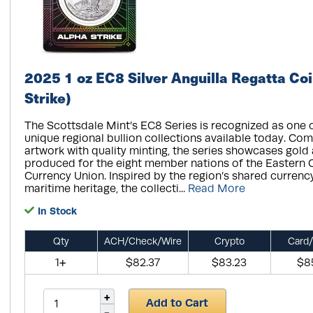
2025 1 oz EC8 Silver Anguilla Regatta Coi
Strike)
The Scottsdale Mint’s EC8 Series is recognized as one 
unique regional bullion collections available today. Com
artwork with quality minting, the series showcases gold 
produced for the eight member nations of the Eastern 
Currency Union. Inspired by the region’s shared currenc
maritime heritage, the collecti...
Read More
In Stock
Qty
ACH/Check/Wire
Crypto
Card/
1+
$82.37
$83.23
$8
Add to Cart