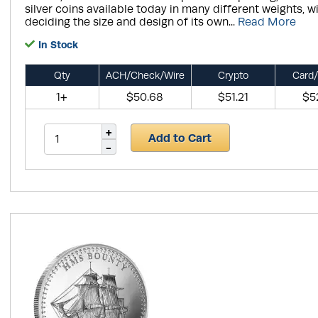
silver coins available today in many different weights, w
deciding the size and design of its own...
Read More
In Stock
Qty
ACH/Check/Wire
Crypto
Card/
1+
$50.68
$51.21
$5
Add to Cart