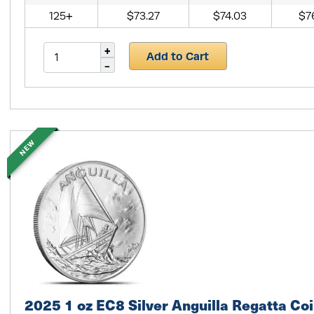
125+
$73.27
$74.03
$7
Add to Cart
NEW
2025 1 oz EC8 Silver Anguilla Regatta Coi