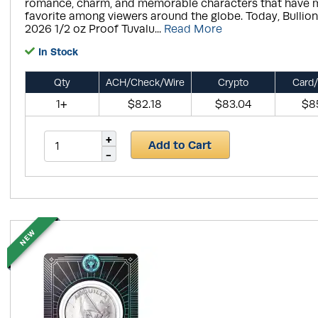
romance, charm, and memorable characters that have 
favorite among viewers around the globe. Today, Bullio
2026 1/2 oz Proof Tuvalu...
Read More
In Stock
Qty
ACH/Check/Wire
Crypto
Card/
1+
$82.18
$83.04
$8
Add to Cart
NEW