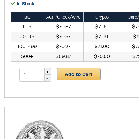
In Stock
Qty
ACH/Check/Wire
Crypto
Card/
1-19
$70.87
$71.61
$7
20-99
$70.57
$71.31
$7
100-499
$70.27
$71.00
$7
500+
$69.87
$70.60
$7
Add to Cart