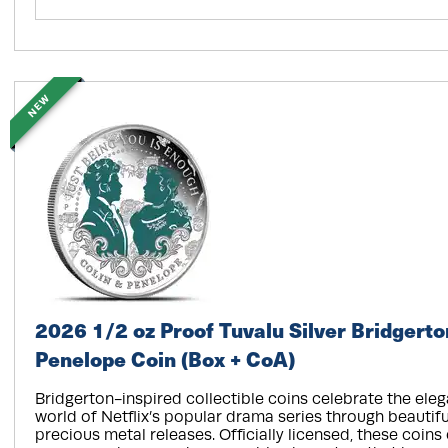
NEW
2026 1/2 oz Proof Tuvalu Silver Bridgerto
Penelope Coin (Box + CoA)
Bridgerton-inspired collectible coins celebrate the el
world of Netflix’s popular drama series through beautifu
precious metal releases. Officially licensed, these coins