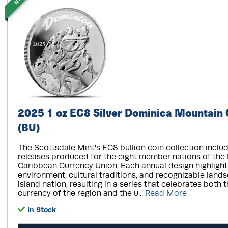
2025 1 oz EC8 Silver Dominica Mountain 
(BU)
The Scottsdale Mint's EC8 bullion coin collection includ
releases produced for the eight member nations of the
Caribbean Currency Union. Each annual design highlight
environment, cultural traditions, and recognizable land
island nation, resulting in a series that celebrates both 
currency of the region and the u...
Read More
In Stock