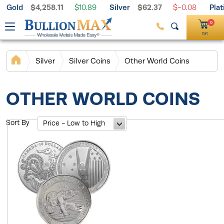
Gold
$4,258.11
Silver
$62.37
Pla
Free Shipping on $199+ Orders
$10.89
$-0.08
Palladium
$1,395.33
$1.97
0
Cart
Silver
Silver Coins
Other World Coins
OTHER WORLD COINS
Sort By
Price - Low to High