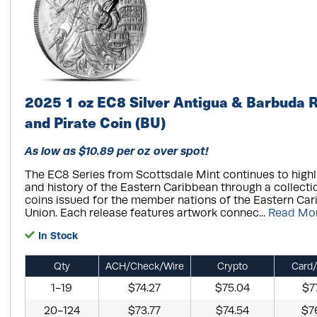
2025 1 oz EC8 Silver Antigua & Barbuda 
and Pirate Coin (BU)
As low as $10.89 per oz over spot!
The EC8 Series from Scottsdale Mint continues to highli
and history of the Eastern Caribbean through a collection
coins issued for the member nations of the Eastern Ca
Union. Each release features artwork connec...
Read Mo
In Stock
Qty
ACH/Check/Wire
Crypto
Card/
1-19
$74.27
$75.04
$7
20-124
$73.77
$74.54
$7