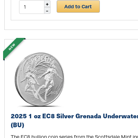
Add to Cart
NEW
2025 1 oz EC8 Silver Grenada Underwater
(BU)
The EC8 bullion coin series from the Scottsdale Mint i