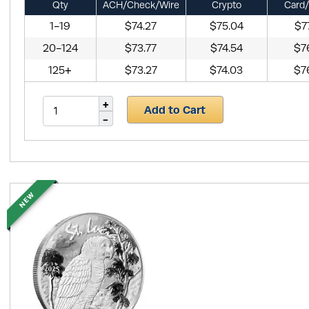
Qty
ACH/Check/Wire
Crypto
Card/
1-19
$74.27
$75.04
$7
20-124
$73.77
$74.54
$7
125+
$73.27
$74.03
$7
Add to Cart
NEW