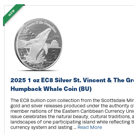
NEW
2025 1 oz EC8 Silver St. Vincent & The G
Humpback Whale Coin (BU)
The EC8 bullion coin collection from the Scottsdale Mi
gold and silver releases produced under the authority of
member nations of the Eastern Caribbean Currency Uni
issue celebrates the natural beauty, cultural traditions, 
landscapes of one participating island while reflecting 
currency system and lasting ...
Read More