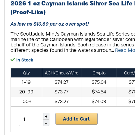
2026 1 oz Cayman Islands Silver Sea Life
(Proof-Like)
As low as $10.89 per oz over spot!
The Scottsdale Mint’s Cayman Islands Sea Life Series ce
marine life of the Caribbean with legal tender silver coi
behalf of the Cayman Islands. Each release in the series
different species found in the waters surroun...
Read Mo
In Stock
Qty
ACH/Check/Wire
Crypto
Card/
1-19
$74.27
$75.04
$7
20-99
$73.77
$74.54
$7
100+
$73.27
$74.03
$7
Add to Cart