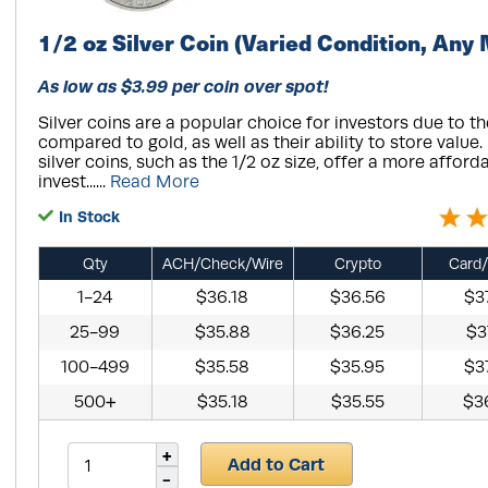
1/2 oz Silver Coin (Varied Condition, Any 
As low as $3.99 per coin over spot!
Silver coins are a popular choice for investors due to th
compared to gold, as well as their ability to store value
silver coins, such as the 1/2 oz size, offer a more afford
invest......
Read More
In Stock
Qty
ACH/Check/Wire
Crypto
Card/
1-24
$36.18
$36.56
$3
25-99
$35.88
$36.25
$3
100-499
$35.58
$35.95
$3
500+
$35.18
$35.55
$3
Add to Cart