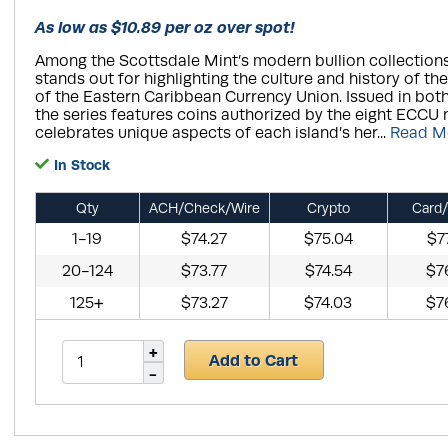
As low as $10.89 per oz over spot!
Among the Scottsdale Mint’s modern bullion collections
stands out for highlighting the culture and history of t
of the Eastern Caribbean Currency Union. Issued in both 
the series features coins authorized by the eight ECCU 
celebrates unique aspects of each island’s her...
Read M
In Stock
Qty
ACH/Check/Wire
Crypto
Card/
1-19
$74.27
$75.04
$7
20-124
$73.77
$74.54
$7
125+
$73.27
$74.03
$7
Add to Cart