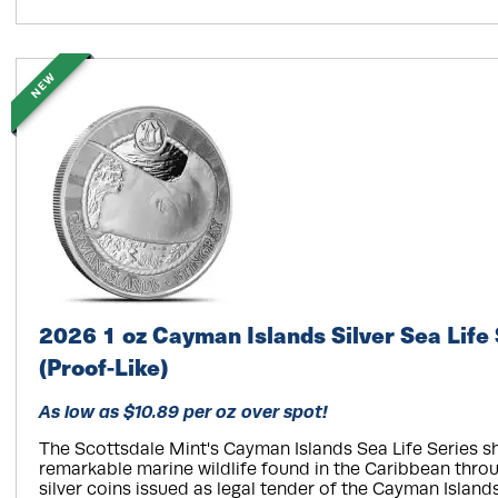
NEW
2026 1 oz Cayman Islands Silver Sea Life 
(Proof-Like)
As low as $10.89 per oz over spot!
The Scottsdale Mint's Cayman Islands Sea Life Series 
remarkable marine wildlife found in the Caribbean throu
silver coins issued as legal tender of the Cayman Island