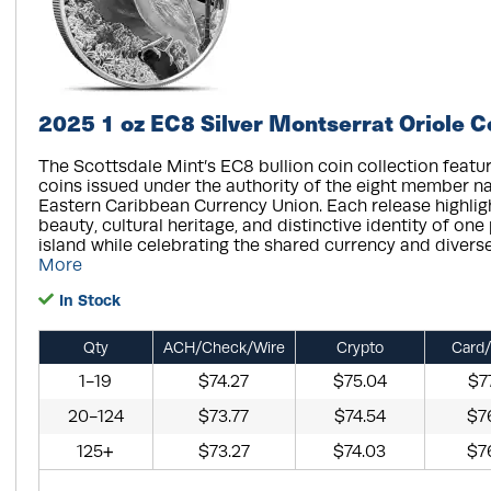
2025 1 oz EC8 Silver Montserrat Oriole C
The Scottsdale Mint’s EC8 bullion coin collection featur
coins issued under the authority of the eight member na
Eastern Caribbean Currency Union. Each release highligh
beauty, cultural heritage, and distinctive identity of one
island while celebrating the shared currency and diverse 
More
In Stock
Qty
ACH/Check/Wire
Crypto
Card/
1-19
$74.27
$75.04
$7
20-124
$73.77
$74.54
$7
125+
$73.27
$74.03
$7