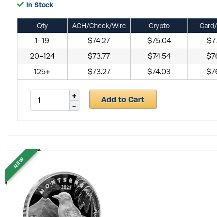
In Stock
Qty
ACH/Check/Wire
Crypto
Card/
1-19
$74.27
$75.04
$7
20-124
$73.77
$74.54
$7
125+
$73.27
$74.03
$7
Add to Cart
NEW