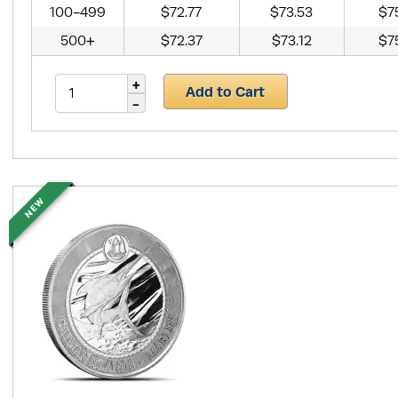
100-499
$72.77
$73.53
$7
500+
$72.37
$73.12
$7
Add to Cart
NEW