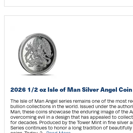
2026 1/2 oz Isle of Man Silver Angel Coin
The Isle of Man Angel series remains one of the most r
bullion collections in the world. Issued under the authorit
Man, these coins showcase the enduring image of the A
overcoming evil in a design that has appealed to collec
for decades. Produced by the Tower Mint in fine silver a
Series continues to honor a long tradition of beautifully