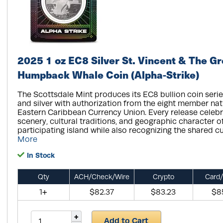
2025 1 oz EC8 Silver St. Vincent & The G
Humpback Whale Coin (Alpha-Strike)
The Scottsdale Mint produces its EC8 bullion coin serie
and silver with authorization from the eight member nat
Eastern Caribbean Currency Union. Every release celebr
scenery, cultural traditions, and geographic character o
participating island while also recognizing the shared cu
More
In Stock
Qty
ACH/Check/Wire
Crypto
Card/
1+
$82.37
$83.23
$8
Add to Cart