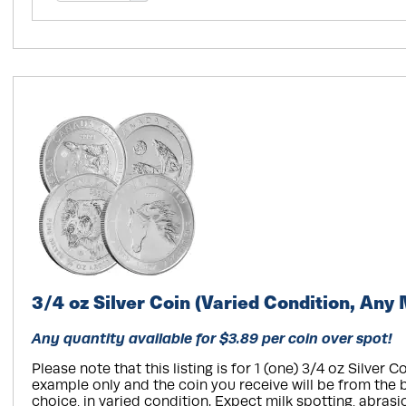
3/4 oz Silver Coin (Varied Condition, Any 
Any quantity available for $3.89 per coin over spot!
Please note that this listing is for 1 (one) 3/4 oz Silver Co
example only and the coin you receive will be from the 
choice, in varied condition. Expect milk spotting, abrasi