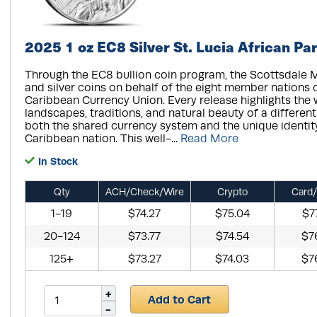
2025 1 oz EC8 Silver St. Lucia African Par
Through the EC8 bullion coin program, the Scottsdale M
and silver coins on behalf of the eight member nations 
Caribbean Currency Union. Every release highlights the wi
landscapes, traditions, and natural beauty of a different 
both the shared currency system and the unique identit
Caribbean nation. This well-...
Read More
In Stock
Qty
ACH/Check/Wire
Crypto
Card/
1-19
$74.27
$75.04
$7
20-124
$73.77
$74.54
$7
125+
$73.27
$74.03
$7
Add to Cart