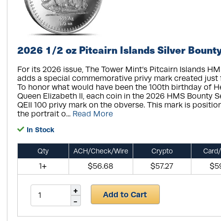
2026 1/2 oz Pitcairn Islands Silver Bount
For its 2026 issue, The Tower Mint’s Pitcairn Islands H
adds a special commemorative privy mark created just fo
To honor what would have been the 100th birthday of H
Queen Elizabeth II, each coin in the 2026 HMS Bounty Se
QEII 100 privy mark on the obverse. This mark is position
the portrait o...
Read More
In Stock
Qty
ACH/Check/Wire
Crypto
Card/
1+
$56.68
$57.27
$5
Add to Cart