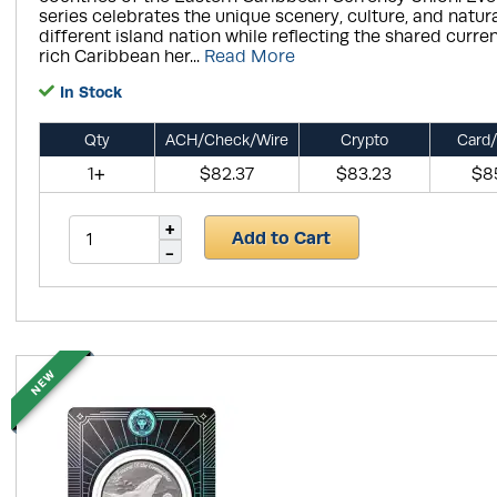
series celebrates the unique scenery, culture, and natura
different island nation while reflecting the shared curr
rich Caribbean her...
Read More
In Stock
Qty
ACH/Check/Wire
Crypto
Card/
1+
$82.37
$83.23
$8
Add to Cart
NEW