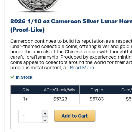
2026 1/10 oz Cameroon Silver Lunar Hor
(Proof-Like)
Cameroon continues to build its reputation as a respect
lunar-themed collectible coins, offering silver and gold 
honor the animals of the Chinese zodiac with thoughtfu
careful craftsmanship. Produced by experienced minting 
coins appeal to collectors around the world for their arti
precious metal content, a...
Read More
In Stock
Qty
ACH/Check/Wire
Crypto
Card/
1+
$57.23
$57.83
$5
Add to Cart