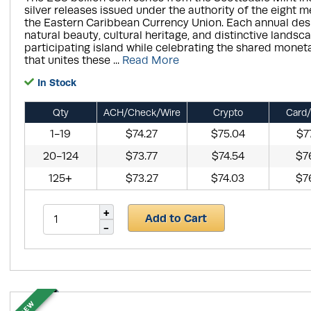
silver releases issued under the authority of the eight 
the Eastern Caribbean Currency Union. Each annual desi
natural beauty, cultural heritage, and distinctive landsc
participating island while celebrating the shared monet
that unites these ...
Read More
In Stock
Qty
ACH/Check/Wire
Crypto
Card/
1-19
$74.27
$75.04
$7
20-124
$73.77
$74.54
$7
125+
$73.27
$74.03
$7
Add to Cart
NEW