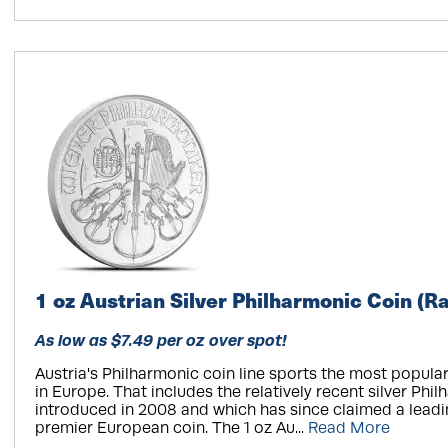
1 oz Austrian Silver Philharmonic Coin (
As low as $7.49 per oz over spot!
Austria's Philharmonic coin line sports the most popula
in Europe. That includes the relatively recent silver Philh
introduced in 2008 and which has since claimed a leadi
premier European coin. The 1 oz Au...
Read More