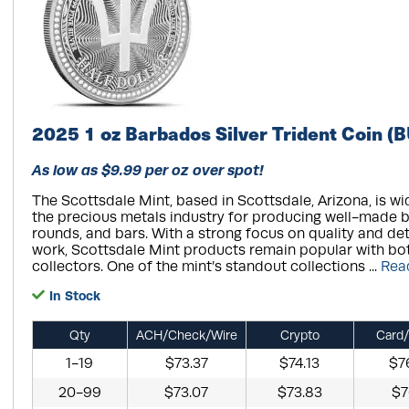
2025 1 oz Barbados Silver Trident Coin (B
As low as $9.99 per oz over spot!
The Scottsdale Mint, based in Scottsdale, Arizona, is wi
the precious metals industry for producing well-made bu
rounds, and bars. With a strong focus on quality and de
work, Scottsdale Mint products remain popular with bo
collectors. One of the mint’s standout collections ...
Rea
In Stock
Qty
ACH/Check/Wire
Crypto
Card/
1-19
$73.37
$74.13
$7
20-99
$73.07
$73.83
$7