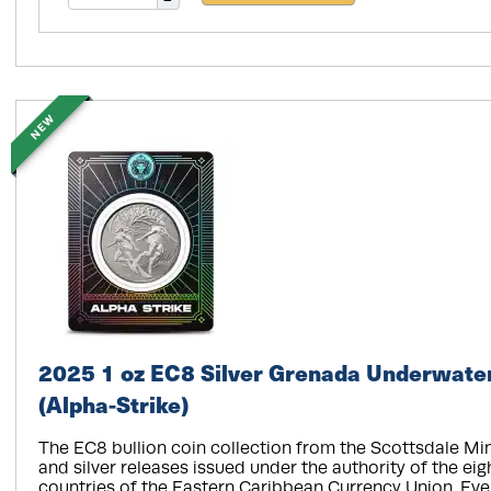
NEW
2025 1 oz EC8 Silver Grenada Underwater
(Alpha-Strike)
The EC8 bullion coin collection from the Scottsdale Min
and silver releases issued under the authority of the e
countries of the Eastern Caribbean Currency Union. Ever