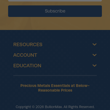
RESOURCES
ACCOUNT
EDUCATION
Precious Metals Essentials at Below-
Reasonable Prices
Copyright © 2026 BullionMax. All Rights Reserved.