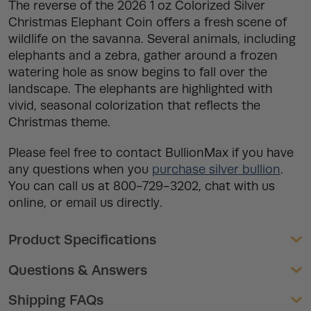
The reverse of the 2026 1 oz Colorized Silver
Christmas Elephant Coin offers a fresh scene of
wildlife on the savanna. Several animals, including
elephants and a zebra, gather around a frozen
watering hole as snow begins to fall over the
landscape. The elephants are highlighted with
vivid, seasonal colorization that reflects the
Christmas theme.
Please feel free to contact BullionMax if you have
any questions when you
purchase silver bullion
.
You can call us at 800-729-3202, chat with us
online, or email us directly.
Product Specifications
Questions & Answers
Shipping FAQs