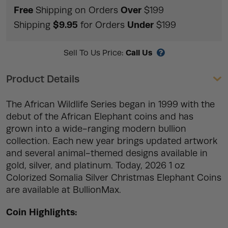
Free
Over
Shipping on Orders
$199
$9.95
Under
Shipping
for Orders
$199
Call Us
Sell To Us Price:
Product Details
The African Wildlife Series began in 1999 with the
debut of the African Elephant coins and has
grown into a wide-ranging modern bullion
collection. Each new year brings updated artwork
and several animal-themed designs available in
gold, silver, and platinum. Today, 2026 1 oz
Colorized Somalia Silver Christmas Elephant Coins
are available at BullionMax.
Coin Highlights: