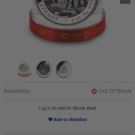
Availability:
Out Of Stock
Log in
to add In-Stock Alert
Add to Wishlist