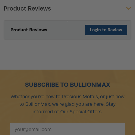
Product Reviews
Product Reviews
Login to Review
SUBSCRIBE TO BULLIONMAX
Whether you're new to Precious Metals, or just new
to BullionMax, we're glad you are here. Stay
informed of Our Special Offers.