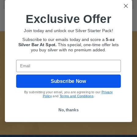
Exclusive Offer
Join today and unlock our Silver Starter Pack!
Subscribe to our emails today and score a
5-oz
Silver Bar At Spot.
This
special, one-time offer lets
SUBSCRIBE TO BULLIONMAX
you buy silver with no premium added.
Whether you're new to Precious Metals, or just new
Email
to BullionMax, we're glad you are here. Stay
informed of Our Special Offers.
Subscribe Now
By submitting your email, you are agreeing to our
Privacy
Policy
and
Terms and Conditions
.
No, thanks