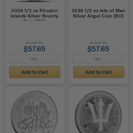
2026 1/2 oz Pitcairn
2026 1/2 oz Isle of Man
Islands Silver Bounty
Silver Angel Coin (BU)
Coin (BU)
As Low As:
As Low As:
$57.65
$57.65
Add to Cart
Add to Cart