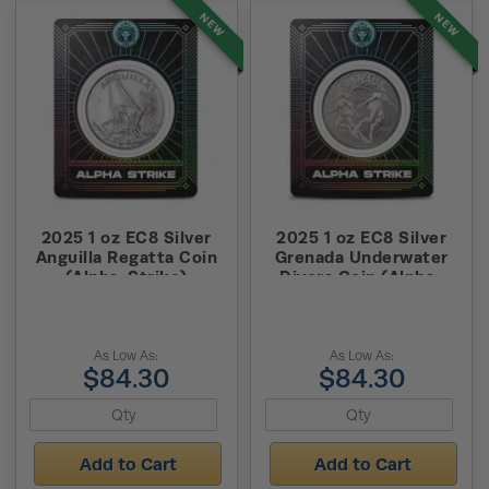
NEW
NEW
2025 1 oz EC8 Silver
2025 1 oz EC8 Silver
Anguilla Regatta Coin
Grenada Underwater
(Alpha-Strike)
Divers Coin (Alpha-
Strike)
As Low As:
As Low As:
$84.30
$84.30
Add to Cart
Add to Cart