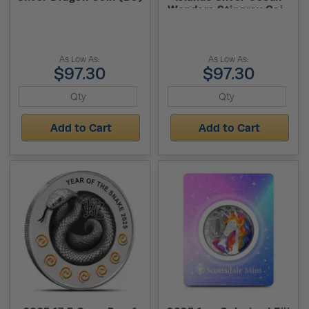
Wonders Stingray Coin
(BU)
As Low As:
As Low As:
$97.30
$97.30
Add to Cart
Add to Cart