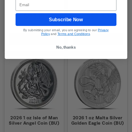
Email
As Low As:
As Low As:
$93.15
$94.30
Subscribe Now
By submitting your email, you are agreeing to our
Privacy
Policy
and
Terms and Conditions
.
Add to Cart
Add to Cart
No, thanks
2026 1 oz Isle of Man
2026 1 oz Malta Silver
Silver Angel Coin (BU)
Golden Eagle Coin (BU)