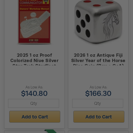
2025 1 oz Proof
2026 1 oz Antique Fiji
Colorized Niue Silver
Silver Year of the Horse
Star Trek Starfleet
Dice Coin (Box + CoA)
Communicator Owner
Manual Coin (Box +
CoA)
As Low As:
As Low As:
$140.80
$166.30
Add to Cart
Add to Cart