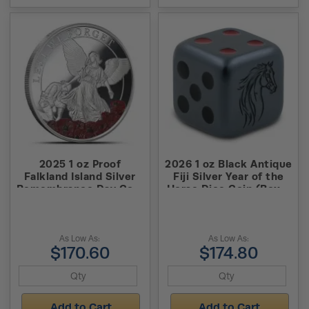
2025 1 oz Proof
2026 1 oz Black Antique
Falkland Island Silver
Fiji Silver Year of the
Remembrance Day Coin
Horse Dice Coin (Box +
(Box + CoA)
CoA)
As Low As:
As Low As:
$170.60
$174.80
Add to Cart
Add to Cart