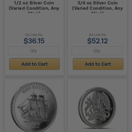
1/2 oz Silver Coin
3/4 oz Silver Coin
(Varied Condition, Any
(Varied Condition, Any
Mint)
Mint)
As Low As:
As Low As:
$36.15
$52.12
Add to Cart
Add to Cart