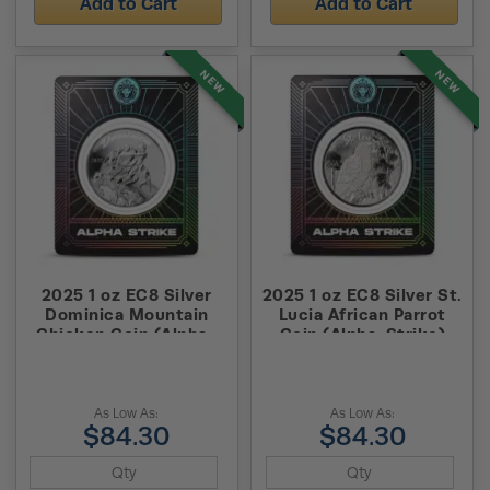
Add to Cart
Add to Cart
NEW
NEW
2025 1 oz EC8 Silver
2025 1 oz EC8 Silver St.
Dominica Mountain
Lucia African Parrot
Chicken Coin (Alpha-
Coin (Alpha-Strike)
Strike)
As Low As:
As Low As:
$84.30
$84.30