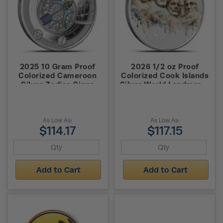
2025 10 Gram Proof
2026 1/2 oz Proof
Colorized Cameroon
Colorized Cook Islands
Silver Zodiac Signs
Silver World Landmarks
Sagittarius Coin (Box +
Mount Rushmore Coin
CoA, Pendent)
As Low As:
As Low As:
$114.17
$117.15
Add to Cart
Add to Cart