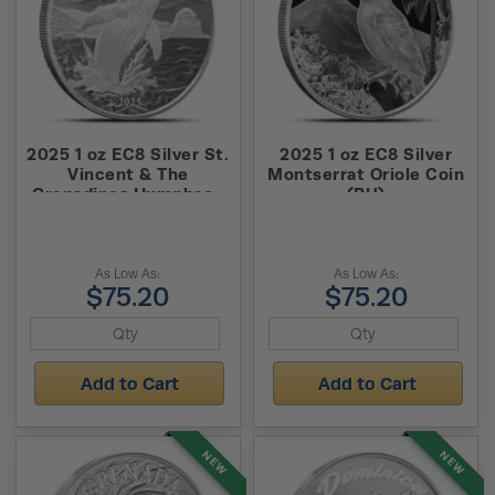
2025 1 oz EC8 Silver St.
2025 1 oz EC8 Silver
Vincent & The
Montserrat Oriole Coin
Grenadines Humpback
(BU)
Whale Coin (BU)
As Low As:
As Low As:
$75.20
$75.20
Add to Cart
Add to Cart
NEW
NEW