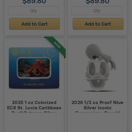
$89.80
$89.80
Add to Cart
Add to Cart
NEW
2025 1 oz Colorized
2026 1/2 oz Proof Niue
EC8 St. Lucia Caribbean
Silver Iconic
Reef Octopus Silver
Expressions Donald
Coin (Certi-Lock)
Duck Coin (Box + CoA)