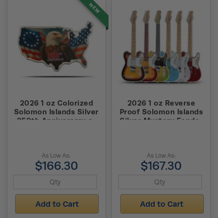
NEW
2026 1 oz Colorized
2026 1 oz Reverse
Solomon Islands Silver
Proof Solomon Islands
250th Anniversary of
Silver Mystery Fender
the United States
Guitar Shaped Coin
Shaped Coin (Box +
(Box + CoA)
CoA)
As Low As:
As Low As:
$166.30
$167.30
Add to Cart
Add to Cart