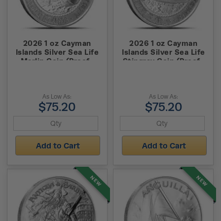
2026 1 oz Cayman
2026 1 oz Cayman
Islands Silver Sea Life
Islands Silver Sea Life
Marlin Coin (Proof-
Stingray Coin (Proof-
Like)
Like)
As Low As:
As Low As:
$75.20
$75.20
Add to Cart
Add to Cart
NEW
NEW