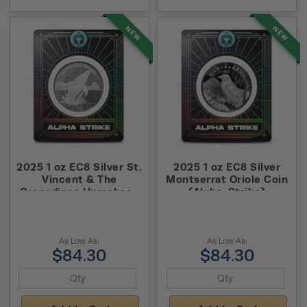
NEW
NEW
2025 1 oz EC8 Silver St.
2025 1 oz EC8 Silver
Vincent & The
Montserrat Oriole Coin
Grenadines Humpback
(Alpha-Strike)
Whale Coin (Alpha-
Strike)
As Low As:
As Low As:
$84.30
$84.30