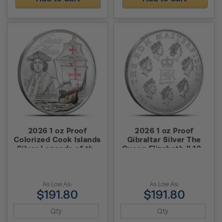
2026 1 oz Proof
2026 1 oz Proof
Colorized Cook Islands
Gibraltar Silver The
Silver Legends of the
Queen Elizabeth II 100
Seas Santa Maria Coin
Masterpiece Coin (Box
+ CoA)
As Low As:
As Low As:
$191.80
$191.80