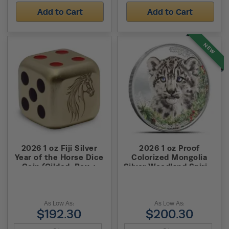
Add to Cart
Add to Cart
NEW
2026 1 oz Fiji Silver
2026 1 oz Proof
Year of the Horse Dice
Colorized Mongolia
Coin (Gilded, Box +
Silver Woodland Spirits
CoA)
Snow Leopard Coin
(High Relief)
As Low As:
As Low As:
$192.30
$200.30