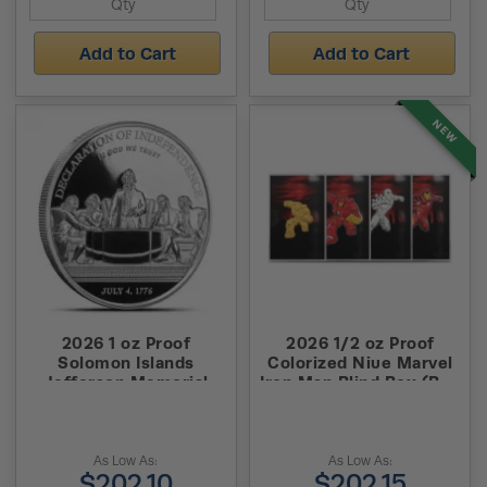
Add to Cart
Add to Cart
NEW
2026 1 oz Proof
2026 1/2 oz Proof
Solomon Islands
Colorized Niue Marvel
Jefferson Memorial
Iron Man Blind Box (Box
Silver Coin (High
+ CoA)
Relief)
As Low As:
As Low As:
$202.10
$202.15