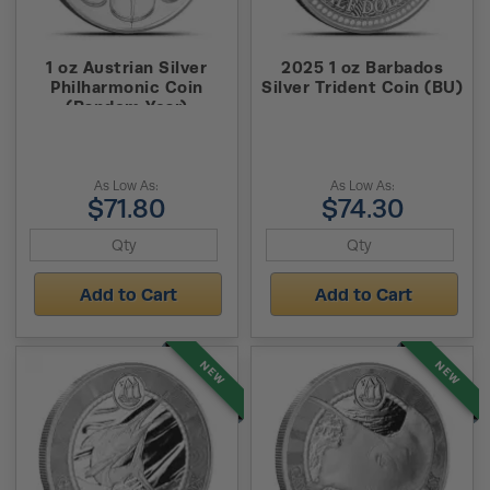
1 oz Austrian Silver
2025 1 oz Barbados
Philharmonic Coin
Silver Trident Coin (BU)
(Random Year)
As Low As:
As Low As:
$71.80
$74.30
Add to Cart
Add to Cart
NEW
NEW