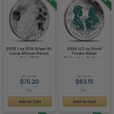
2025 1 oz EC8 Silver St.
2026 1/2 oz Proof
Lucia African Parrot
Tuvalu Silver
Coin (BU)
Bridgerton Colin and
Penelope Coin (Box +
CoA)
As Low As:
As Low As:
$75.20
$83.15
Add to Cart
Add to Cart