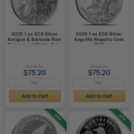
2025 1 oz EC8 Silver
2025 1 oz EC8 Silver
Antigua & Barbuda Rum
Anguilla Regatta Coin
Runner and Pirate Coin
(BU)
(BU)
As Low As:
As Low As:
$75.20
$75.20
Add to Cart
Add to Cart
NEW
NEW