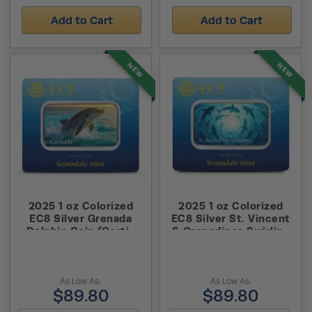
Add to Cart
Add to Cart
NEW
NEW
2025 1 oz Colorized
2025 1 oz Colorized
EC8 Silver Grenada
EC8 Silver St. Vincent
Dolphin Coin (Certi-
& Grenadines Swirling
Lock)
Sharks Coin (Certi-
Lock)
As Low As:
As Low As:
$89.80
$89.80