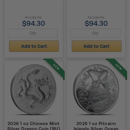
As Low As:
As Low As:
$94.30
$94.30
Add to Cart
Add to Cart
NEW
NEW
2026 1 oz Chinese Mint
2026 1 oz Pitcairn
Silver Dragon Coin (BU)
Islands Silver Ocean