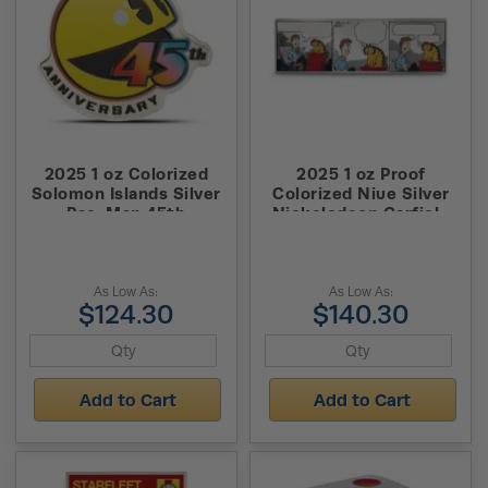
2025 1 oz Colorized
2025 1 oz Proof
Solomon Islands Silver
Colorized Niue Silver
Pac-Man 45th
Nickelodeon Garfield
Anniversary Coin (Box +
Comic Set Coin (Box +
CoA)
CoA)
As Low As:
As Low As:
$124.30
$140.30
Add to Cart
Add to Cart