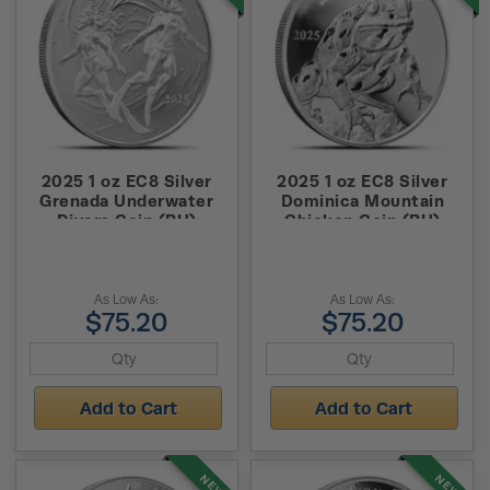
2025 1 oz EC8 Silver
2025 1 oz EC8 Silver
Grenada Underwater
Dominica Mountain
Divers Coin (BU)
Chicken Coin (BU)
As Low As:
As Low As:
$75.20
$75.20
Add to Cart
Add to Cart
NEW
NEW