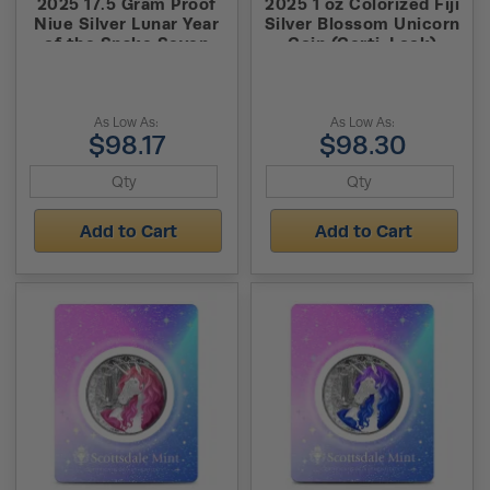
2025 17.5 Gram Proof
2025 1 oz Colorized Fiji
Niue Silver Lunar Year
Silver Blossom Unicorn
of the Snake Seven
Coin (Certi-Lock)
Elements Coin
As Low As:
As Low As:
$98.17
$98.30
Add to Cart
Add to Cart