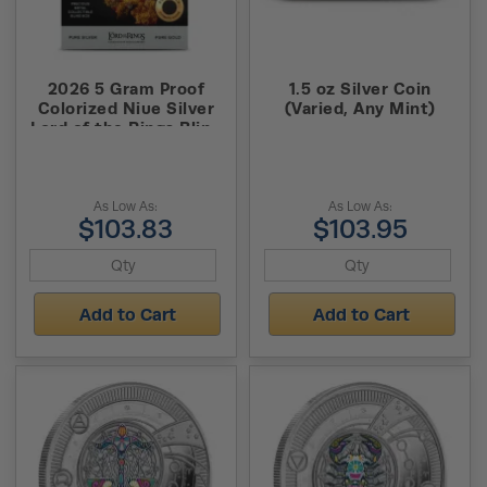
2026 5 Gram Proof
1.5 oz Silver Coin
Colorized Niue Silver
(Varied, Any Mint)
Lord of the Rings Blind
Box Foil (Box + CoA)
As Low As:
As Low As:
$103.83
$103.95
Add to Cart
Add to Cart