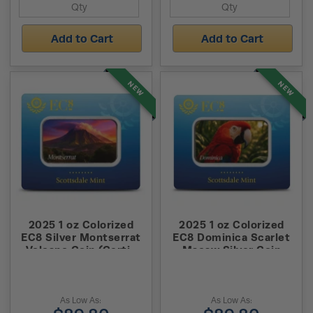
Add to Cart
Add to Cart
NEW
NEW
2025 1 oz Colorized
2025 1 oz Colorized
EC8 Silver Montserrat
EC8 Dominica Scarlet
Volcano Coin (Certi-
Macaw Silver Coin
Lock)
(Certi-Lock)
As Low As:
As Low As: