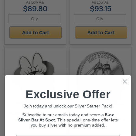
As Low As:
As Low As:
$89.80
$93.15
Add to Cart
Add to Cart
Exclusive Offer
Join today and unlock our Silver Starter Pack!
2026 1/2 oz Proof Niue
2026 1 oz Pitcairn
Subscribe to our emails today and score a
5-oz
Silver Minnie Mouse
Islands Silver Bounty
Silver Bar At Spot.
This
special, one-time offer lets
Iconic Expressions Coin
Coin (BU)
you buy silver with no premium added.
(Box + CoA)