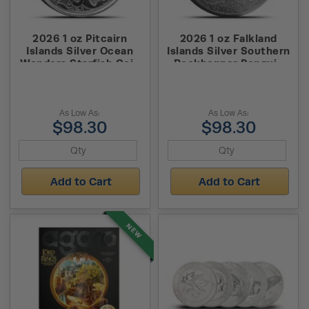
2026 1 oz Pitcairn
2026 1 oz Falkland
Islands Silver Ocean
Islands Silver Southern
Wonders Starfish Coin
Rockhopper Penguin
(BU)
Coin (BU)
As Low As:
As Low As:
$98.30
$98.30
Add to Cart
Add to Cart
NEW