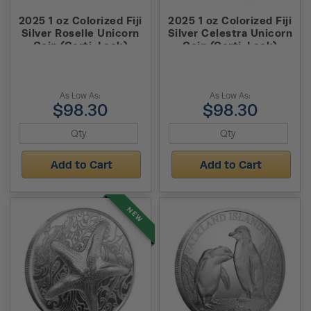
2025 1 oz Colorized Fiji
2025 1 oz Colorized Fiji
Silver Roselle Unicorn
Silver Celestra Unicorn
Coin (Certi-Lock)
Coin (Certi-Lock)
As Low As:
As Low As:
$98.30
$98.30
Add to Cart
Add to Cart
NEW