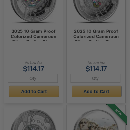
2025 10 Gram Proof
2025 10 Gram Proof
Colorized Cameroon
Colorized Cameroon
Silver Zodiac Signs
Silver Zodiac Signs
Libra Coin (Box + CoA,
Scorpio Coin (Box +
Pendent)
CoA, Pendent)
As Low As:
As Low As:
$114.17
$114.17
Add to Cart
Add to Cart
NEW