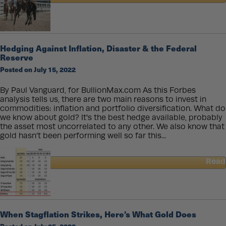
about
Gold
and
Silver
Coins
Hedging Against Inflation, Disaster & the Federal
Make
Reserve
Incredible
Posted on July 15, 2022
Gifts
for
All
By Paul Vanguard, for BullionMax.com As this Forbes
These
analysis tells us, there are two main reasons to invest in
Occasions
commodities: inflation and portfolio diversification. What do
we know about gold? It's the best hedge available, probably
the asset most uncorrelated to any other. We also know that
gold hasn’t been performing well so far this...
Read
about
Hedging
Against
Inflation,
Disaster
When Stagflation Strikes, Here’s What Gold Does
&
the