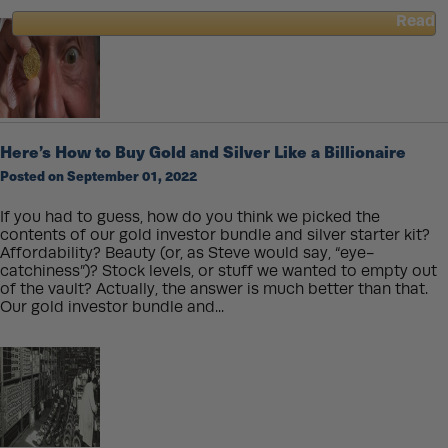
Read
about
How
Queen
Elizabeth’s
Passing
Changes
Here’s How to Buy Gold and Silver Like a Billionaire
Gold
Coins
Posted on September 01, 2022
Forever
If you had to guess, how do you think we picked the
contents of our gold investor bundle and silver starter kit?
Affordability? Beauty (or, as Steve would say, “eye-
catchiness”)? Stock levels, or stuff we wanted to empty out
of the vault? Actually, the answer is much better than that.
Our gold investor bundle and...
Read
about
Here’s
How
to