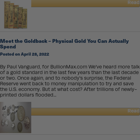
Read
about
How
Modern
Gold
Coins
Are
Meet the Goldback – Physical Gold You Can Actually
Made
Spend
Posted on April 28, 2022
By Paul Vanguard, for BullionMax.com We've heard more talk
of a gold standard in the last few years than the last decade
or two. Once again, and to nobody's surprise, the Federal
Reserve went back to money manipulation to try and save
the U.S. economy. But at what cost? After trillions of newly-
printed dollars flooded...
Read
about
Meet
the
Goldback
–