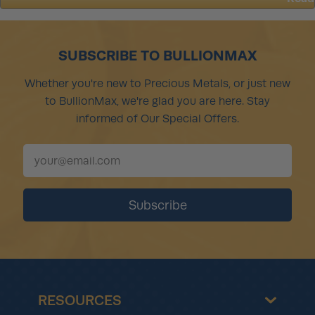
about
Amidst
Record
Sales,
SUBSCRIBE TO BULLIONMAX
U.S.
Mint
Whether you're new to Precious Metals, or just new
Can’t
to BullionMax, we're glad you are here. Stay
Make
Enough
informed of Our Special Offers.
Top-
Selling
Coins
(Again)
RESOURCES