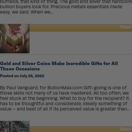
buffalos, that kind of thing. The gold and silver that hardcore
bullion buyers look for. Precious metals essentials made
easy, we said. When we...
Read
about
Chibi
Silver
Coins
for
Sale
Gold and Silver Coins Make Incredible Gifts for All
–
These Occasions
What
Posted on July 25, 2022
Will
They
Mint
By Paul Vanguard, for BullionMax.com Gift-giving is one of
Next?
those skills not many of us have mastered. All too often, we
feel stuck at the beginning. What to buy for the recipient? It
has to be thoughtful and considerate, ideally something of
value – and best of all if its perceived value is greater than...
Read