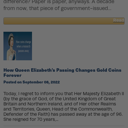
difference? Paper is paper, anyways. A decade
from now, that piece of government-issued...
Read
about
How
to
Buy
Gold
and
Silver
Safely
Online
How Queen Elizabeth’s Passing Changes Gold Coins
Forever
Posted on September 08, 2022
Today, I regret to inform you that Her Majesty Elizabeth II
(by the grace of God, of the United Kingdom of Great
Britain and Northern Ireland, and of Her other Realms
and Territories, Queen, Head of the Commonwealth,
Defender of the Faith) has passed away at the age of 96.
She reigned for 70 years,...