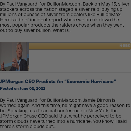
By Paul Vanguard, for BullionMax.com Back on May 15, silver
stackers across the nation staged a silver raid, buying up
millions of ounces of silver from dealers like BullionMax.
Here’s a brief incident report where we break down the
most popular products the raiders chose when they went
out to buy silver bullion. What is...
Read
about
May
15
Silver
Raid
–
JPMorgan CEO Predicts An “Economic Hurricane”
Here’s
Posted on June 02, 2022
What
We
Learned
By Paul Vanguard, for BullionMax.com Jamie Dimon is
worried again. And this time, he might have a good reason to
be. Speaking at a financial conference in New York, the
JPMorgan Chase CEO said that what he perceived to be
storm clouds have turned into a hurricane: You know, I said
there’s storm clouds but...