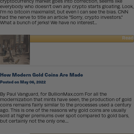
cryptocurrency market goes into correction, seems like
everybody who doesn’t own any crypto starts gloating. Look,
I’m no bitcoin maximalist, but even I can see the bias. CNN
had the nerve to title an article "Sorry, crypto investors."
What a bunch of jerks! We have no interest...
Read
about
Digital
Gold
or
Physical
Gold?
How Modern Gold Coins Are Made
Posted on May 06, 2022
By Paul Vanguard, for BullionMax.com For all the
modernization that mints have seen, the production of gold
coins remains fairly similar to the processes used a century
ago. This is one of the reasons why gold coins are usually
sold at higher premiums over spot compared to gold bars,
but certainly not the only one....