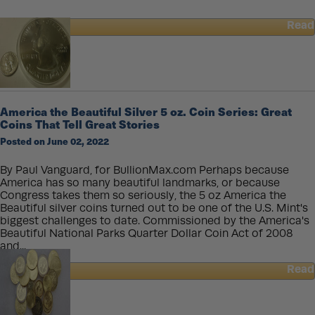
Read
about
JPMorgan
CEO
Predicts
An
“Economic
America the Beautiful Silver 5 oz. Coin Series: Great
Hurricane”
Coins That Tell Great Stories
Posted on June 02, 2022
By Paul Vanguard, for BullionMax.com Perhaps because
America has so many beautiful landmarks, or because
Congress takes them so seriously, the 5 oz America the
Beautiful silver coins turned out to be one of the U.S. Mint's
biggest challenges to date. Commissioned by the America's
Beautiful National Parks Quarter Dollar Coin Act of 2008
and...
Read
about
America
the