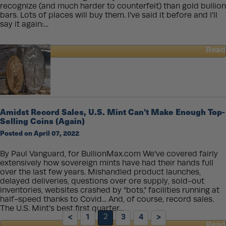
recognize (and much harder to counterfeit) than gold bullion
bars. Lots of places will buy them. I’ve said it before and I’ll
say it again:...
Read
about
How
to
Sell
a
Gold
Amidst Record Sales, U.S. Mint Can’t Make Enough Top-
Coin
Selling Coins (Again)
–
Posted on April 07, 2022
An
Insider’s
Guide
By Paul Vanguard, for BullionMax.com We've covered fairly
extensively how sovereign mints have had their hands full
over the last few years. Mishandled product launches,
delayed deliveries, questions over ore supply, sold-out
inventories, websites crashed by “bots,” facilities running at
half-speed thanks to Covid... And, of course, record sales.
The U.S. Mint’s best first quarter...
<
1
2
3
4
>
Read