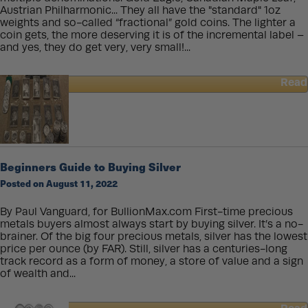
Requires
Austrian Philharmonic... They all have the "standard" 1oz
New
weights and so-called “fractional” gold coins. The lighter a
Physics…
coin gets, the more deserving it is of the incremental label –
and yes, they do get very, very small!...
Read
about
Buying
Small
Gold
Coins:
Pros
Beginners Guide to Buying Silver
and
Posted on August 11, 2022
Cons
By Paul Vanguard, for BullionMax.com First-time precious
metals buyers almost always start by buying silver. It’s a no-
brainer. Of the big four precious metals, silver has the lowest
price per ounce (by FAR). Still, silver has a centuries-long
track record as a form of money, a store of value and a sign
of wealth and...