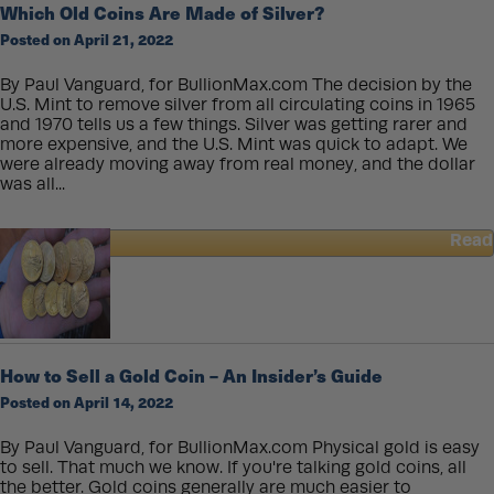
Which Old Coins Are Made of Silver?
Physical
Posted on April 21, 2022
Gold
You
Can
By Paul Vanguard, for BullionMax.com The decision by the
Actually
U.S. Mint to remove silver from all circulating coins in 1965
Spend
and 1970 tells us a few things. Silver was getting rarer and
more expensive, and the U.S. Mint was quick to adapt. We
were already moving away from real money, and the dollar
was all...
Read
about
Which
Old
Coins
Are
Made
How to Sell a Gold Coin – An Insider’s Guide
of
Posted on April 14, 2022
Silver?
By Paul Vanguard, for BullionMax.com Physical gold is easy
to sell. That much we know. If you're talking gold coins, all
the better. Gold coins generally are much easier to