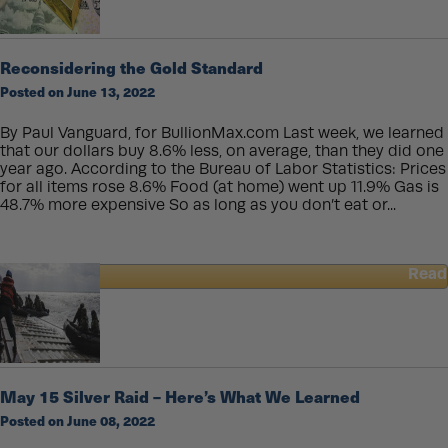
Experienced
Precious
Metals
Reconsidering the Gold Standard
Buyers
Posted on June 13, 2022
Often
Choose
Perth
By Paul Vanguard, for BullionMax.com Last week, we learned
Mint
that our dollars buy 8.6% less, on average, than they did one
First
year ago. According to the Bureau of Labor Statistics: Prices
for all items rose 8.6% Food (at home) went up 11.9% Gas is
48.7% more expensive So as long as you don’t eat or...
Read
about
Reconsidering
the
Gold
Standard
May 15 Silver Raid – Here’s What We Learned
Posted on June 08, 2022