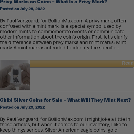
Privy Marks on Coins – What Is a Privy Mark?
Silver
Posted on July 29, 2022
Buffalo
Rounds
By Paul Vanguard, for BullionMax.com A privy mark, often
confused with a mint mark, is a special symbol used by
modern mints to commemorate events or communicate
other information about the coin’s origin. First, let’s clarify
the difference between privy marks and mint marks: Mint
mark: A mint mark is intended to identify the specific...
Read
about
Privy
Marks
on
Coins
–
Chibi Silver Coins for Sale – What Will They Mint Next?
What
Posted on July 29, 2022
Is
a
Privy
By Paul Vanguard, for BullionMax.com I might joke a little in
Mark?
these articles, but when it comes to our inventory, I like to
keep things serious. Silver American eagle coins, gold