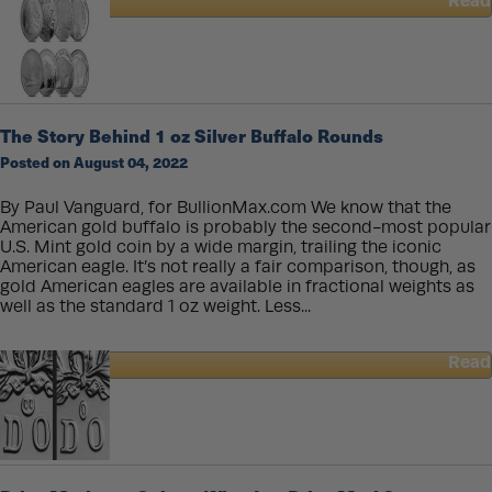
Read
about
Beginners
Guide
to
Buying
Silver
The Story Behind 1 oz Silver Buffalo Rounds
Posted on August 04, 2022
By Paul Vanguard, for BullionMax.com We know that the
American gold buffalo is probably the second-most popular
U.S. Mint gold coin by a wide margin, trailing the iconic
American eagle. It’s not really a fair comparison, though, as
gold American eagles are available in fractional weights as
well as the standard 1 oz weight. Less...
Read
about
The
Story
Behind
1
oz