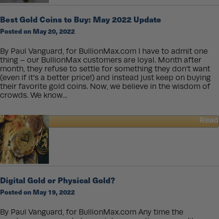
Beautiful
Silver
Best Gold Coins to Buy: May 2022 Update
5
Posted on May 20, 2022
oz.
Coin
Series:
By Paul Vanguard, for BullionMax.com I have to admit one
Great
thing – our BullionMax customers are loyal. Month after
Coins
month, they refuse to settle for something they don’t want
That
(even if it’s a better price!) and instead just keep on buying
Tell
their favorite gold coins. Now, we believe in the wisdom of
Great
crowds. We know...
Stories
Read
about
Best
Gold
Coins
to
Buy:
Digital Gold or Physical Gold?
May
Posted on May 19, 2022
2022
Update
By Paul Vanguard, for BullionMax.com Any time the