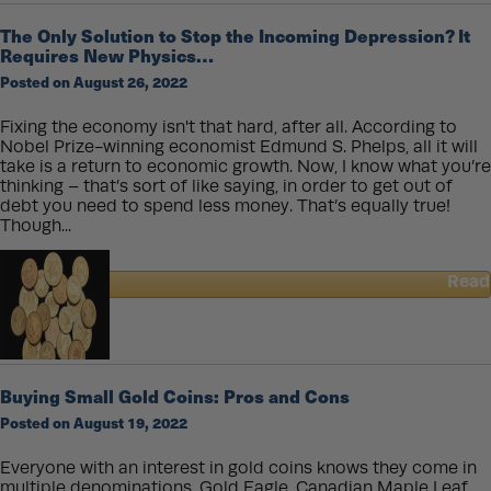
Buy
Gold
The Only Solution to Stop the Incoming Depression? It
and
Requires New Physics…
Silver
Posted on August 26, 2022
Like
a
Billionaire
Fixing the economy isn't that hard, after all. According to
Nobel Prize-winning economist Edmund S. Phelps, all it will
take is a return to economic growth. Now, I know what you’re
thinking – that’s sort of like saying, in order to get out of
debt you need to spend less money. That’s equally true!
Though...
Read
about
The
Only
Solution
to
Buying Small Gold Coins: Pros and Cons
Stop
Posted on August 19, 2022
the
Incoming
Depression?
Everyone with an interest in gold coins knows they come in
It
multiple denominations. Gold Eagle, Canadian Maple Leaf,