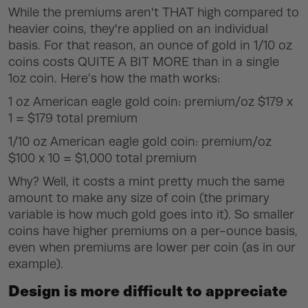
While the premiums aren't
THAT
high compared to
heavier coins, they're applied on an individual
basis. For that reason, an ounce of gold in 1/10 oz
coins costs
QUITE A BIT MORE
than in a single
1oz coin. Here’s how the math works:
1 oz American eagle gold coin: premium/oz $179 x
1 = $179 total premium
1/10 oz American eagle gold coin: premium/oz
$100 x 10 = $1,000 total premium
Why? Well, it costs a mint pretty much the same
amount to make any size of coin (the primary
variable is how much gold goes into it). So smaller
coins have higher premiums on a per-ounce basis,
even when premiums are lower per coin (as in our
example).
Design is more difficult to appreciate