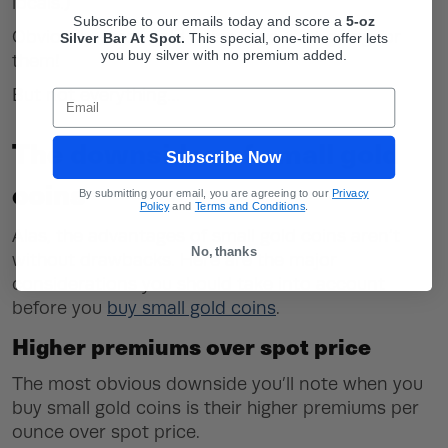
locals.)
Subscribe to our emails today and score a
5-oz
Obviously, small gold coins have a lot going for
Silver Bar At Spot.
This
special, one-time offer lets
you buy silver with no premium added.
them!
But not everything…
Email
The downsides of small gold
Subscribe Now
coins
By submitting your email, you are agreeing to our
Privacy
Policy
and
Terms and Conditions
.
Alas, the advantages of small gold coins aren’t
No, thanks
without drawbacks. Here are the major
considerations you should take into account
before you
buy small gold coins
.
Higher premiums over spot price
The most obvious downside you’ll note when you
buy small gold coins is their higher premiums per
ounce over spot price.