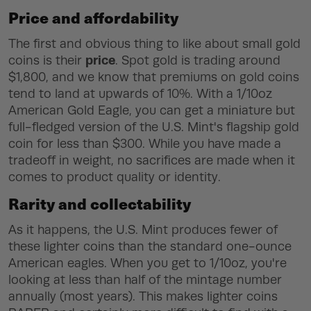
Price and affordability
The first and obvious thing to like about small gold
price
coins is their
. Spot gold is trading around
$1,800, and we know that premiums on gold coins
tend to land at upwards of 10%. With a 1/10oz
American Gold Eagle, you can get a miniature but
full-fledged version of the U.S. Mint's flagship gold
coin for less than $300. While you have made a
tradeoff in weight, no sacrifices are made when it
comes to product quality or identity.
Rarity and collectability
As it happens, the U.S. Mint produces fewer of
these lighter coins than the standard one-ounce
American eagles. When you get to 1/10oz, you're
looking at less than half of the mintage number
annually (most years). This makes lighter coins