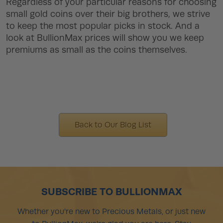
Regardless of your particular reasons for choosing
small gold coins over their big brothers, we strive
to keep the most popular picks in stock. And a
look at BullionMax prices will show you we keep
premiums as small as the coins themselves.
Back to Our Blog List
SUBSCRIBE TO BULLIONMAX
Whether you're new to Precious Metals, or just new