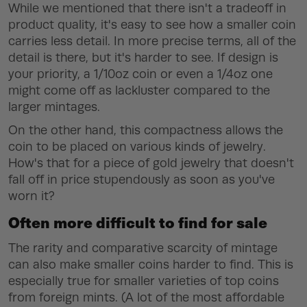
While we mentioned that there isn't a tradeoff in
product quality, it's easy to see how a smaller coin
carries less detail. In more precise terms, all of the
detail is there, but it's harder to see. If design is
your priority, a 1/10oz coin or even a 1/4oz one
might come off as lackluster compared to the
larger mintages.
On the other hand, this compactness allows the
coin to be placed on various kinds of jewelry.
How's that for a piece of gold jewelry that doesn't
fall off in price stupendously as soon as you've
worn it?
Often more difficult to find for sale
The rarity and comparative scarcity of mintage
can also make smaller coins harder to find. This is
especially true for smaller varieties of top coins
from foreign mints. (A lot of the most affordable