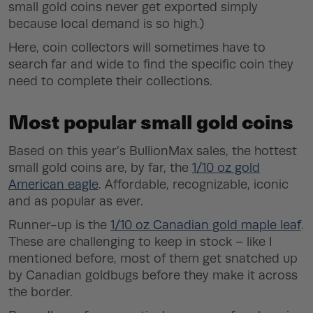
small gold coins never get exported simply
because local demand is so high.)
Here, coin collectors will sometimes have to
search far and wide to find the specific coin they
need to complete their collections.
Most popular small gold coins
Based on this year’s BullionMax sales, the hottest
small gold coins are, by far, the
1/10 oz gold
American eagle
. Affordable, recognizable, iconic
and as popular as ever.
Runner-up is the
1/10 oz Canadian gold maple leaf
.
These are challenging to keep in stock – like I
mentioned before, most of them get snatched up
by Canadian goldbugs before they make it across
the border.