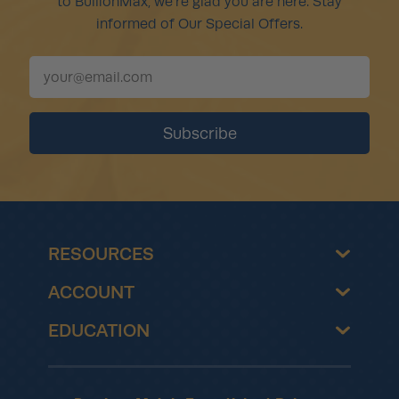
to BullionMax, we're glad you are here. Stay
informed of Our Special Offers.
RESOURCES
ACCOUNT
EDUCATION