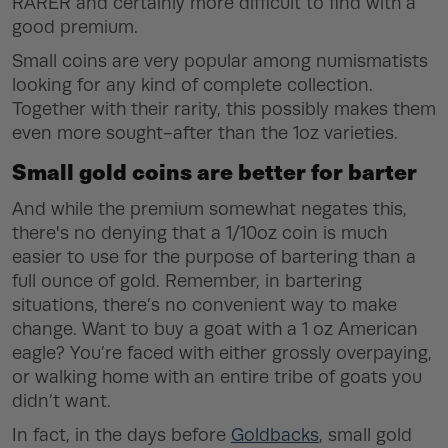
RARER
and certainly more difficult to find with a
good premium.
Small coins are very popular among numismatists
looking for any kind of complete collection.
Together with their rarity, this possibly makes them
even more sought-after than the 1oz varieties.
Small gold coins are better for barter
And while the premium somewhat negates this,
there's no denying that a 1/10oz coin is much
easier to use for the purpose of bartering than a
full ounce of gold. Remember, in bartering
situations, there’s no convenient way to make
change. Want to buy a goat with a 1 oz American
eagle? You’re faced with either grossly overpaying,
or walking home with an entire tribe of goats you
didn’t want.
In fact, in the days before
Goldbacks
, small gold