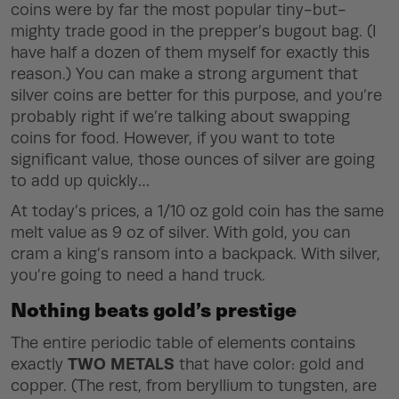
coins were by far the most popular tiny-but-
mighty trade good in the prepper’s bugout bag. (I
have half a dozen of them myself for exactly this
reason.) You can make a strong argument that
silver coins are better for this purpose, and you’re
probably right if we’re talking about swapping
coins for food. However, if you want to tote
significant value, those ounces of silver are going
to add up quickly…
At today’s prices, a 1/10 oz gold coin has the same
melt value as 9 oz of silver. With gold, you can
cram a king’s ransom into a backpack. With silver,
you’re going to need a hand truck.
Nothing beats gold’s prestige
The entire periodic table of elements contains
TWO METALS
exactly
that have color: gold and
copper. (The rest, from beryllium to tungsten, are