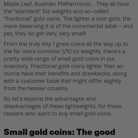
Maple Leaf, Austrian Philharmonic... They all have
the "standard" 1oz weights and so-called
“fractional” gold coins. The lighter a coin gets, the
more deserving it is of the incremental label – and
yes, they do get very, very small!
From the truly tiny 1 gram coins all the way up to
the far more common 1/10 oz weights, there’s a
pretty wide range of small gold coins in our
inventory. Fractional gold coins lighter than an
ounce have their benefits and drawbacks, along
with a customer base that might differ slightly
from the heavier cousins.
So let’s explore the advantages and
disadvantages of these lightweights, for those
readers who want to buy small gold coins.
Small gold coins: The good