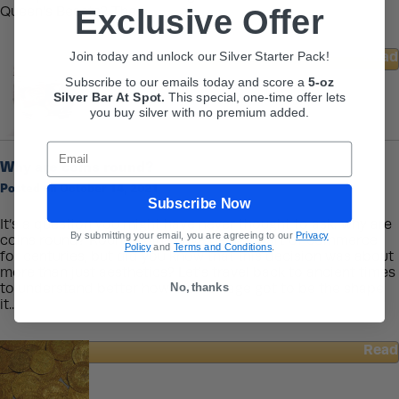
Exclusive Offer
Queen’s Beasts? The...
Read
Join today and unlock our Silver Starter Pack!
about
Subscribe to our emails today and score a
5-oz
The
Silver Bar At Spot.
This
special, one-time offer lets
Queen’s
you buy silver with no premium added.
Beasts
Collection
Email
Why are coins round?
Posted on October 14, 2021
Subscribe Now
It’s a question you might have never thought to ask: why are
By submitting your email, you are agreeing to our
Privacy
coins round? Round coins have been a part of commerce
Policy
and
Terms and Conditions
.
for centuries, but did you know that this decision was about
more than just aesthetics? Let’s travel back to ancient times
No, thanks
to understand better how our coinage got to be the shape
it...
Read
about
Why
are