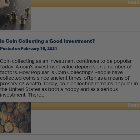
Read
about
American
Rare
Coins
and
Collectibles
Is Coin Collecting a Good Investment?
Posted on February 15, 2021
Coin collecting as an investment continues to be popular
today. A coin's investment value depends on a number of
factors. How Popular Is Coin Collecting? People have
collected coins since ancient times, often as a means of
preserving wealth. Today, coin collecting remains popular in
the United States as both a hobby and as a serious
investment. There...
Read
about
Is
Coin
Collecting
a
Good