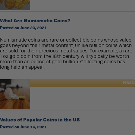
coins
round?
What Are Numismatic Coins?
Posted on June 23, 2021
Numismatic coins are rare or collectible coins whose value
goes beyond their metal content, unlike bullion coins which
are sold for their precious metal values. For example, a rare
1 oz gold coin from the 18th century will typically be worth
more than an ounce of gold bullion. Collecting coins has
long held an appeal...
Read
about
What
Are
Numismatic
Coins?
Values of Popular Coins in the US
Posted on June 16, 2021