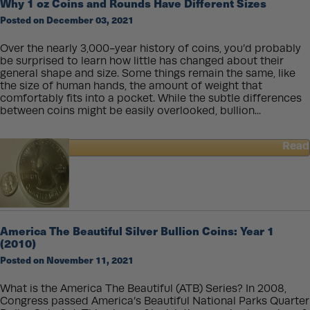
Why 1 oz Coins and Rounds Have Different Sizes
oz
Posted on December 03, 2021
American
Gold
Eagle
Over the nearly 3,000-year history of coins, you’d probably
Coin
be surprised to learn how little has changed about their
Weigh
general shape and size. Some things remain the same, like
More
the size of human hands, the amount of weight that
than
comfortably fits into a pocket. While the subtle differences
One
between coins might be easily overlooked, bullion...
Troy
Ounce?
Read
about
Why
1
oz
Coins
and
America The Beautiful Silver Bullion Coins: Year 1
Rounds
(2010)
Have
Posted on November 11, 2021
Different
Sizes
What is the America The Beautiful (ATB) Series? In 2008,
Congress passed America’s Beautiful National Parks Quarter