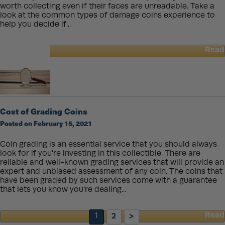
worth collecting even if their faces are unreadable. Take a
look at the common types of damage coins experience to
help you decide if...
Read
about
Damaged
Coins
Cost of Grading Coins
Posted on February 15, 2021
Coin grading is an essential service that you should always
look for if you're investing in this collectible. There are
reliable and well-known grading services that will provide an
expert and unbiased assessment of any coin. The coins that
have been graded by such services come with a guarantee
that lets you know you're dealing...
Read
1
2
>
about