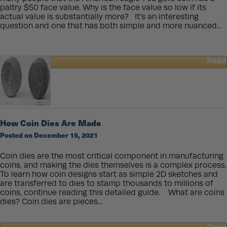
paltry $50 face value. Why is the face value so low if its
actual value is substantially more? It’s an interesting
question and one that has both simple and more nuanced...
Read
about
Why
Does
U.S.
Bullion
Have
How Coin Dies Are Made
Such
Posted on December 15, 2021
Low
Face
Values?
Coin dies are the most critical component in manufacturing
coins, and making the dies themselves is a complex process.
To learn how coin designs start as simple 2D sketches and
are transferred to dies to stamp thousands to millions of
coins, continue reading this detailed guide. What are coins
dies? Coin dies are pieces...