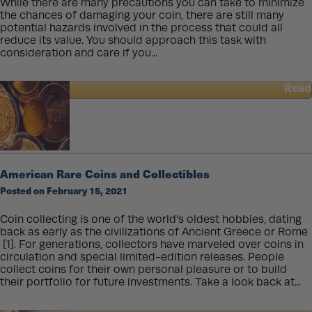
While there are many precautions you can take to minimize
the chances of damaging your coin, there are still many
potential hazards involved in the process that could all
reduce its value. You should approach this task with
consideration and care if you...
Read
about
How
To
Clean
a
Gold
American Rare Coins and Collectibles
Coin
Posted on February 15, 2021
Coin collecting is one of the world's oldest hobbies, dating
back as early as the civilizations of Ancient Greece or Rome
[1]. For generations, collectors have marveled over coins in
circulation and special limited-edition releases. People
collect coins for their own personal pleasure or to build
their portfolio for future investments. Take a look back at...