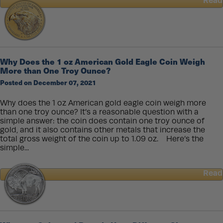
Read
about
How
Coin
Dies
Are
Made
Why Does the 1 oz American Gold Eagle Coin Weigh
More than One Troy Ounce?
Posted on December 07, 2021
Why does the 1 oz American gold eagle coin weigh more
than one troy ounce? It’s a reasonable question with a
simple answer: the coin does contain one troy ounce of
gold, and it also contains other metals that increase the
total gross weight of the coin up to 1.09 oz. Here’s the
simple...
Read
about
Why
Does
the
1