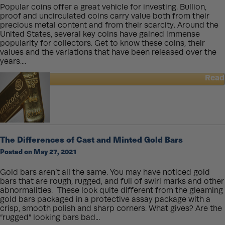
Popular coins offer a great vehicle for investing. Bullion,
proof and uncirculated coins carry value both from their
precious metal content and from their scarcity. Around the
United States, several key coins have gained immense
popularity for collectors. Get to know these coins, their
values and the variations that have been released over the
years....
Read
about
Values
of
Popular
Coins
in
The Differences of Cast and Minted Gold Bars
the
Posted on May 27, 2021
US
Gold bars aren’t all the same. You may have noticed gold
bars that are rough, rugged, and full of swirl marks and other
abnormalities. These look quite different from the gleaming
gold bars packaged in a protective assay package with a
crisp, smooth polish and sharp corners. What gives? Are the
“rugged” looking bars bad...