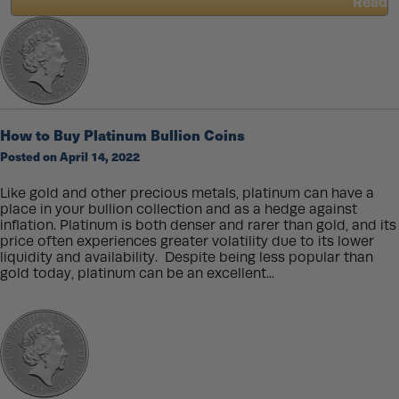
Read
about
King
Charles
III
Effigy
for
Coins
How to Buy Platinum Bullion Coins
and
Bullion
Posted on April 14, 2022
Like gold and other precious metals, platinum can have a
place in your bullion collection and as a hedge against
inflation. Platinum is both denser and rarer than gold, and its
price often experiences greater volatility due to its lower
liquidity and availability. Despite being less popular than
gold today, platinum can be an excellent...
Read
about
How
to
Buy