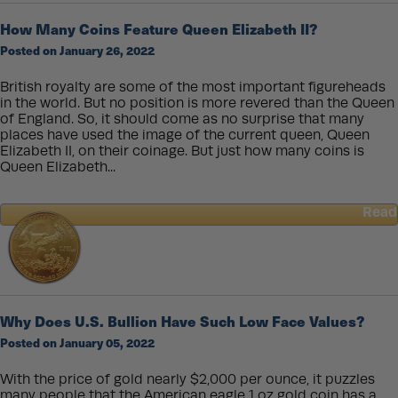
Platinum
Bullion
How Many Coins Feature Queen Elizabeth II?
Coins
Posted on January 26, 2022
British royalty are some of the most important figureheads
in the world. But no position is more revered than the Queen
of England. So, it should come as no surprise that many
places have used the image of the current queen, Queen
Elizabeth II, on their coinage. But just how many coins is
Queen Elizabeth...
Read
about
How
Many
Coins
Feature
Queen
Why Does U.S. Bullion Have Such Low Face Values?
Elizabeth
Posted on January 05, 2022
II?
With the price of gold nearly $2,000 per ounce, it puzzles
many people that the American eagle 1 oz gold coin has a