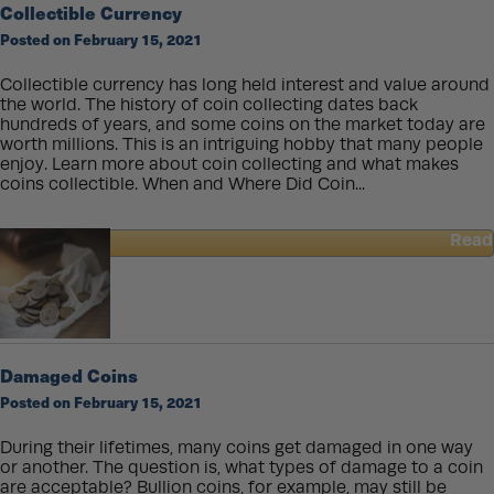
Collectible Currency
Investment?
Posted on February 15, 2021
Collectible currency has long held interest and value around
the world. The history of coin collecting dates back
hundreds of years, and some coins on the market today are
worth millions. This is an intriguing hobby that many people
enjoy. Learn more about coin collecting and what makes
coins collectible. When and Where Did Coin...
Read
about
Collectible
Currency
Damaged Coins
Posted on February 15, 2021
During their lifetimes, many coins get damaged in one way
or another. The question is, what types of damage to a coin
are acceptable? Bullion coins, for example, may still be