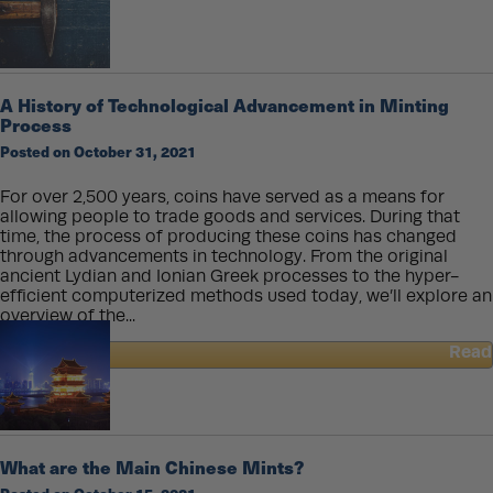
Gold
Coin
Size
Comparison
A History of Technological Advancement in Minting
Process
Posted on October 31, 2021
For over 2,500 years, coins have served as a means for
allowing people to trade goods and services. During that
time, the process of producing these coins has changed
through advancements in technology. From the original
ancient Lydian and Ionian Greek processes to the hyper-
efficient computerized methods used today, we’ll explore an
overview of the...
Read
about
A
History
of
Technological
What are the Main Chinese Mints?
Advancement
in