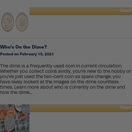
Read
about
The
Differences
of
Cast
and
Who’s On the Dime?
Minted
Posted on February 15, 2021
Gold
Bars
The dime is a frequently used coin in current circulation.
Whether you collect coins avidly, you're new to the hobby or
you've just used the ten-cent coin as spare change, you
have likely looked at the images on the dime countless
times. Learn more about who is currently on the dime and
how the dime...
Read
about
Who’s
On
the