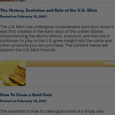
Dime?
The History, Evolution and Role of the U.S. Mint
Posted on February 15, 2021
The U.S. Mint has undergone considerable evolution since it
was first created in the early days of the United States.
Understanding the Mint's history, evolution, and the role it
continues to play in the U.S. gives insight into the coins and
other products you can purchase. The content below will
explore the U.S. Mint from its...
Read
about
The
History,
Evolution
and
Role
How To Clean a Gold Coin
of
Posted on February 15, 2021
the
U.S.
Mint
The question of how to clean gold coins is a tricky one.