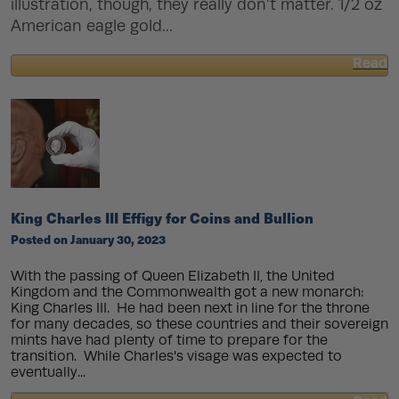
illustration, though, they really don’t matter. 1/2 oz
American eagle gold...
Read
about
What
Is
Face
Value?
King Charles III Effigy for Coins and Bullion
Posted on January 30, 2023
With the passing of Queen Elizabeth II, the United
Kingdom and the Commonwealth got a new monarch:
King Charles III. He had been next in line for the throne
for many decades, so these countries and their sovereign
mints have had plenty of time to prepare for the
transition. While Charles's visage was expected to
eventually...