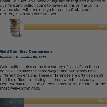
Dollar Coin Act. This piece of legislation required a series of
quarters and bullion coins to have designs on the coin’s
reverse side, with one design for each U.S. state and
territory, 56 in all. There are two...
Read
about
America
The
Beautiful
Silver
Gold Coin Size Comparison
Bullion
Posted on November 04, 2021
Coins:
Year
1
Gold bullion coins come in a variety of sizes. Even those
(2010)
coins which have the same weight and purity may have
different dimensions. These differences are often so small
that it’s difficult to distinguish them with the naked eye.
Here, we will take a look at coin dimensions for some of the
most well-known gold...
Read
about