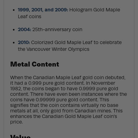
1999, 2001, and 2009:
Hologram Gold Maple
Leaf coins
2004:
25th-anniversary coin
2010:
Colorized Gold Maple Leaf to celebrate
the Vancouver Winter Olympics
Metal Content
When the Canadian Maple Leaf gold coin debuted,
it had a 0.999 pure gold content. In November
1982, the coins began to have 0.9999 pure gold
content. There have even been instances where the
coins have 0.99999 pure gold content. This
signifies that the coin contains virtually no base
metals at all, only gold from Canadian mines. This
enhances the Canadian Gold Maple Leaf coin’s
price.
Value