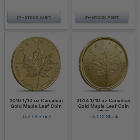
In-Stock Alert
In-Stock Alert
2010 1/10 oz Canadian
2024 1/10 oz Canadian
Gold Maple Leaf Coin
Gold Maple Leaf Coin
(BU)
Out Of Stock
Out Of Stock