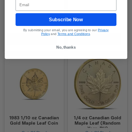
Email
Subscribe Now
By submitting your email, you are agreeing to our
Privacy
Policy
and
Terms and Conditions
.
In-Stock Alert
In-Stock Alert
No, thanks
1983 1/10 oz Canadian
1/4 oz Canadian Gold
Gold Maple Leaf Coin
Maple Leaf (Random
Year, BU)