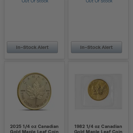
Out Of Stock
Out Of Stock
In-Stock Alert
In-Stock Alert
2025 1/4 oz Canadian
1982 1/4 oz Canadian
Gold Maple Leaf Coin
Gold Maple Leaf Coin