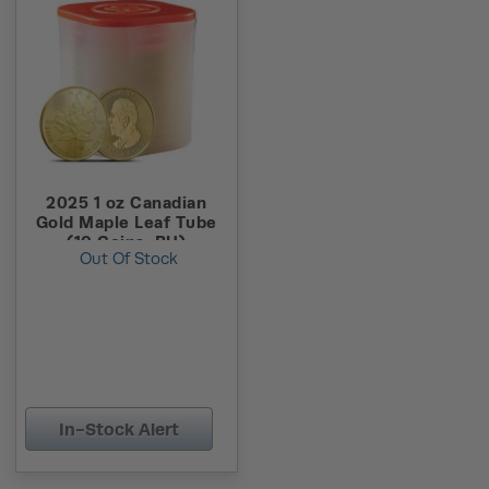
2025 1 oz Canadian
Gold Maple Leaf Tube
(10 Coins, BU)
Out Of Stock
In-Stock Alert