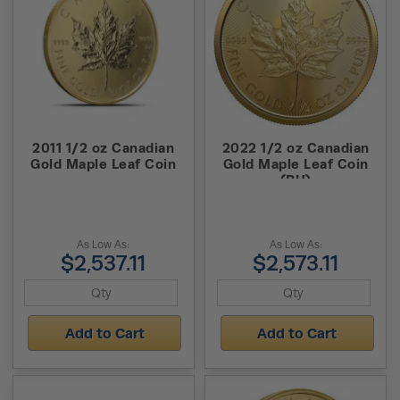
2011 1/2 oz Canadian
2022 1/2 oz Canadian
Gold Maple Leaf Coin
Gold Maple Leaf Coin
(BU)
As Low As:
As Low As:
$2,537.11
$2,573.11
Add to Cart
Add to Cart