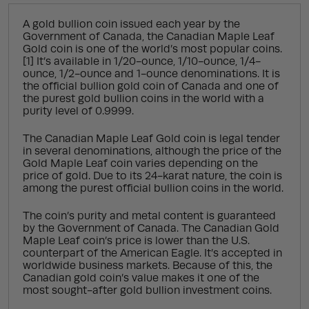
A gold bullion coin issued each year by the
Government of Canada, the Canadian Maple Leaf
Gold coin is one of the world’s most popular coins.
[1] It’s available in 1/20-ounce, 1/10-ounce, 1/4-
ounce, 1/2-ounce and 1-ounce denominations. It is
the official bullion gold coin of Canada and one of
the purest gold bullion coins in the world with a
purity level of 0.9999.
The Canadian Maple Leaf Gold coin is legal tender
in several denominations, although the price of the
Gold Maple Leaf coin varies depending on the
price of gold. Due to its 24-karat nature, the coin is
among the purest official bullion coins in the world.
The coin’s purity and metal content is guaranteed
by the Government of Canada. The Canadian Gold
Maple Leaf coin’s price is lower than the U.S.
counterpart of the American Eagle. It’s accepted in
worldwide business markets. Because of this, the
Canadian gold coin’s value makes it one of the
most sought-after gold bullion investment coins.