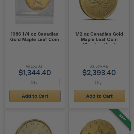
1986 1/4 oz Canadian
1/2 oz Canadian Gold
Gold Maple Leaf Coin
Maple Leaf Coin
(Random Year)
As Low As:
As Low As:
$1,344.40
$2,393.40
Add to Cart
Add to Cart
NEW