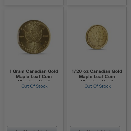
1 Gram Canadian Gold
1/20 oz Canadian Gold
Maple Leaf Coin
Maple Leaf Coin
(Random Year)
(Random Year)
Out Of Stock
Out Of Stock