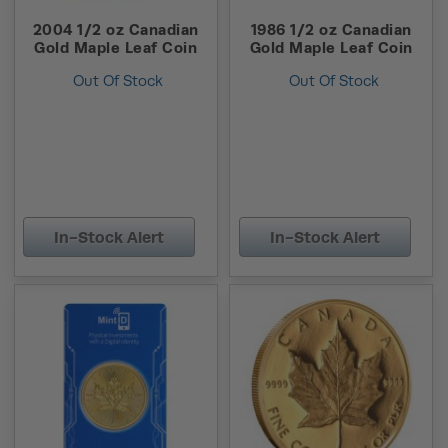
2004 1/2 oz Canadian
1986 1/2 oz Canadian
Gold Maple Leaf Coin
Gold Maple Leaf Coin
Out Of Stock
Out Of Stock
In-Stock Alert
In-Stock Alert