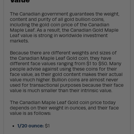
The Canadian government guarantees the weight,
content and purity of all gold bullion coins,
including the gold coin price of the Canadian
Maple Leaf. As a result, the Canadian Gold Maple
Leaf value is strong in worldwide investment
markets.
Because there are different weights and sizes of
the Canadian Maple Leaf Gold coin, they have
different face values ranging from $1 to $50. Many
people advise against using these coins for their
face value, as their gold content makes their actual
value much higher. Bullion coins are almost never
used for transactional purposes because their face
value is much smaller than their intrinsic value.
The Canadian Maple Leaf Gold coin price today
depends on their weight in ounces, and their face
value is as follows:
1/20 ounce:
$1