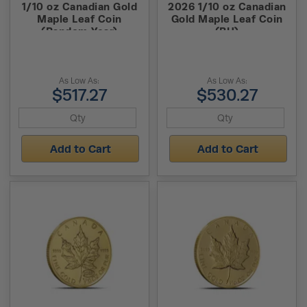
1/10 oz Canadian Gold
2026 1/10 oz Canadian
Maple Leaf Coin
Gold Maple Leaf Coin
(Random Year)
(BU)
As Low As:
As Low As:
$517.27
$530.27
Add to Cart
Add to Cart