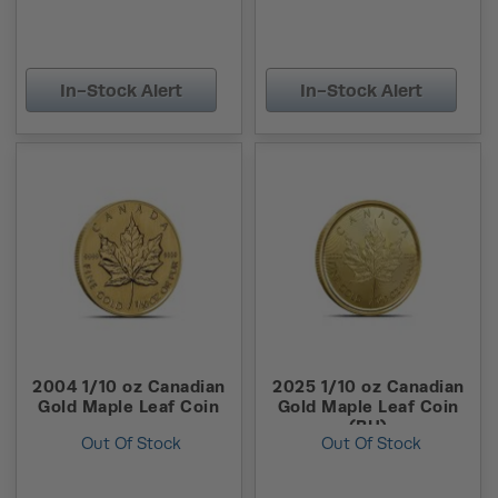
In-Stock Alert
In-Stock Alert
2004 1/10 oz Canadian
2025 1/10 oz Canadian
Gold Maple Leaf Coin
Gold Maple Leaf Coin
(BU)
Out Of Stock
Out Of Stock