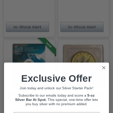
In-Stock Alert
In-Stock Alert
NEW
Exclusive Offer
Join today and unlock our Silver Starter Pack!
2026 1/10 oz Canadian
2001 1/10 oz Canadian
Subscribe to our emails today and score a
5-oz
Gold Treasured Maple
Gold Maple Leaf Coin
Silver Bar At Spot.
This
special, one-time offer lets
Leaf Wolf Privy Coin
you buy silver with no premium added.
Out Of Stock
Out Of Stock
(New w/ Assay)