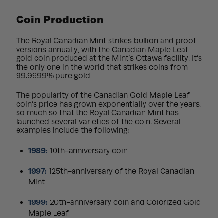
Coin Production
The Royal Canadian Mint strikes bullion and proof
versions annually, with the Canadian Maple Leaf
gold coin produced at the Mint’s Ottawa facility. It’s
the only one in the world that strikes coins from
99.9999% pure gold.
The popularity of the Canadian Gold Maple Leaf
coin’s price has grown exponentially over the years,
so much so that the Royal Canadian Mint has
launched several varieties of the coin. Several
examples include the following:
1989:
10th-anniversary coin
1997:
125th-anniversary of the Royal Canadian
Mint
1999:
20th-anniversary coin and Colorized Gold
Maple Leaf