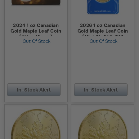
2024 1 oz Canadian
2026 1 oz Canadian
Gold Maple Leaf Coin
Gold Maple Leaf Coin
(BU w /Assay)
(MintID, AES-128
Out Of Stock
Out Of Stock
Encrypted)
In-Stock Alert
In-Stock Alert