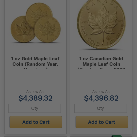
1 oz Gold Maple Leaf
1 oz Canadian Gold
Coin (Random Year,
Maple Leaf Coin
Abrasions)
(Random Year, .9999
Pure)
As Low As:
As Low As:
$4,389.32
$4,396.82
Add to Cart
Add to Cart