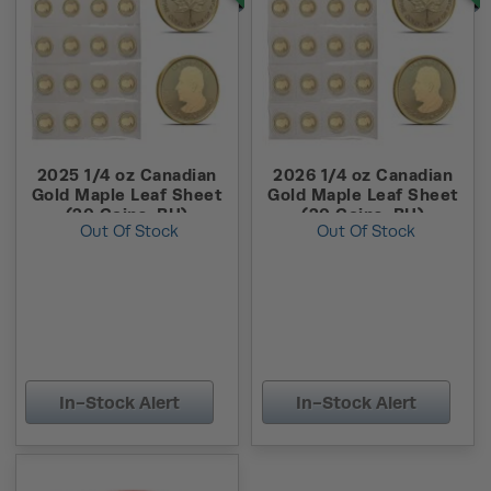
2025 1/4 oz Canadian
2026 1/4 oz Canadian
Gold Maple Leaf Sheet
Gold Maple Leaf Sheet
(20 Coins, BU)
(20 Coins, BU)
Out Of Stock
Out Of Stock
In-Stock Alert
In-Stock Alert