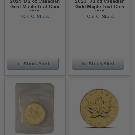
2025 1/2 oz Canadian
2023 1/2 oz Canadian
Gold Maple Leaf Coin
Gold Maple Leaf Coin
(BU)
(BU)
Out Of Stock
Out Of Stock
In-Stock Alert
In-Stock Alert