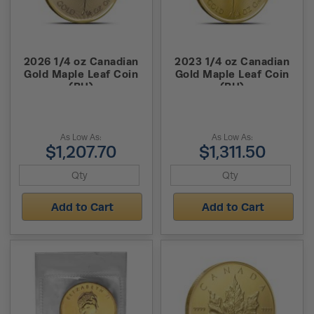
2026 1/4 oz Canadian
2023 1/4 oz Canadian
Gold Maple Leaf Coin
Gold Maple Leaf Coin
(BU)
(BU)
As Low As:
As Low As:
$1,207.70
$1,311.50
Add to Cart
Add to Cart