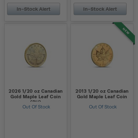
In-Stock Alert
In-Stock Alert
NEW
2026 1/20 oz Canadian
2013 1/20 oz Canadian
Gold Maple Leaf Coin
Gold Maple Leaf Coin
(BU)
Out Of Stock
Out Of Stock