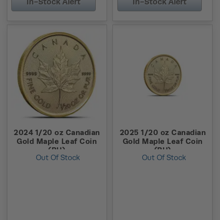
In-Stock Alert
In-Stock Alert
2024 1/20 oz Canadian
2025 1/20 oz Canadian
Gold Maple Leaf Coin
Gold Maple Leaf Coin
(BU)
(BU)
Out Of Stock
Out Of Stock