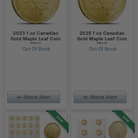
2023 1 oz Canadian
2025 1 oz Canadian
Gold Maple Leaf Coin
Gold Maple Leaf Coin
(BU)
(BU)
Out Of Stock
Out Of Stock
In-Stock Alert
In-Stock Alert
NEW
NEW