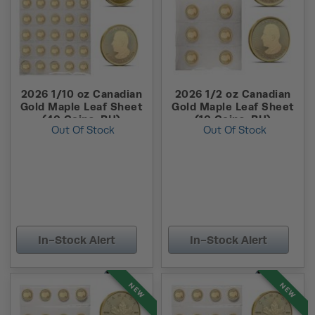
2026 1/10 oz Canadian
2026 1/2 oz Canadian
Gold Maple Leaf Sheet
Gold Maple Leaf Sheet
(40 Coins, BU)
(10 Coins, BU)
Out Of Stock
Out Of Stock
In-Stock Alert
In-Stock Alert
NEW
NEW