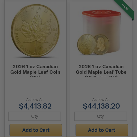
NEW
2026 1 oz Canadian
2026 1 oz Canadian
Gold Maple Leaf Coin
Gold Maple Leaf Tube
(BU)
(10 Coins, BU)
As Low As:
As Low As:
$4,413.82
$44,138.20
Add to Cart
Add to Cart