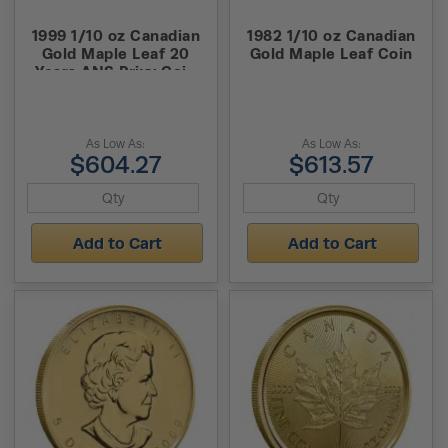
1999 1/10 oz Canadian
1982 1/10 oz Canadian
Gold Maple Leaf 20
Gold Maple Leaf Coin
Years ANS Privy Coin
(BU)
As Low As:
As Low As:
$604.27
$613.57
Add to Cart
Add to Cart