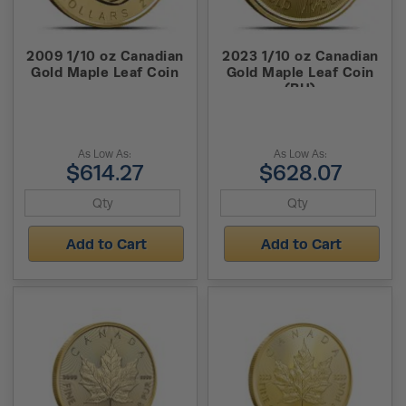
2009 1/10 oz Canadian
2023 1/10 oz Canadian
Gold Maple Leaf Coin
Gold Maple Leaf Coin
(BU)
As Low As:
As Low As:
$614.27
$628.07
Add to Cart
Add to Cart