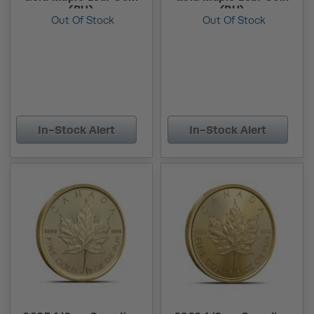
(BU)
(BU)
Out Of Stock
Out Of Stock
In-Stock Alert
In-Stock Alert