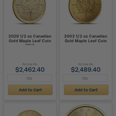
2026 1/2 oz Canadian
2002 1/2 oz Canadian
Gold Maple Leaf Coin
Gold Maple Leaf Coin
(BU)
As Low As:
As Low As:
$2,462.40
$2,489.40
Add to Cart
Add to Cart