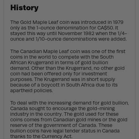
History
The Gold Maple Leaf coin was introduced in 1979
only as the 1-ounce denomination for CA$50. It
stayed this way until November 1982 when the 1/4-
ounce and 1/10-ounce denominations were added.
The Canadian Maple Leaf coin was one of the first
coins in the world to compete with the South
African Krugerrand in terms of gold bullion
demand. Other than the Krugerrand, no other gold
coin had been offered only for investment
purposes. The Krugerrand was in short supply
because of a boycott in South Africa due to its
apartheid policies.
To deal with the increasing demand for gold bullion,
Canada sought to encourage the gold-mining
industry in the country. The gold used for these
coins comes from Canadian gold mines or the gold
reserve of the government of Canada. These
bullion coins have legal tender status in Canada
thanks to the Currency Act.