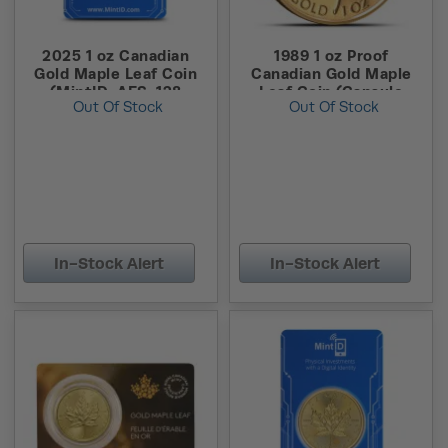
2025 1 oz Canadian
1989 1 oz Proof
Gold Maple Leaf Coin
Canadian Gold Maple
(MintID, AES-128
Leaf Coin (Capsule
Out Of Stock
Out Of Stock
Encrypted)
Only)
In-Stock Alert
In-Stock Alert