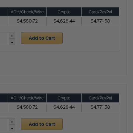
ACH/Check/Wire
Crypto
Card/PayPal
$4,580.72
$4,628.44
$4,771.58
Add to Cart
ACH/Check/Wire
Crypto
Card/PayPal
$4,580.72
$4,628.44
$4,771.58
Add to Cart