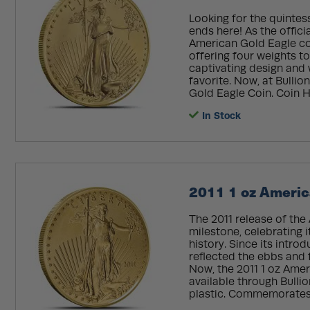
Looking for the quintes
ends here! As the offici
American Gold Eagle com
offering four weights to
captivating design and w
favorite. Now, at Bulli
Gold Eagle Coin. Coin Hi
In Stock
2011 1 oz Americ
The 2011 release of the
milestone, celebrating i
history. Since its intro
reflected the ebbs and
Now, the 2011 1 oz Amer
available through Bulli
plastic. Commemorates 