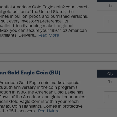
1+
sential American Gold Eagle coin? Your search
al gold bullion of the United States, the
es in bullion, proof, and burnished versions,
 suit every investor's preference. Its
allet-friendly pricing make it a global
onMax, you can secure your 1997 1 oz American
ghlights: Delivere...
Read More
an Gold Eagle Coin (BU)
Qty
1+
 American Gold Eagle coin marks a special
ts 25th anniversary in the coin program's
duction in 1986, the American Gold Eagle has
 flows of the American and global economies.
ican Gold Eagle Coin is within your reach,
onMax. Coin Highlights: Comes in protective
the 25th annivers...
Read More