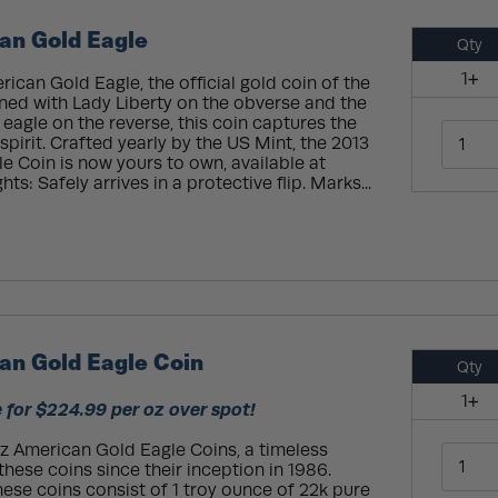
an Gold Eagle
Qty
1+
ican Gold Eagle, the official gold coin of the
ned with Lady Liberty on the obverse and the
eagle on the reverse, this coin captures the
spirit. Crafted yearly by the US Mint, the 2013
e Coin is now yours to own, available at
ts: Safely arrives in a protective flip. Marks...
an Gold Eagle Coin
Qty
1+
 for $224.99 per oz over spot!
oz American Gold Eagle Coins, a timeless
hese coins since their inception in 1986.
hese coins consist of 1 troy ounce of 22k pure