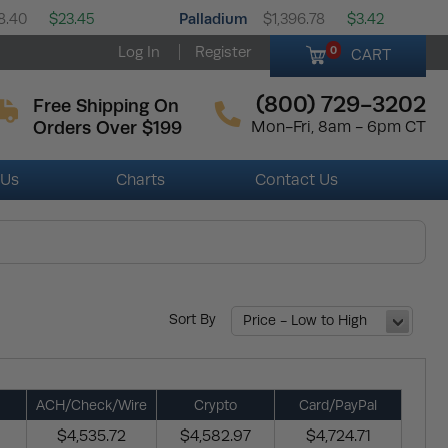
Palladium
8.40
$23.45
$1,396.78
$3.42
Log In
Register
0
CART
(800) 729-3202
Free Shipping On
Orders Over $199
Mon-Fri, 8am - 6pm CT
 Us
Charts
Contact Us
Sort By
Price - Low to High
ACH/Check/Wire
Crypto
Card/PayPal
$4,535.72
$4,582.97
$4,724.71