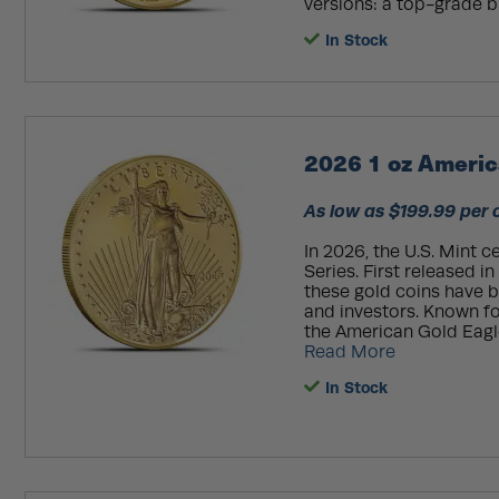
versions: a top-grade bu
In Stock
2026 1 oz Americ
As low as $199.99 per 
In 2026, the U.S. Mint 
Series. First released i
these gold coins have 
and investors. Known fo
the American Gold Eagle
Read More
In Stock