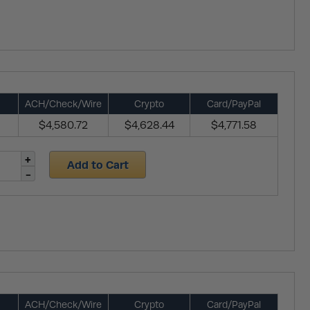
ACH/Check/Wire
Crypto
Card/PayPal
$4,580.72
$4,628.44
$4,771.58
Add to Cart
ACH/Check/Wire
Crypto
Card/PayPal