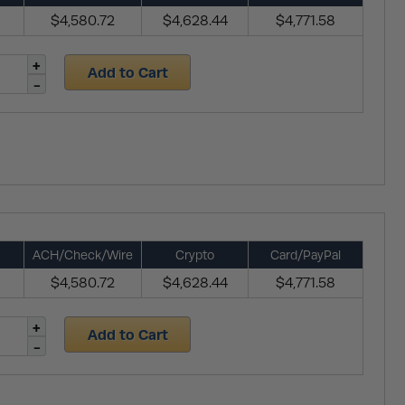
$4,580.72
$4,628.44
$4,771.58
Add to Cart
ACH/Check/Wire
Crypto
Card/PayPal
$4,580.72
$4,628.44
$4,771.58
Add to Cart