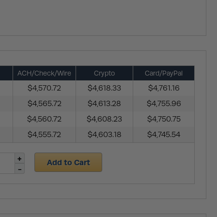
ACH/Check/Wire
Crypto
Card/PayPal
$4,570.72
$4,618.33
$4,761.16
$4,565.72
$4,613.28
$4,755.96
$4,560.72
$4,608.23
$4,750.75
$4,555.72
$4,603.18
$4,745.54
Add to Cart