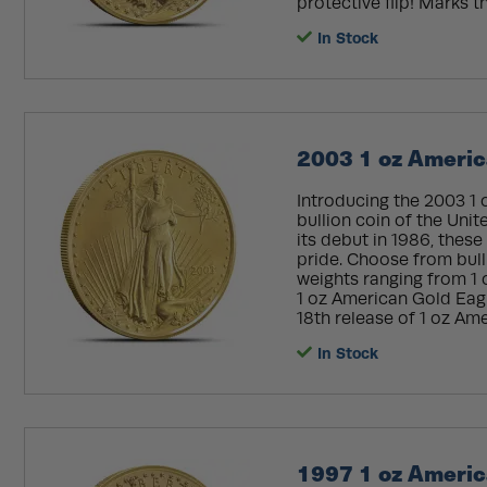
protective flip! Marks th
In Stock
2003 1 oz Americ
Introducing the 2003 1 
bullion coin of the Unit
its debut in 1986, the
pride. Choose from bull
weights ranging from 1 
1 oz American Gold Eagle
18th release of 1 oz Ame
In Stock
1997 1 oz Americ