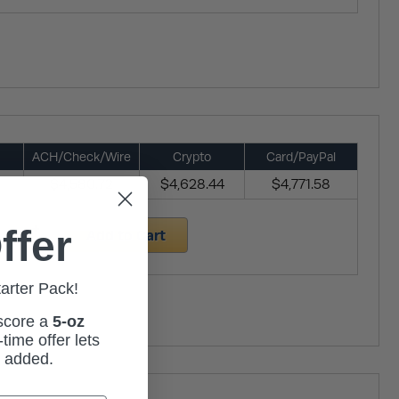
ACH/Check/Wire
Crypto
Card/PayPal
$4,580.72
$4,628.44
$4,771.58
ffer
Add to Cart
tarter Pack!
 score a
5-oz
time offer lets
m added.