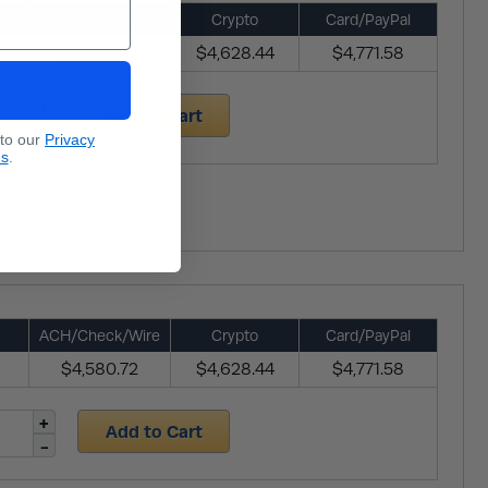
ACH/Check/Wire
Crypto
Card/PayPal
$4,580.72
$4,628.44
$4,771.58
Add to Cart
 to our
Privacy
ns
.
ACH/Check/Wire
Crypto
Card/PayPal
$4,580.72
$4,628.44
$4,771.58
Add to Cart