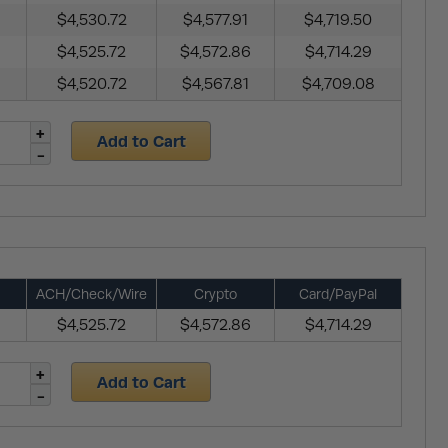
$4,530.72
$4,577.91
$4,719.50
$4,525.72
$4,572.86
$4,714.29
$4,520.72
$4,567.81
$4,709.08
Add to Cart
ACH/Check/Wire
Crypto
Card/PayPal
$4,525.72
$4,572.86
$4,714.29
Add to Cart