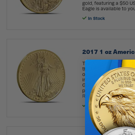
gold, featuring a $50 U
Eagle is available to you
In Stock
2017 1 oz Americ
The American Gold Eagl
the United States Mint, 
official gold bullion coi
in bullion, proof, and b
Gold Eagle Coin awaits y
protective plastic flip, 
Read More
In Stock