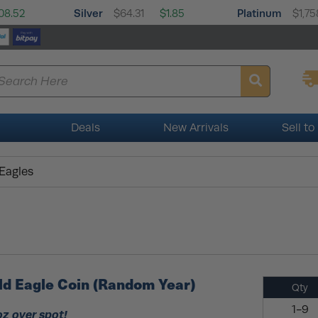
Silver
Platinum
08.52
$64.31
$1.85
$1,75
Deals
New Arrivals
Sell to
 Eagles
ld Eagle Coin (Random Year)
Qty
1-9
oz over spot!