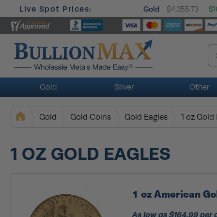
Live Spot Prices:
Gold
$4,355.73
$1
Gold
Silver
Other
Gold
Gold Coins
Gold Eagles
1 oz Gold
1 OZ GOLD EAGLES
1 oz American Go
As low as $164.99 per 