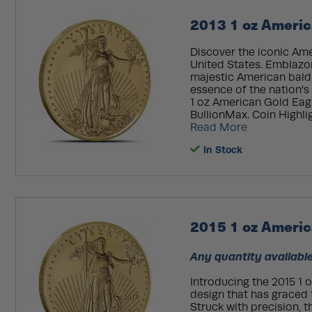
2013 1 oz Americ
Discover the iconic Amer
United States. Emblazo
majestic American bald 
essence of the nation's 
1 oz American Gold Eagl
BullionMax. Coin Highligh
Read More
In Stock
2015 1 oz Americ
Any quantity available
Introducing the 2015 1 
design that has graced t
Struck with precision, t