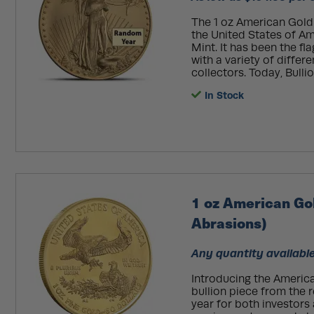
The 1 oz American Gold E
the United States of Ame
Mint. It has been the fl
with a variety of differ
collectors. Today, Bulli
In Stock
1 oz American Go
Abrasions)
Any quantity available
Introducing the America
bullion piece from the
year for both investors