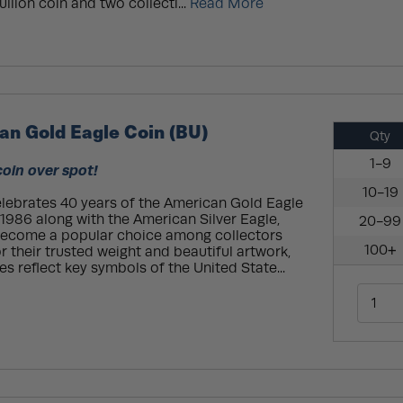
llion coin and two collecti...
Read More
an Gold Eagle Coin (BU)
Qty
1-9
coin over spot!
10-19
celebrates 40 years of the American Gold Eagle
n 1986 along with the American Silver Eagle,
20-99
become a popular choice among collectors
100+
r their trusted weight and beautiful artwork,
s reflect key symbols of the United State...