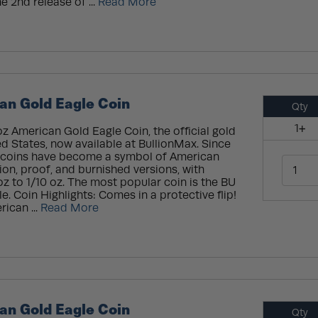
e 2nd release of ...
Read More
an Gold Eagle Coin
Qty
1+
oz American Gold Eagle Coin, the official gold
ed States, now available at BullionMax. Since
se coins have become a symbol of American
ion, proof, and burnished versions, with
oz to 1/10 oz. The most popular coin is the BU
. Coin Highlights: Comes in a protective flip!
rican ...
Read More
an Gold Eagle Coin
Qty