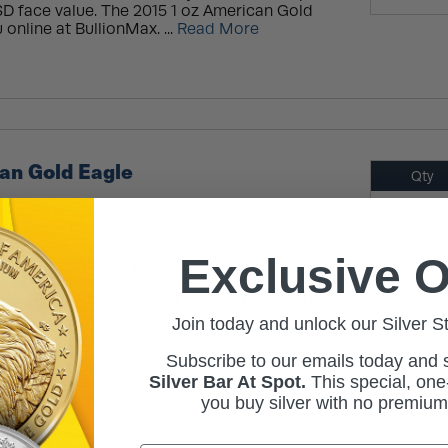
SD face value. The 2015 1 oz American Gold
 online at BullionMax. ...
Read More
an Gold Eagle
Qty
1+
e stands tall as the most beloved coin from
sought after year after year. As the nation's
n, it spans sizes from 1/10 oz to 1 oz, available
Exclusive O
urnished editions. Now, the 2017 1 oz American
ou at BullionMax. Coin Highlights: Arrives in a
mint tube of 20 coins, or Monster Box of 500 ...
Join today and unlock our Silver S
Subscribe to our emails today and
Silver Bar At Spot.
This
special, one-
you buy silver with no premiu