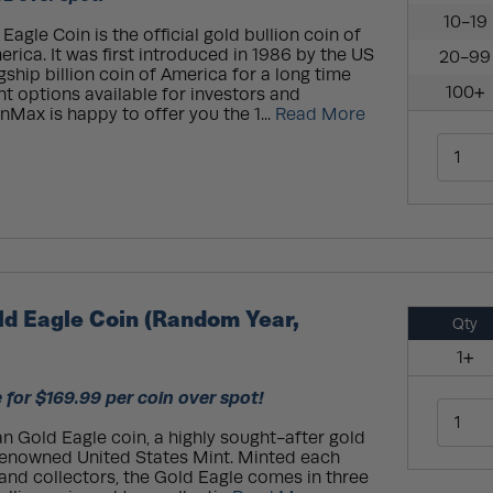
10-19
agle Coin is the official gold bullion coin of
rica. It was first introduced in 1986 by the US
20-99
agship billion coin of America for a long time
100+
ent options available for investors and
onMax is happy to offer you the 1...
Read More
ld Eagle Coin (Random Year,
Qty
1+
 for $169.99 per coin over spot!
n Gold Eagle coin, a highly sought-after gold
 renowned United States Mint. Minted each
 and collectors, the Gold Eagle comes in three