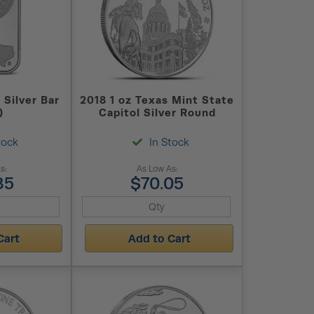
 Silver Bar
2018 1 oz Texas Mint State
)
Capitol Silver Round
tock
In Stock
s:
As Low As:
85
$70.05
Cart
Add to Cart