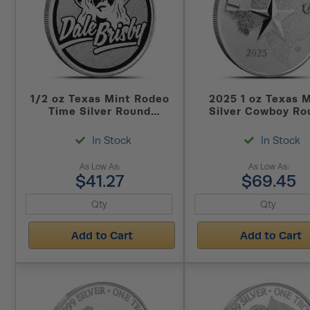
1/2 oz Texas Mint Rodeo
2025 1 oz Texas 
Time Silver Round
Silver Cowboy Ro
(Reverse Proof)
(New)
In Stock
In Stock
As Low As:
As Low As:
$41.27
$69.45
Add to Cart
Add to Cart