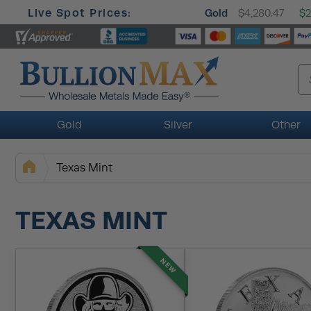
Live Spot Prices:
Gold
$4,280.47
$2
Gold
Silver
Other
Texas Mint
TEXAS MINT
NEW