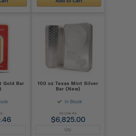
Cart
Add to Cart
t Gold Bar
100 oz Texas Mint Silver
)
Bar (New)
tock
In Stock
s:
As Low As:
.46
$6,825.00