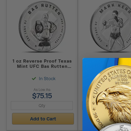
1 oz Reverse Proof Texas
1 oz Reverse Proof 
Mint UFC Bas Rutten
Mint UFC Mark Kerr 
Silver Round (Capsule +
Round (Capsule + 
Box)
In Stock
In Stock
As Low As:
As Low As:
$75.15
$75.15
Add to Cart
Add to Cart