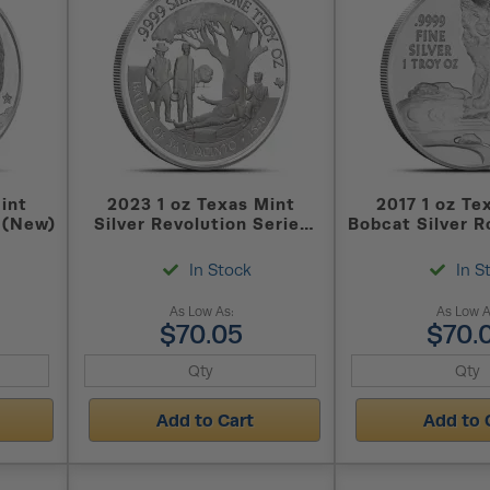
int
2023 1 oz Texas Mint
2017 1 oz Te
 (New)
Silver Revolution Series
Bobcat Silver 
San Jacinto Round (New)
In Stock
In S
As Low As:
As Low A
$70.05
$70.
Add to Cart
Add to 