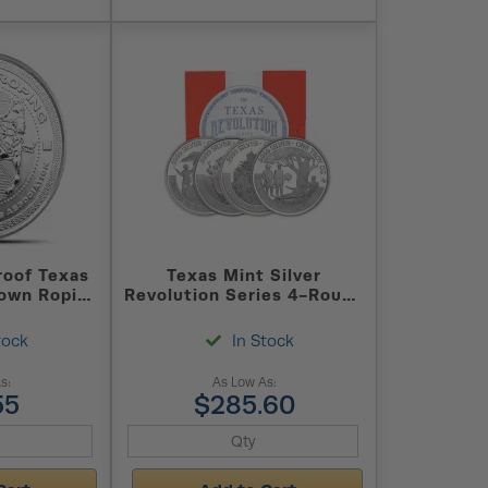
roof Texas
Texas Mint Silver
own Roping
Revolution Series 4-Round
(Capsule +
Set
tock
In Stock
s:
As Low As:
55
$285.60