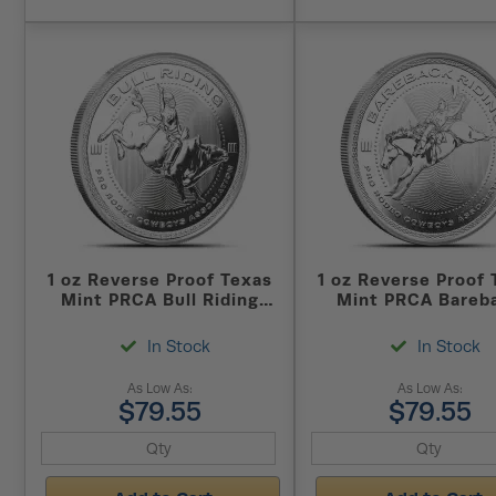
1 oz Reverse Proof Texas
1 oz Reverse Proof 
Mint PRCA Bull Riding
Mint PRCA Bareb
Silver Round (Capsule +
Riding Silver Ro
Box)
(Capsule + Box
In Stock
In Stock
As Low As:
As Low As:
$79.55
$79.55