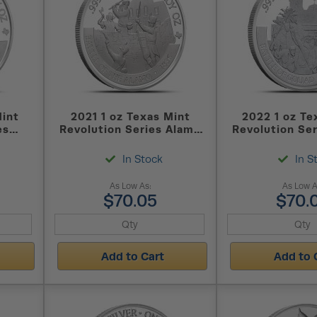
Mint
2021 1 oz Texas Mint
2022 1 oz Te
es
Revolution Series Alamo
Revolution Ser
ound
Silver Round
Silver Roun
In Stock
In S
As Low As:
As Low A
$70.05
$70.
Add to Cart
Add to 