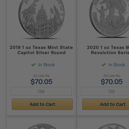
2019 1 oz Texas Mint State
2020 1 oz Texas 
Capitol Silver Round
Revolution Seri
Gonzales Silver R
In Stock
In Stock
As Low As:
As Low As:
$70.05
$70.05
Add to Cart
Add to Cart