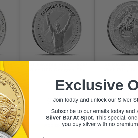
Texas
1 oz Reverse Proof Texas
1 oz Reverse P
Silver
Mint UFC Georges St-
Mint Riley We
Box)
Pierre Silver Round
Round (Capsu
Exclusive O
(Capsule + Box)
In Stock
In S
As Low As:
As Low A
Join today and unlock our Silver S
$75.15
$76.
Subscribe to our emails today and
Silver Bar At Spot.
This
special, one-
you buy silver with no premiu
Add to Cart
Add to 