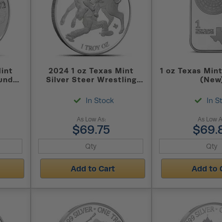
Mint
2024 1 oz Texas Mint
1 oz Texas Mint
und
Silver Steer Wrestling
(New
Round (New)
In Stock
In S
As Low As:
As Low A
$69.75
$69.
Add to Cart
Add to 