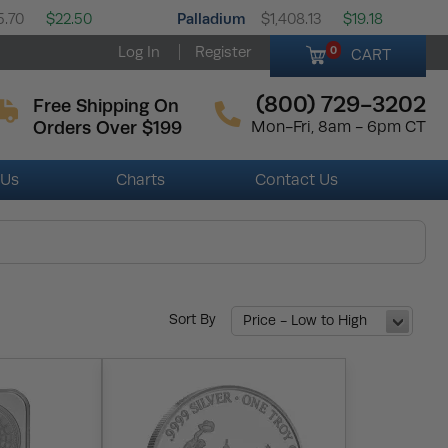
Palladium
5.70
$22.50
$1,408.13
$19.18
Log In
Register
0
CART
(800) 729-3202
Free Shipping On
Orders Over $199
Mon-Fri, 8am - 6pm CT
 Us
Charts
Contact Us
Sort By
Price - Low to High