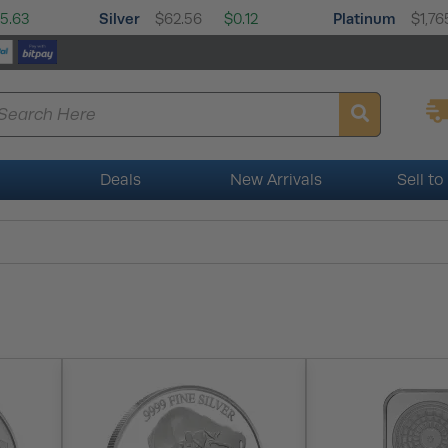
Silver
Platinum
5.63
$62.56
$0.12
$1,76
Deals
New Arrivals
Sell to