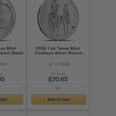
xas Mint
2026 1 oz Texas Mint
Round (New)
Cowboys Silver Round
(New)
tock
In Stock
s:
As Low As:
05
$70.65
Cart
Add to Cart