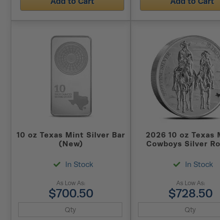
Add to Cart
Add to Cart
10 oz Texas Mint Silver Bar
2026 10 oz Texas 
(New)
Cowboys Silver R
(New)
In Stock
In Stock
As Low As:
As Low As:
$700.50
$728.50