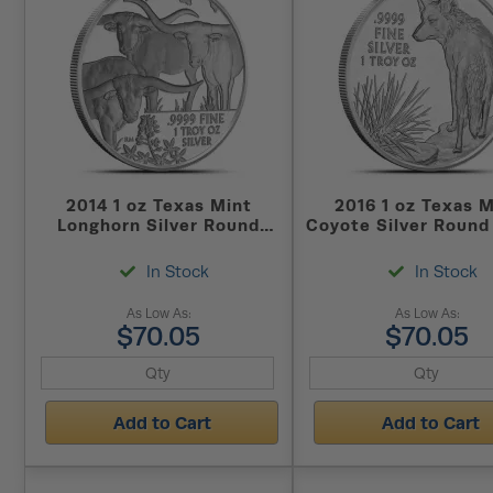
2014 1 oz Texas Mint
2016 1 oz Texas M
Longhorn Silver Round
Coyote Silver Round
(New)
In Stock
In Stock
As Low As:
As Low As:
$70.05
$70.05
Add to Cart
Add to Cart