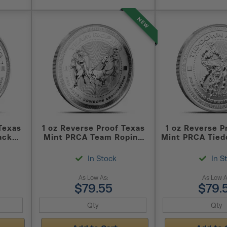
NEW
Texas
1 oz Reverse Proof Texas
1 oz Reverse P
ack
Mint PRCA Team Roping
Mint PRCA Tied
und
Silver Round (Capsule +
Silver Round 
)
Box)
Box)
In Stock
In S
As Low As:
As Low A
$79.55
$79.