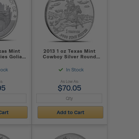
xas Mint
2013 1 oz Texas Mint
ies Goliad
Cowboy Silver Round
d (New)
(New)
tock
In Stock
s:
As Low As:
05
$70.05
Cart
Add to Cart