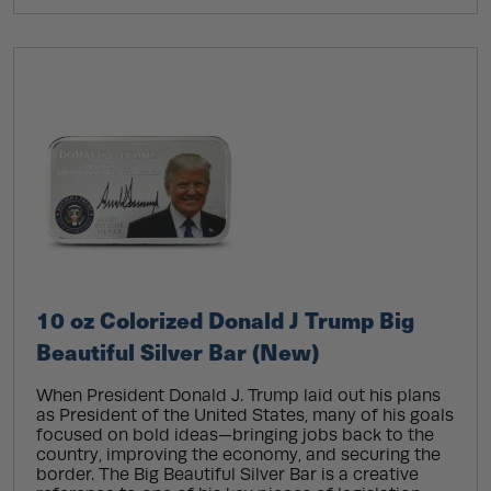
10 oz Colorized Donald J Trump Big
Beautiful Silver Bar (New)
When President Donald J. Trump laid out his plans
as President of the United States, many of his goals
focused on bold ideas—bringing jobs back to the
country, improving the economy, and securing the
border. The Big Beautiful Silver Bar is a creative