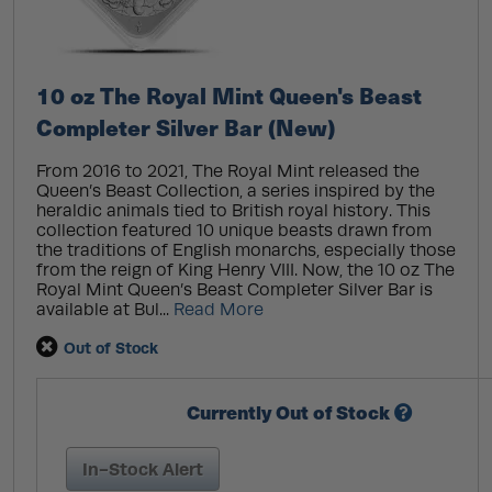
10 oz The Royal Mint Queen's Beast
Completer Silver Bar (New)
From 2016 to 2021, The Royal Mint released the
Queen’s Beast Collection, a series inspired by the
heraldic animals tied to British royal history. This
collection featured 10 unique beasts drawn from
the traditions of English monarchs, especially those
from the reign of King Henry VIII. Now, the 10 oz The
Royal Mint Queen’s Beast Completer Silver Bar is
available at Bul...
Read More
Out of Stock
Currently Out of Stock
In-Stock Alert