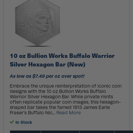
10 oz Bullion Works Buffalo Warrior
Silver Hexagon Bar (New)
As low as $7.49 per oz over spot!
Embrace the unique reinterpretation of iconic coin
designs with the 10 oz Bullion Works Buffalo
Warrior Silver Hexagon Bar. While private mints
often replicate popular coin images, this hexagon-
shaped bar takes the famed 1913 James Earle
Fraser’s Buffalo Nic...
Read More
In Stock