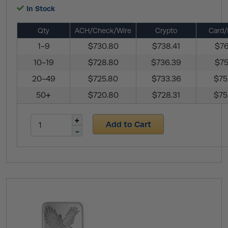
In Stock
Qty
ACH/Check/Wire
Crypto
Card/
1-9
$730.80
$738.41
$76
10-19
$728.80
$736.39
$75
20-49
$725.80
$733.36
$75
50+
$720.80
$728.31
$75
Add to Cart