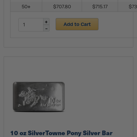
50+
$707.80
$715.17
$73
Add to Cart
10 oz SilverTowne Pony Silver Bar