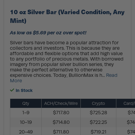
10 oz Silver Bar (Varied Condition, Any
Mint)
As low as $5.69 per oz over spot!
Silver bars have become a popular attraction for
collectors and investors. This is because they are
affordable and flexible options that add high value
to any portfolio of precious metals. With borrowed
imagery from popular silver bullion series, they
make the perfect alternative to otherwise
expensive choices. Today, BullionMax is h...
Read
More
In Stock
Qty
ACH/Check/Wire
Crypto
Card/
1-9
$717.80
$725.28
$74
10-19
$714.80
$722.25
$74
20-49
$711.80
$719.21
$74