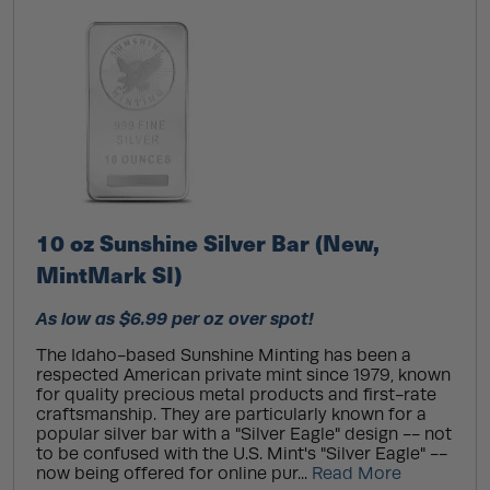
10 oz Sunshine Silver Bar (New,
MintMark SI)
As low as $6.99 per oz over spot!
The Idaho-based Sunshine Minting has been a
respected American private mint since 1979, known
for quality precious metal products and first-rate
craftsmanship. They are particularly known for a
popular silver bar with a "Silver Eagle" design -- not
to be confused with the U.S. Mint's "Silver Eagle" --
now being offered for online pur...
Read More