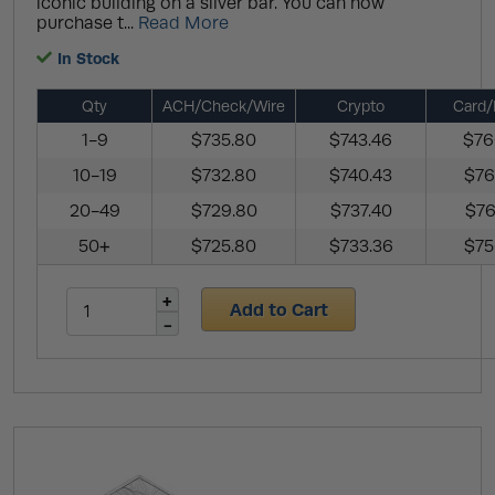
iconic building on a silver bar. You can now
purchase t...
Read More
In Stock
Qty
ACH/Check/Wire
Crypto
Card/
1-9
$735.80
$743.46
$76
10-19
$732.80
$740.43
$76
20-49
$729.80
$737.40
$76
50+
$725.80
$733.36
$75
Add to Cart