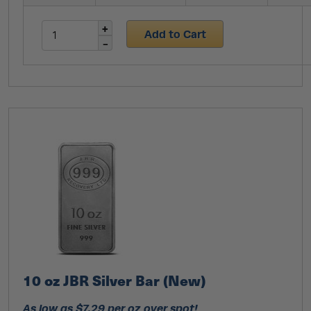
Add to Cart
10 oz JBR Silver Bar (New)
As low as $7.29 per oz over spot!