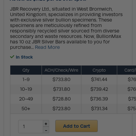
JBR Recovery Ltd., situated in West Bromwich,
United Kingdom, specializes in providing investors
with exclusive silver bullion specimens. These
specimens are meticulously refined from
responsibly recycled silver sourced from diverse
secondary and waste resources. Now, BullionMax
has 10 oz JBR Silver Bars available to you for
purchase...
Read More
In Stock
Qty
ACH/Check/Wire
Crypto
Card/
1-9
$733.80
$741.44
$76
10-19
$731.80
$739.42
$76
20-49
$728.80
$736.39
$75
50+
$723.80
$731.34
$75
Add to Cart