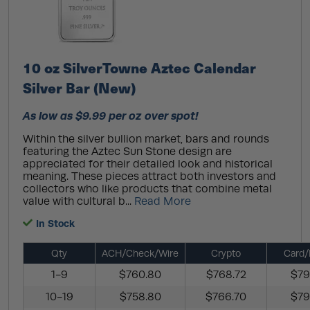
10 oz SilverTowne Aztec Calendar
Silver Bar (New)
As low as $9.99 per oz over spot!
Within the silver bullion market, bars and rounds
featuring the Aztec Sun Stone design are
appreciated for their detailed look and historical
meaning. These pieces attract both investors and
collectors who like products that combine metal
value with cultural b...
Read More
In Stock
Qty
ACH/Check/Wire
Crypto
Card/
1-9
$760.80
$768.72
$79
10-19
$758.80
$766.70
$79