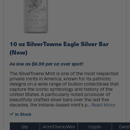
10 oz SilverTowne Eagle Silver Bar
(New)
As low as $6.99 per oz over spot!
The SilverTowne Mint is one of the most respected
private mints in America, known for its patriotic
designs on a wide range of bullion collectibles that
capture the iconic symbology and history of the
United States. A particularly noted producer of
beautifully crafted silver bars over the last five
decades, the Indiana-based mint's p...
Read More
In Stock
Qty
ACH/Check/Wire
Crypto
Card/