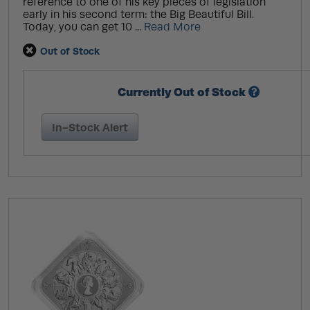
reference to one of his key pieces of legislation
early in his second term: the Big Beautiful Bill.
Today, you can get 10 ...
Read More
Out of Stock
Currently Out of Stock
In-Stock Alert