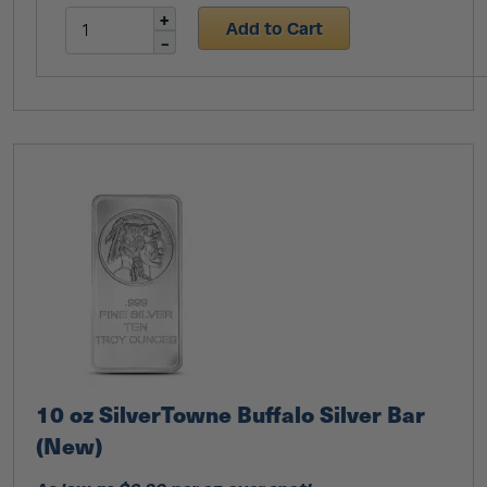
Add to Cart
10 oz SilverTowne Buffalo Silver Bar
(New)