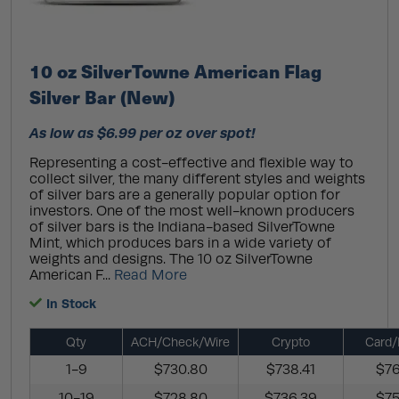
10 oz SilverTowne American Flag
Silver Bar (New)
As low as $6.99 per oz over spot!
Representing a cost-effective and flexible way to
collect silver, the many different styles and weights
of silver bars are a generally popular option for
investors. One of the most well-known producers
of silver bars is the Indiana-based SilverTowne
Mint, which produces bars in a wide variety of
weights and designs. The 10 oz SilverTowne
American F...
Read More
In Stock
Qty
ACH/Check/Wire
Crypto
Card/
1-9
$730.80
$738.41
$76
10-19
$728.80
$736.39
$75