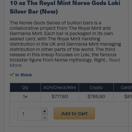
10 oz The Royal Mint Norse Gods Loki
Silver Bar (New)
The Norse Gods Series of bullion bars is a
collaborative project from The Royal Mint and
Germania Mint. Each bar is packaged in its own
sealed card, with The Royal Mint handling
distribution in the UK and Germania Mint managing
distribution in other parts of the world. The third
release in this lineup focuses on Loki, the famous
trickster figure from Norse mythology. Right...
Read
More
In Stock
Qty
ACH/Check/Wire
Crypto
Card/
1+
$777.80
$785.90
$81
Add to Cart