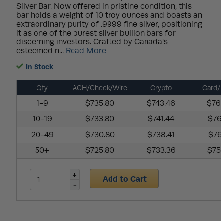
Silver Bar. Now offered in pristine condition, this
bar holds a weight of 10 troy ounces and boasts an
extraordinary purity of .9999 fine silver, positioning
it as one of the purest silver bullion bars for
discerning investors. Crafted by Canada's
esteemed n...
Read More
In Stock
Qty
ACH/Check/Wire
Crypto
Card/
1-9
$735.80
$743.46
$76
10-19
$733.80
$741.44
$76
20-49
$730.80
$738.41
$76
50+
$725.80
$733.36
$75
Add to Cart