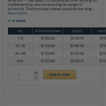
America -- has spent considerable time refining its
craftsmanship and broadening its range of
products. That process makes possible the sing...
Read More
In Stock
Qty
ACH/Check/Wire
Crypto
Card/
1-9
$730.80
$738.41
$76
10-19
$728.80
$736.39
$75
20-49
$725.80
$733.36
$75
50+
$720.80
$728.31
$75
Add to Cart