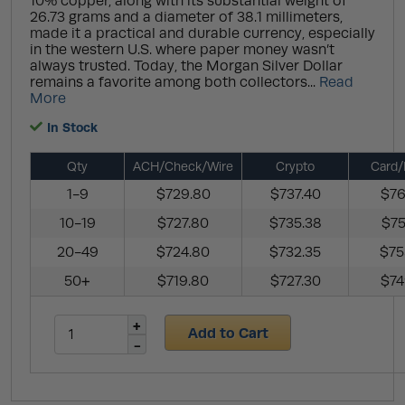
10% copper, along with its substantial weight of
26.73 grams and a diameter of 38.1 millimeters,
made it a practical and durable currency, especially
in the western U.S. where paper money wasn’t
always trusted. Today, the Morgan Silver Dollar
remains a favorite among both collectors...
Read
More
In Stock
Qty
ACH/Check/Wire
Crypto
Card/
1-9
$729.80
$737.40
$76
10-19
$727.80
$735.38
$75
20-49
$724.80
$732.35
$75
50+
$719.80
$727.30
$74
Add to Cart