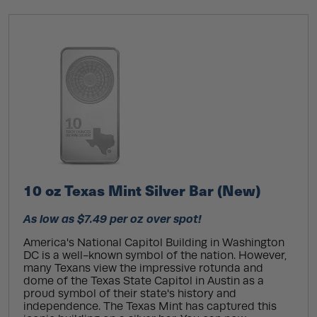
10 oz Texas Mint Silver Bar (New)
As low as $7.49 per oz over spot!
America's National Capitol Building in Washington
DC is a well-known symbol of the nation. However,
many Texans view the impressive rotunda and
dome of the Texas State Capitol in Austin as a
proud symbol of their state's history and
independence. The Texas Mint has captured this