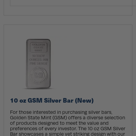
10 oz GSM Silver Bar (New)
For those interested in purchasing silver bars,
Golden State Mint (GSM) offers a diverse selection
of products designed to meet the value and
preferences of every investor. The 10 oz GSM Silver
Bar showcases a simple yet striking design with our