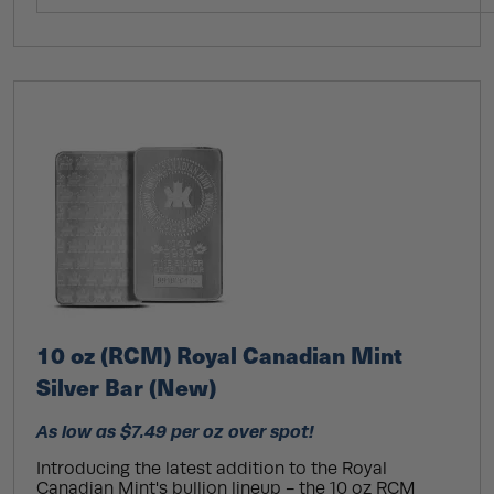
10 oz (RCM) Royal Canadian Mint
Silver Bar (New)
As low as $7.49 per oz over spot!
Introducing the latest addition to the Royal
Canadian Mint's bullion lineup - the 10 oz RCM