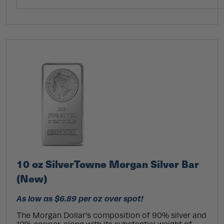
10 oz SilverTowne Morgan Silver Bar
(New)
As low as $6.89 per oz over spot!
The Morgan Dollar's composition of 90% silver and