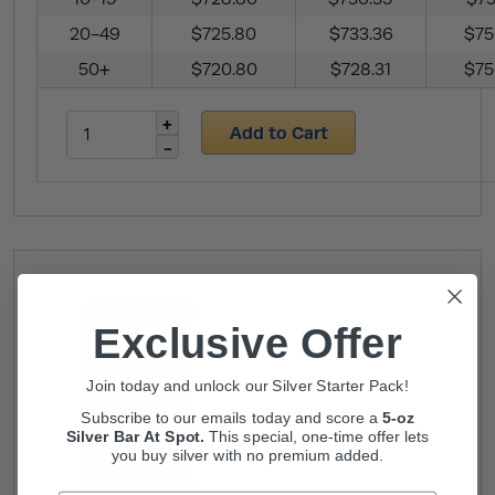
20-49
$725.80
$733.36
$75
50+
$720.80
$728.31
$75
Add to Cart
Exclusive Offer
Join today and unlock our Silver Starter Pack!
Subscribe to our emails today and score a
5-oz
Silver Bar At Spot.
This
special, one-time offer lets
you buy silver with no premium added.