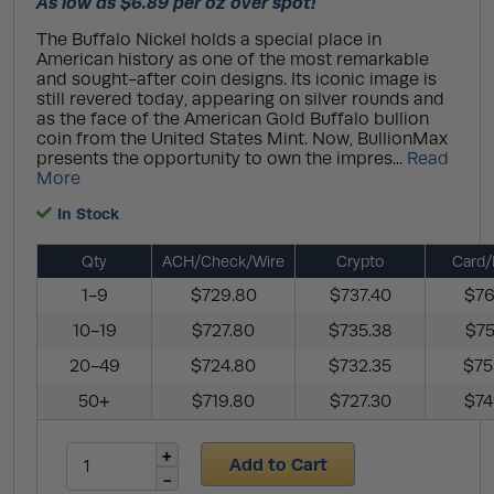
As low as $6.89 per oz over spot!
The Buffalo Nickel holds a special place in
American history as one of the most remarkable
and sought-after coin designs. Its iconic image is
still revered today, appearing on silver rounds and
as the face of the American Gold Buffalo bullion
coin from the United States Mint. Now, BullionMax
presents the opportunity to own the impres...
Read
More
In Stock
Qty
ACH/Check/Wire
Crypto
Card/
1-9
$729.80
$737.40
$76
10-19
$727.80
$735.38
$75
20-49
$724.80
$732.35
$75
50+
$719.80
$727.30
$74
Add to Cart