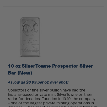
10 oz SilverTowne Prospector Silver
Bar (New)
As low as $6.99 per oz over spot!
Collectors of fine silver bullion have had the
Indiana-based private mint SilverTowne on their
radar for decades. Founded in 1949, the company -
- one of the largest private minting operations in