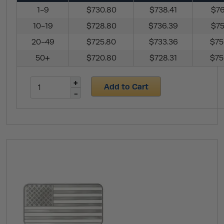
1-9
$730.80
$738.41
$76
10-19
$728.80
$736.39
$75
20-49
$725.80
$733.36
$75
50+
$720.80
$728.31
$75
Add to Cart