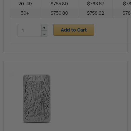
20-49
$755.80
$763.67
$78
50+
$750.80
$758.62
$78
Add to Cart