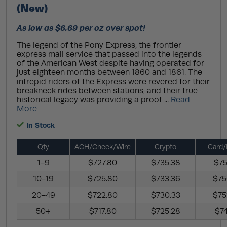
(New)
As low as $6.69 per oz over spot!
The legend of the Pony Express, the frontier
express mail service that passed into the legends
of the American West despite having operated for
just eighteen months between 1860 and 1861. The
intrepid riders of the Express were revered for their
breakneck rides between stations, and their true
historical legacy was providing a proof ...
Read
More
In Stock
Qty
ACH/Check/Wire
Crypto
Card/
1-9
$727.80
$735.38
$75
10-19
$725.80
$733.36
$75
20-49
$722.80
$730.33
$75
50+
$717.80
$725.28
$74