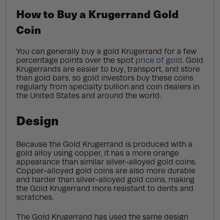
How to Buy a Krugerrand Gold
Coin
You can generally buy a gold Krugerrand for a few
percentage points over the spot
price of gold
. Gold
Krugerrands are easier to buy, transport, and store
than gold bars, so gold investors buy these coins
regularly from specialty bullion and coin dealers in
the United States and around the world.
Design
Because the Gold Krugerrand is produced with a
gold alloy using copper, it has a more orange
appearance than similar silver-alloyed gold coins.
Copper-alloyed gold coins are also more durable
and harder than silver-alloyed gold coins, making
the Gold Krugerrand more resistant to dents and
scratches.
The Gold Krugerrand has used the same design