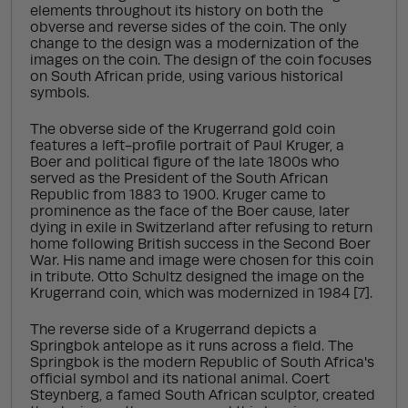
elements throughout its history on both the
obverse and reverse sides of the coin. The only
change to the design was a modernization of the
images on the coin. The design of the coin focuses
on South African pride, using various historical
symbols.
The obverse side of the Krugerrand gold coin
features a left-profile portrait of Paul Kruger, a
Boer and political figure of the late 1800s who
served as the President of the South African
Republic from 1883 to 1900. Kruger came to
prominence as the face of the Boer cause, later
dying in exile in Switzerland after refusing to return
home following British success in the Second Boer
War. His name and image were chosen for this coin
in tribute. Otto Schultz designed the image on the
Krugerrand coin, which was modernized in 1984 [7].
The reverse side of a Krugerrand depicts a
Springbok antelope as it runs across a field. The
Springbok is the modern Republic of South Africa's
official symbol and its national animal. Coert
Steynberg, a famed South African sculptor, created