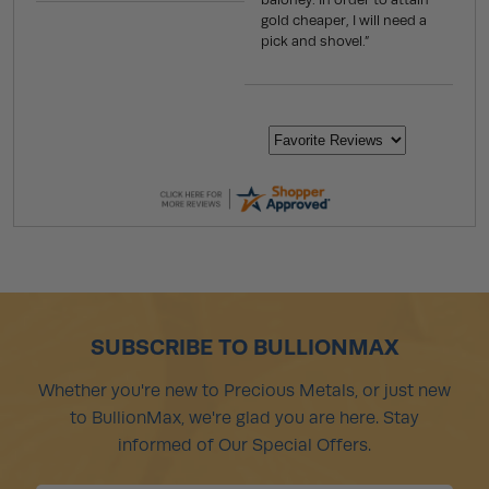
gold cheaper, I will need a
pick and shovel.”
SUBSCRIBE TO BULLIONMAX
Whether you're new to Precious Metals, or just new
to BullionMax, we're glad you are here. Stay
informed of Our Special Offers.