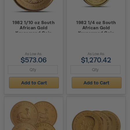
1982 1/10 oz South
1982 1/4 oz South
African Gold
African Gold
Krugerrand Coin
Krugerrand Coin
As Low As:
As Low As:
$573.06
$1,270.42
Add to Cart
Add to Cart