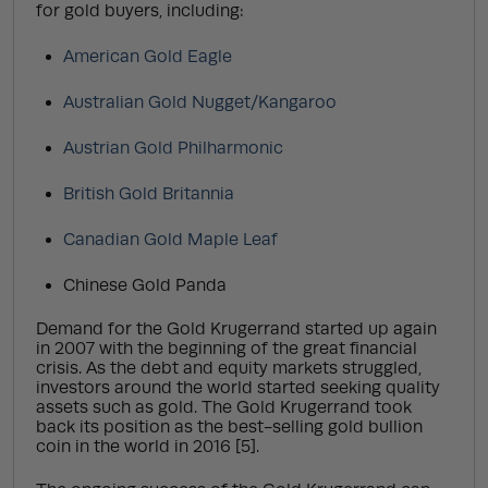
for gold buyers, including:
American Gold Eagle
Australian Gold Nugget/Kangaroo
Austrian Gold Philharmonic
British Gold Britannia
Canadian Gold Maple Leaf
Chinese Gold Panda
Demand for the Gold Krugerrand started up again
in 2007 with the beginning of the great financial
crisis. As the debt and equity markets struggled,
investors around the world started seeking quality
assets such as gold. The Gold Krugerrand took
back its position as the best-selling gold bullion
coin in the world in 2016 [5].