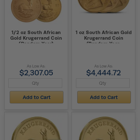
1/2 oz South African
1 oz South African Gold
Gold Krugerrand Coin
Krugerrand Coin
(Random Year)
(Random Year,
Abrasions)
As Low As:
As Low As:
$2,307.05
$4,444.72
Add to Cart
Add to Cart