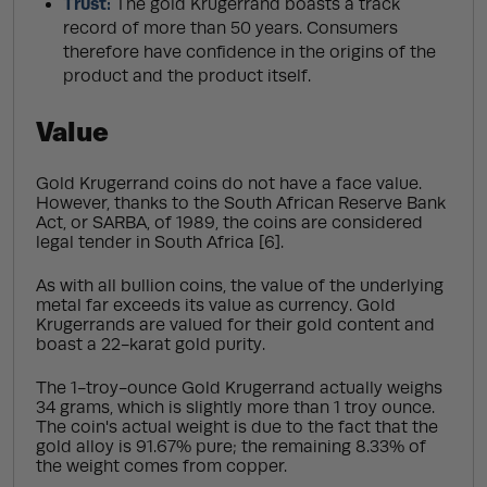
Trust:
The gold Krugerrand boasts a track
record of more than 50 years. Consumers
therefore have confidence in the origins of the
product and the product itself.
Value
Gold Krugerrand coins do not have a face value.
However, thanks to the South African Reserve Bank
Act, or SARBA, of 1989, the coins are considered
legal tender in South Africa [6].
As with all bullion coins, the value of the underlying
metal far exceeds its value as currency. Gold
Krugerrands are valued for their gold content and
boast a 22-karat gold purity.
The 1-troy-ounce Gold Krugerrand actually weighs
34 grams, which is slightly more than 1 troy ounce.
The coin's actual weight is due to the fact that the
gold alloy is 91.67% pure; the remaining 8.33% of
the weight comes from copper.