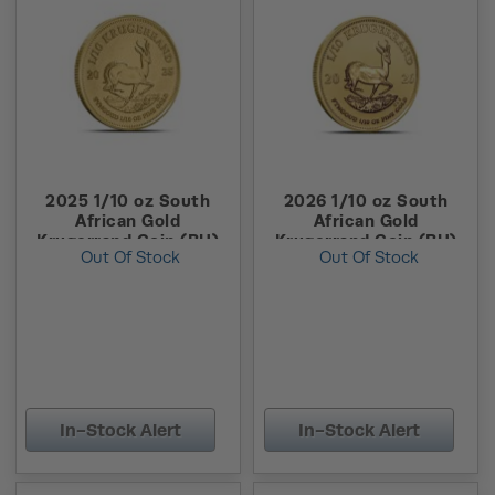
2025 1/10 oz South
2026 1/10 oz South
African Gold
African Gold
Krugerrand Coin (BU)
Krugerrand Coin (BU)
Out Of Stock
Out Of Stock
In-Stock Alert
In-Stock Alert