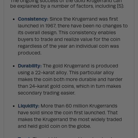
The ongoing success of the Gold Krugerrand can
be explained by a number of factors, including [5]:
Consistency:
Since the Krugerrand was first
launched in 1967, there have been no changes to
its overall design. This consistency enables
buyers to trade and realize value for the coin
regardless of the year an individual coin was
produced.
Durability:
The gold Krugerrand is produced
using a 22-karat alloy. This particular alloy
makes the coin both more durable and harder
than 24-karat gold coins, which in turn makes
secondary trading easier.
Liquidity:
More than 60 million Krugerrands
have sold since the coin first launched. That
makes the Krugerrand the most widely traded
and held gold coin on the globe.