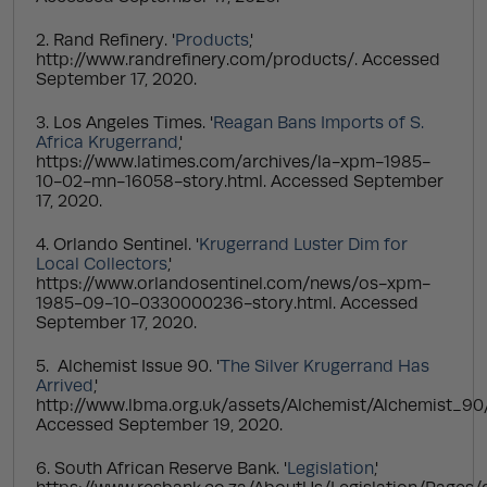
2. Rand Refinery. '
Products
,'
http://www.randrefinery.com/products/. Accessed
September 17, 2020.
3. Los Angeles Times. '
Reagan Bans Imports of S.
Africa Krugerrand
,'
https://www.latimes.com/archives/la-xpm-1985-
10-02-mn-16058-story.html. Accessed September
17, 2020.
4. Orlando Sentinel. '
Krugerrand Luster Dim for
Local Collectors
,'
https://www.orlandosentinel.com/news/os-xpm-
1985-09-10-0330000236-story.html. Accessed
September 17, 2020.
5. Alchemist Issue 90. '
The Silver Krugerrand Has
Arrived
,'
http://www.lbma.org.uk/assets/Alchemist/Alchemist_90
Accessed September 19, 2020.
6. South African Reserve Bank. '
Legislation
,'