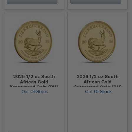
2025 1/2 oz South
2026 1/2 oz South
African Gold
African Gold
Krugerrand Coin (BU)
Krugerrand Coin (BU)
Out Of Stock
Out Of Stock