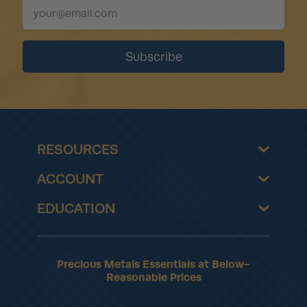
RESOURCES
ACCOUNT
EDUCATION
Precious Metals Essentials at Below-
Reasonable Prices