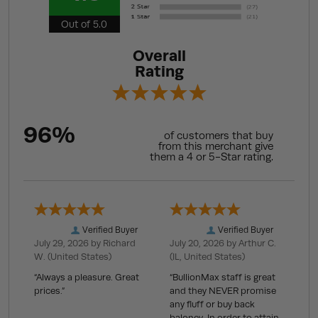
Out of 5.0
Overall
Rating
96%
of customers that buy
from this merchant give
them a 4 or 5-Star rating.
Verified Buyer
Verified Buyer
July 29, 2026 by
Richard
July 20, 2026 by
Arthur C.
W.
(United States)
(IL, United States)
“Always a pleasure. Great
“BullionMax staff is great
prices.”
and they NEVER promise
any fluff or buy back
baloney. In order to attain