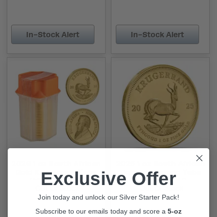
In-Stock Alert
In-Stock Alert
2026 1 oz South African
2025 1 oz South African
Gold Krugerrand Tube
Gold Krugerrand Tube
Exclusive Offer
(10 Coins, BU)
(10 Coins, BU)
Out Of Stock
Out Of Stock
Join today and unlock our Silver Starter Pack!
Subscribe to our emails today and score a
5-oz