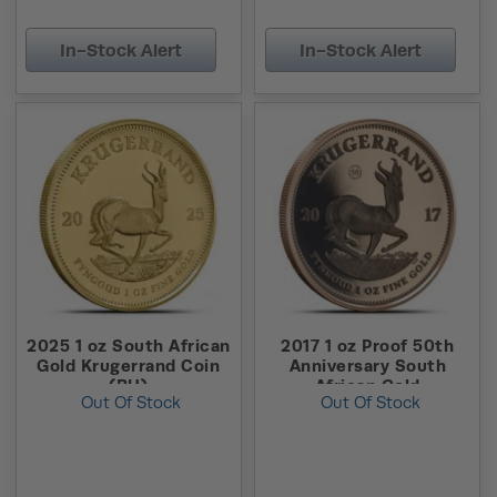
In-Stock Alert
In-Stock Alert
2025 1 oz South African
2017 1 oz Proof 50th
Gold Krugerrand Coin
Anniversary South
(BU)
African Gold
Out Of Stock
Out Of Stock
Krugerrand Coin (Box +
CoA)