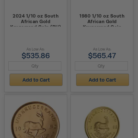
2024 1/10 oz South
1980 1/10 oz South
African Gold
African Gold
Krugerrand Coin (BU)
Krugerrand Coin
As Low As:
As Low As:
$535.86
$565.47
Add to Cart
Add to Cart