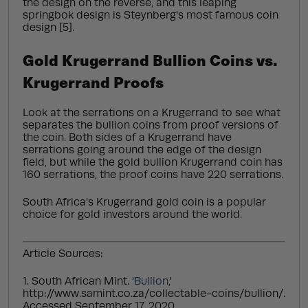
the design on the reverse, and this leaping
springbok design is Steynberg's most famous coin
design [5].
Gold Krugerrand Bullion Coins vs.
Krugerrand Proofs
Look at the serrations on a Krugerrand to see what
separates the bullion coins from proof versions of
the coin. Both sides of a Krugerrand have
serrations going around the edge of the design
field, but while the gold bullion Krugerrand coin has
160 serrations, the proof coins have 220 serrations.
South Africa's Krugerrand gold coin is a popular
choice for gold investors around the world.
Article Sources:
1. South African Mint. '
Bullion
,'
http://www.samint.co.za/collectable-coins/bullion/.
Accessed September 17, 2020.