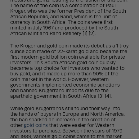
metals and gems, leading to the launch of this coin.
The name of the coin is a combination of Paul
Kruger, who was the former President of the South
African Republic, and Rand, which is the unit of
currency in South Africa. The coins were first
minted in July 1967 and produced by the South
African Mint and Rand Refinery [1] [2].
The Krugerrand gold coin made its debut as a 1 troy
ounce coin made of 22-karat gold and became the
first modern gold bullion coin available for private
investors. This South African gold coin quickly
became a top choice for investors who wanted to
buy gold, and it made up more than 90% of the
coin market in the world. However, western
governments implemented economic sanctions
and banned Krugerrand imports due to the
apartheid government in South Africa [3] [4].
While gold Krugerrands still found their way into
the hands of buyers in Europe and North America,
the ban sparked an increase in the creation of
other
gold coins
that were easier for Western
investors to purchase. Between the years of 1979
and 1989, various gold coins came to the market