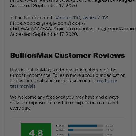
https://www.resbank.co.za/AboutUs/Legislation/Pages/d
Accessed September 17, 2020.
7. The Numismatist. '
Volume 110, Issues 7-12
,'
https://books.google.com/books?
id=RWAaAAAAYAAJ&q=otto+schultz+krugerrand&dq=o
Accessed September 17, 2020.
BullionMax Customer Reviews
Here at BullionMax, customer satisfaction is of the
utmost importance. To learn more about our dedication
to customer satisfaction, please read our
customer
testimonials
.
We welcome any feedback you may have and always
strive to improve our customer experience each and
every day.
4.8