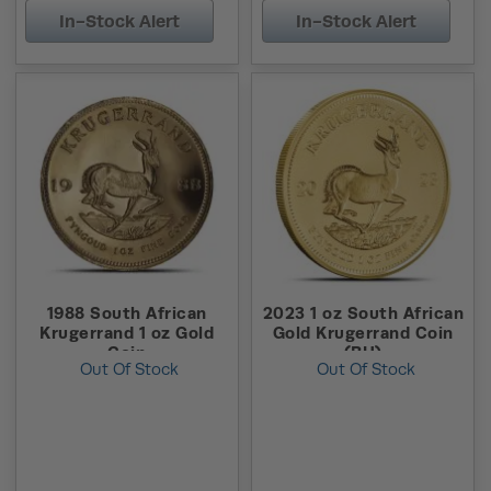
In-Stock Alert
In-Stock Alert
1988 South African
2023 1 oz South African
Krugerrand 1 oz Gold
Gold Krugerrand Coin
Coin
(BU)
Out Of Stock
Out Of Stock