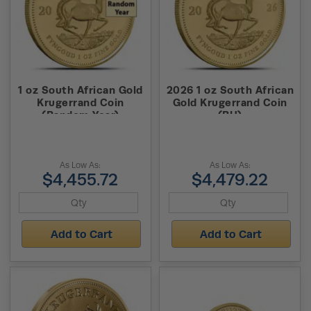
1 oz South African Gold
2026 1 oz South African
Krugerrand Coin
Gold Krugerrand Coin
(Random Year)
(BU)
As Low As:
As Low As:
$4,455.72
$4,479.22
Add to Cart
Add to Cart