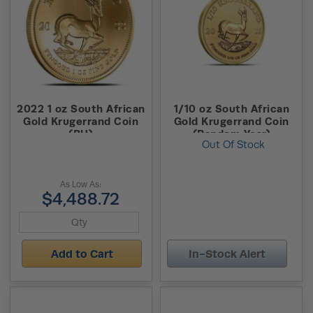
2022 1 oz South African
1/10 oz South African
Gold Krugerrand Coin
Gold Krugerrand Coin
(BU)
(Random Year)
Out Of Stock
As Low As:
$4,488.72
Add to Cart
In-Stock Alert