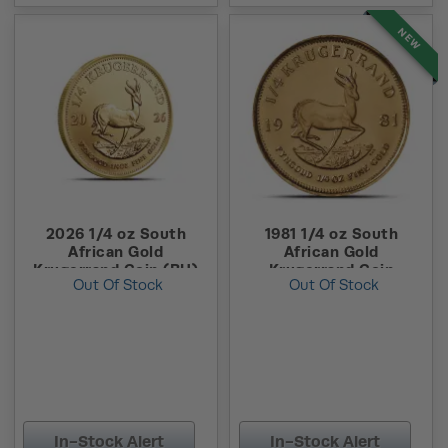
NEW
2026 1/4 oz South
1981 1/4 oz South
African Gold
African Gold
Krugerrand Coin (BU)
Krugerrand Coin
Out Of Stock
Out Of Stock
In-Stock Alert
In-Stock Alert