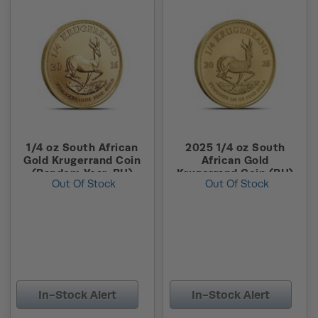
1/4 oz South African
2025 1/4 oz South
Gold Krugerrand Coin
African Gold
(Random Year, BU)
Krugerrand Coin (BU)
Out Of Stock
Out Of Stock
In-Stock Alert
In-Stock Alert