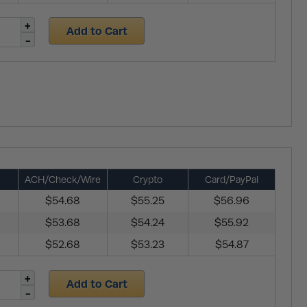
Add to Cart
ACH/Check/Wire
Crypto
Card/PayPal
$54.68
$55.25
$56.96
$53.68
$54.24
$55.92
$52.68
$53.23
$54.87
Add to Cart