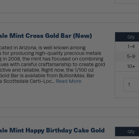
ale Mint Cross Gold Bar (New)
Qty
1-4
cated in Arizona, is well known among
s for producing high-quality precious metals
5-9
g in 2008, the mint has focused on combining
ues with careful craftsmanship to create gold
10+
ctive and reliable. Right now, the 1/100 oz
old Bar is available from BullionMax. Bar
a Scottsdale Certi-Loc...
Read More
ale Mint Happy Birthday Cake Gold
Qty