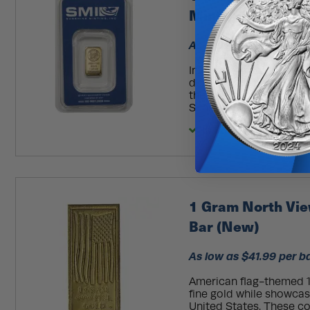
MintMark SI)
As low as $39.99 per b
Investing in gold is a s
during economic changes
the opportunity to dive
Sunshine Gold Bars. You'
In Stock
1 Gram North Vie
Bar (New)
As low as $41.99 per b
American flag-themed 1
fine gold while showcas
United States. These c