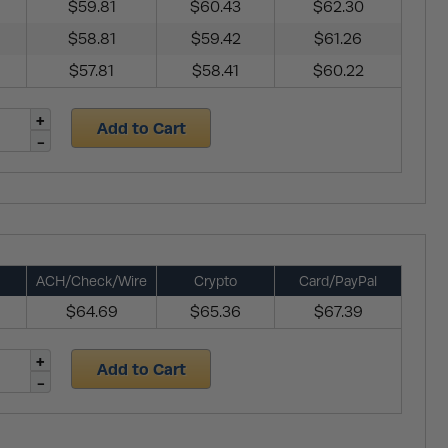
$59.81
$60.43
$62.30
$58.81
$59.42
$61.26
$57.81
$58.41
$60.22
Add to Cart
ACH/Check/Wire
Crypto
Card/PayPal
$64.69
$65.36
$67.39
Add to Cart