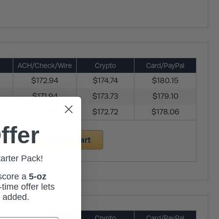
ACH/Check/Wire
Crypto
Card/PayPal
$172.94
$174.74
$180.15
$171.94
$173.73
$179.10
$170.94
$172.72
$178.06
ffer
Add to Cart
tarter Pack!
 score a
5-oz
time offer lets
m added.
ACH/Check/Wire
Crypto
Card/PayPal