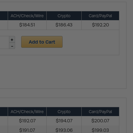
ACH/Check/Wire
Crypto
Card/PayPal
$184.51
$186.43
$192.20
Add to Cart
ACH/Check/Wire
Crypto
Card/PayPal
$192.07
$194.07
$200.07
$191.07
$193.06
$199.03