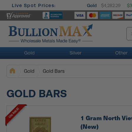
Live Spot Prices:
Gold
$4,282.29
$3
Gold
Silver
Other
Gold
Gold Bars
GOLD BARS
ON SALE!
1 Gram North Vi
(New)