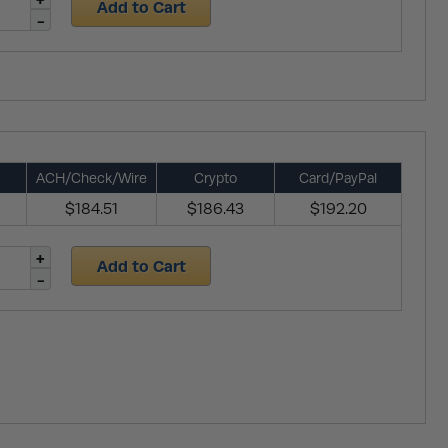
Add to Cart
ACH/Check/Wire
Crypto
Card/PayPal
$184.51
$186.43
$192.20
Add to Cart