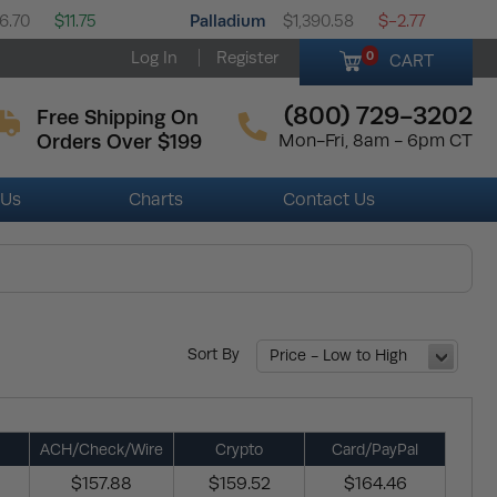
Palladium
6.70
$11.75
$1,390.58
$-2.77
Log In
Register
0
CART
(800) 729-3202
Free Shipping On
Orders Over $199
Mon-Fri, 8am - 6pm CT
 Us
Charts
Contact Us
Sort By
Price - Low to High
ACH/Check/Wire
Crypto
Card/PayPal
$157.88
$159.52
$164.46