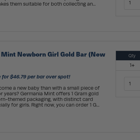
kes them suitable for both collecting an...
Mint Newborn Girl Gold Bar (New
Qty
1+
 for $46.79 per bar over spot!
come a new baby than with a small piece of
or years? Germania Mint offers 1 Gram gold
rn-themed packaging, with distinct card
lly for girls. Right now, you can order 1 G...