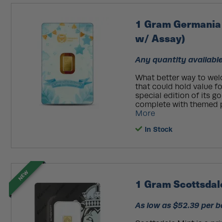
1 Gram Germania
w/ Assay)
Any quantity available
What better way to welc
that could hold value f
special edition of its go
complete with themed pa
More
In Stock
NEW
1 Gram Scottsdale
As low as $52.39 per b