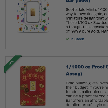
Scottsdale Mint’s 1/100
way to own fine gold, c
miniature design that wo
These 1/100 oz Scottsd
a thoughtful keepsake w
of .9999 pure gold. Righ
In Stock
NEW
1/1000 oz Proof 
Assay)
Gold bullion gives inves
their budget. If you’re 
to add smaller pieces a
can be a practical choi
Bar offers an affordabl
detailed proof-style de