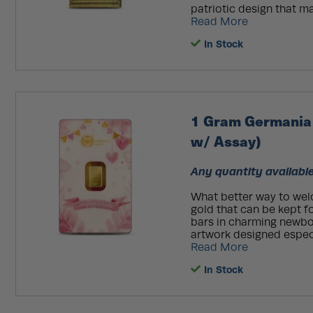
patriotic design that ma
Read More
In Stock
1 Gram Germania 
w/ Assay)
Any quantity available
What better way to wel
gold that can be kept f
bars in charming newbo
artwork designed especia
Read More
In Stock