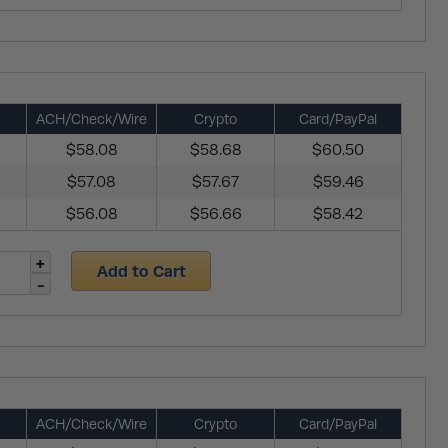
ACH/Check/Wire
Crypto
Card/PayPal
$58.08
$58.68
$60.50
$57.08
$57.67
$59.46
$56.08
$56.66
$58.42
Add to Cart
ACH/Check/Wire
Crypto
Card/PayPal