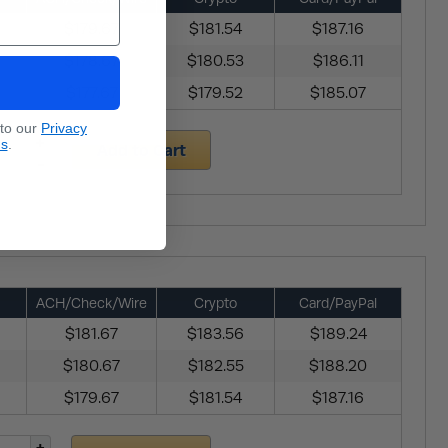
$179.67
$181.54
$187.16
$178.67
$180.53
$186.11
$177.67
$179.52
$185.07
 to our
Privacy
ns
.
Add to Cart
ACH/Check/Wire
Crypto
Card/PayPal
$181.67
$183.56
$189.24
$180.67
$182.55
$188.20
$179.67
$181.54
$187.16