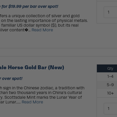
 for $19.99 per bar over spot!
ers a unique collection of silver and gold
s on the lasting importance of physical metals.
familiar US dollar symbol ($), but its real
silver content�...
Read More
ale Horse Gold Bar (New)
Qty
1-4
r over spot!
5-9
 sign in the Chinese zodiac, a tradition with
han two thousand years in China’s cultural
10+
y. Scottsdale Mint marks the Lunar Year of
r Lunar......
Read More