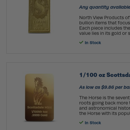
Any quantity available
North View Products off
bullion items that focu
Each piece includes the 
value lies in its gold or 
In Stock
1/100 oz Scottsd
As low as $9.86 per ba
The Horse is the seventh
roots going back more t
and astronomical histor
the Horse with its popula
In Stock