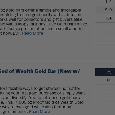
1-4
5-9
 oz gold bars offer a simple and affordable
ombining trusted gold purity with a detailed
10+
rks well for collectors and gift buyers alike.
ale Mint Happy Birthday Cake Gold Bars make
ith festive presentation and a small amount
t now, Bul...
Read More
God of Wealth Gold Bar (New w/
Qty
1+
tors flexible ways to get started, no matter
making your first gold purchase or simply want
s you diversify, fractional-ounce gold bars
ce. This 1/1000 oz Proof Gold of Wealth Gold
e way to own gold while also featuring
sign elements...
Read More