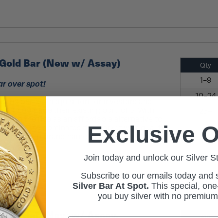
Gold Bar (New w/ Assay)
Qty
1-9
ar over spot!
10-24
s the perfect acquisition for investors and
ng to upgrade their existing portfolio. With
25+
ars on the rise as an affordable alternative to
Exclusive O
cambi Suisse dominates the market with quality
l-respected brand name that helms ...
Read
Join today and unlock our Silver S
Subscribe to our emails today and
Silver Bar At Spot.
This
special, one-
you buy silver with no premiu
Gold Bar (New w/ Assay,
Qty