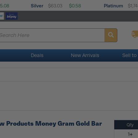
Silver
Platinum
5.08
$63.03
$0.58
$1,74
Deals
New Arrivals
Sell to
ew Products Money Gram Gold Bar
Qty
1+