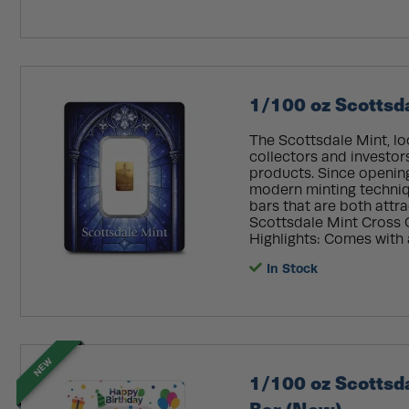
1/100 oz Scottsd
The Scottsdale Mint, lo
collectors and investor
products. Since openin
modern minting techniq
bars that are both attra
Scottsdale Mint Cross G
Highlights: Comes with 
In Stock
NEW
1/100 oz Scottsd
Bar (New)