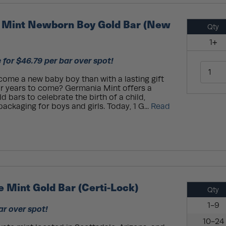
 Mint Newborn Boy Gold Bar (New
Qty
1+
 for $46.79 per bar over spot!
ome a new baby boy than with a lasting gift
or years to come? Germania Mint offers a
ld bars to celebrate the birth of a child,
ckaging for boys and girls. Today, 1 G...
Read
 Mint Gold Bar (Certi-Lock)
Qty
1-9
ar over spot!
10-24