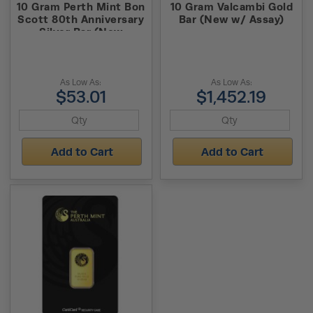
10 Gram Perth Mint Bon
10 Gram Valcambi Gold
Scott 80th Anniversary
Bar (New w/ Assay)
Silver Bar (New
w/Assay)
As Low As:
As Low As:
$53.01
$1,452.19
Add to Cart
Add to Cart