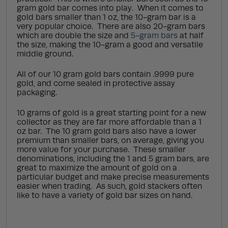
gram gold bar comes into play. When it comes to
gold bars smaller than 1 oz, the 10-gram bar is a
very popular choice. There are also 20-gram bars
which are double the size and
5-gram bars
at half
the size, making the 10-gram a good and versatile
middle ground.
All of our 10 gram gold bars contain .9999 pure
gold, and come sealed in protective assay
packaging.
10 grams of gold is a great starting point for a new
collector as they are far more affordable than a 1
oz bar. The 10 gram gold bars also have a lower
premium than smaller bars, on average, giving you
more value for your purchase. These smaller
denominations, including the 1 and 5 gram bars, are
great to maximize the amount of gold on a
particular budget and make precise measurements
easier when trading. As such, gold stackers often
like to have a variety of gold bar sizes on hand.