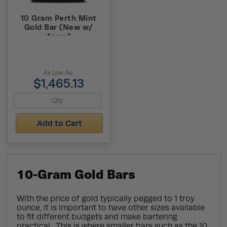
10 Gram Perth Mint
Gold Bar (New w/
Assay)
As Low As:
$1,465.13
Add to Cart
10-Gram Gold Bars
With the price of gold typically pegged to 1 troy
ounce, it is important to have other sizes available
to fit different budgets and make bartering
practical. This is where smaller bars such as the 10