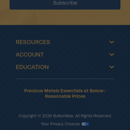
RESOURCES
ACCOUNT
EDUCATION
Precious Metals Essentials at Below-
Reasonable Prices
Copyright © 2026 BullionMax. All Rights Reserved.
Your Privacy Choices