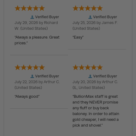
Verified Buyer
Verified Buyer
July 29, 2026 by
Richard
July 25, 2026 by
James F.
W.
(United States)
(United States)
“Always a pleasure. Great
“Easy”
prices.”
Verified Buyer
Verified Buyer
July 22, 2026 by
Arthur C.
July 20, 2026 by
Arthur C.
(United States)
(IL, United States)
“Always good”
“BullionMax staff is great
and they NEVER promise
any fluff or buy back
baloney. In order to attain
gold cheaper, I will need a
pick and shovel.”