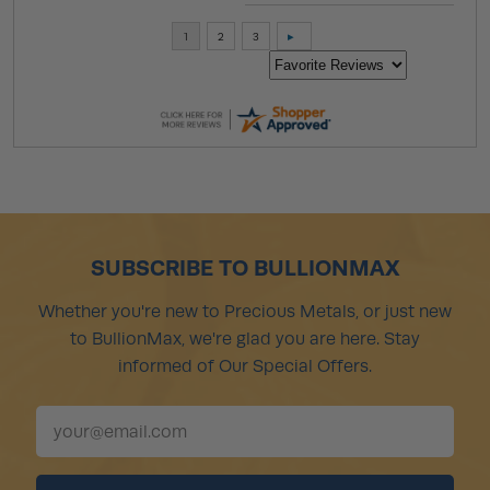
SUBSCRIBE TO BULLIONMAX
Whether you're new to Precious Metals, or just new
to BullionMax, we're glad you are here. Stay
informed of Our Special Offers.