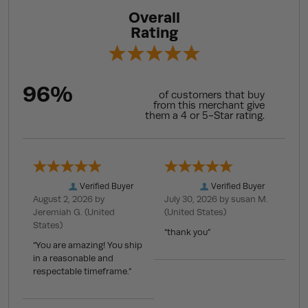
Overall
Rating
96%
of customers that buy
from this merchant give
them a 4 or 5-Star rating.
Verified Buyer
Verified Buyer
August 2, 2026 by
July 30, 2026 by
susan M.
Jeremiah G.
(United
(United States)
States)
“thank you”
“You are amazing! You ship
in a reasonable and
respectable timeframe.”