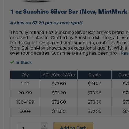
1 oz Sunshine Silver Bar (New, MintMark 
As low as $7.29 per oz over spot!
The fully refined 1 oz Sunshine Silver Bar arrives brand 
encased in plastic. Crafted by Sunshine Minting, a tru
for its expert design and craftsmanship, each 1 oz Sunsh
from BullionMax showcases exceptional quality. With a 
over four decades, Sunshine Minting has been pro...
Rea
In Stock
Qty
ACH/Check/Wire
Crypto
Card/
1-19
$73.60
$74.37
$7
20-99
$73.20
$73.96
$7
100-499
$72.60
$73.36
$7
500+
$71.60
$72.35
$7
Add to Cart