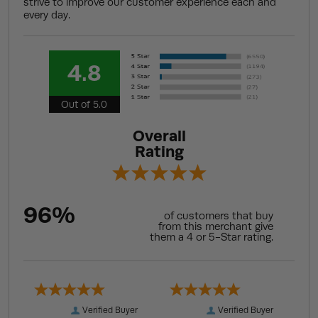
strive to improve our customer experience each and
every day.
4.8
Out of 5.0
Overall
Rating
96%
of customers that buy
from this merchant give
them a 4 or 5-Star rating.
Verified Buyer
Verified Buyer