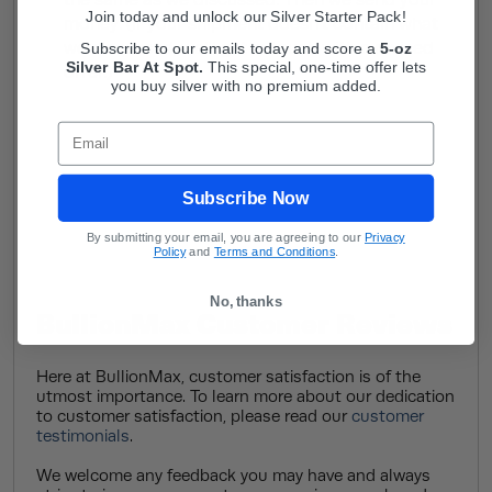
the same as we discussed. Then we send your
Join today and unlock our Silver Starter Pack!
money. (If your shipment doesn’t contain what
we discussed, we’ll get in touch with a revised
Subscribe to our emails today and score a
5-oz
Silver Bar At Spot.
This
special, one-time offer lets
offer.)
you buy silver with no premium added.
Email
Subscribe Now
By submitting your email, you are agreeing to our
Privacy
Policy
and
Terms and Conditions
.
No, thanks
BullionMax Customer Reviews
Here at BullionMax, customer satisfaction is of the
utmost importance. To learn more about our dedication
to customer satisfaction, please read our
customer
testimonials
.
We welcome any feedback you may have and always