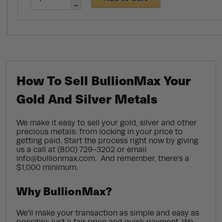
How To Sell BullionMax Your
Gold And Silver Metals
We make it easy to sell your gold, silver and other
precious metals: from locking in your price to
getting paid. Start the process right now by giving
us a call at (800) 729-3202 or email
info@bullionmax.com. And remember, there’s a
$1,000 minimum.
Why BullionMax?
We’ll make your transaction as simple and easy as