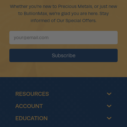
Whether you're new to Precious Metals, or just new
to BullionMax, we're glad you are here. Stay
informed of Our Special Offers.
RESOURCES
ACCOUNT
EDUCATION