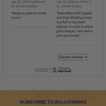
July 29, 2026 by
Richard
July 20, 2026 by
Arthur C.
W.
(United States)
(IL, United States)
“Always a pleasure. Great
“BullionMax staff is great
prices.”
and they NEVER promise
any fluff or buy back
baloney. In order to attain
gold cheaper, I will need a
pick and shovel.”
SUBSCRIBE TO BULLIONMAX