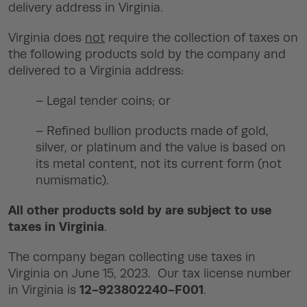
delivery address in Virginia.
Virginia does
not
require the collection of taxes on
the following products sold by the company and
delivered to a Virginia address:
– Legal tender coins; or
– Refined bullion products made of gold,
silver, or platinum and the value is based on
its metal content, not its current form (not
numismatic).
All other products sold by are subject to use
taxes in Virginia
.
The company began collecting use taxes in
Virginia on June 15, 2023. Our tax license number
12-923802240-F001
in Virginia is
.