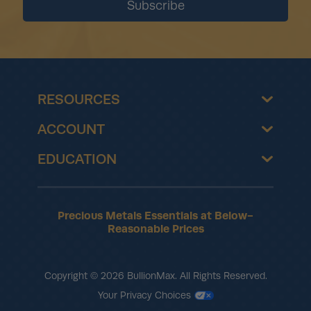
RESOURCES
ACCOUNT
EDUCATION
Precious Metals Essentials at Below-
Reasonable Prices
Copyright © 2026 BullionMax. All Rights Reserved.
Your Privacy Choices