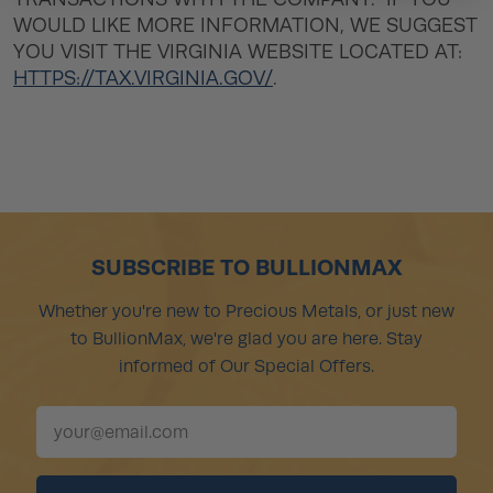
WOULD LIKE MORE INFORMATION, WE SUGGEST
YOU VISIT THE VIRGINIA WEBSITE LOCATED AT:
HTTPS://TAX.VIRGINIA.GOV/
.
SUBSCRIBE TO BULLIONMAX
Whether you're new to Precious Metals, or just new
to BullionMax, we're glad you are here. Stay
informed of Our Special Offers.