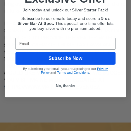
long as your Reseller Certificate remains valid and
Join today and unlock our Silver Starter Pack!
in force.
Subscribe to our emails today and score a
5-oz
PLEASE NOTE:
THE ABOVE DOES NOT
Silver Bar At Spot.
This
special, one-time offer lets
you buy silver with no premium added.
CONSTITUTE TAX OR LEGAL ADVICE. IT IS ONLY
INTENDED TO PROVIDE THE READER WITH A
Email
BRIEF OVERVIEW OF THOSE TAX LAWS AND
REQUIREMENTS CURRENTLY IN EFFECT IN
Subscribe Now
MAINE THAT RELATE TO THE READER’S
TRANSACTIONS WITH THE COMPANY. IF YOU
By submitting your email, you are agreeing to our
Privacy
WOULD LIKE MORE INFORMATION, WE SUGGEST
Policy
and
Terms and Conditions
.
YOU VISIT MAINE WEBSITE LOCATED AT:
No, thanks
HTTPS://WWW.MAINE.GOV/REVENUE/
.