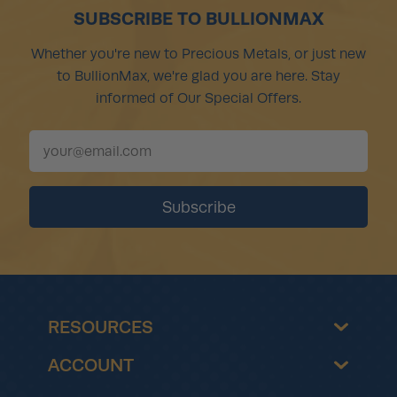
SUBSCRIBE TO BULLIONMAX
Whether you're new to Precious Metals, or just new
to BullionMax, we're glad you are here. Stay
informed of Our Special Offers.
RESOURCES
ACCOUNT