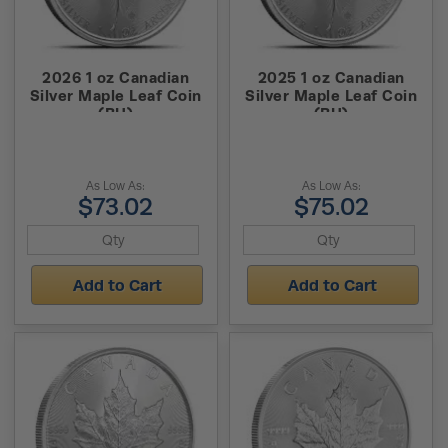
2026 1 oz Canadian
2025 1 oz Canadian
Silver Maple Leaf Coin
Silver Maple Leaf Coin
(BU)
(BU)
As Low As:
As Low As:
$73.02
$75.02
Add to Cart
Add to Cart