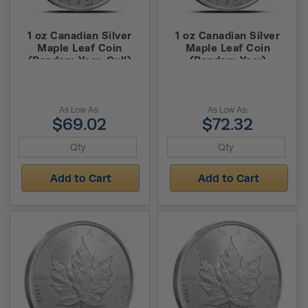
1 oz Canadian Silver
1 oz Canadian Silver
Maple Leaf Coin
Maple Leaf Coin
(Random Year, Cull)
(Random Year)
As Low As:
As Low As:
$69.02
$72.32
Add to Cart
Add to Cart