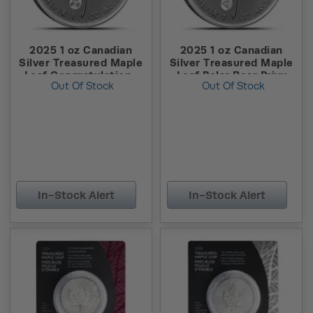
2025 1 oz Canadian
2025 1 oz Canadian
Silver Treasured Maple
Silver Treasured Maple
Leaf Congratulations
Leaf Polar Bear Privy
Out Of Stock
Out Of Stock
Privy Coin (New w/
Coin (New w/ Assay)
Assay)
In-Stock Alert
In-Stock Alert