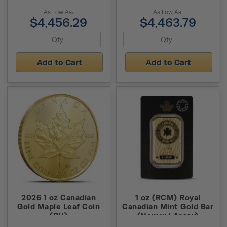
As Low As:
As Low As:
$4,456.29
$4,463.79
Add to Cart
Add to Cart
2026 1 oz Canadian
1 oz (RCM) Royal
Gold Maple Leaf Coin
Canadian Mint Gold Bar
(BU)
(New w/ Assay)