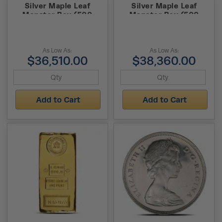
Silver Maple Leaf
Silver Maple Leaf
Monster Box (500
Monster Box (500
Coins, BU)
Coins, BU)
As Low As:
As Low As:
$36,510.00
$38,360.00
Add to Cart
Add to Cart