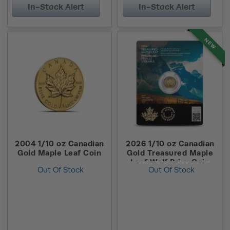
In-Stock Alert
In-Stock Alert
NEW
2004 1/10 oz Canadian
2026 1/10 oz Canadian
Gold Maple Leaf Coin
Gold Treasured Maple
Leaf Wolf Privy Coin
Out Of Stock
Out Of Stock
(New w/ Assay)