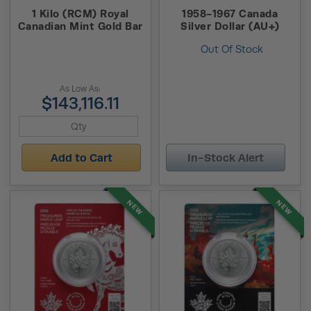
1 Kilo (RCM) Royal
1958-1967 Canada
Canadian Mint Gold Bar
Silver Dollar (AU+)
Out Of Stock
As Low As:
$143,116.11
Add to Cart
In-Stock Alert
NEW
NEW