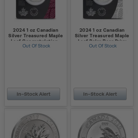
2024 1 oz Canadian
2024 1 oz Canadian
Silver Treasured Maple
Silver Treasured Maple
Leaf Congratulations
Leaf Polar Bear Privy
Out Of Stock
Out Of Stock
Privy Coin (New w/
Coin (New w/ Assay)
Assay)
In-Stock Alert
In-Stock Alert