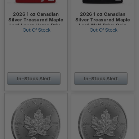
2026 1 oz Canadian
2026 1 oz Canadian
Silver Treasured Maple
Silver Treasured Maple
Leaf Lunar Horse Privy
Leaf Wolf Privy Coin
Out Of Stock
Out Of Stock
Coin (New w/ Assay)
(New w/ Assay)
In-Stock Alert
In-Stock Alert