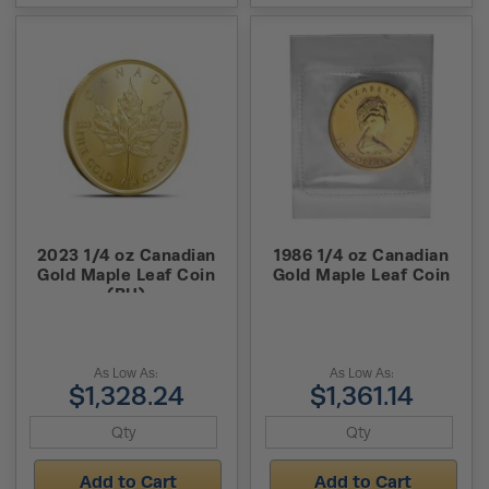
2023 1/4 oz Canadian
1986 1/4 oz Canadian
Gold Maple Leaf Coin
Gold Maple Leaf Coin
(BU)
As Low As:
As Low As:
$1,328.24
$1,361.14
Add to Cart
Add to Cart