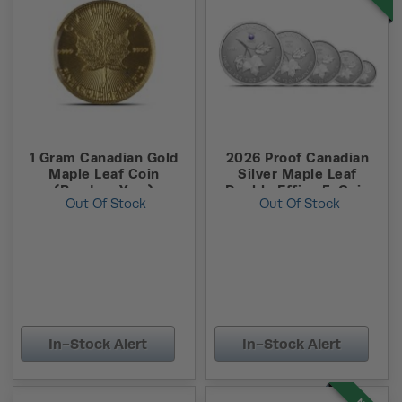
1 Gram Canadian Gold
2026 Proof Canadian
Maple Leaf Coin
Silver Maple Leaf
(Random Year)
Double Effigy 5-Coin
Out Of Stock
Out Of Stock
Set (Box + CoA)
In-Stock Alert
In-Stock Alert