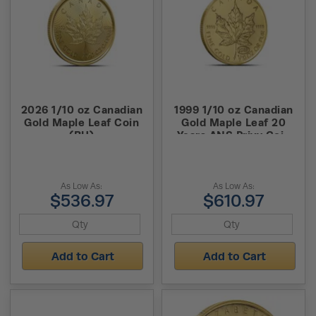
2026 1/10 oz Canadian
1999 1/10 oz Canadian
Gold Maple Leaf Coin
Gold Maple Leaf 20
(BU)
Years ANS Privy Coin
(BU)
As Low As:
As Low As:
$536.97
$610.97
Add to Cart
Add to Cart