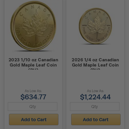
2023 1/10 oz Canadian
2026 1/4 oz Canadian
Gold Maple Leaf Coin
Gold Maple Leaf Coin
(BU)
(BU)
As Low As:
As Low As:
$634.77
$1,224.44
Add to Cart
Add to Cart