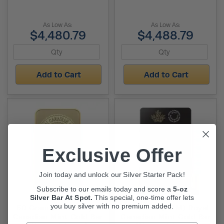
As Low As:
As Low As:
$4,480.79
$4,488.79
Add to Cart
Add to Cart
Exclusive Offer
Join today and unlock our Silver Starter Pack!
Subscribe to our emails today and score a
5-oz
Silver Bar At Spot.
This
special, one-time offer lets
you buy silver with no premium added.
50 Gram (RCM) Royal
100 Gram (RCM) Royal
Canadian Mint Gold Bar
Canadian Mint Gold Bar