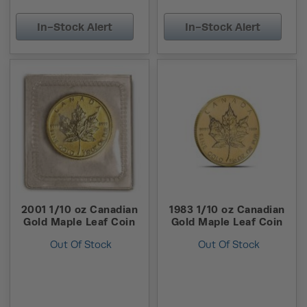
In-Stock Alert
In-Stock Alert
2001 1/10 oz Canadian
1983 1/10 oz Canadian
Gold Maple Leaf Coin
Gold Maple Leaf Coin
Out Of Stock
Out Of Stock