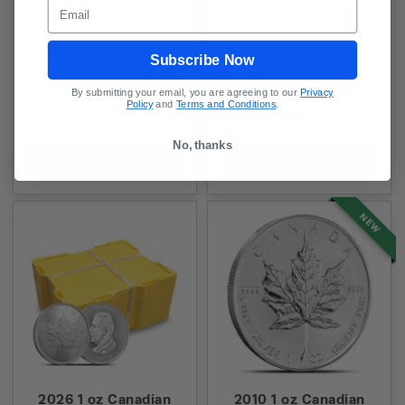
(New w/ Assay)
(New w/ Assay)
Email
Subscribe Now
As Low As:
As Low As:
$7,188.40
$14,413.78
By submitting your email, you are agreeing to our
Privacy
Policy
and
Terms and Conditions
.
No, thanks
Add to Cart
Add to Cart
NEW
2026 1 oz Canadian
2010 1 oz Canadian