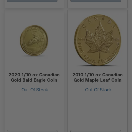
2020 1/10 oz Canadian
2010 1/10 oz Canadian
Gold Bald Eagle Coin
Gold Maple Leaf Coin
Out Of Stock
Out Of Stock