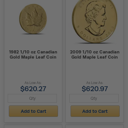
1982 1/10 oz Canadian
2009 1/10 oz Canadian
Gold Maple Leaf Coin
Gold Maple Leaf Coin
As Low As:
As Low As:
$620.27
$620.97
Add to Cart
Add to Cart