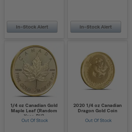
In-Stock Alert
In-Stock Alert
1/4 oz Canadian Gold
2020 1/4 oz Canadian
Maple Leaf (Random
Dragon Gold Coin
Year, BU)
Out Of Stock
Out Of Stock