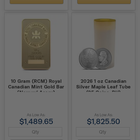
10 Gram (RCM) Royal
2026 1 oz Canadian
Canadian Mint Gold Bar
Silver Maple Leaf Tube
(New w/ Assay)
(25 Coins, BU)
As Low As:
As Low As:
$1,489.65
$1,825.50