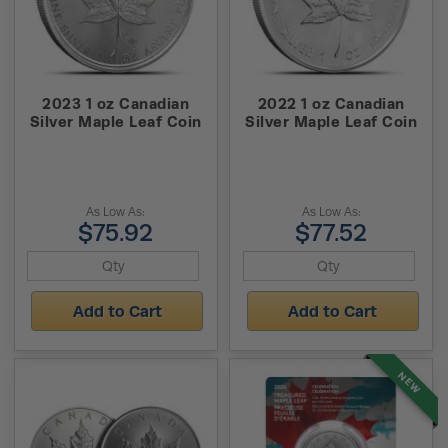
2023 1 oz Canadian
2022 1 oz Canadian
Silver Maple Leaf Coin
Silver Maple Leaf Coin
As Low As:
As Low As:
$75.92
$77.52
Add to Cart
Add to Cart
NEW