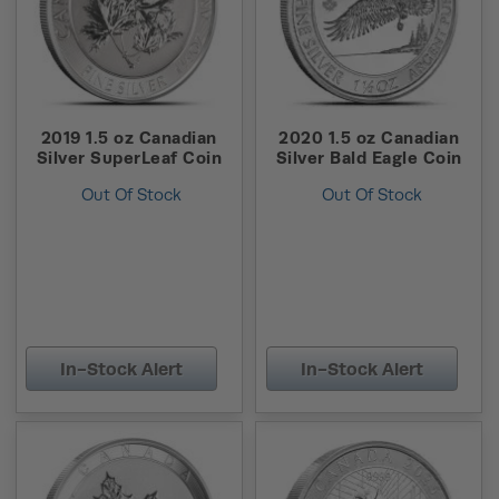
2019 1.5 oz Canadian
2020 1.5 oz Canadian
Silver SuperLeaf Coin
Silver Bald Eagle Coin
Out Of Stock
Out Of Stock
In-Stock Alert
In-Stock Alert