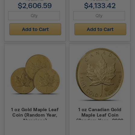
$2,606.59
$4,133.42
Add to Cart
Add to Cart
1 oz Gold Maple Leaf
1 oz Canadian Gold
Coin (Random Year,
Maple Leaf Coin
Abrasions)
(Random Year, .9999
Pure)