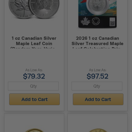
1 oz Canadian Silver
2026 1 oz Canadian
Maple Leaf Coin
Silver Treasured Maple
(Random Year, Varied
Leaf Celebration Privy
Condition, Varied Privy)
Coin (New w/ Assay)
As Low As:
As Low As:
$79.32
$97.52
Add to Cart
Add to Cart