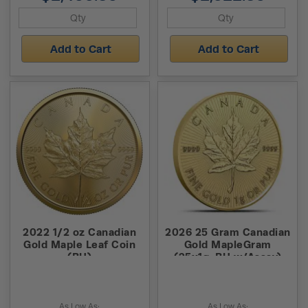
Add to Cart
Add to Cart
2022 1/2 oz Canadian
2026 25 Gram Canadian
Gold Maple Leaf Coin
Gold MapleGram
(BU)
(25x1g, BU w/Assay)
As Low As:
As Low As: