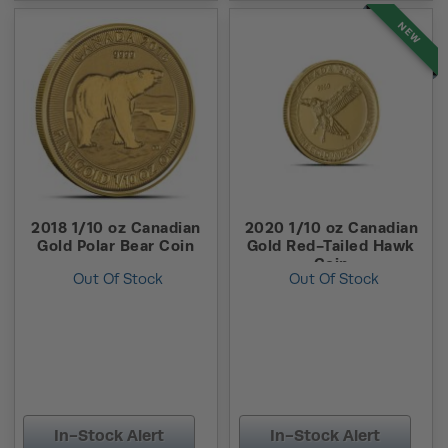
NEW
2018 1/10 oz Canadian
2020 1/10 oz Canadian
Gold Polar Bear Coin
Gold Red-Tailed Hawk
Coin
Out Of Stock
Out Of Stock
In-Stock Alert
In-Stock Alert