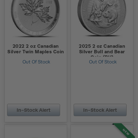
2022 2 oz Canadian
2025 2 oz Canadian
Silver Twin Maples Coin
Silver Bull and Bear
Coin (BU)
Out Of Stock
Out Of Stock
In-Stock Alert
In-Stock Alert
NEW