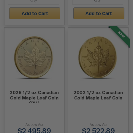
Add to Cart
Add to Cart
NEW
2026 1/2 oz Canadian
2002 1/2 oz Canadian
Gold Maple Leaf Coin
Gold Maple Leaf Coin
(BU)
As Low As:
As Low As:
$2,495.89
$2,522.89