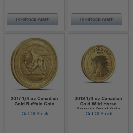
In-Stock Alert
In-Stock Alert
2017 1/4 oz Canadian
2019 1/4 oz Canadian
Gold Buffalo Coin
Gold Wild Horse
Reverse Proof Coin
Out Of Stock
Out Of Stock