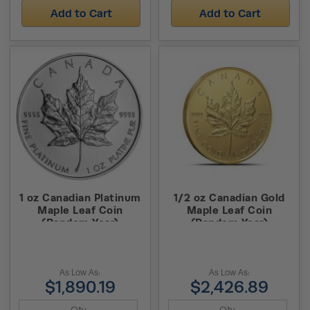
Add to Cart
Add to Cart
1 oz Canadian Platinum
1/2 oz Canadian Gold
Maple Leaf Coin
Maple Leaf Coin
(Random Year)
(Random Year)
As Low As:
As Low As:
$1,890.19
$2,426.89