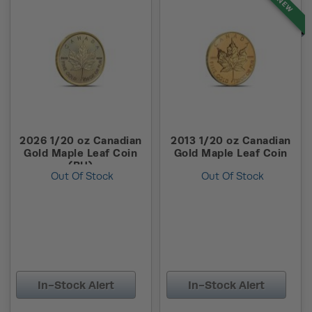
NEW
2026 1/20 oz Canadian
2013 1/20 oz Canadian
Gold Maple Leaf Coin
Gold Maple Leaf Coin
(BU)
Out Of Stock
Out Of Stock
In-Stock Alert
In-Stock Alert