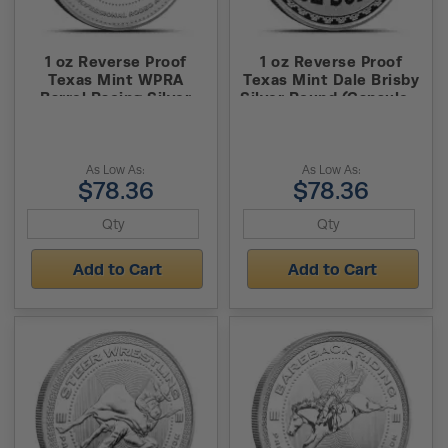
1 oz Reverse Proof
1 oz Reverse Proof
Texas Mint WPRA
Texas Mint Dale Brisby
Barrel Racing Silver
Silver Round (Capsule +
Round (Capsule + Box)
Box)
As Low As:
As Low As:
$78.36
$78.36
Add to Cart
Add to Cart