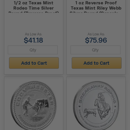
1/2 oz Texas Mint
1 oz Reverse Proof
Rodeo Time Silver
Texas Mint Riley Webb
Round (Reverse Proof)
Silver Round (Capsule +
Box)
As Low As:
As Low As:
$41.18
$75.96
Add to Cart
Add to Cart