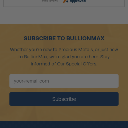
SUBSCRIBE TO BULLIONMAX
Whether you're new to Precious Metals, or just new
to BullionMax, we're glad you are here. Stay
informed of Our Special Offers.