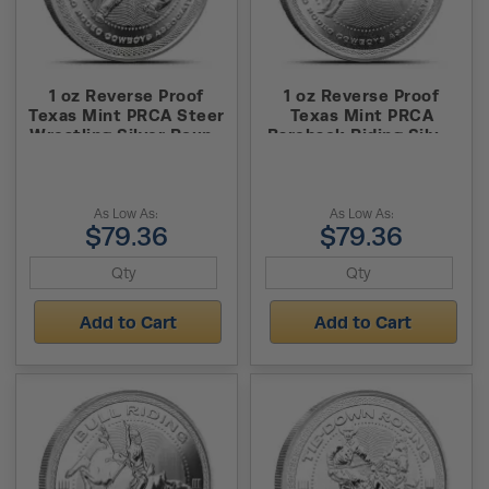
1 oz Reverse Proof
1 oz Reverse Proof
Texas Mint PRCA Steer
Texas Mint PRCA
Wrestling Silver Round
Bareback Riding Silver
(Capsule + Box)
Round (Capsule + Box)
As Low As:
As Low As:
$79.36
$79.36
Add to Cart
Add to Cart