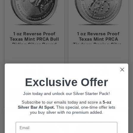
1 oz Reverse Proof
1 oz Reverse Proof
Texas Mint PRCA Bull
Texas Mint PRCA
Riding Silver Round
Tiedown Roping Silver
(Capsule + Box)
Round (Capsule + Box)
As Low As:
As Low As:
$79.36
$79.36
Exclusive Offer
Join today and unlock our Silver Starter Pack!
Add to Cart
Add to Cart
Subscribe to our emails today and score a
5-oz
Silver Bar At Spot.
This
special, one-time offer lets
you buy silver with no premium added.
NEW
Email