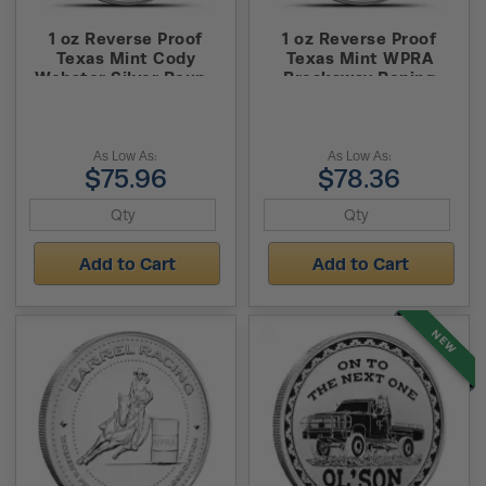
1 oz Reverse Proof
1 oz Reverse Proof
Texas Mint Cody
Texas Mint WPRA
Webster Silver Round
Breakaway Roping
(Capsule + Box)
Silver Round (Capsule +
Box)
As Low As:
As Low As:
$75.96
$78.36
Add to Cart
Add to Cart
NEW