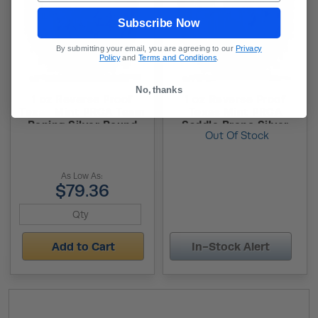
Subscribe Now
By submitting your email, you are agreeing to our
Privacy
Policy
and
Terms and Conditions
.
No, thanks
1 oz Reverse Proof
1 oz Reverse Proof
Texas Mint PRCA Team
Texas Mint PRCA
Roping Silver Round
Saddle Bronc Silver
Out Of Stock
(Capsule + Box)
Round (Capsule + Box)
As Low As:
$79.36
Add to Cart
In-Stock Alert