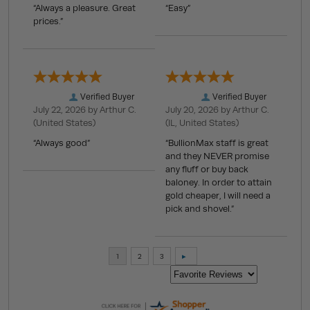
“Always a pleasure. Great
“Easy”
prices.”
Verified Buyer
Verified Buyer
July 22, 2026 by
Arthur C.
July 20, 2026 by
Arthur C.
(United States)
(IL, United States)
“Always good”
“BullionMax staff is great
and they NEVER promise
any fluff or buy back
baloney. In order to attain
gold cheaper, I will need a
pick and shovel.”