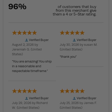
96%
of customers that buy
from this merchant give
them a 4 or 5-Star rating.
Verified Buyer
Verified Buyer
August 2, 2026 by
July 30, 2026 by
susan M.
Jeremiah G.
(United
(United States)
States)
“thank you”
“You are amazing! You ship
in a reasonable and
respectable timeframe.”
Verified Buyer
Verified Buyer
July 29, 2026 by
Richard
July 25, 2026 by
James F.
W.
(United States)
(United States)