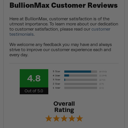
BullionMax Customer Reviews
Here at BullionMax, customer satisfaction is of the
utmost importance. To learn more about our dedication
to customer satisfaction, please read our
customer
testimonials
.
We welcome any feedback you may have and always
strive to improve our customer experience each and
every day.
4.8
Out of 5.0
Overall
Rating