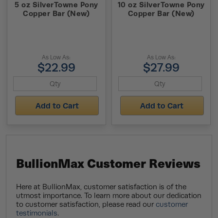
5 oz SilverTowne Pony
10 oz SilverTowne Pony
Copper Bar (New)
Copper Bar (New)
As Low As:
As Low As:
$22.99
$27.99
Add to Cart
Add to Cart
BullionMax Customer Reviews
Here at BullionMax, customer satisfaction is of the
utmost importance. To learn more about our dedication
to customer satisfaction, please read our
customer
testimonials
.