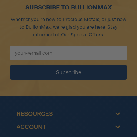
SUBSCRIBE TO BULLIONMAX
Whether you're new to Precious Metals, or just new
to BullionMax, we're glad you are here. Stay
informed of Our Special Offers.
RESOURCES
ACCOUNT