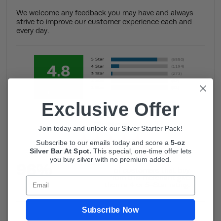
We welcome any feedback you may have and always
strive to improve our customer experience each and
every day.
4.8
Out of 5.0
Exclusive Offer
Overall
Rating
Join today and unlock our Silver Starter Pack!
Subscribe to our emails today and score a
5-oz
Silver Bar At Spot.
This
special, one-time offer lets
you buy silver with no premium added.
96%
of customers that buy
from this merchant give
Email
them a 4 or 5-Star rating.
Subscribe Now