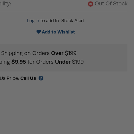
ility:
Out Of Stock
Log in
to add In-Stock Alert
Add to Wishlist
Over
Shipping on Orders
$199
$9.95
Under
ping
for Orders
$199
Call Us
 Us Price: