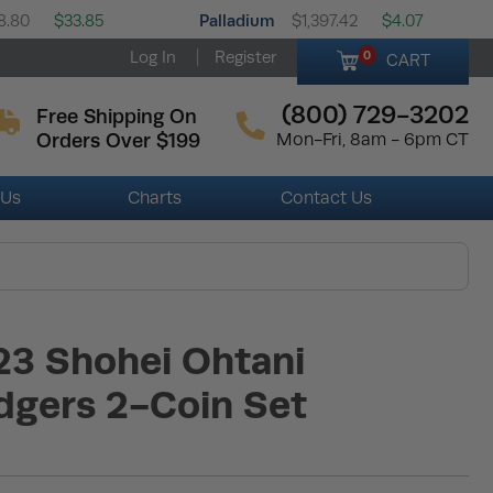
Palladium
8.80
$33.85
$1,397.42
$4.07
Log In
Register
0
CART
(800) 729-3202
Free Shipping On
Orders Over $199
Mon-Fri, 8am - 6pm CT
 Us
Charts
Contact Us
23 Shohei Ohtani
dgers 2-Coin Set