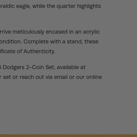
aldic eagle, while the quarter highlights
rive meticulously encased in an acrylic
condition. Complete with a stand, these
ficate of Authenticity.
i Dodgers 2-Coin Set, available at
set or reach out via email or our online