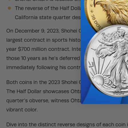
The reverse of the Half Dollar shows the heraldi
California state quarter design.
On December 9, 2023, Shohei Ohtani made the rec
largest contract in sports history. Ohtani left the 
year $700 million contract. Interestingly, he will on
those 10 years as he’s deferred the payment of the
immediately following his contract.
Both coins in the 2023 Shohei Ohtani Dodgers 2-Coi
The Half Dollar showcases Ohtani with his trademark
quarter’s obverse, witness Ohtani in action, roundin
vibrant color.
Dive into the distinct reverse designs of each coi