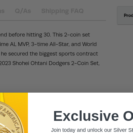
ns
Q/As
Shipping FAQ
Pro
nd before hitting 30. This 2-coin set
ime AL MVP, 3-time All-Star, and World
 he secured the biggest sports contract
2023 Shohei Ohtani Dodgers 2-Coin Set,
Exclusive O
Join today and unlock our Silver S
h.