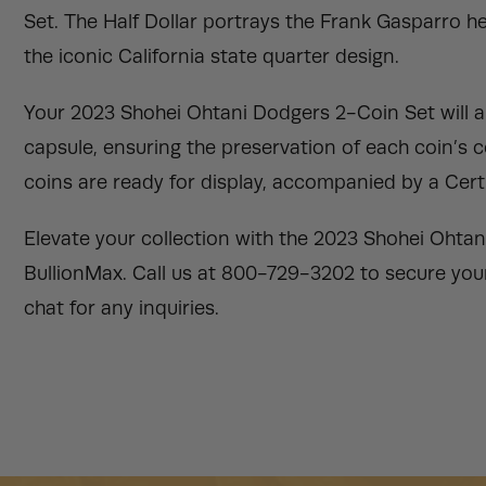
Set. The Half Dollar portrays the Frank Gasparro her
the iconic California state quarter design.
Your 2023 Shohei Ohtani Dodgers 2-Coin Set will ar
capsule, ensuring the preservation of each coin’s 
coins are ready for display, accompanied by a Certi
Elevate your collection with the 2023 Shohei Ohtan
BullionMax. Call us at 800-729-3202 to secure your 
chat for any inquiries.