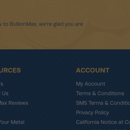
 to BullionMax, we're glad you are
URCES
ACCOUNT
Us
My Account
 Us
Terms & Conditions
Max Reviews
SMS Terms & Conditi
Privacy Policy
Your Metal
California Notice at C