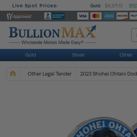
Live Spot Prices:
Gold
$4,371.13
$12
Gold
Silver
Other
Other Legal Tender
2023 Shohei Ohtani Dod