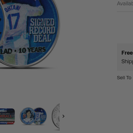
Availab
Free
Ship
Sell To