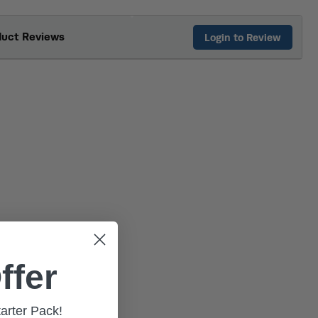
duct Reviews
Login to Review
ffer
tarter Pack!