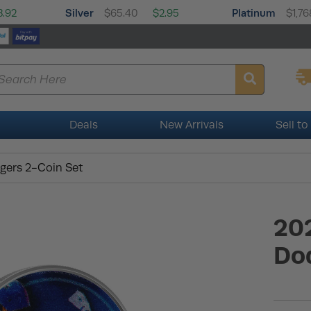
Silver
Platinum
3.92
$65.40
$2.95
$1,76
Deals
New Arrivals
Sell to
gers 2-Coin Set
20
Do