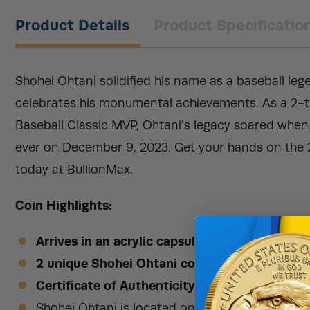
Product Details
Product Specificatio
Shohei Ohtani solidified his name as a baseball lege
celebrates his monumental achievements. As a 2-t
Baseball Classic MVP, Ohtani’s legacy soared when
ever on December 9, 2023. Get your hands on the 
today at BullionMax.
Coin Highlights:
Arrives in an acrylic capsule with a stand!
2 unique Shohei Ohtani coins!
Certificate of Authenticity included!
Shohei Ohtani is located on the obverse of eac