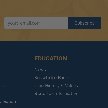
EDUCATION
News
Knowledge Base
ons
Coin History & Values
State Tax Information
ollection