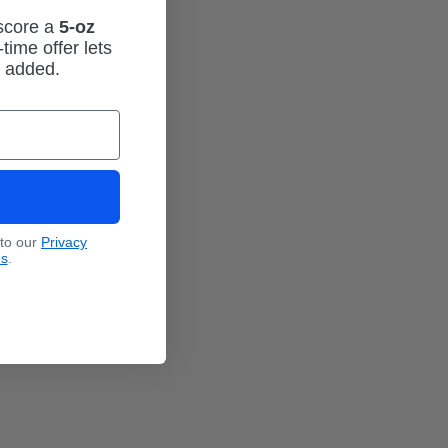
 score a
5-oz
time offer lets
m added.
 to our
Privacy
ns
.