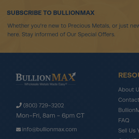
SUBSCRIBE TO BULLIONMAX
Whether you're new to Precious Metals, or just new
here. Stay informed of Our Special Offers.
RESO
About 
Contact
(800) 729-3202
Bullion
Mon-Fri, 8am - 6pm CT
FAQ
info@bullionmax.com
Sell Us 