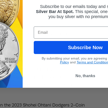
Subscribe to our emails today and
c eagle, reverse of the quarter displays the
Silver Bar At Spot.
This
special, one-
you buy silver with no premiu
ord books yet again when he signed the
Email
LA Angels for the LA Dodgers, signing a 10-
ly be paid $20 million over the course of
Subscribe Now
 other $680 million to the decade
By submitting your email, you are agreeing
Policy
and
Terms and Conditio
n Set feature striking images of Ohtani.
No, thanks
 smile and bat in full color. On the
g the bases with a raised fist, also in
n in the 2023 Shohei Ohtani Dodgers 2-Coin