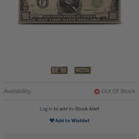
Availability:
Out Of Stock
Log in
to add In-Stock Alert
Add to Wishlist