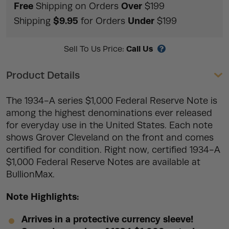
Free
Over
Shipping on Orders
$199
$9.95
Under
Shipping
for Orders
$199
Call Us
Sell To Us Price:
Product Details
The 1934-A series $1,000 Federal Reserve Note is
among the highest denominations ever released
for everyday use in the United States. Each note
shows Grover Cleveland on the front and comes
certified for condition. Right now, certified 1934-A
$1,000 Federal Reserve Notes are available at
BullionMax.
Note Highlights:
Arrives in a protective currency sleeve!