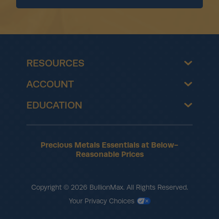
RESOURCES
ACCOUNT
EDUCATION
Precious Metals Essentials at Below-
Reasonable Prices
Copyright © 2026 BullionMax. All Rights Reserved.
Your Privacy Choices