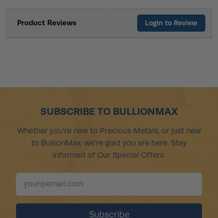
Product Reviews
Login to Review
SUBSCRIBE TO BULLIONMAX
Whether you're new to Precious Metals, or just new
to BullionMax, we're glad you are here. Stay
informed of Our Special Offers.