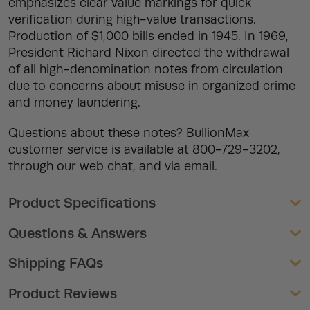
emphasizes clear value markings for quick
verification during high-value transactions.
Production of $1,000 bills ended in 1945. In 1969,
President Richard Nixon directed the withdrawal
of all high-denomination notes from circulation
due to concerns about misuse in organized crime
and money laundering.
Questions about these notes? BullionMax
customer service is available at 800-729-3202,
through our web chat, and via email.
Product Specifications
Questions & Answers
Shipping FAQs
Product Reviews