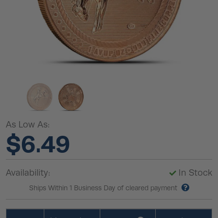
As Low As:
$6.49
Availability:
In Stock
Ships Within 1 Business Day of cleared payment