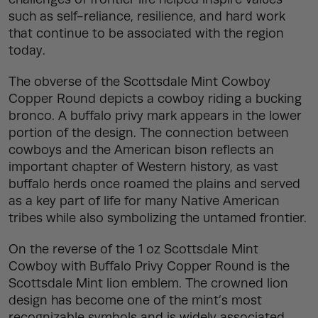
such as self-reliance, resilience, and hard work
that continue to be associated with the region
today.
The obverse of the Scottsdale Mint Cowboy
Copper Round depicts a cowboy riding a bucking
bronco. A buffalo privy mark appears in the lower
portion of the design. The connection between
cowboys and the American bison reflects an
important chapter of Western history, as vast
buffalo herds once roamed the plains and served
as a key part of life for many Native American
tribes while also symbolizing the untamed frontier.
On the reverse of the 1 oz Scottsdale Mint
Cowboy with Buffalo Privy Copper Round is the
Scottsdale Mint lion emblem. The crowned lion
design has become one of the mint’s most
recognizable symbols and is widely associated