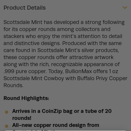
Product Details
Scottsdale Mint has developed a strong following
for its copper rounds among collectors and
stackers who enjoy the mint’s attention to detail
and distinctive designs. Produced with the same
care found in Scottsdale Mint’s silver products,
these copper rounds offer attractive artwork
along with the rich, recognizable appearance of
.999 pure copper. Today, BullionMax offers 1 oz
Scottsdale Mint Cowboy with Buffalo Privy Copper
Rounds.
Round Highlights:
Arrives in a CoinZip bag or a tube of 20
rounds!
All-new copper round design from