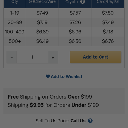
Qty
(e)Check/Wire
Card/PayPal
Crypto
1-19
$7.49
$7.57
$7.80
20-99
$7.19
$7.26
$7.49
100-499
$6.89
$6.96
$7.18
500+
$6.49
$6.56
$6.76
Add to Cart
Add to Wishlist
Free
Over
Shipping on Orders
$199
$9.95
Under
Shipping
for Orders
$199
Call Us
Sell To Us Price: