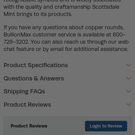
with the quality and craftsmanship Scottsdale
Mint brings to its products.
If you have any questions about copper rounds,
BullionMax customer service is available at 800-
729-3202. You can also reach us through our web
chat feature or by email for additional assistance.
Product Specifications
Questions & Answers
Shipping FAQs
Product Reviews
Product Reviews
Login to Review