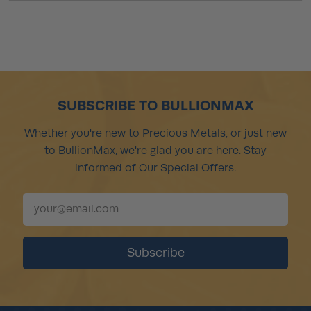
SUBSCRIBE TO BULLIONMAX
Whether you're new to Precious Metals, or just new
to BullionMax, we're glad you are here. Stay
informed of Our Special Offers.