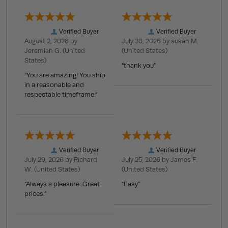
Verified Buyer
Verified Buyer
August 2, 2026 by
July 30, 2026 by
susan M.
Jeremiah G.
(United
(United States)
States)
“thank you”
“You are amazing! You ship
in a reasonable and
respectable timeframe.”
Verified Buyer
Verified Buyer
July 29, 2026 by
Richard
July 25, 2026 by
James F.
W.
(United States)
(United States)
“Always a pleasure. Great
“Easy”
prices.”