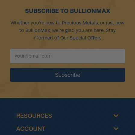
SUBSCRIBE TO BULLIONMAX
Whether you're new to Precious Metals, or just new
to BullionMax, we're glad you are here. Stay
informed of Our Special Offers.
RESOURCES
ACCOUNT