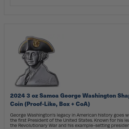
2024 3 oz Samoa George Washington Shap
Coin (Proof-Like, Box + CoA)
George Washington’s legacy in American history goes w
the first President of the United States. Known for his l
the Revolutionary War and his example-setting preside