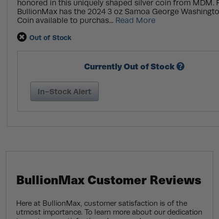
honored in this uniquely shaped silver coin from MDM. 
BullionMax has the 2024 3 oz Samoa George Washingto
Coin available to purchas...
Read More
Out of Stock
Currently Out of Stock
In-Stock Alert
BullionMax Customer Reviews
Here at BullionMax, customer satisfaction is of the
utmost importance. To learn more about our dedication