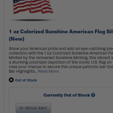
1 oz Colorized Sunshine American Flag Si
(New)
Show your American pride and add an eye-catching pie
collection with the 1 oz Colorized Sunshine American Fla
Minted by the renowned Sunshine Minting, this vibrant s
a stunning colorized depiction of the iconic U.S. flag on
miss your chance to secure this unique patriotic bar to
Bar Highlights...
Read More
Out of Stock
Currently Out of Stock
In-Stock Alert