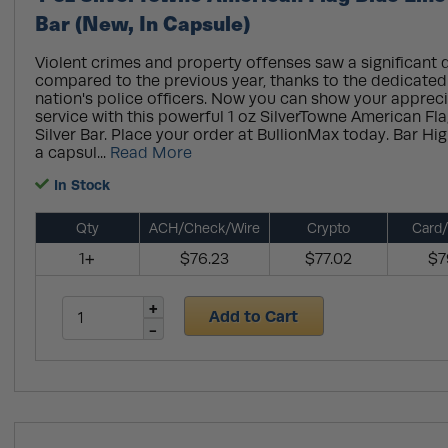
Bar (New, In Capsule)
Violent crimes and property offenses saw a significant 
compared to the previous year, thanks to the dedicated 
nation's police officers. Now you can show your apprecia
service with this powerful 1 oz SilverTowne American Fla
Silver Bar. Place your order at BullionMax today. Bar Hi
a capsul...
Read More
In Stock
Qty
ACH/Check/Wire
Crypto
Card/
1+
$76.23
$77.02
$7
Add to Cart