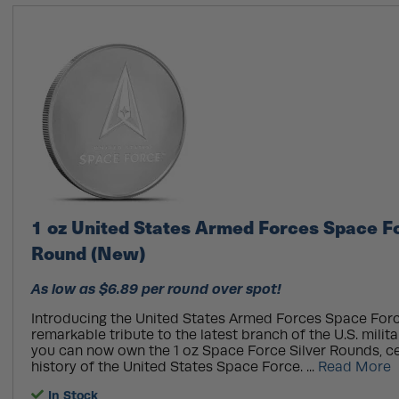
1 oz United States Armed Forces Space Fo
Round (New)
As low as $6.89 per round over spot!
Introducing the United States Armed Forces Space Forc
remarkable tribute to the latest branch of the U.S. milita
you can now own the 1 oz Space Force Silver Rounds, ce
history of the United States Space Force. ...
Read More
In Stock