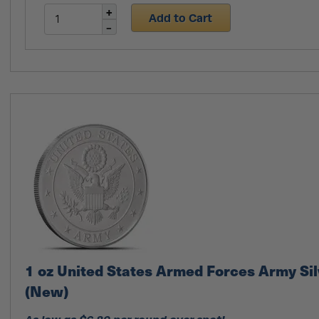
Add to Cart
1 oz United States Armed Forces Army Si
(New)