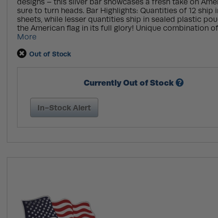
designs – this silver bar showcases a fresh take on Amer
sure to turn heads. Bar Highlights: Quantities of 12 ship i
sheets, while lesser quantities ship in sealed plastic p
the American flag in its full glory! Unique combination of
More
Out of Stock
Currently Out of Stock
In-Stock Alert