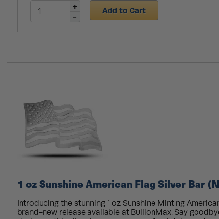
Add to Cart
1 oz Sunshine American Flag Silver Bar (
Introducing the stunning 1 oz Sunshine Minting American 
brand-new release available at BullionMax. Say goodby