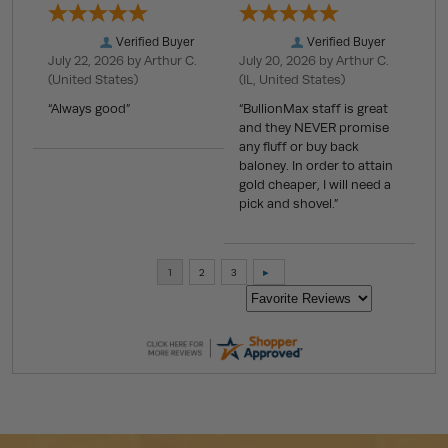
Verified Buyer
Verified Buyer
July 22, 2026 by
Arthur C.
July 20, 2026 by
Arthur C.
(United States)
(IL, United States)
“Always good”
“BullionMax staff is great
and they NEVER promise
any fluff or buy back
baloney. In order to attain
gold cheaper, I will need a
pick and shovel.”