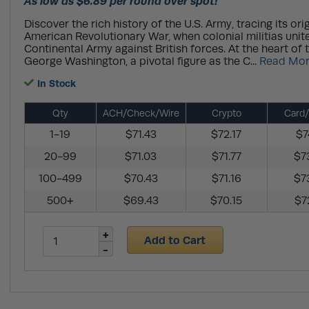
As low as $6.89 per round over spot!
Discover the rich history of the U.S. Army, tracing its ori
American Revolutionary War, when colonial militias unit
Continental Army against British forces. At the heart of 
George Washington, a pivotal figure as the C...
Read Mo
In Stock
Qty
ACH/Check/Wire
Crypto
Card/
1-19
$71.43
$72.17
$7
20-99
$71.03
$71.77
$7
100-499
$70.43
$71.16
$7
500+
$69.43
$70.15
$7
Add to Cart