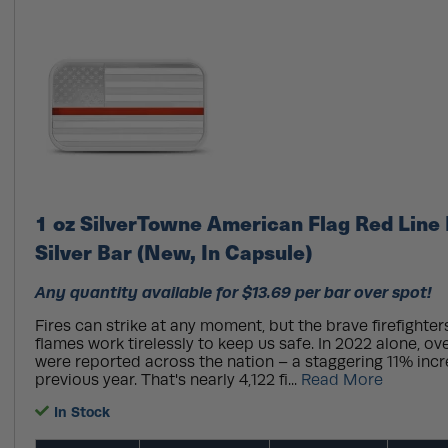
1 oz SilverTowne American Flag Red Line 
Silver Bar (New, In Capsule)
Any quantity available for $13.69 per bar over spot!
Fires can strike at any moment, but the brave firefighter
flames work tirelessly to keep us safe. In 2022 alone, over
were reported across the nation – a staggering 11% inc
previous year. That's nearly 4,122 fi...
Read More
In Stock