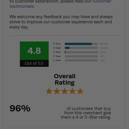
to customer satisfaction, please read our
customer
testimonials
.
We welcome any feedback you may have and always
strive to improve our customer experience each and
every day.
4.8
Out of 5.0
Overall
Rating
96%
of customers that buy
from this merchant give
them a 4 or 5-Star rating.