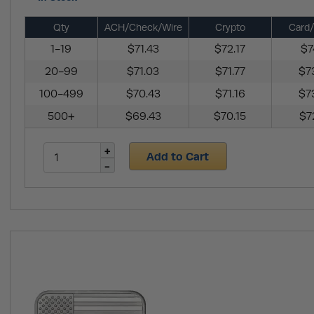
Qty
ACH/Check/Wire
Crypto
Card/
1-19
$71.43
$72.17
$7
20-99
$71.03
$71.77
$7
100-499
$70.43
$71.16
$7
500+
$69.43
$70.15
$7
Add to Cart