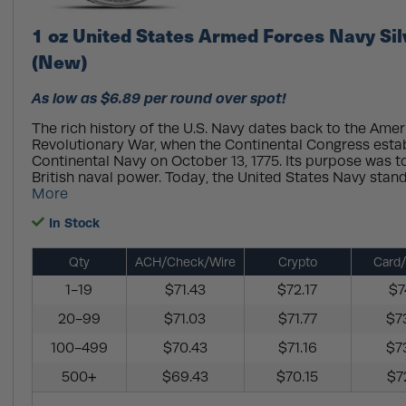
1 oz United States Armed Forces Navy Si
(New)
As low as $6.89 per round over spot!
The rich history of the U.S. Navy dates back to the Ame
Revolutionary War, when the Continental Congress esta
Continental Navy on October 13, 1775. Its purpose was t
British naval power. Today, the United States Navy stands
More
In Stock
Qty
ACH/Check/Wire
Crypto
Card/
1-19
$71.43
$72.17
$7
20-99
$71.03
$71.77
$7
100-499
$70.43
$71.16
$7
500+
$69.43
$70.15
$7