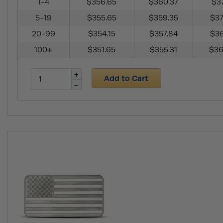
1-4
$356.65
$360.37
$37
5-19
$355.65
$359.35
$37
20-99
$354.15
$357.84
$36
100+
$351.65
$355.31
$36
Add to Cart