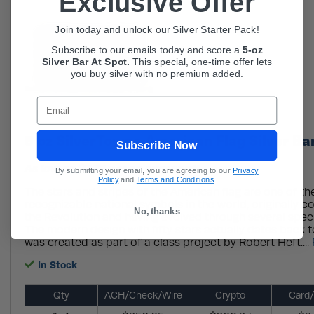
Exclusive Offer
Join today and unlock our Silver Starter Pack!
Subscribe to our emails today and score a
5-oz
Silver Bar At Spot.
This
special, one-time offer lets
you buy silver with no premium added.
Email
5 oz SilverTowne American Flag Silver Ba
Subscribe Now
As low as $7.79 per oz over spot!
By submitting your email, you are agreeing to our
Privacy
Policy
and
Terms and Conditions
.
The stars and stripes of the American flag are one of t
recognizable national symbols in the world, originally c
No, thanks
the Revolution and having evolved through several speci
The modern design with fifty stars actually dates back t
was created as part of a class project by Robert Heft....
In Stock
Qty
ACH/Check/Wire
Crypto
Card/