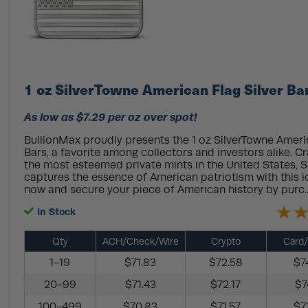
1 oz SilverTowne American Flag Silver Ba
As low as $7.29 per oz over spot!
BullionMax proudly presents the 1 oz SilverTowne Americ
Bars, a favorite among collectors and investors alike. C
the most esteemed private mints in the United States, 
captures the essence of American patriotism with this i
now and secure your piece of American history by purc.
In Stock
Qty
ACH/Check/Wire
Crypto
Card/
1-19
$71.83
$72.58
$7
20-99
$71.43
$72.17
$7
100-499
$70.83
$71.57
$7