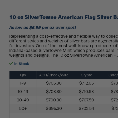
10 oz SilverTowne American Flag Silver 
As low as $6.99 per oz over spot!
Representing a cost-effective and flexible way to collect
different styles and weights of silver bars are a general
for investors. One of the most well-known producers of s
Indiana-based SilverTowne Mint, which produces bars in
weights and designs. The 10 oz SilverTowne American F..
In Stock
Qty
ACH/Check/Wire
Crypto
Card/
1-9
$705.30
$712.65
$73
10-19
$703.30
$710.63
$73
20-49
$700.30
$707.59
$72
50+
$695.30
$702.54
$72