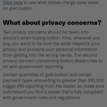
Click here
to see what states charge sales taxes
on gold bullion.
What about privacy concerns?
Two privacy concerns should be taken into
account when buying bullion. First, wherever you
buy, you want to be sure the seller respects your
privacy and protects your personal information
from getting into the wrong hands. The second
privacy concern concerning bullion dealers has to
do with government reporting.
Certain quantities of gold bullion and certain
payment types amounting to greater than $10,000
trigger IRS reporting from the dealer, so make sure
beforehand you find a dealer that’s fully compliant
with government rules and regulations.