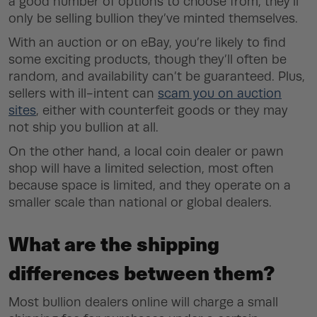
a good number of options to choose from, they’ll
only be selling bullion they’ve minted themselves.
With an auction or on eBay, you’re likely to find
some exciting products, though they’ll often be
random, and availability can’t be guaranteed. Plus,
sellers with ill-intent can
scam you on auction
sites
, either with counterfeit goods or they may
not ship you bullion at all.
On the other hand, a local coin dealer or pawn
shop will have a limited selection, most often
because space is limited, and they operate on a
smaller scale than national or global dealers.
What are the shipping
differences between them?
Most bullion dealers online will charge a small