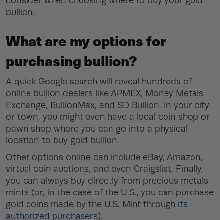
consider when choosing where to buy your gold
bullion.
What are my options for
purchasing bullion?
A quick Google search will reveal hundreds of
online bullion dealers like APMEX, Money Metals
Exchange,
BullionMax
, and SD Bullion. In your city
or town, you might even have a local coin shop or
pawn shop where you can go into a physical
location to buy gold bullion.
Other options online can include eBay, Amazon,
virtual coin auctions, and even Craigslist. Finally,
you can always buy directly from precious metals
mints (or, in the case of the U.S., you can purchase
gold coins made by the U.S. Mint through
its
authorized purchasers
).