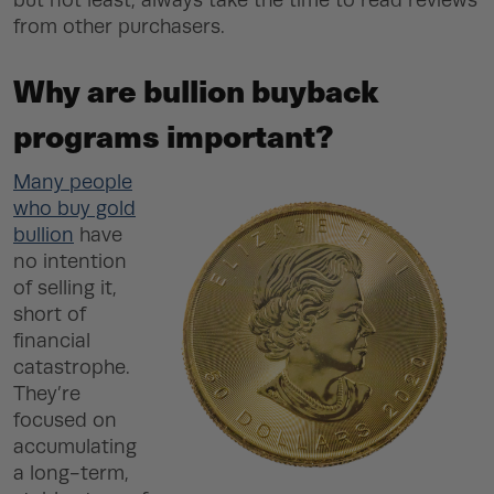
but not least, always take the time to read reviews
from other purchasers.
Why are bullion buyback
programs important?
Many people
who buy gold
bullion
have
no intention
of selling it,
short of
financial
catastrophe.
They’re
focused on
accumulating
a long-term,