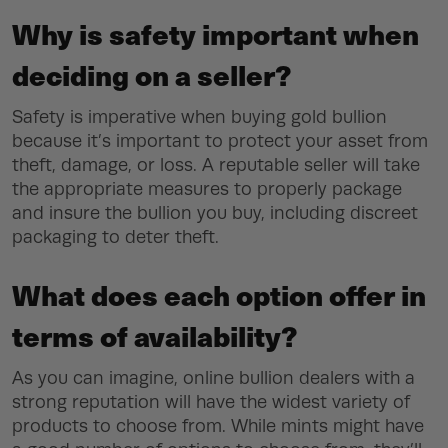
Why is safety important when
deciding on a seller?
Safety is imperative when buying gold bullion
because it’s important to protect your asset from
theft, damage, or loss. A reputable seller will take
the appropriate measures to properly package
and insure the bullion you buy, including discreet
packaging to deter theft.
What does each option offer in
terms of availability?
As you can imagine, online bullion dealers with a
strong reputation will have the widest variety of
products to choose from. While mints might have