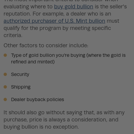
evaluating where to
buy gold bullion
is the seller's
reputation. For example, a dealer who is an
authorized purchaser of U.S. Mint bullion
must
qualify for the program by meeting specific
criteria.
Other factors to consider include:
Type of gold bullion you’re buying (where the gold is
refined and minted)
Security
Shipping
Dealer buyback policies
It should also go without saying that, as with any
purchase, price is always a consideration, and
buying bullion is no exception.