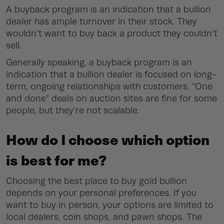
A buyback program is an indication that a bullion
dealer has ample turnover in their stock. They
wouldn’t want to buy back a product they couldn’t
sell.
Generally speaking, a buyback program is an
indication that a bullion dealer is focused on long-
term, ongoing relationships with customers. “One
and done” deals on auction sites are fine for some
people, but they’re not scalable.
How do I choose which option
is best for me?
Choosing the best place to buy gold bullion
depends on your personal preferences. If you
want to buy in person, your options are limited to
local dealers, coin shops, and pawn shops. The