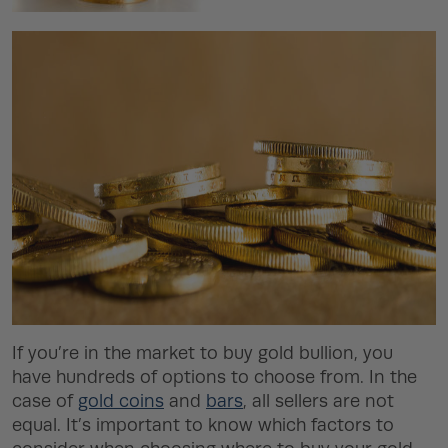
If you’re in the market to buy gold bullion, you
have hundreds of options to choose from. In the
case of
gold coins
and
bars
, all sellers are not
equal. It’s important to know which factors to