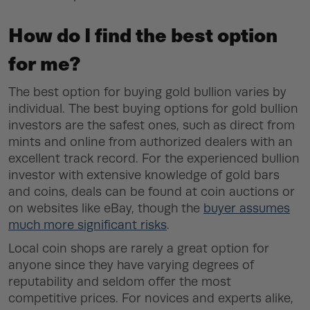
How do I find the best option
for me?
The best option for buying gold bullion varies by
individual. The best buying options for gold bullion
investors are the safest ones, such as direct from
mints and online from authorized dealers with an
excellent track record. For the experienced bullion
investor with extensive knowledge of gold bars
and coins, deals can be found at coin auctions or
on websites like eBay, though the
buyer assumes
much more significant risks
.
Local coin shops are rarely a great option for
anyone since they have varying degrees of
reputability and seldom offer the most
competitive prices. For novices and experts alike,