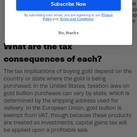
Subscribe Now
15-20 lbs
$19.99
20-30 lbs
$25.99
By submitting your email, you are agreeing to our
Privacy
20-40 lbs
$30.99
Policy
and
Terms and Conditions
.
40+lbs
35.99
No, thanks
What are the tax
consequences of each?
The tax implications of buying gold depend on the
country or state where the gold is being
purchased. In the United States, taxation laws on
gold bullion purchases can vary by state, which is
determined by the shipping address used for
delivery. In the European Union, gold bullion is
exempt from VAT, though because these products
are treated as investments, capital gains tax will
be applied upon a profitable sale.