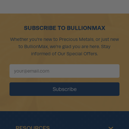
SUBSCRIBE TO BULLIONMAX
Whether you're new to Precious Metals, or just new
to BullionMax, we're glad you are here. Stay
informed of Our Special Offers.
RESOURCES