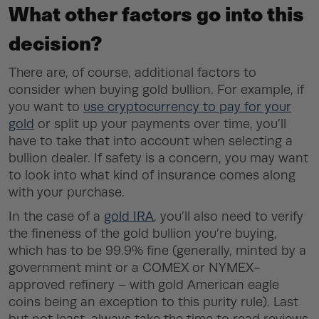
What other factors go into this
decision?
There are, of course, additional factors to
consider when buying gold bullion. For example, if
you want to
use cryptocurrency to pay for your
gold
or split up your payments over time, you’ll
have to take that into account when selecting a
bullion dealer. If safety is a concern, you may want
to look into what kind of insurance comes along
with your purchase.
In the case of a
gold IRA
, you’ll also need to verify
the fineness of the gold bullion you’re buying,
which has to be 99.9% fine (generally, minted by a
government mint or a COMEX or NYMEX-
approved refinery – with gold American eagle
coins being an exception to this purity rule). Last