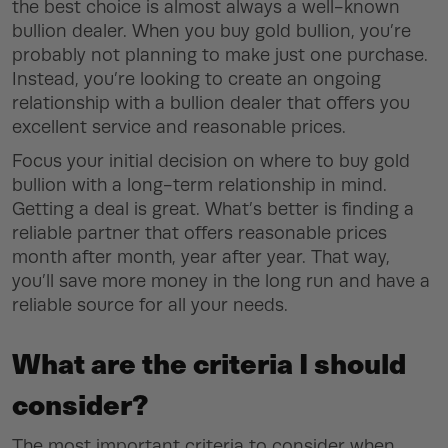
the best choice is almost always a well-known
bullion dealer. When you buy gold bullion, you’re
probably not planning to make just one purchase.
Instead, you’re looking to create an ongoing
relationship with a bullion dealer that offers you
excellent service and reasonable prices.
Focus your initial decision on where to buy gold
bullion with a long-term relationship in mind.
Getting a deal is great. What’s better is finding a
reliable partner that offers reasonable prices
month after month, year after year. That way,
you’ll save more money in the long run and have a
reliable source for all your needs.
What are the criteria I should
consider?
The most important criteria to consider when