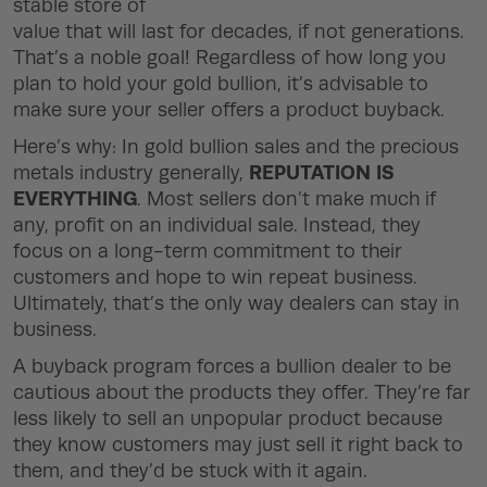
stable store of
value that will last for decades, if not generations.
That’s a noble goal! Regardless of how long you
plan to hold your gold bullion, it’s advisable to
make sure your seller offers a product buyback.
Here’s why: In gold bullion sales and the precious
REPUTATION IS
metals industry generally,
EVERYTHING
. Most sellers don’t make much if
any, profit on an individual sale. Instead, they
focus on a long-term commitment to their
customers and hope to win repeat business.
Ultimately, that’s the only way dealers can stay in
business.
A buyback program forces a bullion dealer to be
cautious about the products they offer. They’re far
less likely to sell an unpopular product because
they know customers may just sell it right back to
them, and they’d be stuck with it again.