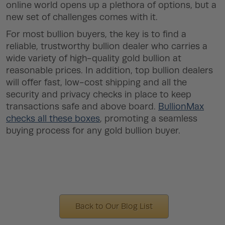
online world opens up a plethora of options, but a
new set of challenges comes with it.
For most bullion buyers, the key is to find a
reliable, trustworthy bullion dealer who carries a
wide variety of high-quality gold bullion at
reasonable prices. In addition, top bullion dealers
will offer fast, low-cost shipping and all the
security and privacy checks in place to keep
transactions safe and above board.
BullionMax
checks all these boxes
, promoting a seamless
buying process for any gold bullion buyer.
Back to Our Blog List