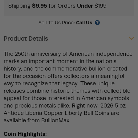
$9.95
Under
Shipping
for Orders
$199
Call Us
Sell To Us Price:
Product Details
The 250th anniversary of American independence
marks an important moment in the nation’s
history, and the commemorative bullion created
for the occasion offers collectors a meaningful
way to recognize that legacy. These unique
releases combine historic themes with collectible
appeal for those interested in American symbols
and precious metals alike. Right now, 2026 5 oz
Antique Liberia Copper Liberty Bell Coins are
available from BullionMax.
Coin Highlights: