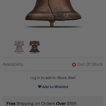
Availability:
Out Of Stock
Log in
to add In-Stock Alert
Add to Wishlist
Free
Over
Shipping on Orders
$199