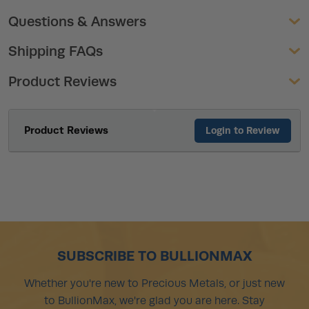
Questions & Answers
Shipping FAQs
Product Reviews
Product Reviews
Login to Review
SUBSCRIBE TO BULLIONMAX
Whether you're new to Precious Metals, or just new
to BullionMax, we're glad you are here. Stay