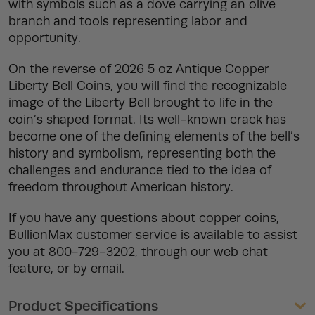
with symbols such as a dove carrying an olive
branch and tools representing labor and
opportunity.
On the reverse of 2026 5 oz Antique Copper
Liberty Bell Coins, you will find the recognizable
image of the Liberty Bell brought to life in the
coin’s shaped format. Its well-known crack has
become one of the defining elements of the bell’s
history and symbolism, representing both the
challenges and endurance tied to the idea of
freedom throughout American history.
If you have any questions about copper coins,
BullionMax customer service is available to assist
you at 800-729-3202, through our web chat
feature, or by email.
Product Specifications