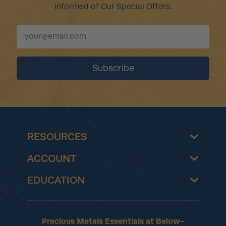
informed of Our Special Offers.
RESOURCES
ACCOUNT
EDUCATION
Precious Metals Essentials at Below-