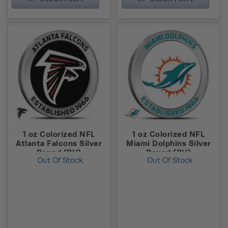
1 oz Colorized NFL
1 oz Colorized NFL
Atlanta Falcons Silver
Miami Dolphins Silver
Round (BU)
Round (BU)
Out Of Stock
Out Of Stock