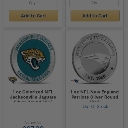
Add to Cart
Add to Cart
1 oz Colorized NFL
1 oz NFL New England
Jacksonville Jaguars
Patriots Silver Round
Silver Round (BU)
(BU)
Out Of Stock
As Low As: