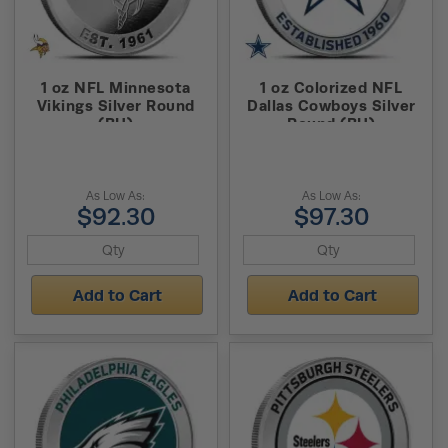
1 oz NFL Minnesota
1 oz Colorized NFL
Vikings Silver Round
Dallas Cowboys Silver
(BU)
Round (BU)
As Low As:
As Low As:
$92.30
$97.30
Add to Cart
Add to Cart