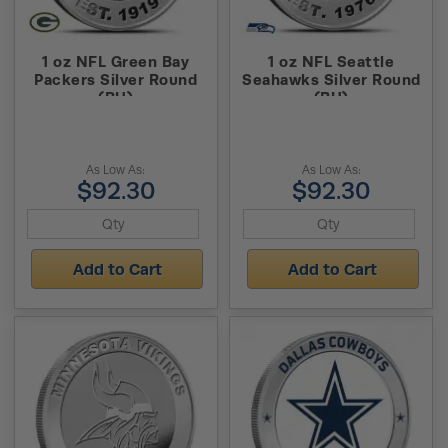
1 oz NFL Green Bay
1 oz NFL Seattle
Packers Silver Round
Seahawks Silver Round
(BU)
(BU)
As Low As:
As Low As:
$92.30
$92.30
Add to Cart
Add to Cart