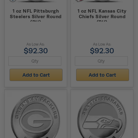
1 oz NFL Pittsburgh
1 oz NFL Kansas City
Steelers Silver Round
Chiefs Silver Round
(BU)
(BU)
As Low As:
As Low As:
$92.30
$92.30
Add to Cart
Add to Cart