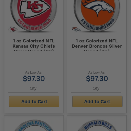
1 oz Colorized NFL
1 oz Colorized NFL
Kansas City Chiefs
Denver Broncos Silver
Silver Round (BU)
Round (BU)
As Low As:
As Low As:
$97.30
$97.30
Add to Cart
Add to Cart