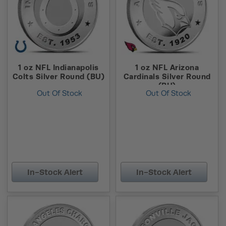
1 oz NFL Indianapolis
1 oz NFL Arizona
Colts Silver Round (BU)
Cardinals Silver Round
(BU)
Out Of Stock
Out Of Stock
In-Stock Alert
In-Stock Alert