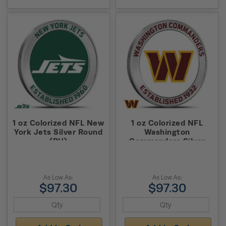
1 oz Colorized NFL New
1 oz Colorized NFL
York Jets Silver Round
Washington
(BU)
Commanders Silver
Round (BU)
As Low As:
As Low As:
$97.30
$97.30