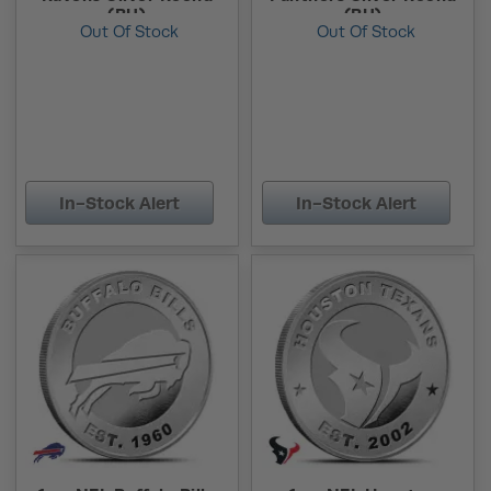
(BU)
(BU)
Out Of Stock
Out Of Stock
In-Stock Alert
In-Stock Alert