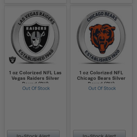
1 oz Colorized NFL Las
1 oz Colorized NFL
Vegas Raiders Silver
Chicago Bears Silver
Round (BU)
Round (BU)
Out Of Stock
Out Of Stock
In-Stock Alert
In-Stock Alert