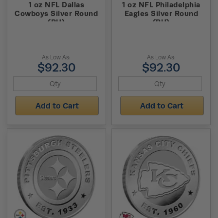
1 oz NFL Dallas
1 oz NFL Philadelphia
Cowboys Silver Round
Eagles Silver Round
(BU)
(BU)
As Low As:
As Low As:
$92.30
$92.30
Add to Cart
Add to Cart