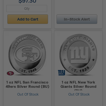
$97.30
Add to Cart
In-Stock Alert
1 oz NFL San Francisco
1 oz NFL New York
49ers Silver Round (BU)
Giants Silver Round
(BU)
Out Of Stock
Out Of Stock