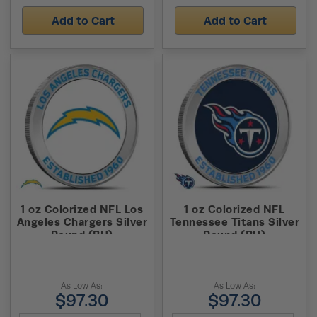
Add to Cart
Add to Cart
1 oz Colorized NFL Los
1 oz Colorized NFL
Angeles Chargers Silver
Tennessee Titans Silver
Round (BU)
Round (BU)
As Low As:
As Low As:
$97.30
$97.30