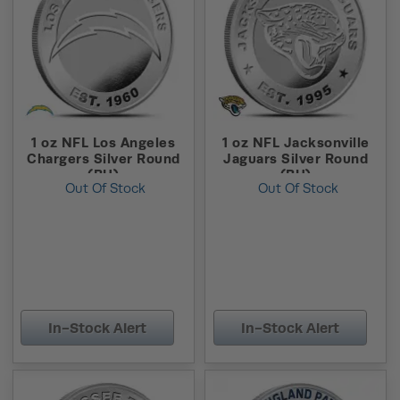
1 oz NFL Los Angeles
1 oz NFL Jacksonville
Chargers Silver Round
Jaguars Silver Round
(BU)
(BU)
Out Of Stock
Out Of Stock
In-Stock Alert
In-Stock Alert