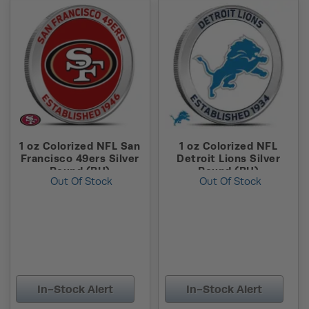
1 oz Colorized NFL San
1 oz Colorized NFL
Francisco 49ers Silver
Detroit Lions Silver
Round (BU)
Round (BU)
Out Of Stock
Out Of Stock
In-Stock Alert
In-Stock Alert