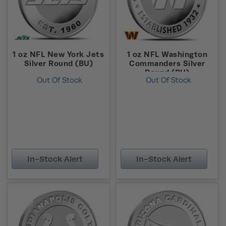
1 oz NFL New York Jets
1 oz NFL Washington
Silver Round (BU)
Commanders Silver
Round (BU)
Out Of Stock
Out Of Stock
In-Stock Alert
In-Stock Alert