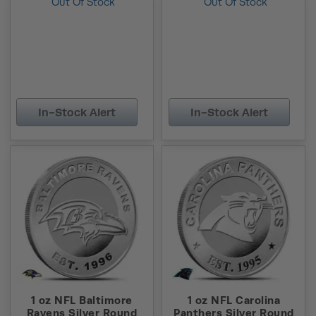
Out Of Stock
Out Of Stock
In-Stock Alert
In-Stock Alert
1 oz NFL Baltimore
1 oz NFL Carolina
Ravens Silver Round
Panthers Silver Round