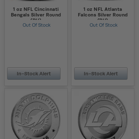
1 oz NFL Cincinnati
1 oz NFL Atlanta
Bengals Silver Round
Falcons Silver Round
(BU)
(BU)
Out Of Stock
Out Of Stock
In-Stock Alert
In-Stock Alert