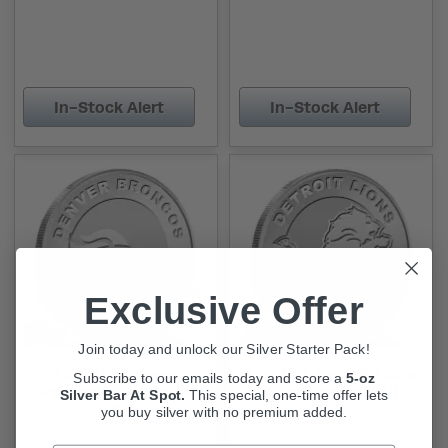
In-Stock Alert
In-Stock Alert
Exclusive Offer
Join today and unlock our Silver Starter Pack!
1 oz NFL Denver
1 oz NFL Detroit Lions
Subscribe to our emails today and score a
5-oz
Broncos Silver Round
Silver Round (BU)
Silver Bar At Spot.
This
special, one-time offer lets
(BU)
you buy silver with no premium added.
Out Of Stock
Out Of Stock