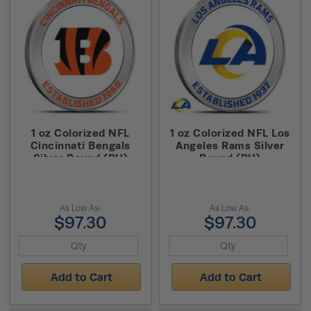
1 oz Colorized NFL
1 oz Colorized NFL Los
Cincinnati Bengals
Angeles Rams Silver
Silver Round (BU)
Round (BU)
As Low As:
As Low As:
$97.30
$97.30
Add to Cart
Add to Cart