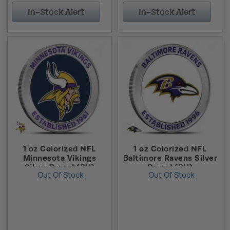
In-Stock Alert
In-Stock Alert
1 oz Colorized NFL
1 oz Colorized NFL
Minnesota Vikings
Baltimore Ravens Silver
Silver Round (BU)
Round (BU)
Out Of Stock
Out Of Stock