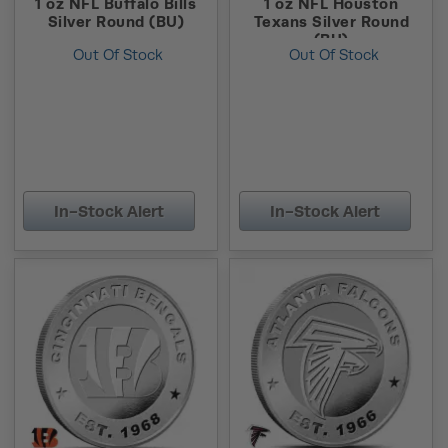
1 oz NFL Buffalo Bills
1 oz NFL Houston
Silver Round (BU)
Texans Silver Round
(BU)
Out Of Stock
Out Of Stock
In-Stock Alert
In-Stock Alert