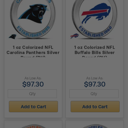
1 oz Colorized NFL
1 oz Colorized NFL
Carolina Panthers Silver
Buffalo Bills Silver
Round (BU)
Round (BU)
As Low As:
As Low As:
$97.30
$97.30
Add to Cart
Add to Cart