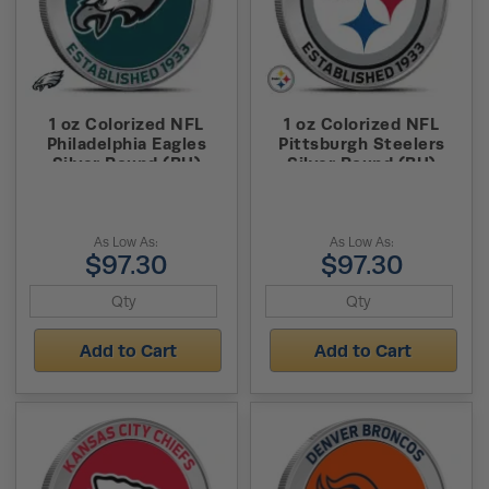
1 oz Colorized NFL
1 oz Colorized NFL
Philadelphia Eagles
Pittsburgh Steelers
Silver Round (BU)
Silver Round (BU)
As Low As:
As Low As:
$97.30
$97.30
Add to Cart
Add to Cart