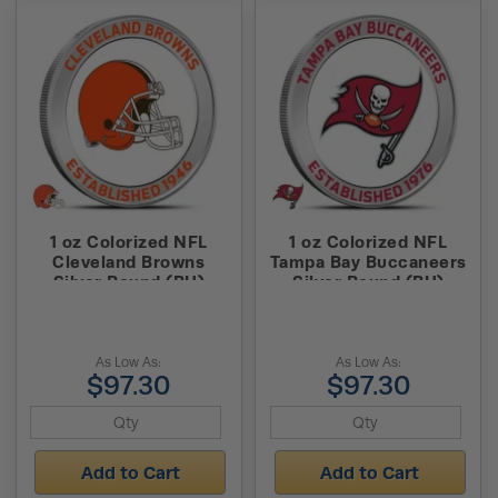
1 oz Colorized NFL
1 oz Colorized NFL
Cleveland Browns
Tampa Bay Buccaneers
Silver Round (BU)
Silver Round (BU)
As Low As:
As Low As:
$97.30
$97.30
Add to Cart
Add to Cart