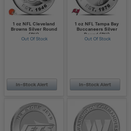
1 oz NFL Cleveland
1 oz NFL Tampa Bay
Browns Silver Round
Buccaneers Silver
(BU)
Round (BU)
Out Of Stock
Out Of Stock
In-Stock Alert
In-Stock Alert