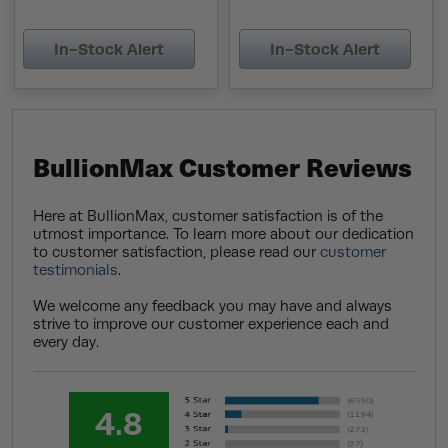
In-Stock Alert
In-Stock Alert
BullionMax Customer Reviews
Here at BullionMax, customer satisfaction is of the
utmost importance. To learn more about our dedication
to customer satisfaction, please read our
customer
testimonials
.
We welcome any feedback you may have and always
strive to improve our customer experience each and
every day.
4.8