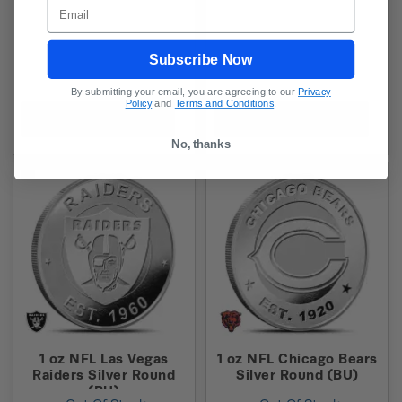
Email
Subscribe Now
By submitting your email, you are agreeing to our
Privacy
Policy
and
Terms and Conditions
.
In-Stock Alert
In-Stock Alert
No, thanks
1 oz NFL Las Vegas
1 oz NFL Chicago Bears
Raiders Silver Round
Silver Round (BU)
(BU)