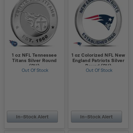
1 oz NFL Tennessee
1 oz Colorized NFL New
Titans Silver Round
England Patriots Silver
(BU)
Round (BU)
Out Of Stock
Out Of Stock
In-Stock Alert
In-Stock Alert