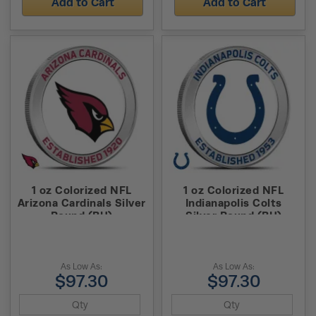
Add to Cart
Add to Cart
1 oz Colorized NFL
1 oz Colorized NFL
Arizona Cardinals Silver
Indianapolis Colts
Round (BU)
Silver Round (BU)
As Low As:
As Low As:
$97.30
$97.30