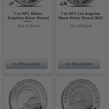
1 oz NFL Miami
1 oz NFL Los Angeles
Dolphins Silver Round
Rams Silver Round (BU)
(BU)
Out Of Stock
Out Of Stock
In-Stock Alert
In-Stock Alert