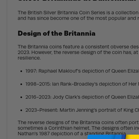
The British Silver Britannia Coin Series is a collecti
and has since become one of the most popular and rec
Design of the Britannia
The Britannia coins feature a consistent obverse desi
2023. However, the reverse design of the coin has, at 
resilience.
1997: Raphael Maklouf’s depiction of Queen Elizab
1998-2015: Ian Rank-Broadley’s depiction of Her 
2016-2023: Jody Clark’s depiction of Queen Elizab
2023-Present: Martin Jenning’s portrait of King Cha
The reverse designs of the Britannia coins often portr
sometimes a Corinthian helmet. The designs often inco
Nathan’s 1987 depiction of a standing Britannia.