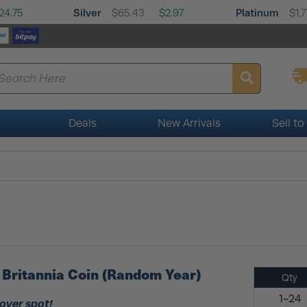
Silver
Platinum
24.75
$65.43
$2.97
$1,7
Deals
New Arrivals
Sell to
er Britannia Coin (Random Year)
Qty
1-24
 over spot!