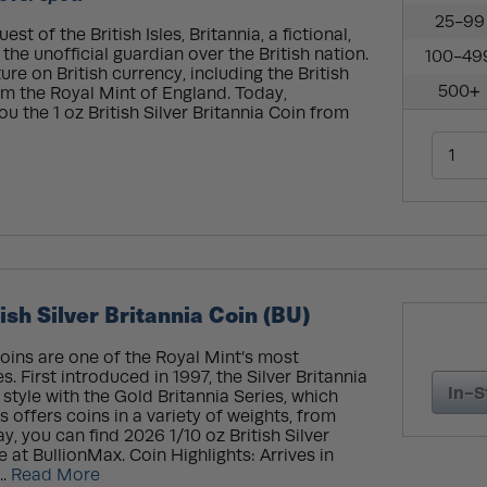
25-99
t of the British Isles, Britannia, a fictional,
he unofficial guardian over the British nation.
100-49
re on British currency, including the British
500+
rom the Royal Mint of England. Today,
ou the 1 oz British Silver Britannia Coin from
ish Silver Britannia Coin (BU)
 coins are one of the Royal Mint’s most
s. First introduced in 1997, the Silver Britannia
In-S
 style with the Gold Britannia Series, which
s offers coins in a variety of weights, from
ay, you can find 2026 1/10 oz British Silver
e at BullionMax. Coin Highlights: Arrives in
..
Read More