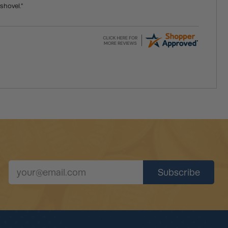
shovel.”