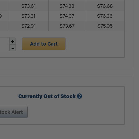
$73.61
$74.38
$76.68
9
$73.31
$74.07
$76.36
$72.91
$73.67
$75.95
Add to Cart
Currently Out of Stock
tock Alert