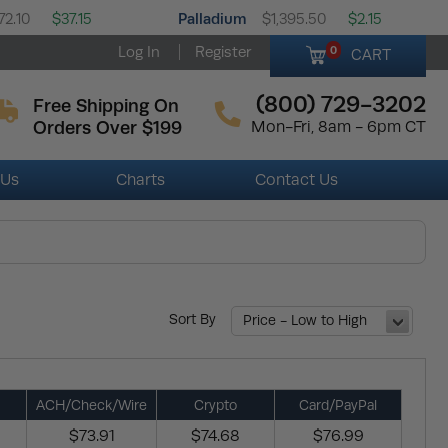
Palladium
72.10
$37.15
$1,395.50
$2.15
Log In
Register
0
CART
(800) 729-3202
Free Shipping On
Orders Over $199
Mon-Fri, 8am - 6pm CT
 Us
Charts
Contact Us
Sort By
Price - Low to High
ACH/Check/Wire
Crypto
Card/PayPal
$73.91
$74.68
$76.99