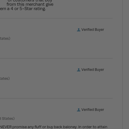
of customers that buy
from this merchant give
em a 4 or 5-Star rating.
Verified Buyer
tates)
Verified Buyer
tates)
Verified Buyer
d States)
 NEVER promise any fluff or buy back baloney. In order to attain