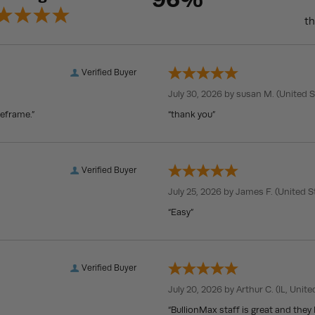
th
Verified Buyer
July 30, 2026 by
susan M.
(United S
meframe.”
“thank you”
Verified Buyer
July 25, 2026 by
James F.
(United S
“Easy”
Verified Buyer
July 20, 2026 by
Arthur C.
(IL, Unite
“BullionMax staff is great and they