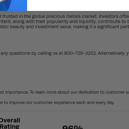
on. The series also has a long-standing history and tradition,
d trusted in the global precious metals market. Investors oft
tent, along with their popularity and liquidity, contribute to 
tistic beauty and investment value, making it a significant pa
ny questions by calling us at 800-729-3202. Alternatively, y
st importance. To learn more about our dedication to customer sa
 to improve our customer experience each and every day.
Overall
Rating
96%