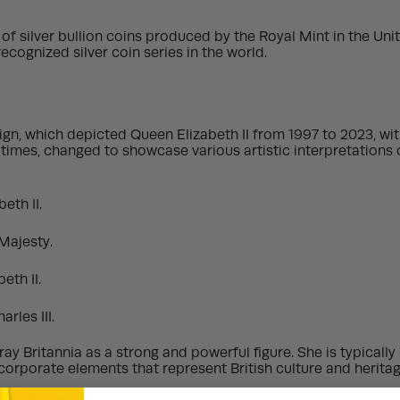
on of silver bullion coins produced by the Royal Mint in the Un
ognized silver coin series in the world.
gn, which depicted Queen Elizabeth II from 1997 to 2023, with
times, changed to showcase various artistic interpretations of
eth II.
Majesty.
eth II.
rles III.
ay Britannia as a strong and powerful figure. She is typically
rporate elements that represent British culture and heritage