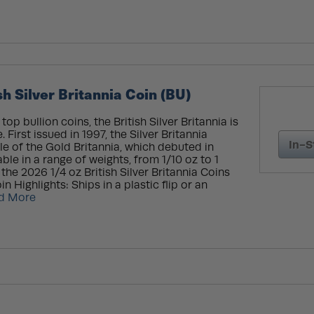
h Silver Britannia Coin (BU)
op bullion coins, the British Silver Britannia is
 First issued in 1997, the Silver Britannia
In-S
le of the Gold Britannia, which debuted in
able in a range of weights, from 1/10 oz to 1
the 2026 1/4 oz British Silver Britannia Coins
n Highlights: Ships in a plastic flip or an
d More