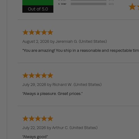
Out of 5.0
August 2, 2026 by
Jeremiah G.
(United States)
“You are amazing! You ship in a reasonable and respectable ti
July 29, 2026 by
Richard W.
(United States)
“Always a pleasure. Great prices.”
July 22, 2026 by
Arthur C.
(United States)
“Always good”