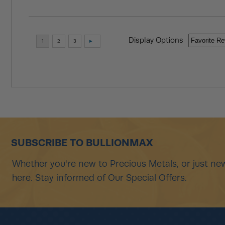
Display Options
SUBSCRIBE TO BULLIONMAX
Whether you're new to Precious Metals, or just new
here. Stay informed of Our Special Offers.