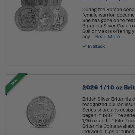
During the Roman conques
female warrior, became t
She has gone on to featu
Britannia Silver Coin f
BullionMax is offering y
any ...
Read More
In Stock
NEW
2026 1/10 oz Brit
British Silver Britannia
recognized bullion issue
Series shares its design
began in 1987. The serie
1/10 oz up to 1 Kilo. Tod
Britannia Coins availabl
individual flips or tubes.