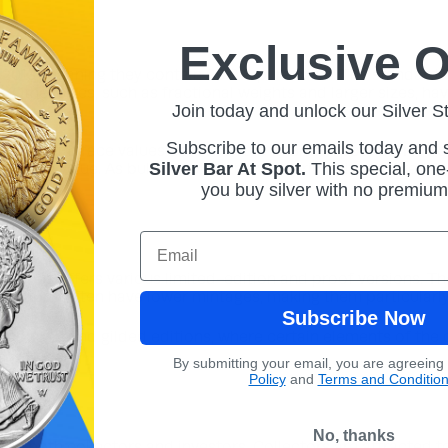
Exclusive O
of 2013, meaning they contain 99.9% pure silver. The standard 
s. Other sizes, such as fractional weights and larger sizes, h
Join today and unlock our Silver S
Subscribe to our emails today and
ngdom, with face values denominated in British pounds. Howeve
Silver Bar At Spot.
This
special, one-
eir face value. As bullion coins, they are primarily acquired f
you buy silver with no premiu
Email
ia series offers various limited-edition and proof versions. T
editions often have lower mintages, making them particularly
Subscribe Now
f colored and gilded editions, where certain elements of the d
By submitting your email, you are agreeing
Policy
and
Terms and Conditio
No, thanks
ong both collectors and investors. Collectors are attracted t