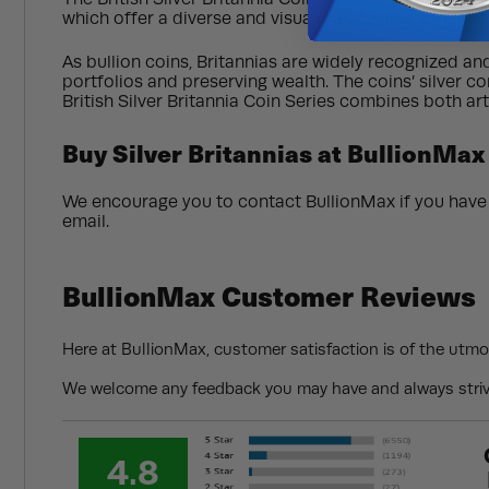
which offer a diverse and visually appealing collecti
As bullion coins, Britannias are widely recognized an
portfolios and preserving wealth. The coins’ silver con
British Silver Britannia Coin Series combines both ar
Buy Silver Britannias at BullionMax
We encourage you to contact BullionMax if you have a
email.
BullionMax Customer Reviews
Here at BullionMax, customer satisfaction is of the utmo
We welcome any feedback you may have and always strive
4.8