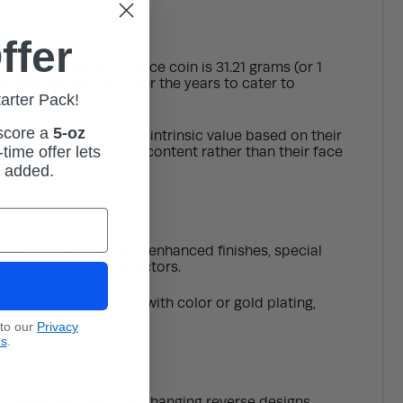
ffer
weight for the one-ounce coin is 31.21 grams (or 1
ave been introduced over the years to cater to
tarter Pack!
 score a
5-oz
r, due to their higher intrinsic value based on their
time offer lets
or their precious metal content rather than their face
m added.
hese include coins with enhanced finishes, special
 sought after by collectors.
esign are highlighted with color or gold plating,
 to our
Privacy
ns
.
o the series due to its changing reverse designs,