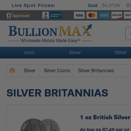
Live Spot Prices:
Gold
$4,371.96
$1
Gold
Silver
Other
Silver
Silver Coins
Silver Britannias
SILVER BRITANNIAS
1 oz British Silv
As low as $7.49 per oz