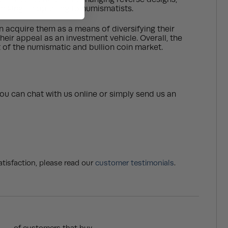
 making it appealing to numismatists.
en acquire them as a means of diversifying their
their appeal as an investment vehicle. Overall, the
rt of the numismatic and bullion coin market.
ou can chat with us online or simply send us an
tisfaction, please read our
customer testimonials
.