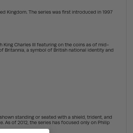
ited Kingdom. The series was first introduced in 1997
 King Charles III featuring on the coins as of mid-
 Britannia, a symbol of British national identity and
 shown standing or seated with a shield, trident, and
. As of 2012, the series has focused only on Philip