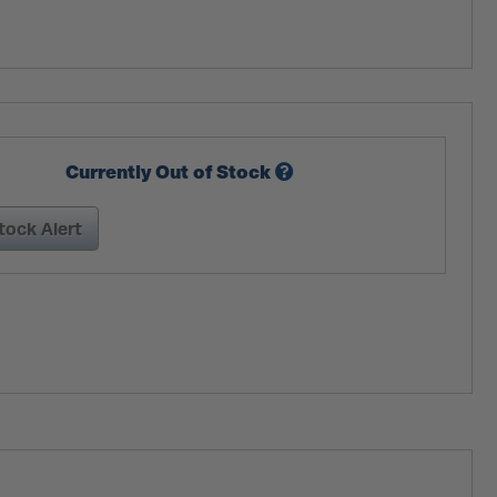
Currently Out of Stock
tock Alert