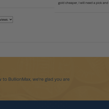
gold cheaper, I will need a pick and 
 to BullionMax, we're glad you are