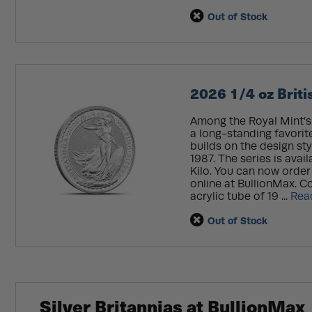
Out of Stock
2026 1/4 oz Britis
Among the Royal Mint’s t
a long-standing favorite.
builds on the design sty
1987. The series is avail
Kilo. You can now order 
online at BullionMax. Coi
acrylic tube of 19 ...
Rea
Out of Stock
Silver Britannias at BullionMax