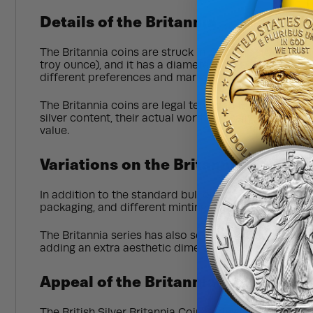
Details of the Britannia
The Britannia coins are struck in .999 fine silver as 
troy ounce), and it has a diameter of 38.61 millimeter
different preferences and markets.
The Britannia coins are legal tender in the United Ki
silver content, their actual worth typically exceeds th
value.
Variations on the Britannia
In addition to the standard bullion coins, the Britann
packaging, and different minting techniques. Limited 
The Britannia series has also seen the introduction o
adding an extra aesthetic dimension to the coins.
Appeal of the Britannia
The British Silver Britannia Coin Series is popular am