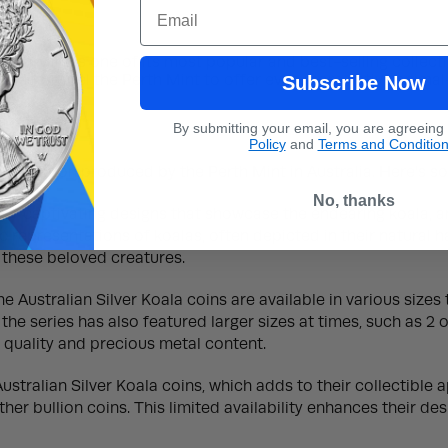
ax
Email
erth Mint is one of its most popular and best-selling collecti
 helped propel the Perth Mint to offer even more native anima
Subscribe Now
By submitting your email, you are agreeing
Policy
and
Terms and Conditio
 collection produced by the Perth Mint in Australia. Here’s s
No, thanks
eir captivating designs that showcase the endearing koala, an
ic representations of koalas, often depicted in their natural 
 these beloved creatures.
the Australian Silver Koala coins are available in various size
the series has also featured larger sizes at times, such as 2 o
al quality and precious metal content.
stralian Silver Koala coins, which adds to their collectible
er bullion coins. This limited availability enhances their de