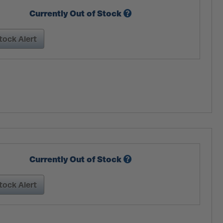
Currently Out of Stock
tock Alert
Currently Out of Stock
tock Alert