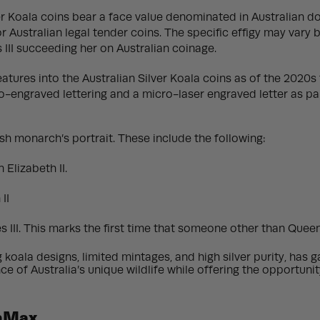
lver Koala coins bear a face value denominated in Australian do
or Australian legal tender coins. The specific effigy may vary
s III succeeding her on Australian coinage.
tures into the Australian Silver Koala coins as of the 2020s 
engraved lettering and a micro-laser engraved letter as part
sh monarch’s portrait. These include the following:
Elizabeth II.
II
 III. This marks the first time that someone other than Queen
ng koala designs, limited mintages, and high silver purity, ha
e of Australia’s unique wildlife while offering the opportun
onMax