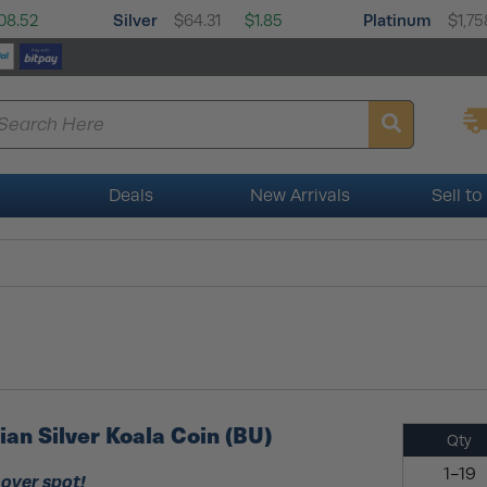
Silver
Platinum
08.52
$64.31
$1.85
$1,75
Deals
New Arrivals
Sell to
ian Silver Koala Coin (BU)
Qty
1-19
 over spot!