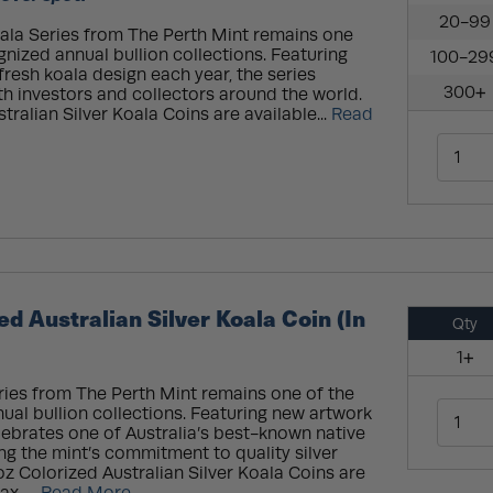
20-99
oala Series from The Perth Mint remains one
gnized annual bullion collections. Featuring
100-29
fresh koala design each year, the series
300+
th investors and collectors around the world.
tralian Silver Koala Coins are available...
Read
ed Australian Silver Koala Coin (In
Qty
1+
ries from The Perth Mint remains one of the
ual bullion collections. Featuring new artwork
elebrates one of Australia’s best-known native
g the mint’s commitment to quality silver
oz Colorized Australian Silver Koala Coins are