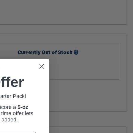
Currently Out of Stock
tock Alert
ffer
tarter Pack!
 score a
5-oz
time offer lets
m added.