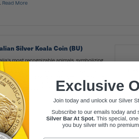
.
Read More
alian Silver Koala Coin (BU)
alia’s most recognizable animals, symbolizing
ildlife and conservation efforts. Once hunted
In-S
ly 1900s, koalas are now a protected species,
s commitment to preserving its native habitats.
Exclusive O
ian Silver Koala Coins are available online at
hts: Coin arrives in an individual protective
re
Join today and unlock our Silver S
Subscribe to our emails today and
Silver Bar At Spot.
This
special, one-
you buy silver with no premiu