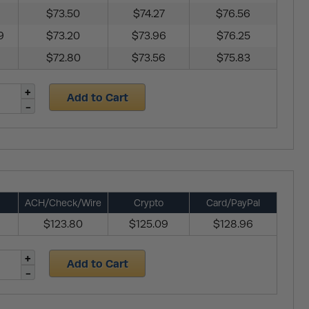
$73.50
$74.27
$76.56
9
$73.20
$73.96
$76.25
$72.80
$73.56
$75.83
Add to Cart
ACH/Check/Wire
Crypto
Card/PayPal
$123.80
$125.09
$128.96
Add to Cart