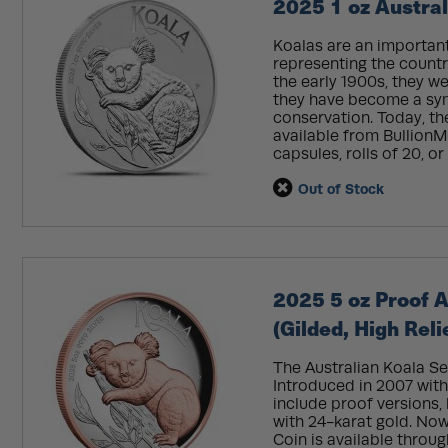
2025 1 oz Austral
Koalas are an important 
representing the country
the early 1900s, they we
they have become a symbo
conservation. Today, th
available from BullionMa
capsules, rolls of 20, or
Out of Stock
2025 5 oz Proof A
(Gilded, High Reli
The Australian Koala Se
Introduced in 2007 with 
include proof versions,
with 24-karat gold. Now
Coin is available throu