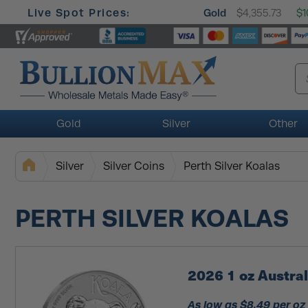
Live Spot Prices:
Gold
$4,355.73
$1
Gold
Silver
Other
Silver
Silver Coins
Perth Silver Koalas
PERTH SILVER KOALAS
2026 1 oz Austral
As low as $8.49 per oz