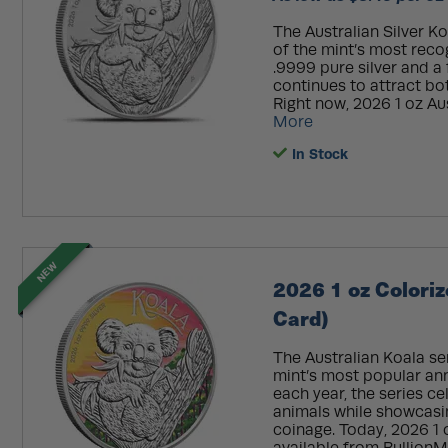
The Australian Silver K
of the mint’s most reco
.9999 pure silver and a 
continues to attract bo
Right now, 2026 1 oz Aus
More
In Stock
NEW
2026 1 oz Coloriz
Card)
The Australian Koala se
mint’s most popular ann
each year, the series c
animals while showcasin
coinage. Today, 2026 1 