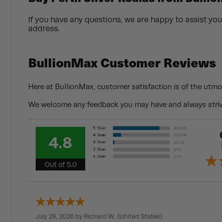
If you have any questions, we are happy to assist you
address.
BullionMax Customer Reviews
Here at BullionMax, customer satisfaction is of the utmo
We welcome any feedback you may have and always strive
4.8
Out of 5.0
July 29, 2026 by
Richard W.
(United States)