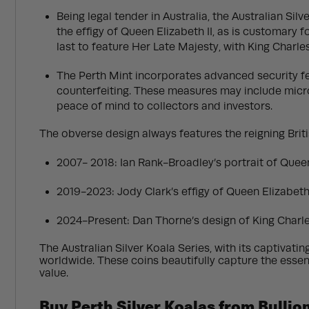
Being legal tender in Australia, the Australian Si
the effigy of Queen Elizabeth II, as is customary f
last to feature Her Late Majesty, with King Charle
The Perth Mint incorporates advanced security fea
counterfeiting. These measures may include micro-
peace of mind to collectors and investors.
The obverse design always features the reigning Briti
2007- 2018: Ian Rank-Broadley’s portrait of Queen 
2019-2023: Jody Clark’s effigy of Queen Elizabeth 
2024-Present: Dan Thorne’s design of King Charles
The Australian Silver Koala Series, with its captivati
worldwide. These coins beautifully capture the essenc
value.
Buy Perth Silver Koalas from Bulli