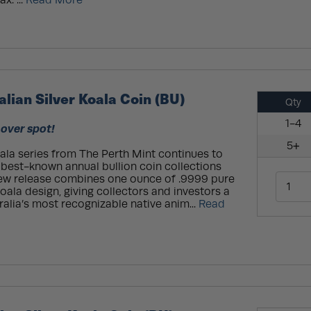
x. ...
Read More
alian Silver Koala Coin (BU)
Qty
1-4
 over spot!
5+
oala series from The Perth Mint continues to
 best-known annual bullion coin collections
new release combines one ounce of .9999 pure
oala design, giving collectors and investors a
ralia’s most recognizable native anim...
Read