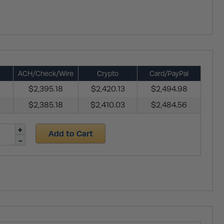
ACH/Check/Wire
Crypto
Card/PayPal
$2,395.18
$2,420.13
$2,494.98
$2,385.18
$2,410.03
$2,484.56
Add to Cart