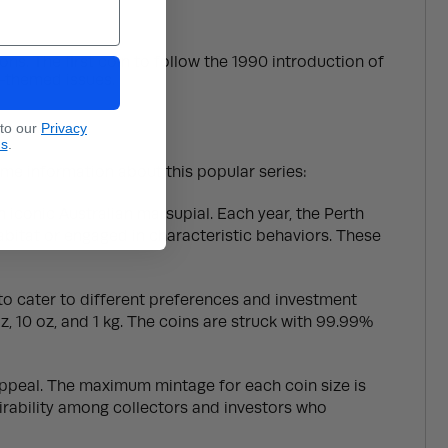
ons. The first coin to follow the 1990 introduction of
l-themed issues.
 to our
Privacy
ns
.
ome information about this popular series:
 iconic Australian marsupial. Each year, the Perth
habitat or engaged in characteristic behaviors. These
s to cater to different preferences and investment
z, 10 oz, and 1 kg. The coins are struck with 99.99%
 appeal. The maximum mintage for each coin size is
sirability among collectors and investors who