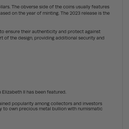
llars. The obverse side of the coins usually features
 based on the year of minting. The 2023 release is the
to ensure their authenticity and protect against
 of the design, providing additional security and
 Elizabeth II has been featured.
s gained popularity among collectors and investors
ity to own precious metal bullion with numismatic