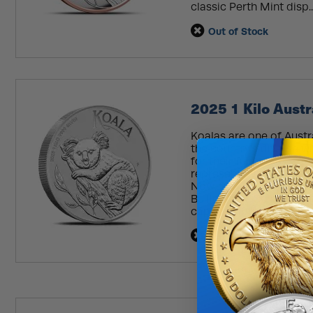
classic Perth Mint disp..
Out of Stock
2025 1 Kilo Austr
Koalas are one of Austr
the country’s diverse w
for their fur in the ear
representing Australia’
Now, 2025 1 Kilo Austral
BullionMax. Coin Highlig
capsule! 19th...
Read Mo
Out of Stock