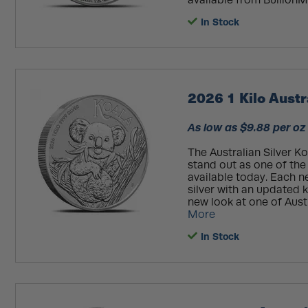
available from BullionMa
In Stock
2026 1 Kilo Austr
As low as $9.88 per oz
The Australian Silver K
stand out as one of the
available today. Each 
silver with an updated k
new look at one of Aust
More
In Stock