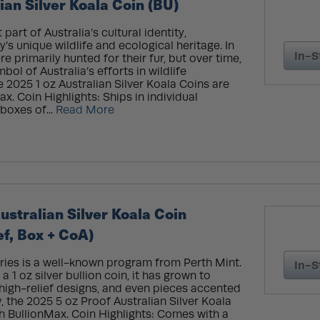
ian Silver Koala Coin (BU)
part of Australia’s cultural identity,
’s unique wildlife and ecological heritage. In
In-S
re primarily hunted for their fur, but over time,
l of Australia’s efforts in wildlife
e 2025 1 oz Australian Silver Koala Coins are
x. Coin Highlights: Ships in individual
 boxes of...
Read More
ustralian Silver Koala Coin
ef, Box + CoA)
ries is a well-known program from Perth Mint.
In-S
a 1 oz silver bullion coin, it has grown to
 high-relief designs, and even pieces accented
, the 2025 5 oz Proof Australian Silver Koala
gh BullionMax. Coin Highlights: Comes with a