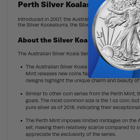
Perth Silver Koalas at BullionM
Introduced in 2007, the Australian Silver Koala from P
the Silver Kookaburra, the Silver Koala’s popularity
About the Silver Koala
The Australian Silver Koala Series is a renowned coin
The Australian Silver Koala coins are known for th
Mint releases new coins featuring different artist
designs highlight the unique charm and beauty of
Similar to other coin series from the Perth Mint, 
goals. The most common size is the 1 oz coin, but 
pure silver as of 2018, indicating their exception
The Perth Mint imposes limited mintages on the Au
set, making them relatively scarce compared to oth
appreciate the exclusivity of the series.