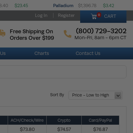
Palladium
8.40
$23.45
$1,396.78
$3.42
Log In
Register
0
CART
(800) 729-3202
Free Shipping On
Orders Over $199
Mon-Fri, 8am - 6pm CT
 Us
Charts
Contact Us
Sort By
Price - Low to High
ACH/Check/Wire
Crypto
Card/PayPal
$73.80
$74.57
$76.87