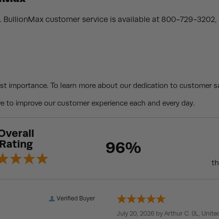
. BullionMax customer service is available at 800-729-3202, o
st importance. To learn more about our dedication to customer sa
 to improve our customer experience each and every day.
Overall
Rating
96%
th
Verified Buyer
July 20, 2026 by
Arthur C.
(IL, Unite