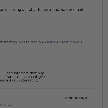
nline using our chat feature, and via our email
tisfaction, please read our
customer testimonials
.
of customers that buy
from this merchant give
em a 4 or 5-Star rating.
Verified Buyer
d States)