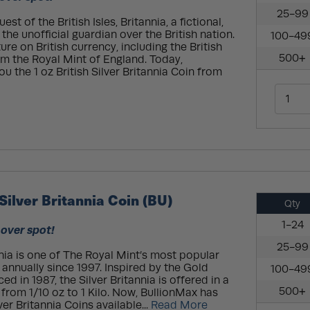
25-99
t of the British Isles, Britannia, a fictional,
he unofficial guardian over the British nation.
100-49
re on British currency, including the British
500+
rom the Royal Mint of England. Today,
ou the 1 oz British Silver Britannia Coin from
Silver Britannia Coin (BU)
Qty
1-24
 over spot!
25-99
nnia is one of The Royal Mint’s most popular
 annually since 1997. Inspired by the Gold
100-49
ed in 1987, the Silver Britannia is offered in a
500+
g from 1/10 oz to 1 Kilo. Now, BullionMax has
ver Britannia Coins available...
Read More