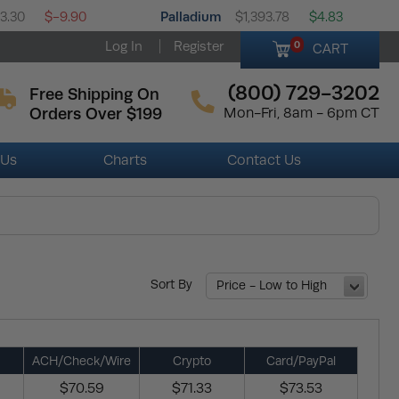
Palladium
33.30
$-9.90
$1,393.78
$4.83
Log In
Register
0
CART
(800) 729-3202
Free Shipping On
Orders Over $199
Mon-Fri, 8am - 6pm CT
 Us
Charts
Contact Us
Sort By
Price - Low to High
ACH/Check/Wire
Crypto
Card/PayPal
$70.59
$71.33
$73.53