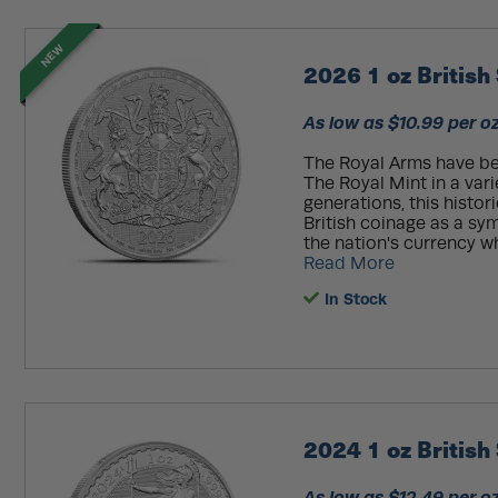
NEW
2026 1 oz British
As low as $10.99 per o
The Royal Arms have be
The Royal Mint in a var
generations, this histo
British coinage as a sy
the nation's currency wh
Read More
In Stock
2024 1 oz British 
As low as $12.49 per o