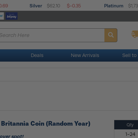
Silver
Platinum
0.69
$62.10
$-0.35
$1,7
Deals
New Arrivals
Sell to
er Britannia Coin (Random Year)
Qty
1-24
 over spot!