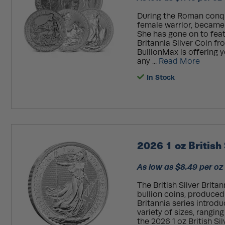
During the Roman conques
female warrior, became t
She has gone on to featu
Britannia Silver Coin f
BullionMax is offering y
any ...
Read More
In Stock
2026 1 oz British 
As low as $8.49 per oz
The British Silver Brita
bullion coins, produced
Britannia series introduc
variety of sizes, rangin
the 2026 1 oz British Sil