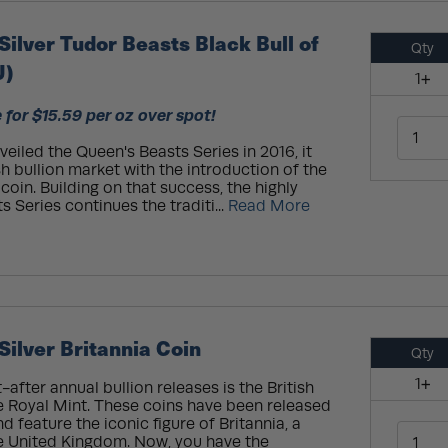
Silver Tudor Beasts Black Bull of
Qty
U)
1+
 for $15.59 per oz over spot!
eiled the Queen's Beasts Series in 2016, it
sh bullion market with the introduction of the
 coin. Building on that success, the highly
 Series continues the traditi...
Read More
Silver Britannia Coin
Qty
1+
fter annual bullion releases is the British
he Royal Mint. These coins have been released
d feature the iconic figure of Britannia, a
he United Kingdom. Now, you have the