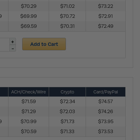
$70.29
$71.02
$73.22
9
$69.99
$70.72
$72.91
$69.59
$70.31
$72.49
Add to Cart
ACH/Check/Wire
Crypto
Card/PayPal
$71.59
$72.34
$74.57
$71.29
$72.03
$74.26
9
$70.99
$71.73
$73.95
$70.59
$71.33
$73.53