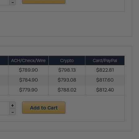
ACH/Check/Wire
Crypto
Card/PayPal
$789.90
$798.13
$822.81
$784.90
$793.08
$817.60
$779.90
$788.02
$812.40
Add to Cart