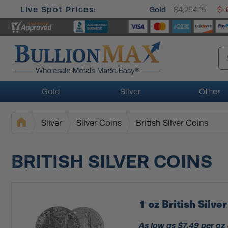
Live Spot Prices:
Gold
$4,254.15
$-
Gold
Silver
Other
Silver
Silver Coins
British Silver Coins
BRITISH SILVER COINS
1 oz British Silv
As low as $7.49 per oz