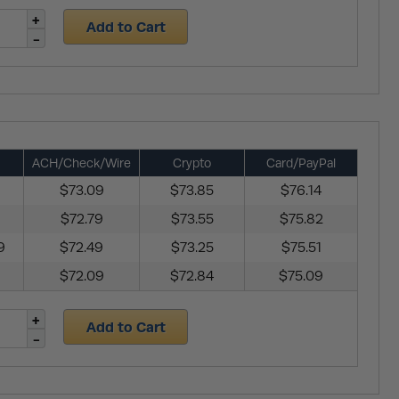
Add to Cart
ACH/Check/Wire
Crypto
Card/PayPal
$73.09
$73.85
$76.14
$72.79
$73.55
$75.82
9
$72.49
$73.25
$75.51
$72.09
$72.84
$75.09
Add to Cart