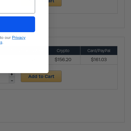
Add to Cart
 to our
Privacy
ns
.
ACH/Check/Wire
Crypto
Card/PayPal
$154.59
$156.20
$161.03
Add to Cart