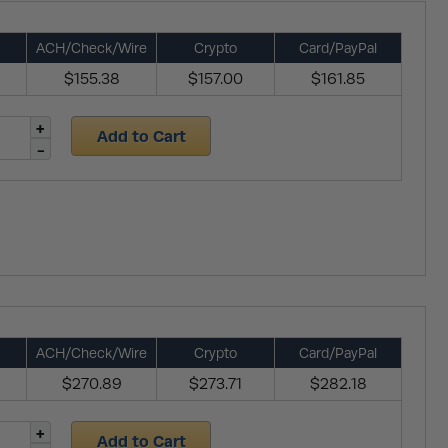
ACH/Check/Wire
Crypto
Card/PayPal
$155.38
$157.00
$161.85
Add to Cart
ACH/Check/Wire
Crypto
Card/PayPal
$270.89
$273.71
$282.18
Add to Cart