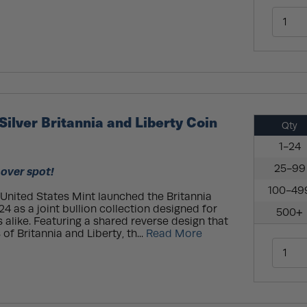
Silver Britannia and Liberty Coin
Qty
1-24
25-99
 over spot!
100-49
United States Mint launched the Britannia
24 as a joint bullion collection designed for
500+
 alike. Featuring a shared reverse design that
 of Britannia and Liberty, th...
Read More