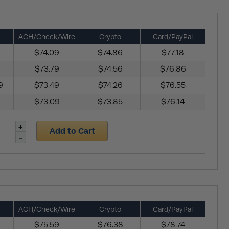
ACH/Check/Wire
Crypto
Card/PayPal
$74.09
$74.86
$77.18
$73.79
$74.56
$76.86
9
$73.49
$74.26
$76.55
$73.09
$73.85
$76.14
Add to Cart
ACH/Check/Wire
Crypto
Card/PayPal
$75.59
$76.38
$78.74