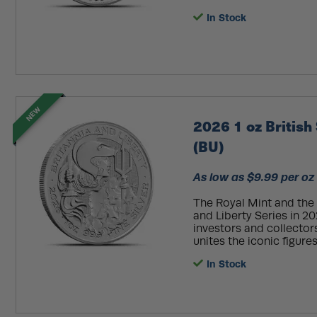
In Stock
NEW
2026 1 oz British 
(BU)
As low as $9.99 per oz
The Royal Mint and the 
and Liberty Series in 20
investors and collectors
unites the iconic figures
In Stock