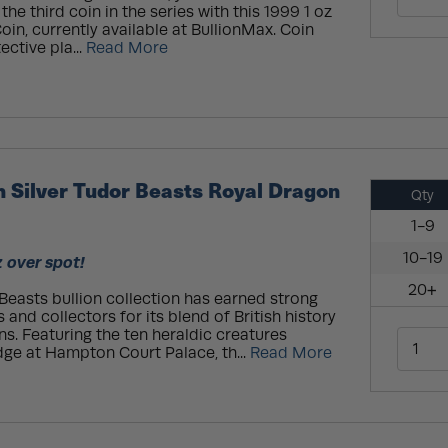
he third coin in the series with this 1999 1 oz
Coin, currently available at BullionMax. Coin
ective pla...
Read More
h Silver Tudor Beasts Royal Dragon
Qty
1-9
10-19
z over spot!
20+
Beasts bullion collection has earned strong
 and collectors for its blend of British history
ns. Featuring the ten heraldic creatures
dge at Hampton Court Palace, th...
Read More