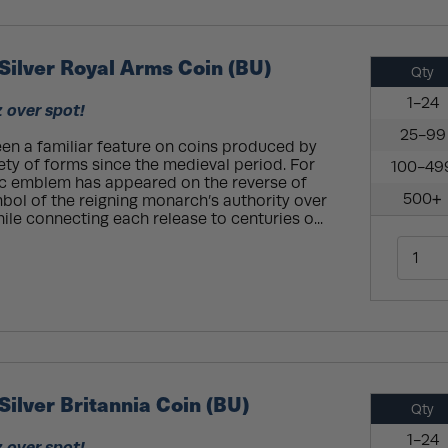
 Silver Royal Arms Coin (BU)
Qty
1-24
z over spot!
25-99
en a familiar feature on coins produced by
iety of forms since the medieval period. For
100-49
ric emblem has appeared on the reverse of
500+
mbol of the reigning monarch’s authority over
ile connecting each release to centuries o...
Silver Britannia Coin (BU)
Qty
1-24
z over spot!