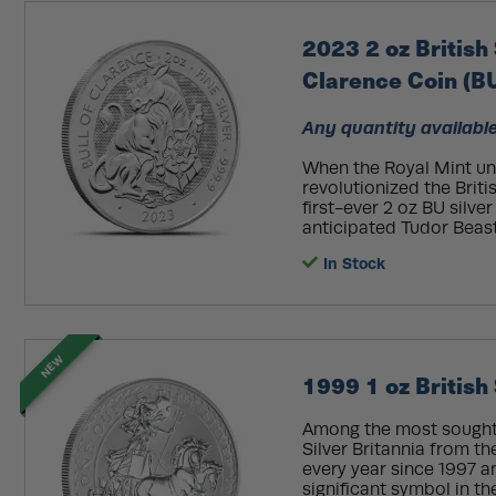
2023 2 oz British 
Clarence Coin (B
Any quantity available
When the Royal Mint unv
revolutionized the Briti
first-ever 2 oz BU silver
anticipated Tudor Beasts
In Stock
NEW
1999 1 oz British 
Among the most sought-a
Silver Britannia from t
every year since 1997 an
significant symbol in t