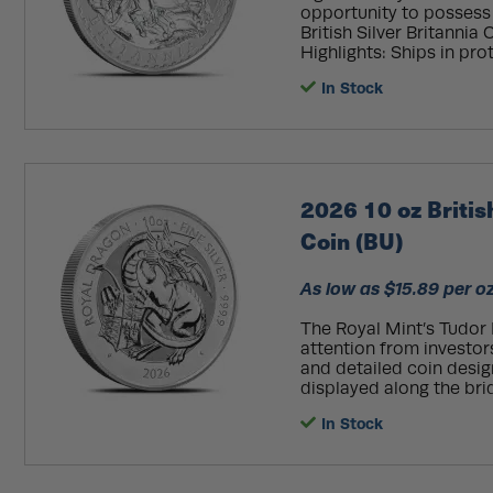
opportunity to possess t
British Silver Britannia 
Highlights: Ships in prot
In Stock
2026 10 oz Britis
Coin (BU)
As low as $15.89 per o
The Royal Mint’s Tudor 
attention from investors
and detailed coin desig
displayed along the bri
In Stock