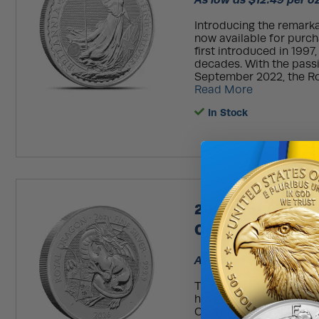
Introducing the remarkab
now available for purcha
first introduced in 1997
decades. With the passi
September 2022, the Roy
Read More
In Stock
2026 2 oz British
Coin (BU)
As low as $10.29 per o
The Royal Mint’s Tudor 
heraldic creatures con
Court Palace. Featuring