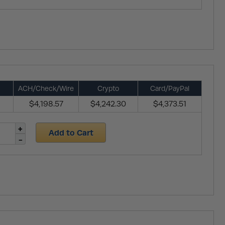
ACH/Check/Wire
Crypto
Card/PayPal
$4,198.57
$4,242.30
$4,373.51
Add to Cart