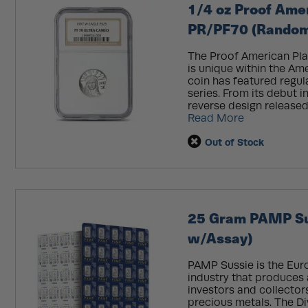
1/4 oz Proof Ame
PR/PF70 (Random 
The Proof American Pla
is unique within the Am
coin has featured regu
series. From its debut 
reverse design released 
Read More
Out of Stock
25 Gram PAMP Sui
w/Assay)
PAMP Sussie is the Eur
industry that produces 
investors and collectors
precious metals. The Div