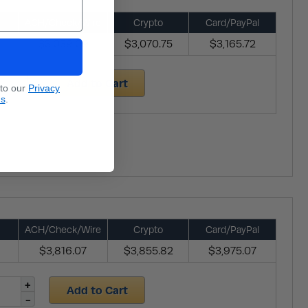
ACH/Check/Wire
Crypto
Card/PayPal
$3,039.09
$3,070.75
$3,165.72
Add to Cart
 to our
Privacy
ns
.
ACH/Check/Wire
Crypto
Card/PayPal
$3,816.07
$3,855.82
$3,975.07
Add to Cart