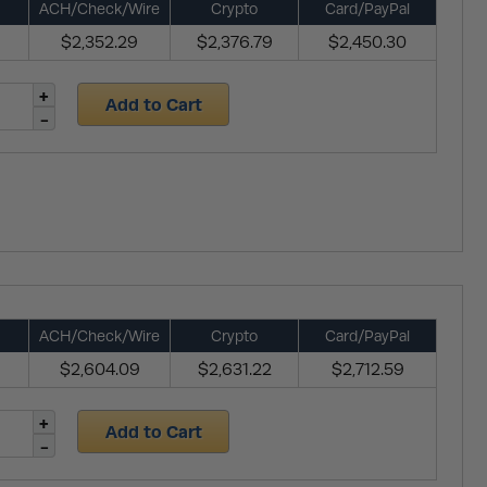
ACH/Check/Wire
Crypto
Card/PayPal
$2,352.29
$2,376.79
$2,450.30
Add to Cart
ACH/Check/Wire
Crypto
Card/PayPal
$2,604.09
$2,631.22
$2,712.59
Add to Cart