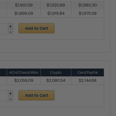
$1,901.09
$1,920.89
$1,980.30
$1,896.09
$1,915.84
$1,975.09
Add to Cart
ACH/Check/Wire
Crypto
Card/PayPal
$2,059.09
$2,080.54
$2,144.88
Add to Cart