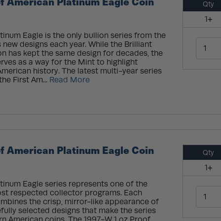
f American Platinum Eagle Coin
Qty
1+
inum Eagle is the only bullion series from the
 new designs each year. While the Brilliant
on has kept the same design for decades, the
rves as a way for the Mint to highlight
merican history. The latest multi-year series
the First Am...
Read More
f American Platinum Eagle Coin
Qty
1+
tinum Eagle series represents one of the
ost respected collector programs. Each
mbines the crisp, mirror-like appearance of
fully selected designs that make the series
n American coins. The 1997-W 1 oz Proof