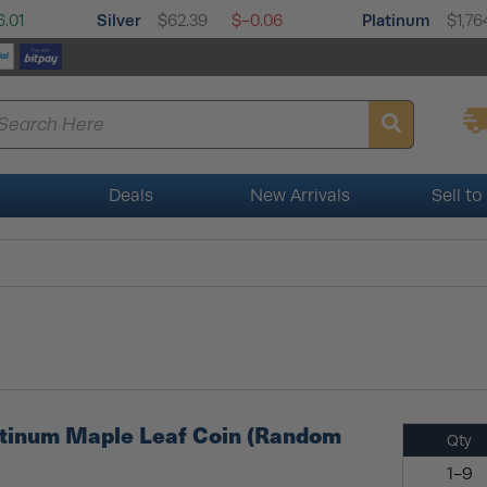
Silver
Platinum
.01
$62.39
$-0.06
$1,76
Deals
New Arrivals
Sell to
atinum Maple Leaf Coin (Random
Qty
1-9