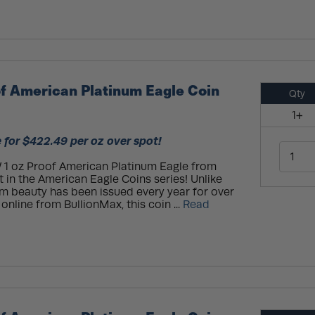
f American Platinum Eagle Coin
Qty
1+
 for $422.49 per oz over spot!
 1 oz Proof American Platinum Eagle from
 in the American Eagle Coins series! Unlike
num beauty has been issued every year for over
online from BullionMax, this coin ...
Read