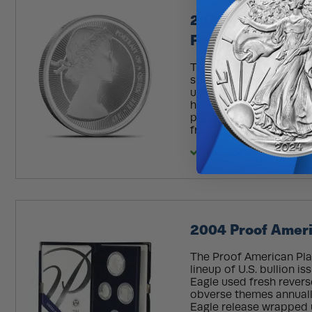
2026 1 oz Proof B
First Effigy Coin 
The Royal Mint marks th
special series of coins, 
used during her time a
her image on coinage c
portrait created when s
from later years, the ser
In Stock
2004 Proof Ameri
The Proof American Plat
lineup of U.S. bullion i
Eagle used fresh rever
obverse themes annuall
Eagle release wrapped u