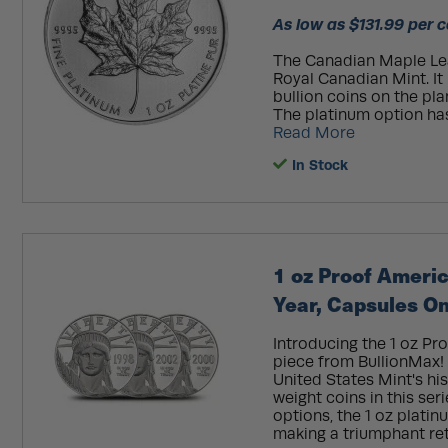
As low as $131.99 per c
The Canadian Maple Leaf
Royal Canadian Mint. I
bullion coins on the pla
The platinum option ha
Read More
In Stock
1 oz Proof Ameri
Year, Capsules On
Introducing the 1 oz Pr
piece from BullionMax! 
United States Mint's his
weight coins in this ser
options, the 1 oz plat
making a triumphant retu