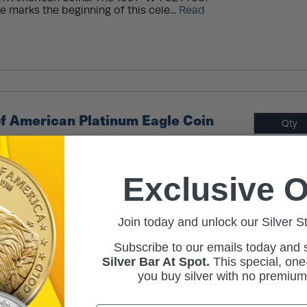
 marks the beginning of this cele...
Read
f American Platinum Eagle Coin
Qty
1+
ng design series of the 2024-W 1 oz Proof
Exclusive O
, the latest addition to the esteemed First
senting the fourth of the five pillars
ntal rights, this coin series features a yearly
obverse, symbolizing the continuous growth of
Join today and unlock our Silver S
ch part embodying ...
Read More
Subscribe to our emails today and
Silver Bar At Spot.
This
special, one-
you buy silver with no premiu