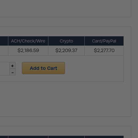
ACH/Check/Wire
Crypto
Card/PayPal
$2,186.59
$2,209.37
$2,277.70
Add to Cart