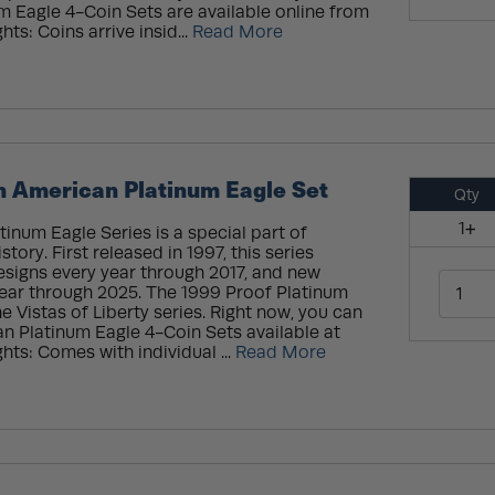
 Eagle 4-Coin Sets are available online from
ts: Coins arrive insid...
Read More
n American Platinum Eagle Set
Qty
1+
inum Eagle Series is a special part of
tory. First released in 1997, this series
esigns every year through 2017, and new
ear through 2025. The 1999 Proof Platinum
e Vistas of Liberty series. Right now, you can
n Platinum Eagle 4-Coin Sets available at
hts: Comes with individual ...
Read More