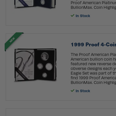
Proof American Platinum
BullionMax. Coin Highligh
In Stock
NEW
1999 Proof 4-Coi
The Proof American Plat
American bullion coin his
featured new reverse d
obverse designs each y
Eagle Set was part of th
find 1999 Proof America
BullionMax. Coin Highlig
In Stock