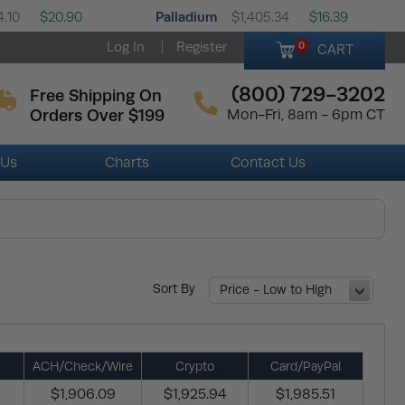
Palladium
4.10
$20.90
$1,405.34
$16.39
Log In
Register
0
CART
(800) 729-3202
Free Shipping On
Orders Over $199
Mon-Fri, 8am - 6pm CT
 Us
Charts
Contact Us
Sort By
Price - Low to High
ACH/Check/Wire
Crypto
Card/PayPal
$1,906.09
$1,925.94
$1,985.51