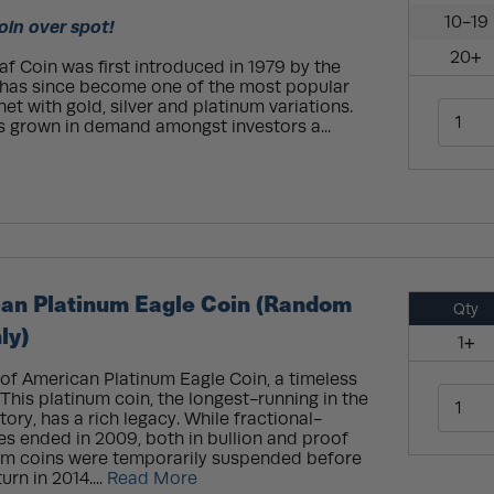
10-19
oin over spot!
20+
 Coin was first introduced in 1979 by the
t has since become one of the most popular
net with gold, silver and platinum variations.
s grown in demand amongst investors a...
can Platinum Eagle Coin (Random
Qty
ly)
1+
oof American Platinum Eagle Coin, a timeless
This platinum coin, the longest-running in the
tory, has a rich legacy. While fractional-
ies ended in 2009, both in bullion and proof
inum coins were temporarily suspended before
rn in 2014....
Read More