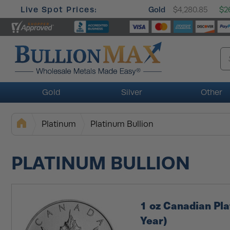
Live Spot Prices:
Gold
$4,280.85
$26
Gold
Silver
Other
Platinum
Platinum Bullion
PLATINUM BULLION
1 oz Canadian Pl
Year)