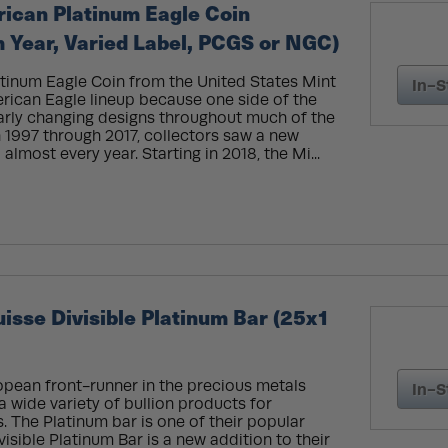
rican Platinum Eagle Coin
Year, Varied Label, PCGS or NGC)
tinum Eagle Coin from the United States Mint
In-S
erican Eagle lineup because one side of the
larly changing designs throughout much of the
in 1997 through 2017, collectors saw a new
almost every year. Starting in 2018, the Mi...
sse Divisible Platinum Bar (25x1
opean front-runner in the precious metals
In-S
a wide variety of bullion products for
. The Platinum bar is one of their popular
isible Platinum Bar is a new addition to their