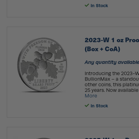
In Stock
2023-W 1 oz Proo
(Box + CoA)
Any quantity available
Introducing the 2023-W
BullionMax – a standout
other coins, this plati
25 years. Now available 
More
In Stock