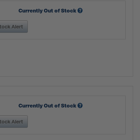
Currently Out of Stock
tock Alert
Currently Out of Stock
tock Alert