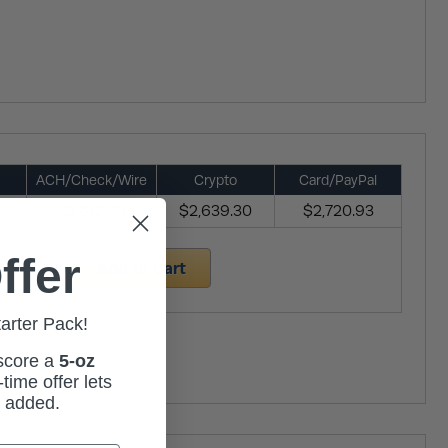
ACH/Check/Wire
Crypto
Card/PayPal
$2,612.09
$2,639.30
$2,720.93
ffer
Add to Cart
tarter Pack!
 score a
5-oz
time offer lets
m added.