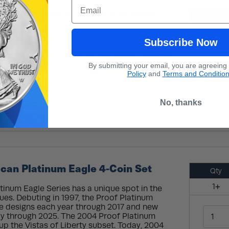
Email
ritish Platinum Queen Elizabeth
Qty
(Box + CoA)
1+
Subscribe Now
e long reign of Queen Elizabeth II with a
each one featuring a different official portrait
By submitting your email, you are agreeing
s monarch. Together, these designs show how
Policy
and
Terms and Conditio
hanged over the decades. From the early
he first became queen to the refined likeness
ies offers a c...
Read More
No, thanks
can Platinum Eagle 4-Coin Set
Qty
1+
inum Eagle Series has a unique spot in the
ssues. Debuting in 1997, the Proof Platinum
se designs each year through 2017 and new
y through 2025. The 2004 Proof Platinum
p the Vistas of Liberty subset. Today, 2004