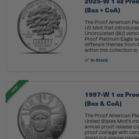
2025-W 1 oz Proo
(Box + CoA)
The Proof American Plat
US Mint that introduces
Uncirculated (BU) versi
Proof Platinum Eagle se
different themes from A
within this collection is 
In Stock
NEW
1997-W 1 oz Proo
(Box & CoA)
The Proof American Pla
United States Mint's m
annual proof release co
proof coinage with care
stand out among moder