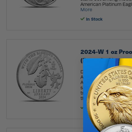
American Platinum Eagle
More
In Stock
2024-W 1 oz Proo
(Box + CoA)
Dive into the captivati
American Platinum Eagle
Amendment Series. Repre
safeguarding our fundame
transformation of the 
the mighty oak tree, ea
In Stock