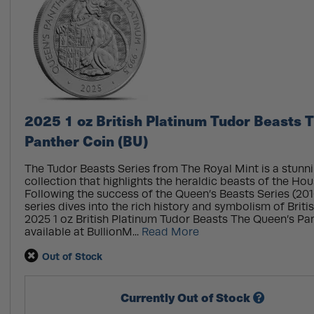
2025 1 oz British Platinum Tudor Beasts 
Panther Coin (BU)
The Tudor Beasts Series from The Royal Mint is a stunn
collection that highlights the heraldic beasts of the Hou
Following the success of the Queen’s Beasts Series (201
series dives into the rich history and symbolism of Briti
2025 1 oz British Platinum Tudor Beasts The Queen’s Pa
available at BullionM...
Read More
Out of Stock
Currently Out of Stock