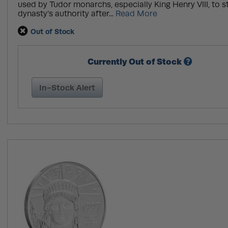
used by Tudor monarchs, especially King Henry VIII, to s
dynasty’s authority after...
Read More
Out of Stock
Currently Out of Stock
In-Stock Alert