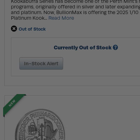
Kookaburra Series has become one of the Perth Mint’s
programs, originally offered in silver and later expandin
and platinum. Now, BullionMax is offering the 2025 1/10 
Platinum Kook...
Read More
Out of Stock
Currently Out of Stock
In-Stock Alert
NEW