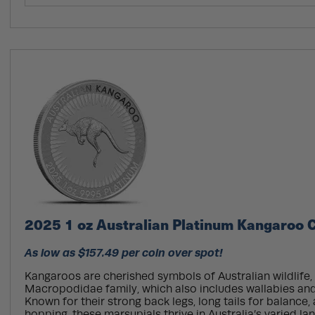
2025 1 oz Australian Platinum Kangaroo C
As low as $157.49 per coin over spot!
Kangaroos are cherished symbols of Australian wildlife,
Macropodidae family, which also includes wallabies and
Known for their strong back legs, long tails for balance, 
hopping, these marsupials thrive in Australia’s varied l