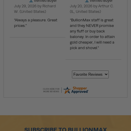
Verified Buyer
Verified Buyer
July 29, 2026 by
Richard
July 20, 2026 by
Arthur C.
W.
(United States)
(IL, United States)
“Always a pleasure. Great
“BullionMax staff is great
prices.”
and they NEVER promise
any fluff or buy back
baloney. In order to attain
gold cheaper, I will need a
pick and shovel.”
SUBSCRIBE TO BULLIONMAX