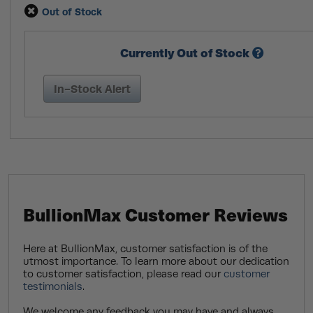
Out of Stock
Currently Out of Stock
In-Stock Alert
BullionMax Customer Reviews
Here at BullionMax, customer satisfaction is of the
utmost importance. To learn more about our dedication
to customer satisfaction, please read our
customer
testimonials
.
We welcome any feedback you may have and always