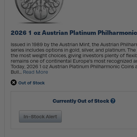
2026 1 oz Austrian Platinum Philharmonic
Issued in 1989 by the Austrian Mint, the Austrian Philha
series includes options in gold, silver, and platinum. The
the most weight choices, giving investors plenty of flexib
remains one of continental Europe’s most recognized a
Today, 2026 1 oz Austrian Platinum Philharmonic Coins a
Bull...
Read More
Out of Stock
Currently Out of Stock
In-Stock Alert