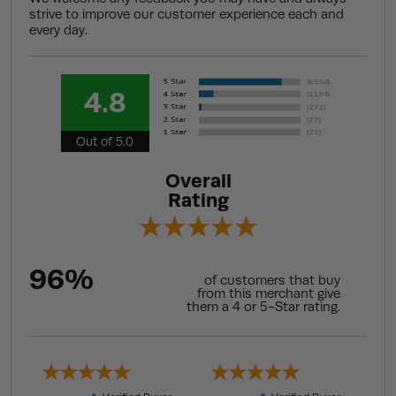
strive to improve our customer experience each and
every day.
4.8
Out of 5.0
Overall
Rating
96%
of customers that buy
from this merchant give
them a 4 or 5-Star rating.