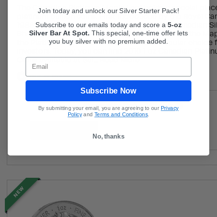
The Canadian Platinum Maple Leaf holds a special place
Join today and unlock our Silver Starter Pack!
platinum bullion coins. First introduced by the Royal Ca
Subscribe to our emails today and score a
5-oz
1988, this coin arrived the same year as the Canadian Si
Silver Bar At Spot.
This
special, one-time offer lets
Sharing the same familiar designs as the rest of the Map
you buy silver with no premium added.
the Platinum Maple Leaf has become a popular choice f
investors. Today, you can find 2010 1 oz Canadian Plati
Coins available at Bul...
Read More
Email
Out of Stock
Subscribe Now
Currently Out of Stock
By submitting your email, you are agreeing to our
Privacy
Policy
and
Terms and Conditions
.
In-Stock Alert
No, thanks
NEW