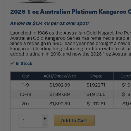
2026 1 oz Australian Platinum Kangaroo C
As low as $134.49 per oz over spot!
Launched in 1986 as the Australian Gold Nugget, the Per
Australian Gold Kangaroo Series has remained a staple f
Since a redesign in 1990, each year has brought a new ar
kangaroo, blending long-standing tradition with fresh ar
added platinum in 2018, and now the 2026 1 oz Australian
In Stock
Qty
ACH/Check/Wire
Crypto
Card/
1-9
$1,902.89
$1,922.71
$1,9
10-19
$1,897.89
$1,917.66
$1,9
20+
$1,892.89
$1,912.61
$1,9
Add to Cart