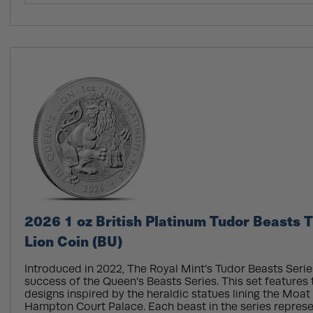
2026 1 oz British Platinum Tudor Beasts 
Lion Coin (BU)
Introduced in 2022, The Royal Mint’s Tudor Beasts Serie
success of the Queen’s Beasts Series. This set features
designs inspired by the heraldic statues lining the Moat
Hampton Court Palace. Each beast in the series repres