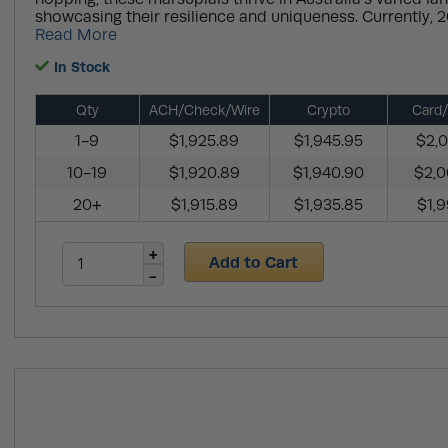
showcasing their resilience and uniqueness. Currently, 20
Read More
In Stock
Qty
ACH/Check/Wire
Crypto
Card/
1-9
$1,925.89
$1,945.95
$2,0
10-19
$1,920.89
$1,940.90
$2,0
20+
$1,915.89
$1,935.85
$1,9
Add to Cart