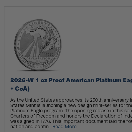
2026-W 1 oz Proof American Platinum Eag
+ CoA)
As the United States approaches its 250th anniversary i
States Mint is launching a new design mini-series for t
Platinum Eagle program. The opening release in this serie
Charters of Freedom and honors the Declaration of In
was signed in 1776. This important document laid the fo
nation and contin...
Read More