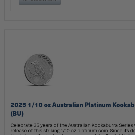
2025 1/10 oz Australian Platinum Kookab
(BU)
Celebrate 35 years of the Australian Kookaburra Series 
release of this striking 1/10 oz platinum coin. Since its d