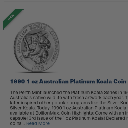
NEW
1990 1 oz Australian Platinum Koala Coin
The Perth Mint launched the Platinum Koala Series in 19
Australia’s native wildlife with fresh artwork each year.
later inspired other popular programs like the Silver K
Silver Koala. Today, 1990 1 oz Australian Platinum Koala
available at BullionMax. Coin Highlights: Come with an in
capsule! 3rd issue of the 1 oz Platinum Koala! Declared 
coins!...
Read More