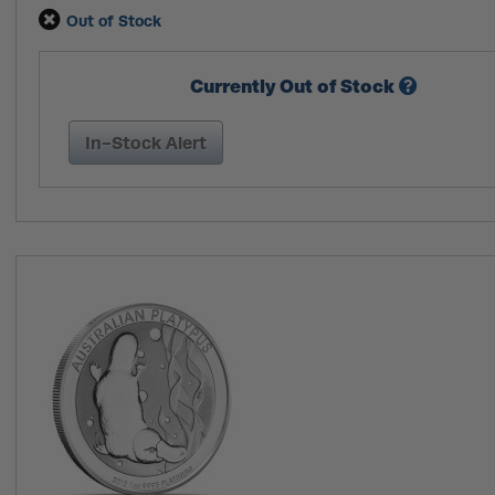
Out of Stock
Currently Out of Stock
In-Stock Alert