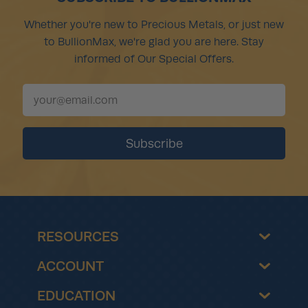
Whether you're new to Precious Metals, or just new
to BullionMax, we're glad you are here. Stay
informed of Our Special Offers.
RESOURCES
ACCOUNT
EDUCATION