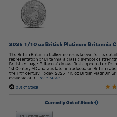
2025 1/10 oz British Platinum Britannia C
The British Britannia bullion series is known for its detai
representation of Britannia, a classic symbol of strengt
British coinage. Britannia’s image first appeared on Ro
1st Century AD and was later introduced on British natio
the 17th century. Today, 2025 1/10 oz British Platinum Br
available at B...
Read More
Out of Stock
Currently Out of Stock
In-Stock Alert