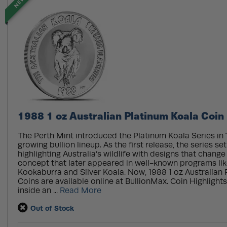
NEW
1988 1 oz Australian Platinum Koala Coin
The Perth Mint introduced the Platinum Koala Series in 1
growing bullion lineup. As the first release, the series se
highlighting Australia’s wildlife with designs that chang
concept that later appeared in well-known programs like
Kookaburra and Silver Koala. Now, 1988 1 oz Australian
Coins are available online at BullionMax. Coin Highlights
inside an ...
Read More
Out of Stock