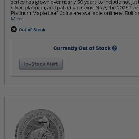
series has grown over nearly 50 years to include not jus
silver, platinum, and palladium coins. Now, the 2025 1 o
Platinum Maple Leaf Coins are available online at Bullion
More
Out of Stock
Currently Out of Stock
In-Stock Alert