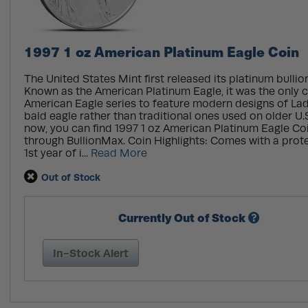
1997 1 oz American Platinum Eagle Coin
The United States Mint first released its platinum bullion
Known as the American Platinum Eagle, it was the only c
American Eagle series to feature modern designs of Lad
bald eagle rather than traditional ones used on older U.S
now, you can find 1997 1 oz American Platinum Eagle Coi
through BullionMax. Coin Highlights: Comes with a protec
1st year of i...
Read More
Out of Stock
Currently Out of Stock
In-Stock Alert