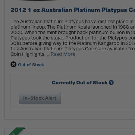
2012 1 oz Australian Platinum Platypus C
The Australian Platinum Platypus has a distinct place in
platinum lineup. The Platinum Koala launched in 1988 a
2000. When the mint brought back platinum bullion in 20
Platypus took the stage. Production for the Platypus c
2018 before giving way to the Platinum Kangaroo in 2019
1 oz Australian Platinum Platypus Coins are available fr
Coin Highlights: ...
Read More
Out of Stock
Currently Out of Stock
In-Stock Alert