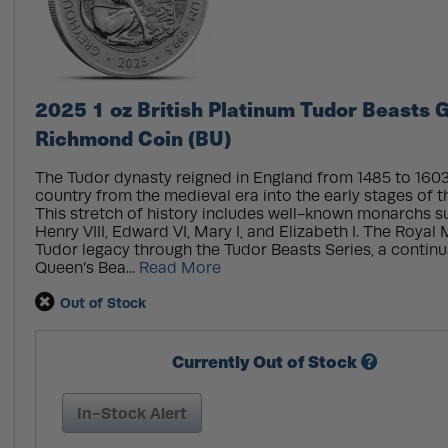
2025 1 oz British Platinum Tudor Beasts 
Richmond Coin (BU)
The Tudor dynasty reigned in England from 1485 to 1603
country from the medieval era into the early stages of 
This stretch of history includes well-known monarchs su
Henry VIII, Edward VI, Mary I, and Elizabeth I. The Royal
Tudor legacy through the Tudor Beasts Series, a continuat
Queen’s Bea...
Read More
Out of Stock
Currently Out of Stock
In-Stock Alert