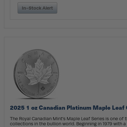
In-Stock Alert
2025 1 oz Canadian Platinum Maple Leaf 
The Royal Canadian Mint's Maple Leaf Series is one of 
collections in the bullion world. Beginning in 1979 with a 