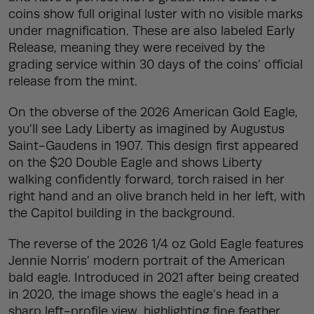
coins show full original luster with no visible marks
under magnification. These are also labeled Early
Release, meaning they were received by the
grading service within 30 days of the coins’ official
release from the mint.
On the obverse of the 2026 American Gold Eagle,
you’ll see Lady Liberty as imagined by Augustus
Saint-Gaudens in 1907. This design first appeared
on the $20 Double Eagle and shows Liberty
walking confidently forward, torch raised in her
right hand and an olive branch held in her left, with
the Capitol building in the background.
The reverse of the 2026 1/4 oz Gold Eagle features
Jennie Norris’ modern portrait of the American
bald eagle. Introduced in 2021 after being created
in 2020, the image shows the eagle’s head in a
sharp left-profile view, highlighting fine feather