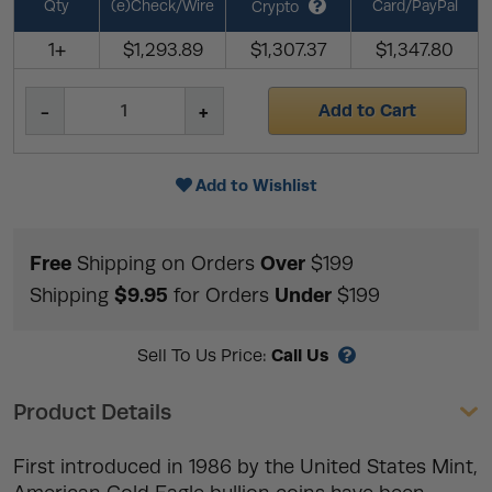
Qty
(e)Check/Wire
Card/PayPal
Crypto
1+
$1,293.89
$1,307.37
$1,347.80
Add to Cart
Add to Wishlist
Free
Over
Shipping on Orders
$199
$9.95
Under
Shipping
for Orders
$199
Call Us
Sell To Us Price:
Product Details
First introduced in 1986 by the United States Mint,