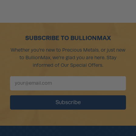
SUBSCRIBE TO BULLIONMAX
Whether you're new to Precious Metals, or just new
to BullionMax, we're glad you are here. Stay
informed of Our Special Offers.