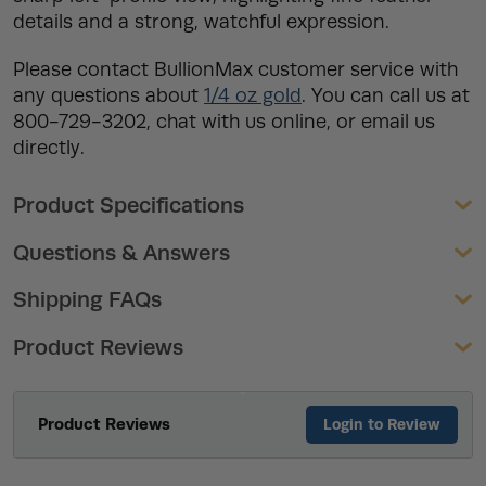
details and a strong, watchful expression.
Please contact BullionMax customer service with
any questions about
1/4 oz gold
. You can call us at
800-729-3202, chat with us online, or email us
directly.
Product Specifications
Questions & Answers
Shipping FAQs
Product Reviews
Product Reviews
Login to Review