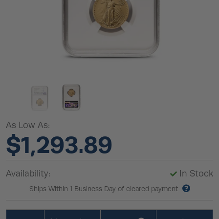
As Low As:
$1,293.89
Availability:
In Stock
Ships Within 1 Business Day of cleared payment