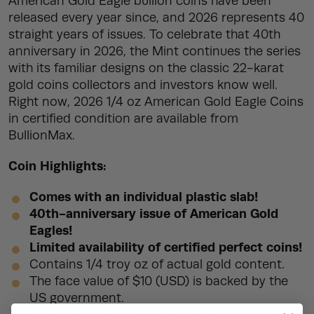
American Gold Eagle bullion coins have been
released every year since, and 2026 represents 40
straight years of issues. To celebrate that 40th
anniversary in 2026, the Mint continues the series
with its familiar designs on the classic 22-karat
gold coins collectors and investors know well.
Right now, 2026 1/4 oz American Gold Eagle Coins
in certified condition are available from
BullionMax.
Coin Highlights:
Comes with an individual plastic slab!
40th-anniversary issue of American Gold
Eagles!
Limited availability of certified perfect coins!
Contains 1/4 troy oz of actual gold content.
The face value of $10 (USD) is backed by the
US government.