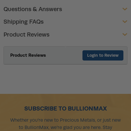
Questions & Answers
Shipping FAQs
Product Reviews
Product Reviews
Login to Review
SUBSCRIBE TO BULLIONMAX
Whether you're new to Precious Metals, or just new
to BullionMax, we're glad you are here. Stay