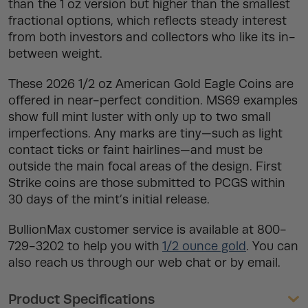
than the 1 oz version but higher than the smallest
fractional options, which reflects steady interest
from both investors and collectors who like its in-
between weight.
These 2026 1/2 oz American Gold Eagle Coins are
offered in near-perfect condition. MS69 examples
show full mint luster with only up to two small
imperfections. Any marks are tiny—such as light
contact ticks or faint hairlines—and must be
outside the main focal areas of the design. First
Strike coins are those submitted to PCGS within
30 days of the mint’s initial release.
BullionMax customer service is available at 800-
729-3202 to help you with
1/2 ounce gold
. You can
also reach us through our web chat or by email.
Product Specifications