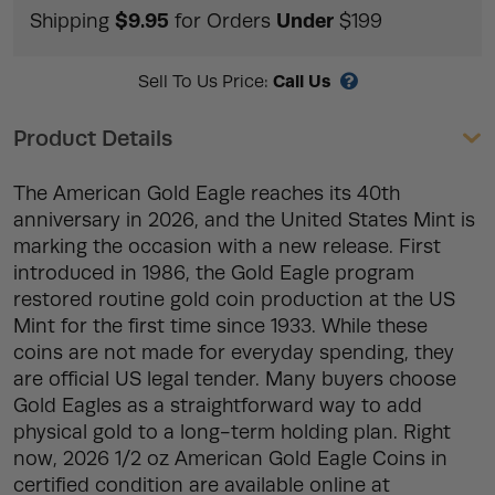
$9.95
Under
Shipping
for Orders
$199
Call Us
Sell To Us Price:
Product Details
The American Gold Eagle reaches its 40th
anniversary in 2026, and the United States Mint is
marking the occasion with a new release. First
introduced in 1986, the Gold Eagle program
restored routine gold coin production at the US
Mint for the first time since 1933. While these
coins are not made for everyday spending, they
are official US legal tender. Many buyers choose
Gold Eagles as a straightforward way to add
physical gold to a long-term holding plan. Right
now, 2026 1/2 oz American Gold Eagle Coins in
certified condition are available online at