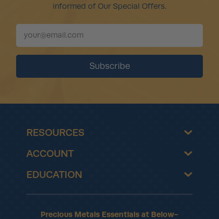
informed of Our Special Offers.
RESOURCES
ACCOUNT
EDUCATION
Precious Metals Essentials at Below-