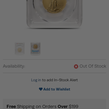
Availability:
Out Of Stock
Log in
to add In-Stock Alert
Add to Wishlist
Free
Over
Shipping on Orders
$199