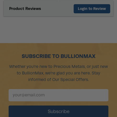
Product Reviews
Login to Review
SUBSCRIBE TO BULLIONMAX
Whether you're new to Precious Metals, or just new
to BullionMax, we're glad you are here. Stay
informed of Our Special Offers.