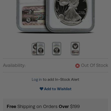
Availability:
Out Of Stock
Log in
to add In-Stock Alert
Add to Wishlist
Free
Over
Shipping on Orders
$199