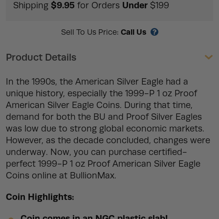
$9.95
Under
Shipping
for Orders
$199
Call Us
Sell To Us Price:
Product Details
In the 1990s, the American Silver Eagle had a
unique history, especially the 1999-P 1 oz Proof
American Silver Eagle Coins. During that time,
demand for both the BU and Proof Silver Eagles
was low due to strong global economic markets.
However, as the decade concluded, changes were
underway. Now, you can purchase certified-
perfect 1999-P 1 oz Proof American Silver Eagle
Coins online at BullionMax.
Coin Highlights:
Coin comes in an NGC plastic slab!