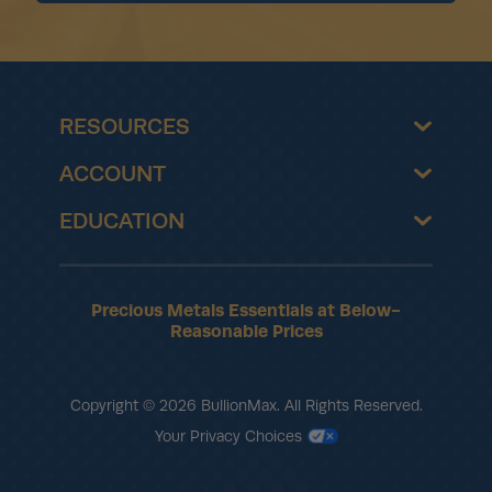
RESOURCES
ACCOUNT
EDUCATION
Precious Metals Essentials at Below-
Reasonable Prices
Copyright © 2026 BullionMax. All Rights Reserved.
Your Privacy Choices