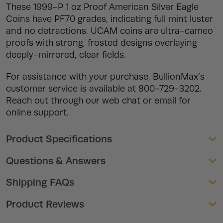
These 1999-P 1 oz Proof American Silver Eagle
Coins have PF70 grades, indicating full mint luster
and no detractions. UCAM coins are ultra-cameo
proofs with strong, frosted designs overlaying
deeply-mirrored, clear fields.
For assistance with your purchase, BullionMax’s
customer service is available at 800-729-3202.
Reach out through our web chat or email for
online support.
Product Specifications
Questions & Answers
Shipping FAQs
Product Reviews