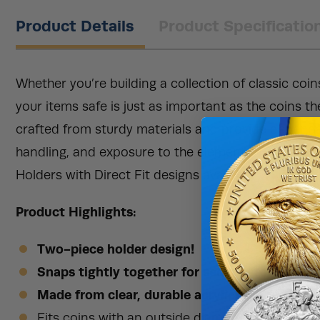
Product Details
Product Specificatio
Whether you’re building a collection of classic coin
your items safe is just as important as the coins t
crafted from sturdy materials and provide dependa
handling, and exposure to the elements. Right now
Holders with Direct Fit designs available.
Product Highlights:
Two-piece holder design!
Snaps tightly together for secure storage!
Made from clear, durable acrylic!
Fits coins with an outside diameter of 34mm.