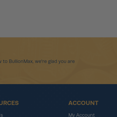
 to BullionMax, we're glad you are
URCES
ACCOUNT
Us
My Account