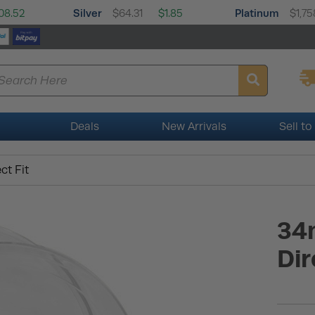
Silver
Platinum
08.52
$64.31
$1.85
$1,75
Deals
New Arrivals
Sell to
ct Fit
34
Dir