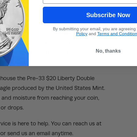
Subscribe Now
By submitting your email, you are agreeing
Policy
and
Terms and Conditio
Direct Fit capsule, meaning it is made to
No, thanks
is ensures the coin sits firmly in place
out sliding inside.
o house the Pre-33 $20 Liberty Double
gle produced by the United States Mint.
t, and moisture from reaching your coin,
 or drops.
ice is here to help. You can reach us at
or send us an email anytime.