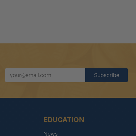
EDUCATION
News