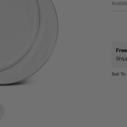
Availab
Free
Ship
Sell To