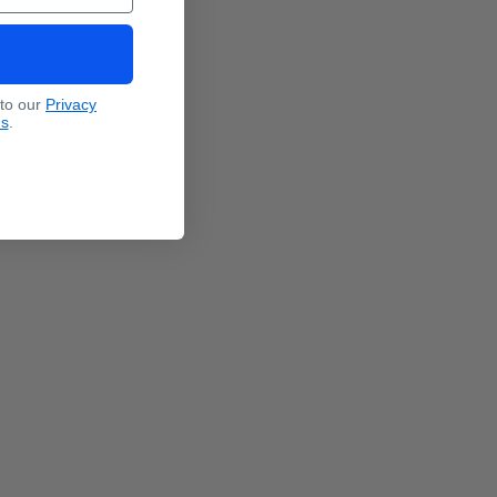
 to our
Privacy
ns
.