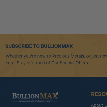
SUBSCRIBE TO BULLIONMAX
Whether you're new to Precious Metals, or just new
here. Stay informed of Our Special Offers.
RESO
About 