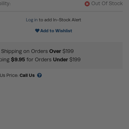
ility:
Out Of Stock
Log in
to add In-Stock Alert
Add to Wishlist
Over
Shipping on Orders
$199
$9.95
Under
ping
for Orders
$199
Call Us
 Us Price: