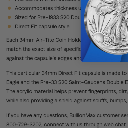
Accommodates thickness up to 3.17mm.
Sized for Pre-1933 $20 Double Eagle coins.
Direct Fit capsule style.
Each 34mm Air-Tite Coin Holder in this listing is a 
match the exact size of specific coins or rounds. Th
against the capsule’s edges and remains steady with
This particular 34mm Direct Fit capsule is made t
Eagle and the Pre-33 $20 Saint-Gaudens Double Ea
The acrylic material helps prevent fingerprints, dir
while also providing a shield against scuffs, bumps,
If you have any questions, BullionMax customer serv
800-729-3202, connect with us through web chat, 