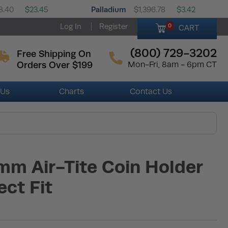
Palladium
8.40
$23.45
$1,396.78
$3.42
Log In
Register
0
CART
(800) 729-3202
Free Shipping On
Orders Over $199
Mon-Fri, 8am - 6pm CT
 Us
Charts
Contact Us
mm Air-Tite Coin Holder
ect Fit