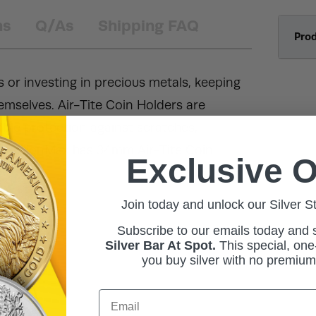
ns
Q/As
Shipping FAQ
Pro
s or investing in precious metals, keeping
hemselves. Air-Tite Coin Holders are
ble protection against scratches,
, BullionMax has 34mm Air-Tite Coin
Exclusive O
Join today and unlock our Silver S
Subscribe to our emails today and
Silver Bar At Spot.
This
special, one-
you buy silver with no premiu
Email