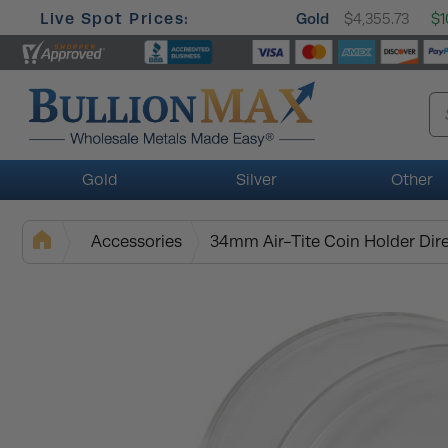
Live Spot Prices:
Gold
$4,355.73
$1
Gold
Silver
Other
Accessories
34mm Air-Tite Coin Holder Dire