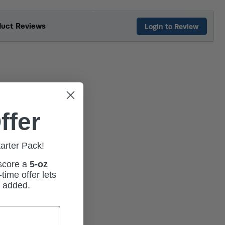
duct Reviews
Login to Review
ffer
tarter Pack!
 score a
5-oz
time offer lets
m added.