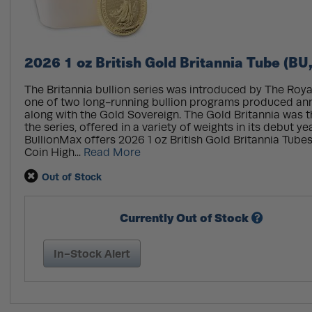
2026 1 oz British Gold Britannia Tube (BU
The Britannia bullion series was introduced by The Royal 
one of two long-running bullion programs produced annu
along with the Gold Sovereign. The Gold Britannia was the
the series, offered in a variety of weights in its debut ye
BullionMax offers 2026 1 oz British Gold Britannia Tubes
Coin High...
Read More
Out of Stock
Currently Out of Stock
In-Stock Alert