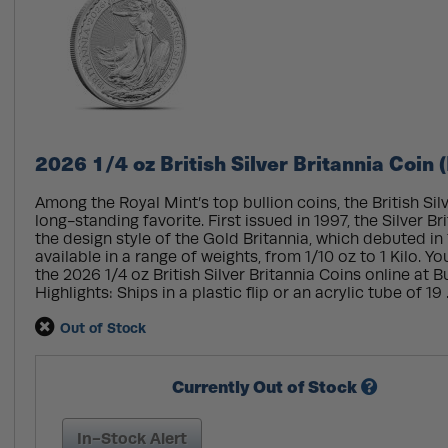
2026 1/4 oz British Silver Britannia Coin 
Among the Royal Mint’s top bullion coins, the British Silv
long-standing favorite. First issued in 1997, the Silver Br
the design style of the Gold Britannia, which debuted in 
available in a range of weights, from 1/10 oz to 1 Kilo. 
the 2026 1/4 oz British Silver Britannia Coins online at 
Highlights: Ships in a plastic flip or an acrylic tube of 19 .
Out of Stock
Currently Out of Stock
In-Stock Alert