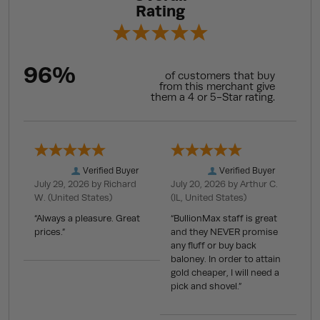
Rating
96%
of customers that buy
from this merchant give
them a 4 or 5-Star rating.
Verified Buyer
Verified Buyer
July 29, 2026 by
Richard
July 20, 2026 by
Arthur C.
W.
(United States)
(IL, United States)
“Always a pleasure. Great
“BullionMax staff is great
prices.”
and they NEVER promise
any fluff or buy back
baloney. In order to attain
gold cheaper, I will need a
pick and shovel.”