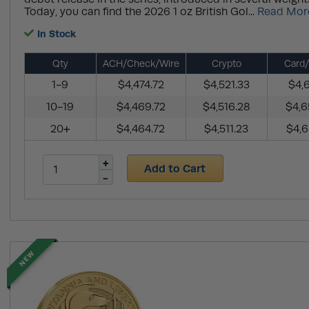
Today, you can find the 2026 1 oz British Gol...
Read Mor
In Stock
Qty
ACH/Check/Wire
Crypto
Card/
1-9
$4,474.72
$4,521.33
$4,6
10-19
$4,469.72
$4,516.28
$4,6
20+
$4,464.72
$4,511.23
$4,6
Add to Cart
NEW