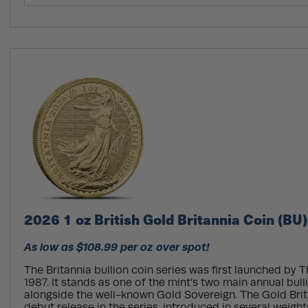
2026 1 oz British Gold Britannia Coin (BU)
As low as $108.99 per oz over spot!
The Britannia bullion coin series was first launched by T
1987. It stands as one of the mint’s two main annual bul
alongside the well-known Gold Sovereign. The Gold Bri
debut release in the series, introduced in several weight