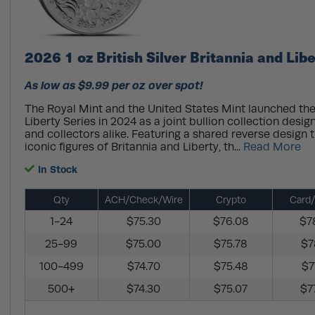
2026 1 oz British Silver Britannia and Lib
As low as $9.99 per oz over spot!
The Royal Mint and the United States Mint launched the
Liberty Series in 2024 as a joint bullion collection desig
and collectors alike. Featuring a shared reverse design t
iconic figures of Britannia and Liberty, th...
Read More
In Stock
Qty
ACH/Check/Wire
Crypto
Card/
1-24
$75.30
$76.08
$7
25-99
$75.00
$75.78
$7
100-499
$74.70
$75.48
$7
500+
$74.30
$75.07
$7