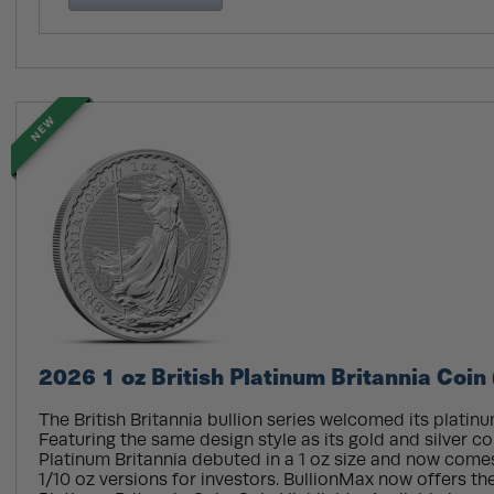
NEW
2026 1 oz British Platinum Britannia Coin
The British Britannia bullion series welcomed its platinu
Featuring the same design style as its gold and silver co
Platinum Britannia debuted in a 1 oz size and now comes
1/10 oz versions for investors. BullionMax now offers the