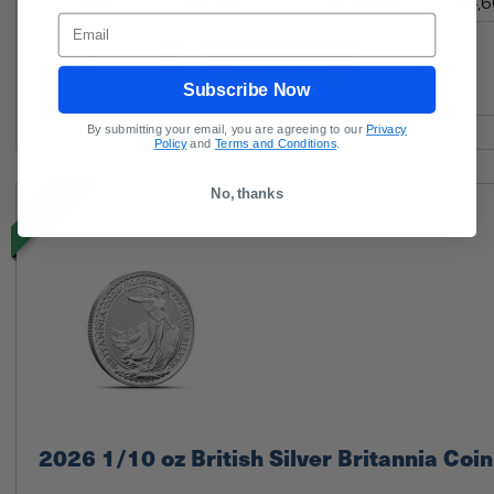
20+
$4,481.72
$4,528.40
$4,6
Email
Add to Cart
Subscribe Now
By submitting your email, you are agreeing to our
Privacy
Policy
and
Terms and Conditions
.
No, thanks
NEW
2026 1/10 oz British Silver Britannia Coin