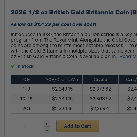
2026 1/2 oz British Gold Britannia Coin (
As low as $151.29 per coin over spot!
Introduced in 1987, the Britannia bullion series is a key 
program from The Royal Mint. Alongside the Gold Sovere
coins are among the mint’s most notable releases. The 
with the Gold Britannia in multiple sizes that same year
oz British Gold Britannia Coin is available onlin...
Read M
In Stock
Qty
ACH/Check/Wire
Crypto
Card/
1-9
$2,349.15
$2,373.62
$2,4
10-19
$2,339.15
$2,363.52
$2,4
20+
$2,329.15
$2,353.41
$2,4
Add to Cart