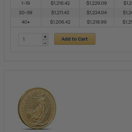
1-19
$1,216.42
$1,229.09
$1,2
20-39
$1,211.42
$1,224.04
$1,2
40+
$1,206.42
$1,218.99
$1,2
Add to Cart