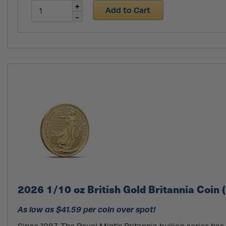
Add to Cart
2026 1/10 oz British Gold Britannia Coin 
As low as $41.59 per coin over spot!