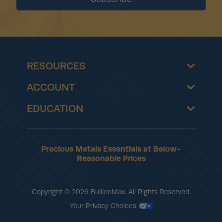
RESOURCES
ACCOUNT
EDUCATION
Precious Metals Essentials at Below-
Reasonable Prices
Copyright © 2026 BullionMax. All Rights Reserved.
Your Privacy Choices