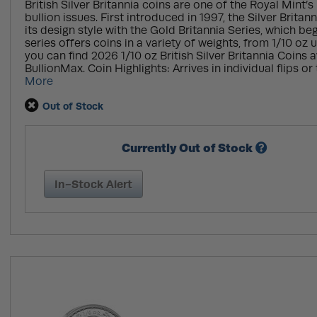
British Silver Britannia coins are one of the Royal Mint
bullion issues. First introduced in 1997, the Silver Britan
its design style with the Gold Britannia Series, which be
series offers coins in a variety of weights, from 1/10 oz u
you can find 2026 1/10 oz British Silver Britannia Coins a
BullionMax. Coin Highlights: Arrives in individual flips or 
More
Out of Stock
Currently Out of Stock
In-Stock Alert