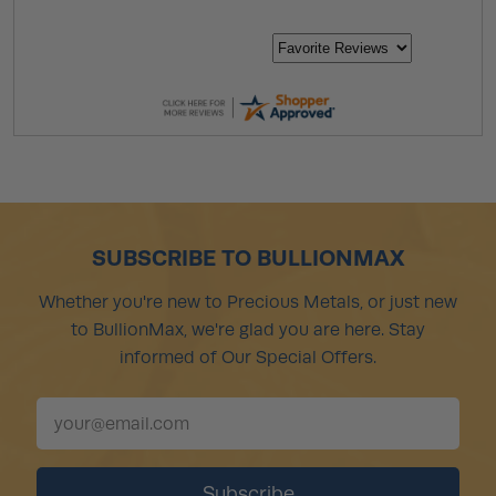
SUBSCRIBE TO BULLIONMAX
Whether you're new to Precious Metals, or just new
to BullionMax, we're glad you are here. Stay
informed of Our Special Offers.