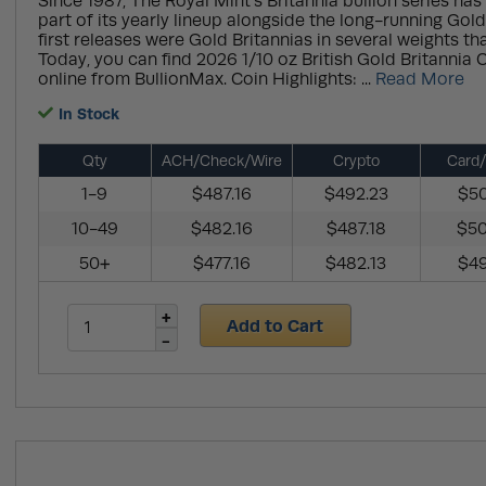
Since 1987, The Royal Mint’s Britannia bullion series has
part of its yearly lineup alongside the long-running Gol
first releases were Gold Britannias in several weights th
Today, you can find 2026 1/10 oz British Gold Britannia 
online from BullionMax. Coin Highlights: ...
Read More
In Stock
Qty
ACH/Check/Wire
Crypto
Card/
1-9
$487.16
$492.23
$50
10-49
$482.16
$487.18
$50
50+
$477.16
$482.13
$49
Add to Cart