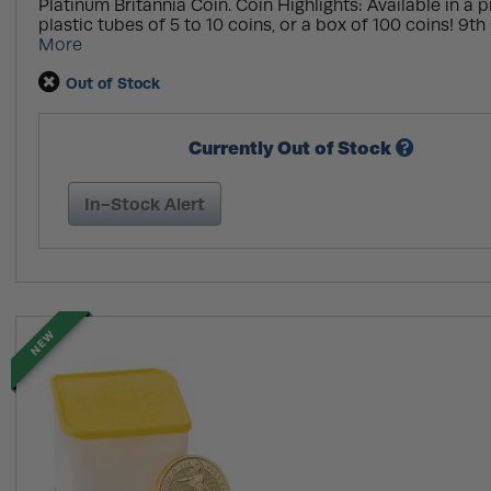
Platinum Britannia Coin. Coin Highlights: Available in a pr
plastic tubes of 5 to 10 coins, or a box of 100 coins! 9th 
More
Out of Stock
Currently Out of Stock
In-Stock Alert
NEW