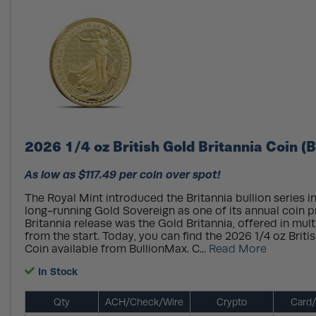
2026 1/4 oz British Gold Britannia Coin (
As low as $117.49 per coin over spot!
The Royal Mint introduced the Britannia bullion series in
long-running Gold Sovereign as one of its annual coin p
Britannia release was the Gold Britannia, offered in mult
from the start. Today, you can find the 2026 1/4 oz Briti
Coin available from BullionMax. C...
Read More
In Stock
Qty
ACH/Check/Wire
Crypto
Card/