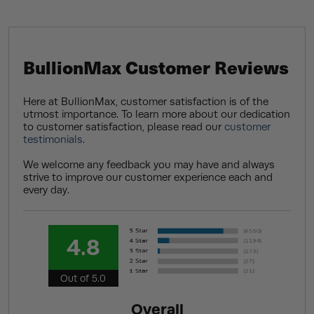
BullionMax Customer Reviews
Here at BullionMax, customer satisfaction is of the
utmost importance. To learn more about our dedication
to customer satisfaction, please read our
customer
testimonials
.
We welcome any feedback you may have and always
strive to improve our customer experience each and
every day.
4.8
Out of 5.0
Overall