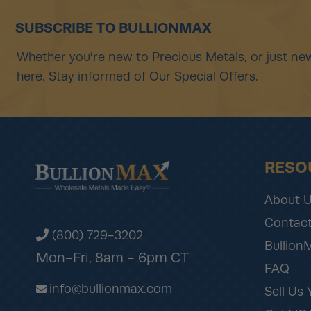
SUBSCRIBE TO BULLIONMAX
Whether you're new to Precious Metals, or just new
here. Stay informed of Our Special Offers.
RESO
About 
Contact
(800) 729-3202
Bullion
Mon-Fri, 8am - 6pm CT
FAQ
info@bullionmax.com
Sell Us 