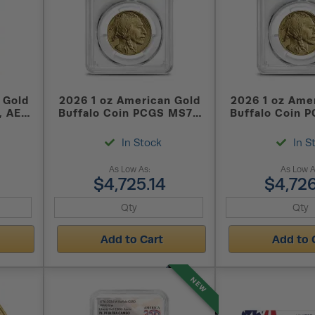
 Gold
2026 1 oz American Gold
2026 1 oz Ame
, AES-
Buffalo Coin PCGS MS70
Buffalo Coin 
)
FS
FDOI
In Stock
In S
As Low As:
As Low A
$4,725.14
$4,726
Add to Cart
Add to 
NEW