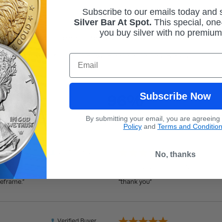
Subscribe to our emails today and
Silver Bar At Spot.
This
special, one-
you buy silver with no premiu
st importance. To learn more about our dedication to customer sa
 to improve our customer experience each and every day.
Email
Overall
Rating
Subscribe Now
96%
th
By submitting your email, you are agreeing
Policy
and
Terms and Conditio
Verified Buyer
No, thanks
July 30, 2026 by
susan M.
(United S
meframe.”
“thank you”
Verified Buyer