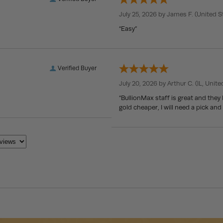
July 25, 2026 by
James F.
(United S
“Easy”
Verified Buyer
July 20, 2026 by
Arthur C.
(IL, Unite
“BullionMax staff is great and they
gold cheaper, I will need a pick and 