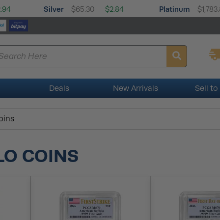
Silver
Platinum
.94
$65.30
$2.84
$1,783
Deals
New Arrivals
Sell to
oins
LO COINS