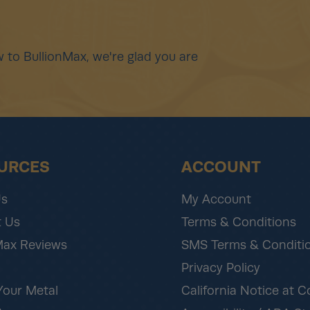
 to BullionMax, we're glad you are
URCES
ACCOUNT
Us
My Account
 Us
Terms & Conditions
Max Reviews
SMS Terms & Conditi
Privacy Policy
Your Metal
California Notice at C