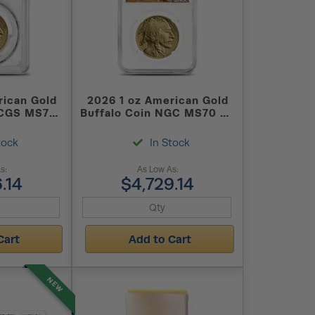
rican Gold
2026 1 oz American Gold
PCGS MS70
Buffalo Coin NGC MS70 ER
(Buffalo Label)
tock
In Stock
s:
As Low As:
.14
$4,729.14
Cart
Add to Cart
NEW