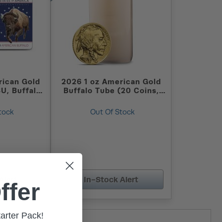
rican Gold
2026 1 oz American Gold
BU, Buffalo
Buffalo Tube (20 Coins,
)
BU)
tock
Out Of Stock
Alert
In-Stock Alert
ffer
tarter Pack!