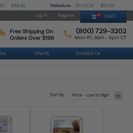
Palladium
.80
$48.85
$1,423.58
$30.23
Log In
Register
0
CART
(800) 729-3202
Free Shipping On
Orders Over $199
Mon-Fri, 8am - 6pm CT
 Us
Charts
Contact Us
Sort By
Price - Low to High