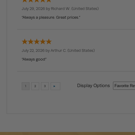
July 29, 2026 by
Richard W.
(United States)
“Always a pleasure. Great prices.”
July 22, 2026 by
Arthur C.
(United States)
“Always good”
Display Options