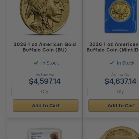
2026 1 oz American Gold
2026 1 oz American
Buffalo Coin (BU)
Buffalo Coin (MintID
128 Encrypted
In Stock
In Stock
As Low As:
As Low As:
$4,597.14
$4,637.14
Add to Cart
Add to Cart