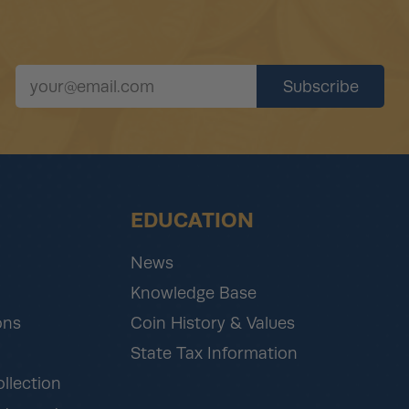
EDUCATION
News
Knowledge Base
ons
Coin History & Values
State Tax Information
ollection