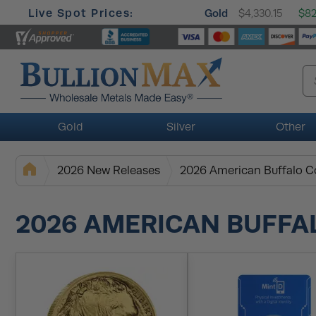
Live Spot Prices:
Gold
$4,330.15
$82
Gold
Silver
Other
2026 New Releases
2026 American Buffalo C
2026 AMERICAN BUFFA