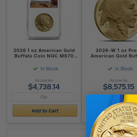
2026 1 oz American Gold
2026-W 1 oz Pro
Buffalo Coin NGC MS70
American Gold Buf
FDOI (Buffalo Label)
Coin (Dual Date
In Stock
In Stock
As Low As:
As Low As:
$4,738.14
$8,575.15
Add to Cart
Add to Cart