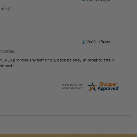
tates)
Verified Buyer
d States)
 NEVER promise any fluff or buy back baloney. In order to attain
shovel.”