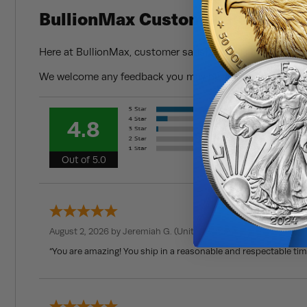
BullionMax Customer Reviews
Here at BullionMax, customer satisfaction is of the utmo
We welcome any feedback you may have and always strive
4.8
Out of 5.0
August 2, 2026 by
Jeremiah G.
(United States)
“You are amazing! You ship in a reasonable and respectable ti