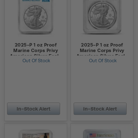
2025-P 1 oz Proof
2025-P 1 oz Proof
Marine Corps Privy
Marine Corps Privy
American Silver Eagle
American Silver Eagle
Out Of Stock
Out Of Stock
Coin NGC PF70 UCAM
Coin PCGS PR69 DCAM
Advanced Release
FS
In-Stock Alert
In-Stock Alert