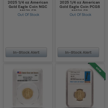
2025 1/4 oz American
2025 1/4 oz American
Gold Eagle Coin NGC
Gold Eagle Coin PCGS
MS70 ER
MS70 FS
Out Of Stock
Out Of Stock
In-Stock Alert
In-Stock Alert
NEW