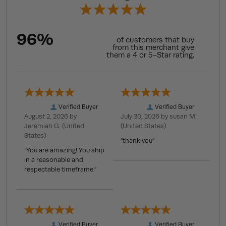
96%
of customers that buy
from this merchant give
them a 4 or 5-Star rating.
Verified Buyer
Verified Buyer
August 2, 2026 by
July 30, 2026 by
susan M.
Jeremiah G.
(United
(United States)
States)
“thank you”
“You are amazing! You ship
in a reasonable and
respectable timeframe.”
Verified Buyer
Verified Buyer