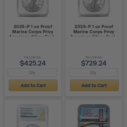
2025-P 1 oz Proof
2025-P 1 oz Proof
Marine Corps Privy
Marine Corps Privy
American Silver Eagle
American Silver Eagle
Coin NGC PF70 UCAM
Coin NGC PF70 UCAM
ER
FDOI
As Low As:
As Low As:
$425.24
$729.24
Add to Cart
Add to Cart