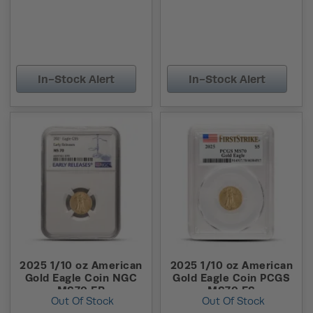
In-Stock Alert
In-Stock Alert
2025 1/10 oz American
2025 1/10 oz American
Gold Eagle Coin NGC
Gold Eagle Coin PCGS
MS70 ER
MS70 FS
Out Of Stock
Out Of Stock