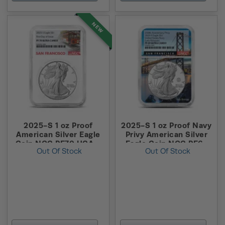
NEW
2025-S 1 oz Proof
2025-S 1 oz Proof Navy
American Silver Eagle
Privy American Silver
Coin NGC PF70 UCAM
Eagle Coin NGC PF69
Out Of Stock
Out Of Stock
FDOI (Trolley Label)
UCAM ER