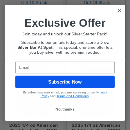
Out Of Stock
Out Of Stock
Exclusive Offer
Join today and unlock our Silver Starter Pack!
Subscribe to our emails today and score a
5-oz
Silver Bar At Spot.
This
special, one-time offer lets
In-Stock Alert
In-Stock Alert
you buy silver with no premium added.
Email
Subscribe Now
By submitting your email, you are agreeing to our
Privacy
Policy
and
Terms and Conditions
.
No, thanks
2025 1/4 oz American
2025 1/4 oz American