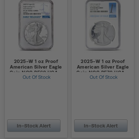
2025-W 1 oz Proof
2025-W 1 oz Proof
American Silver Eagle
American Silver Eagle
Coin NGC PF69 UCAM
Coin NGC PF70 UCAM
Out Of Stock
Out Of Stock
ER
FDOI
In-Stock Alert
In-Stock Alert