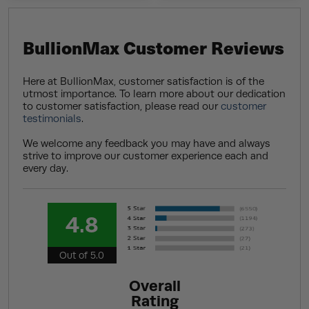
BullionMax Customer Reviews
Here at BullionMax, customer satisfaction is of the
utmost importance. To learn more about our dedication
to customer satisfaction, please read our
customer
testimonials
.
We welcome any feedback you may have and always
strive to improve our customer experience each and
every day.
4.8
Out of 5.0
Overall
Rating