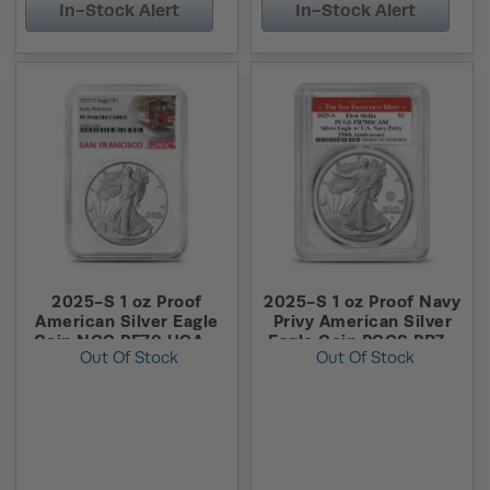
In-Stock Alert
In-Stock Alert
2025-S 1 oz Proof
2025-S 1 oz Proof Navy
American Silver Eagle
Privy American Silver
Coin NGC PF70 UCAM
Eagle Coin PCGS PR70
Out Of Stock
Out Of Stock
ER (Trolley Label)
DCAM FS