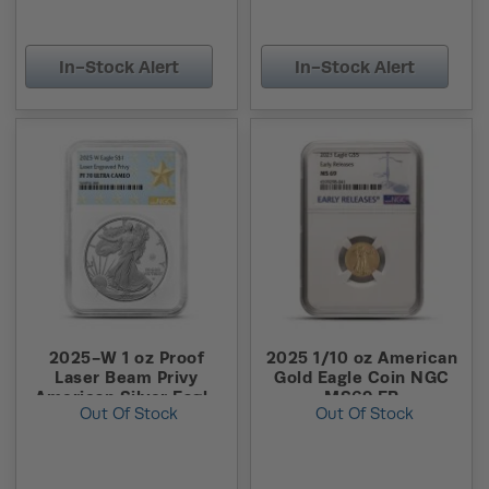
In-Stock Alert
In-Stock Alert
2025-W 1 oz Proof
2025 1/10 oz American
Laser Beam Privy
Gold Eagle Coin NGC
American Silver Eagle
MS69 ER
Out Of Stock
Out Of Stock
Coin NGC PF70 UCAM