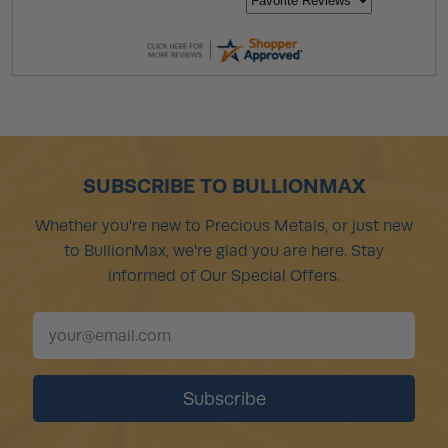
SUBSCRIBE TO BULLIONMAX
Whether you're new to Precious Metals, or just new
to BullionMax, we're glad you are here. Stay
informed of Our Special Offers.