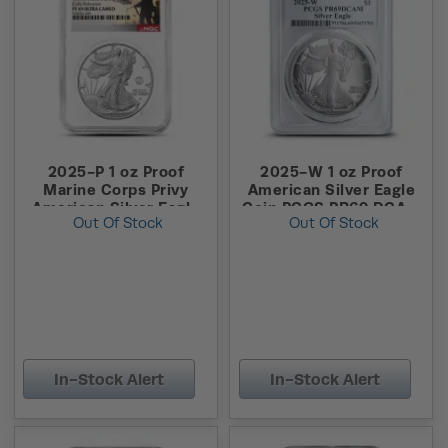
2025-P 1 oz Proof
2025-W 1 oz Proof
Marine Corps Privy
American Silver Eagle
American Silver Eagle
Coin PCGS PR69 DCAM
Out Of Stock
Out Of Stock
Coin NGC PF69 UCAM
FS
ER
In-Stock Alert
In-Stock Alert