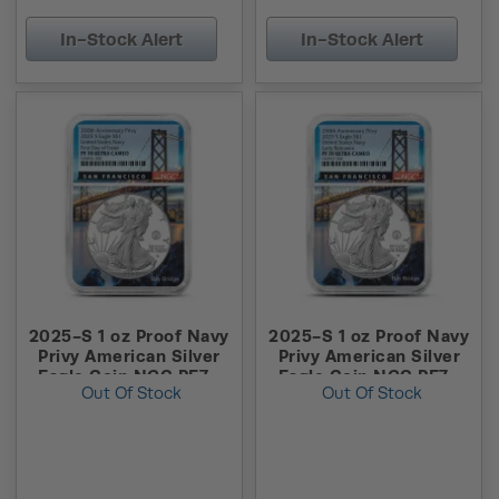
In-Stock Alert
In-Stock Alert
2025-S 1 oz Proof Navy
2025-S 1 oz Proof Navy
Privy American Silver
Privy American Silver
Eagle Coin NGC PF70
Eagle Coin NGC PF70
Out Of Stock
Out Of Stock
UCAM FDOI
UCAM ER