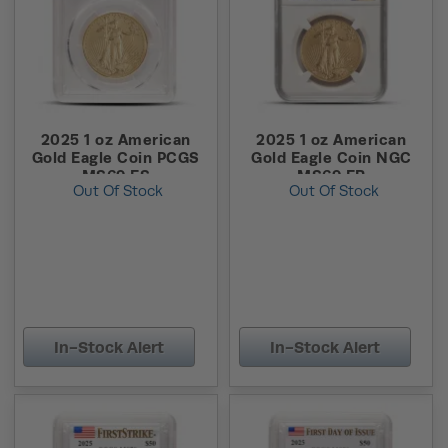
2025 1 oz American
2025 1 oz American
Gold Eagle Coin PCGS
Gold Eagle Coin NGC
MS69 FS
MS69 ER
Out Of Stock
Out Of Stock
In-Stock Alert
In-Stock Alert