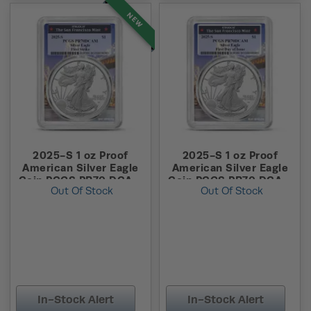
NEW
2025-S 1 oz Proof
2025-S 1 oz Proof
American Silver Eagle
American Silver Eagle
Coin PCGS PR70 DCAM
Coin PCGS PR70 DCAM
Out Of Stock
Out Of Stock
FS (Bridge Label)
FDOI (Bridge Label)
In-Stock Alert
In-Stock Alert