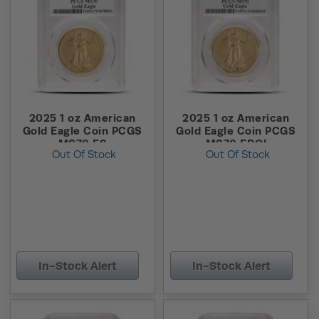
2025 1 oz American
2025 1 oz American
Gold Eagle Coin PCGS
Gold Eagle Coin PCGS
MS70 FS
MS70 FDOI
Out Of Stock
Out Of Stock
In-Stock Alert
In-Stock Alert