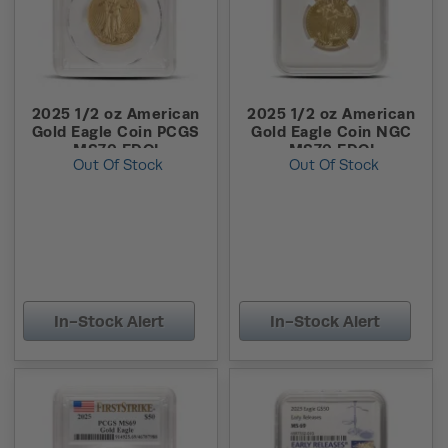
2025 1/2 oz American
2025 1/2 oz American
Gold Eagle Coin PCGS
Gold Eagle Coin NGC
MS70 FDOI
MS70 FDOI
Out Of Stock
Out Of Stock
In-Stock Alert
In-Stock Alert