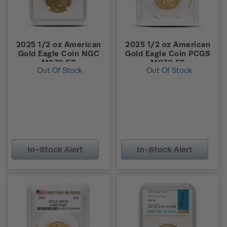
2025 1/2 oz American
2025 1/2 oz American
Gold Eagle Coin NGC
Gold Eagle Coin PCGS
MS70 ER
MS70 FS
Out Of Stock
Out Of Stock
In-Stock Alert
In-Stock Alert