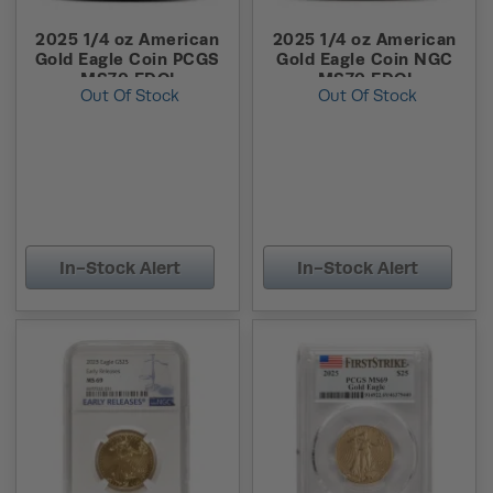
2025 1/4 oz American
2025 1/4 oz American
Gold Eagle Coin PCGS
Gold Eagle Coin NGC
MS70 FDOI
MS70 FDOI
Out Of Stock
Out Of Stock
In-Stock Alert
In-Stock Alert