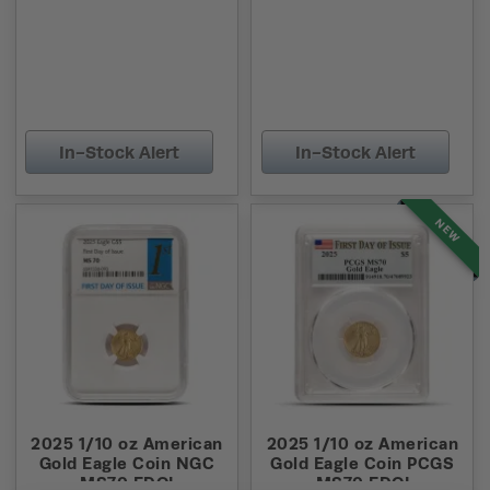
In-Stock Alert
In-Stock Alert
NEW
2025 1/10 oz American
2025 1/10 oz American
Gold Eagle Coin NGC
Gold Eagle Coin PCGS
MS70 FDOI
MS70 FDOI