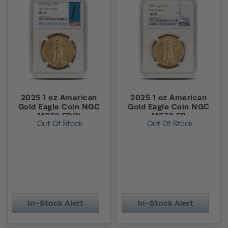
2025 1 oz American
2025 1 oz American
Gold Eagle Coin NGC
Gold Eagle Coin NGC
MS70 FDOI
MS70 ER
Out Of Stock
Out Of Stock
In-Stock Alert
In-Stock Alert