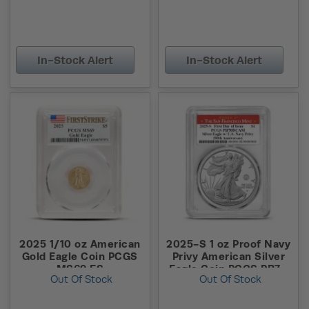
In-Stock Alert
In-Stock Alert
2025 1/10 oz American
2025-S 1 oz Proof Navy
Gold Eagle Coin PCGS
Privy American Silver
MS69 FS
Eagle Coin PCGS PR70
Out Of Stock
Out Of Stock
DCAM FDOI