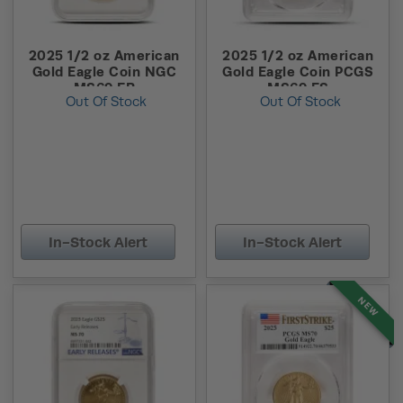
2025 1/2 oz American
2025 1/2 oz American
Gold Eagle Coin NGC
Gold Eagle Coin PCGS
MS69 ER
MS69 FS
Out Of Stock
Out Of Stock
In-Stock Alert
In-Stock Alert
NEW