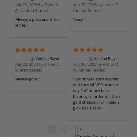
July 29, 2026 by
Richard
July 25, 2026 by
James F.
W.
(United States)
(United States)
“Always a pleasure. Great
“Easy”
prices.”
Verified Buyer
Verified Buyer
July 22, 2026 by
Arthur C.
July 20, 2026 by
Arthur C.
(United States)
(IL, United States)
“Always good”
“BullionMax staff is great
and they NEVER promise
any fluff or buy back
baloney. In order to attain
gold cheaper, I will need a
pick and shovel.”