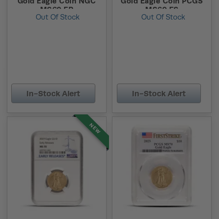
Gold Eagle Coin NGC
Gold Eagle Coin PCGS
MS69 ER
MS69 FS
Out Of Stock
Out Of Stock
In-Stock Alert
In-Stock Alert
NEW