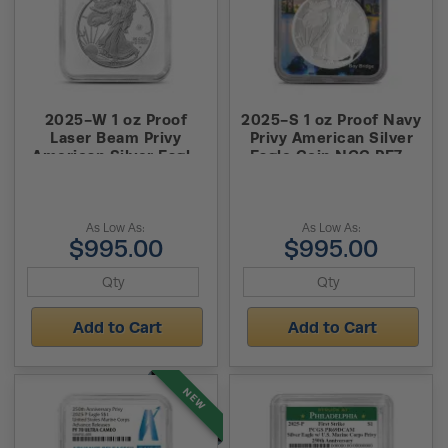
2025-W 1 oz Proof
2025-S 1 oz Proof Navy
Laser Beam Privy
Privy American Silver
American Silver Eagle
Eagle Coin NGC PF70
Coin NGC PF70 UCAM
UCAM Advanced
AR
Release
As Low As:
As Low As:
$995.00
$995.00
Add to Cart
Add to Cart
NEW