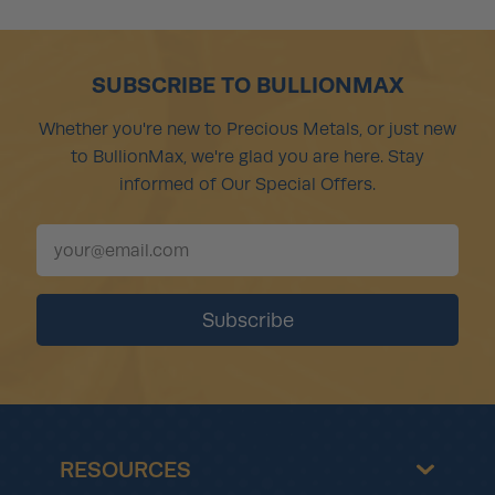
SUBSCRIBE TO BULLIONMAX
Whether you're new to Precious Metals, or just new
to BullionMax, we're glad you are here. Stay
informed of Our Special Offers.
RESOURCES