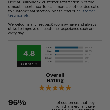
Here at BullionMax, customer satisfaction is of the
utmost importance. To learn more about our dedication
to customer satisfaction, please read our
customer
testimonials
.
We welcome any feedback you may have and always
strive to improve our customer experience each and
every day.
4.8
Out of 5.0
Overall
Rating
96%
of customers that buy
from this merchant give