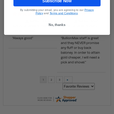
Subscribe Now
By submitting your email, you are agreeing to our
Privacy
Policy
and
Terms and Conditions
.
Verified Buyer
Verified Buyer
No, thanks
July 22, 2026 by
Arthur C.
July 20, 2026 by
Arthur C.
(United States)
(IL, United States)
“Always good”
“BullionMax staff is great
and they NEVER promise
any fluff or buy back
baloney. In order to attain
gold cheaper, I will need a
pick and shovel.”