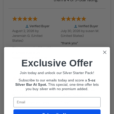
them a 4 or 5-Star rating.
Verified Buyer
Verified Buyer
August 2, 2026 by
July 30, 2026 by
susan M.
Jeremiah G.
(United
(United States)
States)
“thank you”
“You are amazing! You ship
in a reasonable and
respectable timeframe.”
Exclusive Offer
Join today and unlock our Silver Starter Pack!
Subscribe to our emails today and score a
5-oz
Silver Bar At Spot.
This
special, one-time offer lets
Verified Buyer
Verified Buyer
you buy silver with no premium added.
July 29, 2026 by
Richard
July 25, 2026 by
James F.
W.
(United States)
(United States)
Email
“Always a pleasure. Great
“Easy”
prices.”