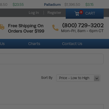
Palladium
58.50
$23.55
$1,396.50
$3.15
Log In
Register
0
CART
(800) 729-3202
Free Shipping On
Orders Over $199
Mon-Fri, 8am - 6pm CT
 Us
Charts
Contact Us
Sort By
Price - Low to High