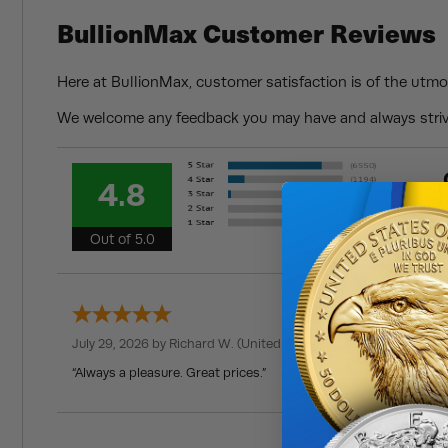
BullionMax Customer Reviews
Here at BullionMax, customer satisfaction is of the utmo
We welcome any feedback you may have and always strive
4.8
Out of 5.0
July 29, 2026 by
Richard W.
(United States)
“Always a pleasure. Great prices.”