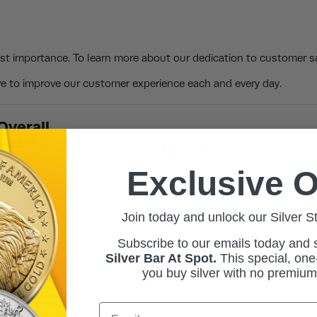
st importance. To learn more about our dedication to customer sa
 to improve our customer experience each and every day.
Overall
Rating
96%
th
Exclusive O
Join today and unlock our Silver S
Verified Buyer
Subscribe to our emails today and
July 20, 2026 by
Arthur C.
(IL, Unite
Silver Bar At Spot.
This
special, one-
“BullionMax staff is great and they
you buy silver with no premiu
gold cheaper, I will need a pick and 
Email