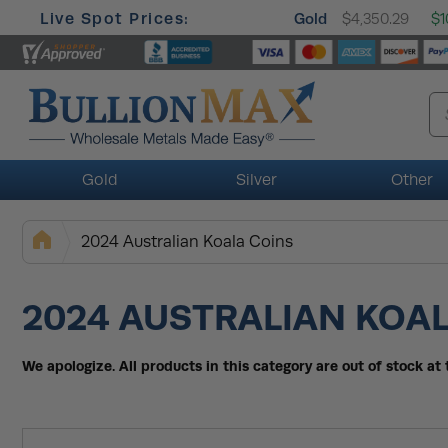
Live Spot Prices:
Gold
$4,350.29
$1
Gold
Silver
Other
2024 Australian Koala Coins
2024 AUSTRALIAN KOA
We apologize. All products in this category are out of stock a