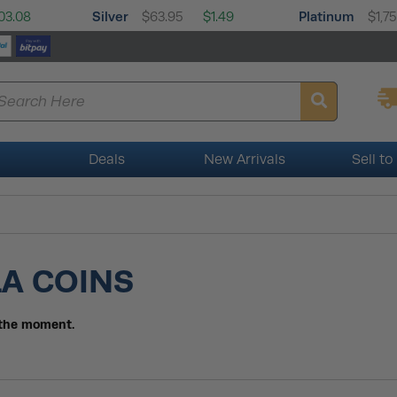
Silver
Platinum
03.08
$63.95
$1.49
$1,7
Deals
New Arrivals
Sell to
LA COINS
t the moment.