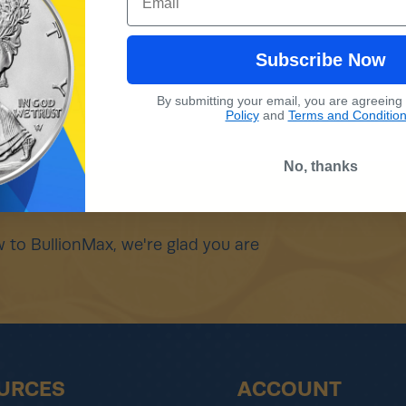
Subscribe Now
By submitting your email, you are agreeing
Policy
and
Terms and Conditio
No, thanks
 to BullionMax, we're glad you are
URCES
ACCOUNT