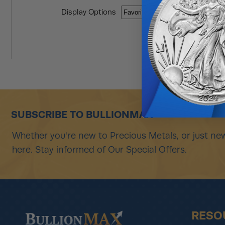
Display Options
SUBSCRIBE TO BULLIONMAX
Whether you're new to Precious Metals, or just new
here. Stay informed of Our Special Offers.
RESO