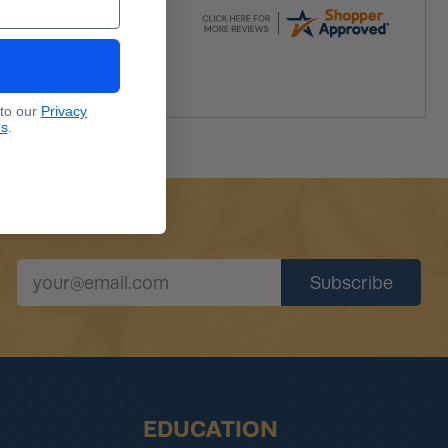
 to our
Privacy
ns
.
EDUCATION