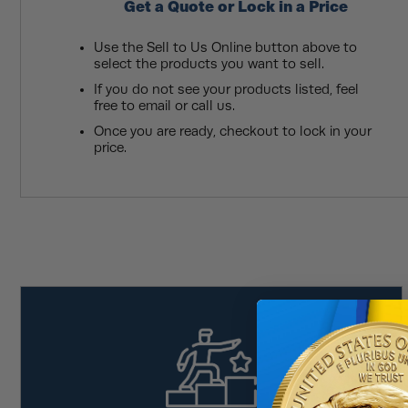
Get a Quote or Lock in a Price
Use the Sell to Us Online button above to
select the products you want to sell.
If you do not see your products listed, feel
free to email or call us.
Once you are ready, checkout to lock in your
price.