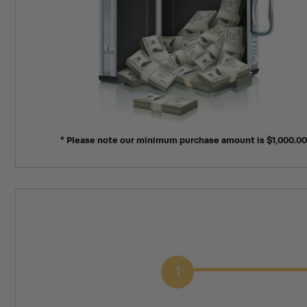
* Please note our minimum purchase amount is $1,000.00
1