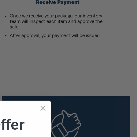
Receive Payment
Once we receive your package, our inventory
team will inspect each item and approve the
sale.
After approval, your payment will be issued.
ffer