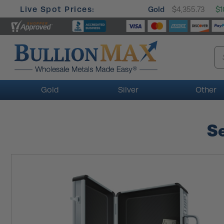
Live Spot Prices:
Gold
$4,355.73
$1
Gold
Silver
Other
Se