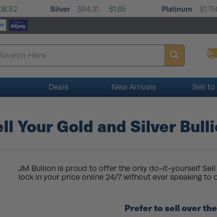
Silver
Platinum
08.52
$64.31
$1.85
$1,75
Deals
New Arrivals
Sell to
ll Your Gold and Silver Bull
JM Bullion is proud to offer the only do-it-yourself Sell 
lock in your price online 24/7 without ever speaking to o
Prefer to sell over t