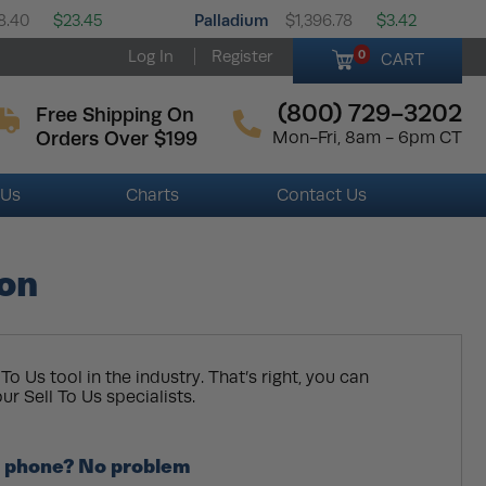
Palladium
8.40
$23.45
$1,396.78
$3.42
Log In
Register
0
CART
(800) 729-3202
Free Shipping On
Orders Over $199
Mon-Fri, 8am - 6pm CT
 Us
Charts
Contact Us
ion
To Us tool in the industry. That’s right, you can
ur Sell To Us specialists.
he phone? No problem