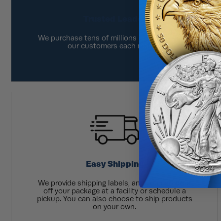
Trusted Leader
We purchase tens of millions in product from
our customers each month.
Easy Shipping
We provide shipping labels, and you can drop
off your package at a facility or schedule a
pickup. You can also choose to ship products
on your own.