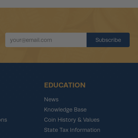
EDUCATION
News
Knowledge Base
ons
Coin History & Values
State Tax Information