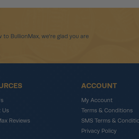
 to BullionMax, we're glad you are
URCES
ACCOUNT
Us
My Account
 Us
Terms & Conditions
Max Reviews
SMS Terms & Conditi
Privacy Policy