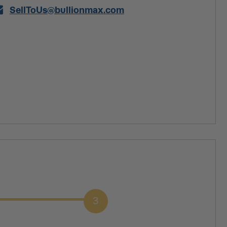
SellToUs@bullionmax.com
3