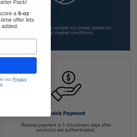
tarter Pack!
 score a
5-oz
Industry Leading Rates
time offer lets
m added.
We continually update our prices based on
current market conditions.
 to our
Privacy
ns
.
Quick Payment
Receive payment in 1-3 business days after
products are authenticated.