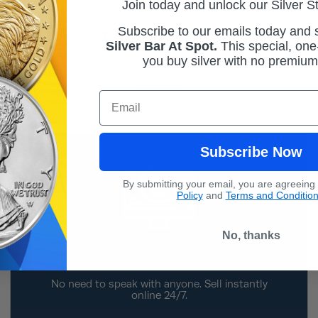
Join today and unlock our Silver S
Subscribe to our emails today and
Transparent Pricing
Silver Bar At Spot.
This
special, one-
you buy silver with no premiu
Our Sell To Us prices are clearly published on
the website for a majority of our most popular
products.
Email
Subscribe Now
By submitting your email, you are agreeing
Policy
and
Terms and Conditio
No, thanks
Do-It-Yourself
No need to speak with anyone. Sell instantly
online 24/7.