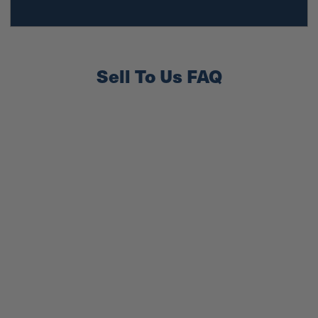
Sell To Us FAQ