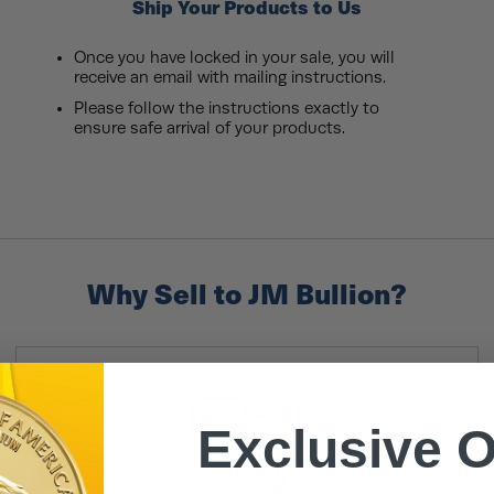
Ship Your Products to Us
Once you have locked in your sale, you will
receive an email with mailing instructions.
Please follow the instructions exactly to
ensure safe arrival of your products.
Why Sell to JM Bullion?
Exclusive O