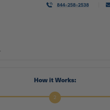
844-258-2538
.
How it Works:
2