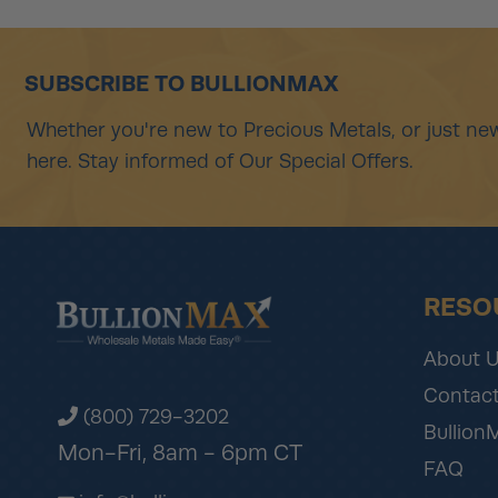
SUBSCRIBE TO BULLIONMAX
Whether you're new to Precious Metals, or just new
here. Stay informed of Our Special Offers.
RESO
About 
Contact
(800) 729-3202
Bullion
Mon-Fri, 8am - 6pm CT
FAQ