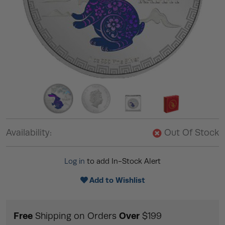
Availability:
Out Of Stock
Log in
to add In-Stock Alert
Add to Wishlist
Free
Over
Shipping on Orders
$199