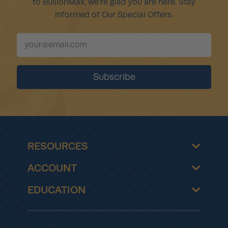
to BullionMax, we're glad you are here. Stay
informed of Our Special Offers.
RESOURCES
ACCOUNT
EDUCATION