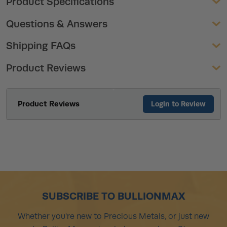
Product Specifications
Questions & Answers
Shipping FAQs
Product Reviews
Product Reviews
Login to Review
SUBSCRIBE TO BULLIONMAX
Whether you're new to Precious Metals, or just new