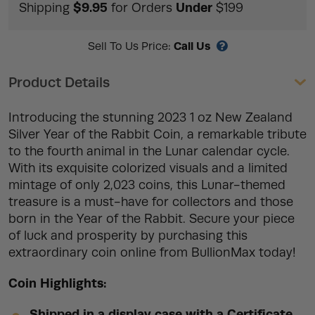
$9.95
Under
Shipping
for Orders
$199
Call Us
Sell To Us Price:
Product Details
Introducing the stunning 2023 1 oz New Zealand
Silver Year of the Rabbit Coin, a remarkable tribute
to the fourth animal in the Lunar calendar cycle.
With its exquisite colorized visuals and a limited
mintage of only 2,023 coins, this Lunar-themed
treasure is a must-have for collectors and those
born in the Year of the Rabbit. Secure your piece
of luck and prosperity by purchasing this
extraordinary coin online from BullionMax today!
Coin Highlights:
Shipped in a display case with a Certificate