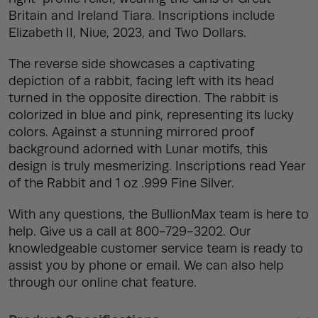
Britain and Ireland Tiara. Inscriptions include
Elizabeth II, Niue, 2023, and Two Dollars.
The reverse side showcases a captivating
depiction of a rabbit, facing left with its head
turned in the opposite direction. The rabbit is
colorized in blue and pink, representing its lucky
colors. Against a stunning mirrored proof
background adorned with Lunar motifs, this
design is truly mesmerizing. Inscriptions read Year
of the Rabbit and 1 oz .999 Fine Silver.
With any questions, the BullionMax team is here to
help. Give us a call at 800-729-3202. Our
knowledgeable customer service team is ready to
assist you by phone or email. We can also help
through our online chat feature.