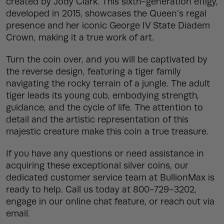
created by Jody Clark. This sixth-generation effigy,
developed in 2015, showcases the Queen’s regal
presence and her iconic George IV State Diadem
Crown, making it a true work of art.
Turn the coin over, and you will be captivated by
the reverse design, featuring a tiger family
navigating the rocky terrain of a jungle. The adult
tiger leads its young cub, embodying strength,
guidance, and the cycle of life. The attention to
detail and the artistic representation of this
majestic creature make this coin a true treasure.
If you have any questions or need assistance in
acquiring these exceptional silver coins, our
dedicated customer service team at BullionMax is
ready to help. Call us today at 800-729-3202,
engage in our online chat feature, or reach out via
email.