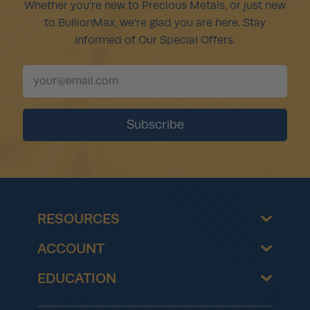
Whether you're new to Precious Metals, or just new
to BullionMax, we're glad you are here. Stay
informed of Our Special Offers.
RESOURCES
ACCOUNT
EDUCATION