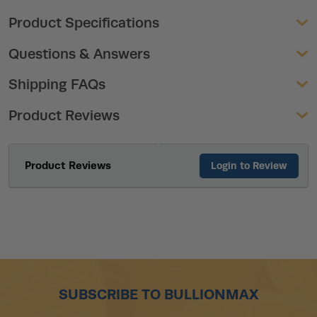
Product Specifications
Questions & Answers
Shipping FAQs
Product Reviews
Product Reviews
Login to Review
SUBSCRIBE TO BULLIONMAX