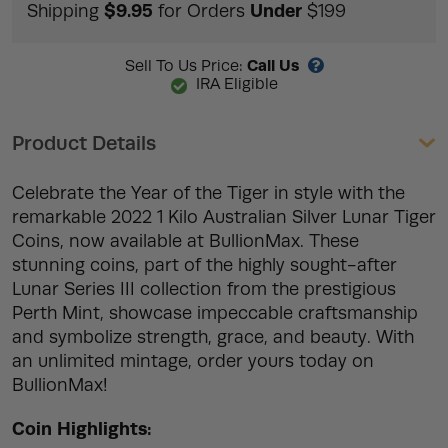
$9.95
Under
Shipping
for Orders
$199
Call Us
Sell To Us Price:
IRA Eligible
Product Details
Celebrate the Year of the Tiger in style with the
remarkable 2022 1 Kilo Australian Silver Lunar Tiger
Coins, now available at BullionMax. These
stunning coins, part of the highly sought-after
Lunar Series III collection from the prestigious
Perth Mint, showcase impeccable craftsmanship
and symbolize strength, grace, and beauty. With
an unlimited mintage, order yours today on
BullionMax!
Coin Highlights: