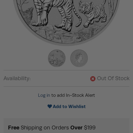
Availability:
Out Of Stock
Log in
to add In-Stock Alert
Add to Wishlist
Free
Over
Shipping on Orders
$199