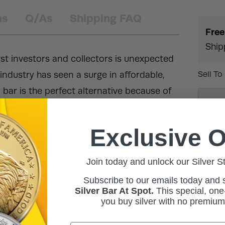
ns
Q/As
Shipping FAQ
Free
Ship
st investors and collectors is unexpected
ndustry has seen a surge in affordable,
Sell To
er bar is the perfect alternative because of
Pro
, imagery, and value while being extremely
sent to you the 100 oz Silver Bullion Bar
Exclusive O
Join today and unlock our Silver S
Subscribe to our emails today and
Silver Bar At Spot.
This
special, one-
ic packaging!
you buy silver with no premiu
 of designs.