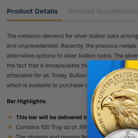
Product Details
Product Specificatio
The meteoric demand for silver bullion bars among
and unprecedented. Recently, the precious metals i
alternative options to silver bullion coins. The silv
the fact that it encapsulates the same composition
attainable for all. Today, BullionMax is happy to pre
which is available to purchase online from us!
Bar Highlights:
This bar will be delivered in protective, plast
Contains 100 Troy oz of .9999 pure silver.
The obverse and reverse field features a variety