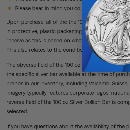
Please bear in mind you could get matching prod
Upon purchase, all of the the 100 oz Silver Bullion B
in protective, plastic packaging. We can not guarant
receive as this is based on what is available in our
This also relates to the condition of the silver bulli
The obverse field of the 100 oz Silver Bullion Bar 
the specific silver bar available at the time of pu
brands in our inventory, including Valcambi Suisse
imagery typically features corporate logos, nation
reverse field of the 100 oz Silver Bullion Bar is co
selected.
If you have questions about the availability of the