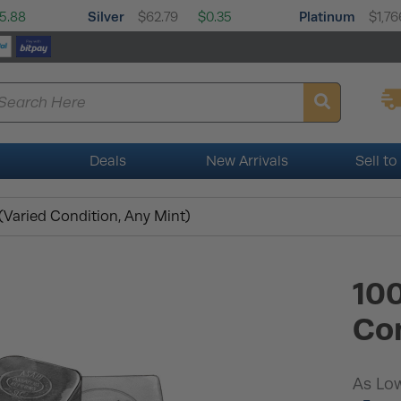
Silver
Platinum
5.88
$62.79
$0.35
$1,76
Deals
New Arrivals
Sell to
 (Varied Condition, Any Mint)
100
Con
As Low