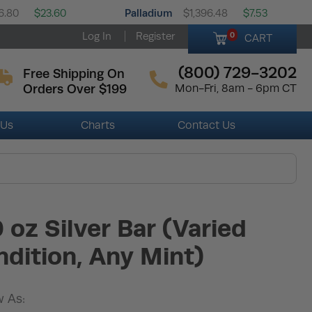
Palladium
6.80
$23.60
$1,396.48
$7.53
Log In
Register
0
CART
(800) 729-3202
Free Shipping On
Orders Over $199
Mon-Fri, 8am - 6pm CT
 Us
Charts
Contact Us
 oz Silver Bar (Varied
dition, Any Mint)
 As: