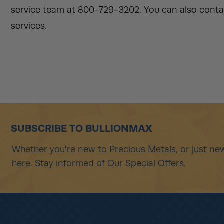
service team at 800-729-3202. You can also contac
services.
SUBSCRIBE TO BULLIONMAX
Whether you're new to Precious Metals, or just new
here. Stay informed of Our Special Offers.