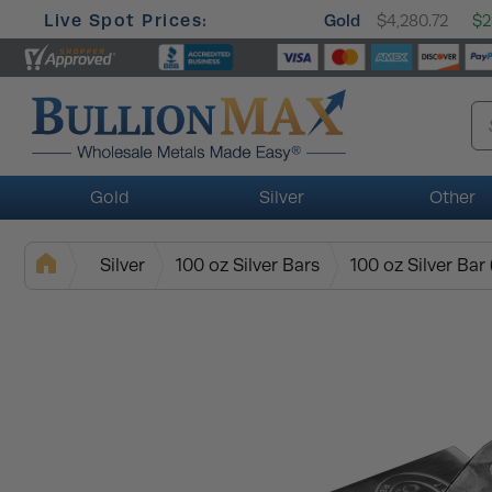
Live Spot Prices:
Gold
$4,280.72
$2
Gold
Silver
Other
Silver
100 oz Silver Bars
100 oz Silver Bar