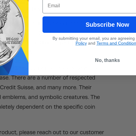
Email
ucts if you buy multiples.
ars will ship to investors and collectors
Subscribe Now
ee the exact silver bullion bar you will
By submitting your email, you are agreeing
 inventory at the time of your purchase.
Policy
and
Terms and Conditio
on bar as well.
No, thanks
will feature a number of designs based on
rchase. There are a number of respected
, Credit Suisse, and many more. Their
al emblems, and symbolic creatures. The
mpletely dependent on the specific coin
 product, please reach out to our customer