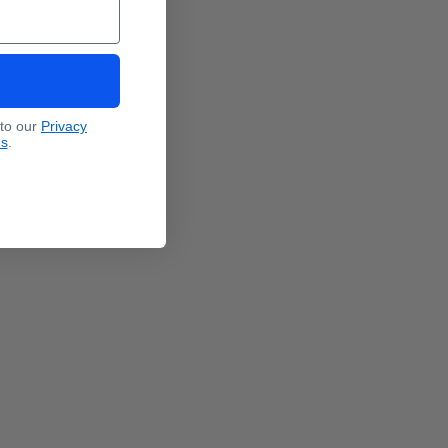
 to our
Privacy
ns
.