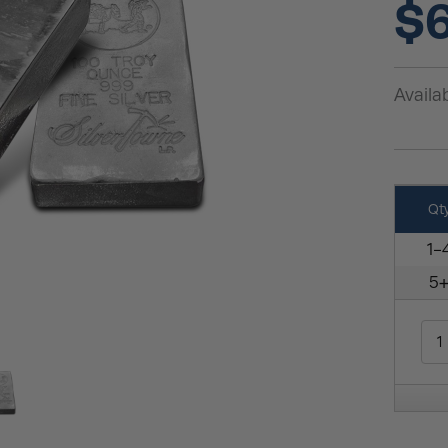
$6
Availab
Qt
1-
5