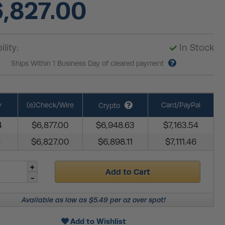
,827.00
ility:
In Stock
Ships Within 1 Business Day of cleared payment
y
(e)Check/Wire
Card/PayPal
Crypto
4
$6,877.00
$6,948.63
$7,163.54
+
$6,827.00
$6,898.11
$7,111.46
Add to Cart
Available as low as $5.49 per oz over spot!
Add to Wishlist