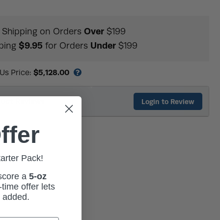
Over
Shipping on Orders
$199
$9.95
Under
ping
for Orders
$199
$5,128.00
 Us Price:
duct Reviews
Login to Review
ffer
tarter Pack!
 score a
5-oz
time offer lets
m added.