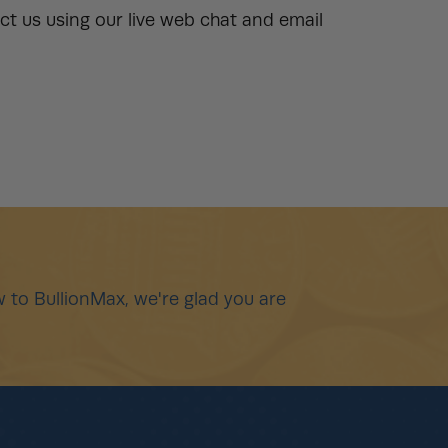
t us using our live web chat and email
 to BullionMax, we're glad you are