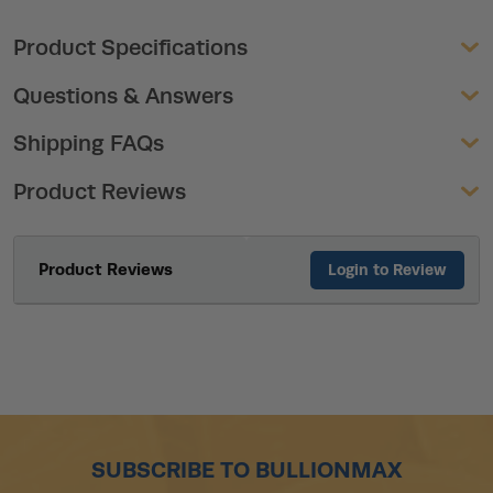
Product Specifications
Questions & Answers
Shipping FAQs
Product Reviews
Product Reviews
Login to Review
SUBSCRIBE TO BULLIONMAX