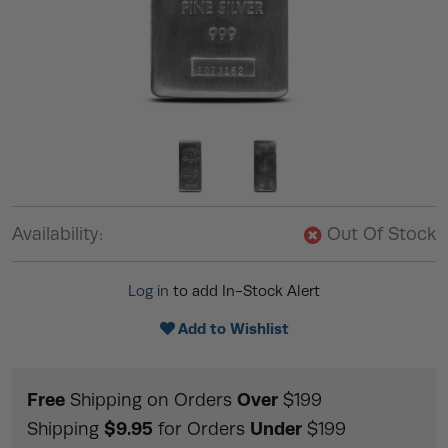
Availability:
Out Of Stock
Log in
to add In-Stock Alert
Add to Wishlist
Free
Over
Shipping on Orders
$199
$9.95
Under
Shipping
for Orders
$199