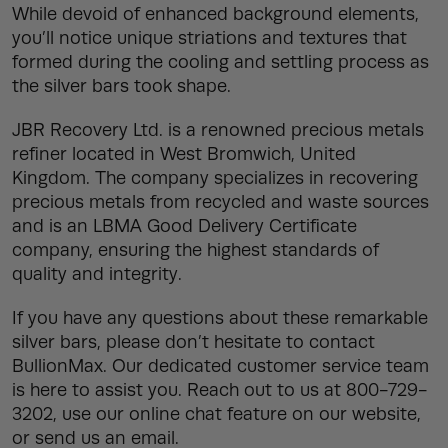
While devoid of enhanced background elements,
you’ll notice unique striations and textures that
formed during the cooling and settling process as
the silver bars took shape.
JBR Recovery Ltd. is a renowned precious metals
refiner located in West Bromwich, United
Kingdom. The company specializes in recovering
precious metals from recycled and waste sources
and is an LBMA Good Delivery Certificate
company, ensuring the highest standards of
quality and integrity.
If you have any questions about these remarkable
silver bars, please don’t hesitate to contact
BullionMax. Our dedicated customer service team
is here to assist you. Reach out to us at 800-729-
3202, use our online chat feature on our website,
or send us an email.