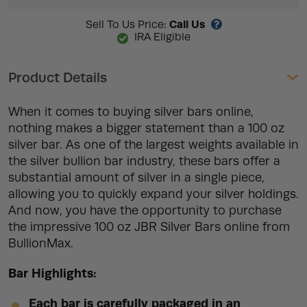
Call Us
Sell To Us Price:
IRA Eligible
Product Details
When it comes to buying silver bars online,
nothing makes a bigger statement than a 100 oz
silver bar. As one of the largest weights available in
the silver bullion bar industry, these bars offer a
substantial amount of silver in a single piece,
allowing you to quickly expand your silver holdings.
And now, you have the opportunity to purchase
the impressive 100 oz JBR Silver Bars online from
BullionMax.
Bar Highlights:
Each bar is carefully packaged in an