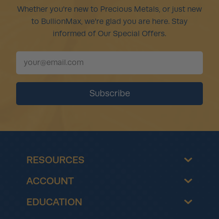
Whether you're new to Precious Metals, or just new
to BullionMax, we're glad you are here. Stay
informed of Our Special Offers.
RESOURCES
ACCOUNT
EDUCATION