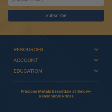
RESOURCES
ACCOUNT
EDUCATION
Precious Metals Essentials at Below-
Reasonable Prices