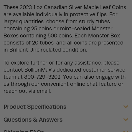
These 2023 1 oz Canadian Silver Maple Leaf Coins
are available individually in protective flips. For
larger quantities, choose from sturdy tubes
containing 25 coins or mint-sealed Monster
Boxes containing 500 coins. Each Monster Box
consists of 20 tubes, and all coins are presented
in Brilliant Uncirculated condition.
To explore further or for any assistance, please
contact BullionMax’s dedicated customer service
team at 800-729-3202. You can also engage with
us through our convenient online chat feature or
reach out via email.
Product Specifications
Questions & Answers