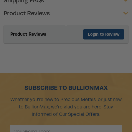
Shipping FAQs
Product Reviews
Product Reviews
Login to Review
SUBSCRIBE TO BULLIONMAX
Whether you're new to Precious Metals, or just new
to BullionMax, we're glad you are here. Stay
informed of Our Special Offers.