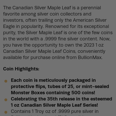
The Canadian Silver Maple Leaf is a perennial
favorite among silver coin collectors and
investors, often trailing only the American Silver
Eagle in popularity. Renowned for its exceptional
purity, the Silver Maple Leaf is one of the few coins
in the world with a .9999 fine silver content. Now,
you have the opportunity to own the 2023 1 oz
Canadian Silver Maple Leaf Coins, conveniently
available for purchase online from BullionMax.
Coin Highlights:
Each coin is meticulously packaged in
protective flips, tubes of 25, or mint-sealed
Monster Boxes containing 500 coins!
Celebrating the 35th release in the esteemed
1 oz Canadian Silver Maple Leaf Series!
Contains 1 Troy oz of .9999 pure silver in