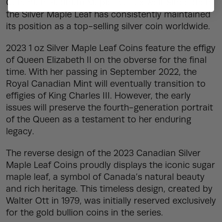
Canadian Platinum Maple Leaf as well. Since then,
the Silver Maple Leaf has consistently maintained
its position as a top-selling silver coin worldwide.
2023 1 oz Silver Maple Leaf Coins feature the effigy
of Queen Elizabeth II on the obverse for the final
time. With her passing in September 2022, the
Royal Canadian Mint will eventually transition to
effigies of King Charles III. However, the early
issues will preserve the fourth-generation portrait
of the Queen as a testament to her enduring
legacy.
The reverse design of the 2023 Canadian Silver
Maple Leaf Coins proudly displays the iconic sugar
maple leaf, a symbol of Canada’s natural beauty
and rich heritage. This timeless design, created by
Walter Ott in 1979, was initially reserved exclusively
for the gold bullion coins in the series.