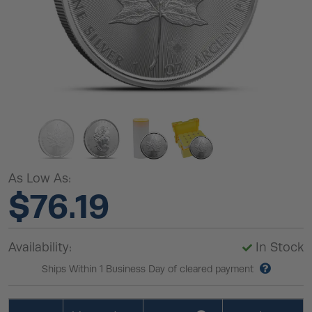
As Low As:
$76.19
Availability:
In Stock
Ships Within 1 Business Day of cleared payment