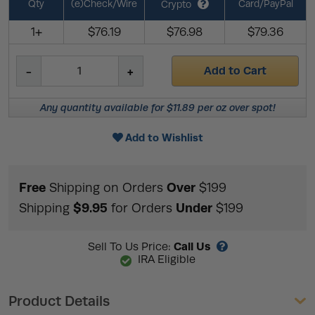
Qty
(e)Check/Wire
Card/PayPal
Crypto
1+
$76.19
$76.98
$79.36
Add to Cart
Any quantity available for $11.89 per oz over spot!
Add to Wishlist
Free
Over
Shipping on Orders
$199
$9.95
Under
Shipping
for Orders
$199
Call Us
Sell To Us Price:
IRA Eligible
Product Details