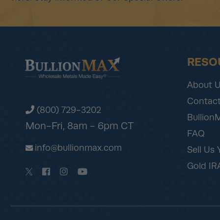
RESO
About 
Contact
(800) 729-3202
Bullion
Mon-Fri, 8am - 6pm CT
FAQ
info@bullionmax.com
Sell Us 
Gold IR