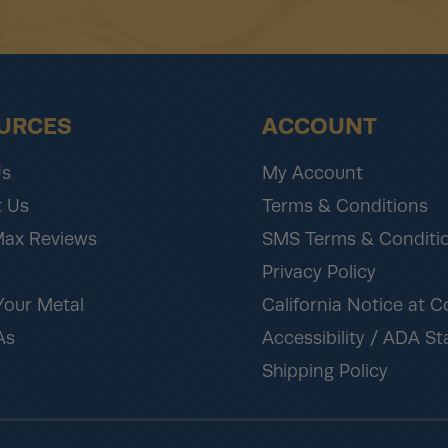
URCES
ACCOUNT
Us
My Account
 Us
Terms & Conditions
Max Reviews
SMS Terms & Conditi
Privacy Policy
Your Metal
California Notice at C
As
Accessibility / ADA S
Shipping Policy