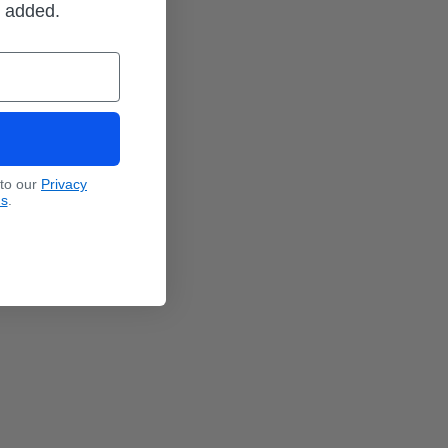
m added.
 to our
Privacy
ns
.