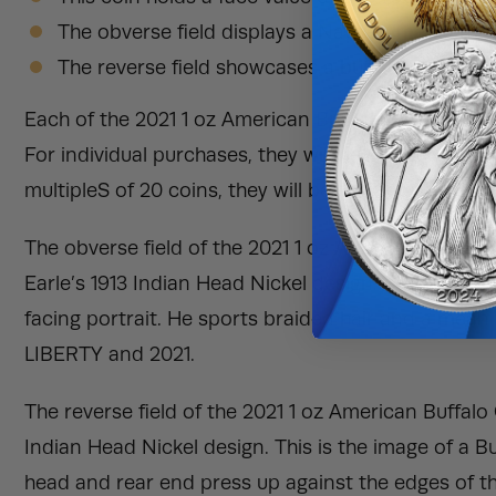
The obverse field displays a Native American po
The reverse field showcases a buffalo on a mo
Each of the 2021 1 oz American Buffalo Gold Coins 
For individual purchases, they will be shipped in indi
multipleS of 20 coins, they will be shipped in protec
The obverse field of the 2021 1 oz American Buffal
Earle’s 1913 Indian Head Nickel design. This is the 
facing portrait. He sports braided hair and a mean
LIBERTY and 2021.
The reverse field of the 2021 1 oz American Buffal
Indian Head Nickel design. This is the image of a B
head and rear end press up against the edges of the