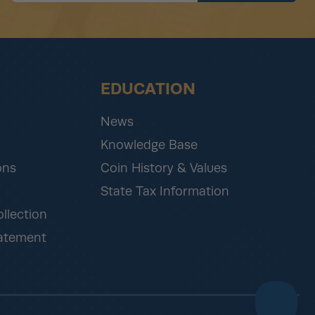
EDUCATION
News
Knowledge Base
ons
Coin History & Values
State Tax Information
ollection
tatement