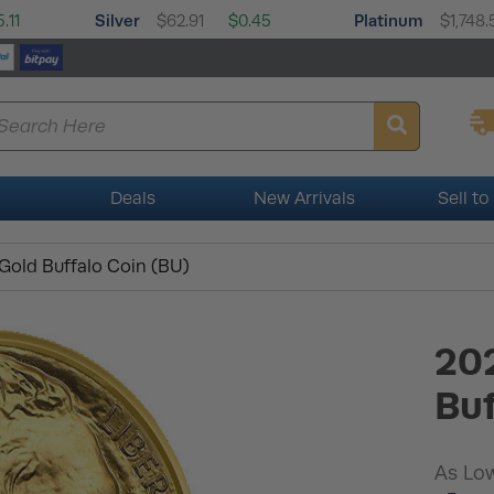
Silver
Platinum
.11
$62.91
$0.45
$1,748.
Deals
New Arrivals
Sell to
Gold Buffalo Coin (BU)
202
Buf
As Low