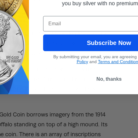
you buy silver with no premiu
rtrait.
Email
und.
will be delivered in two packaging options.
Subscribe Now
vidual, protective plastic flips. For
tive, plastic tubes!
By submitting your email, you are agreeing
Policy
and
Terms and Conditio
o Gold Coin remains inspired by James
image of a Native American chief in a right-
No, thanks
 mug. The inscriptions here have the word
o Gold Coin borrows imagery from the 1914
uffalo standing on top of a high mound. Its
 coin. There is an array of inscriptions