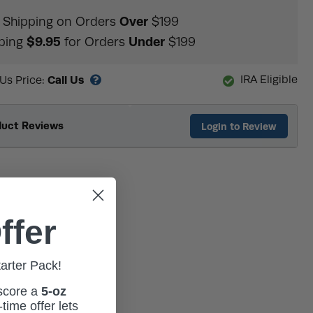
Over
Shipping on Orders
$199
$9.95
Under
ping
for Orders
$199
Call Us
IRA Eligible
 Us Price:
duct Reviews
Login to Review
ffer
tarter Pack!
 score a
5-oz
time offer lets