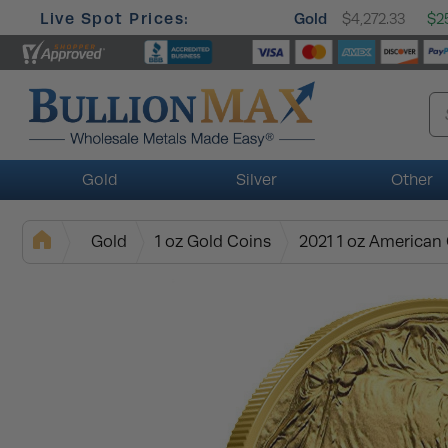
Live Spot Prices:
Gold
$4,272.33
$25
Gold
Silver
Other
Gold
1 oz Gold Coins
2021 1 oz American 