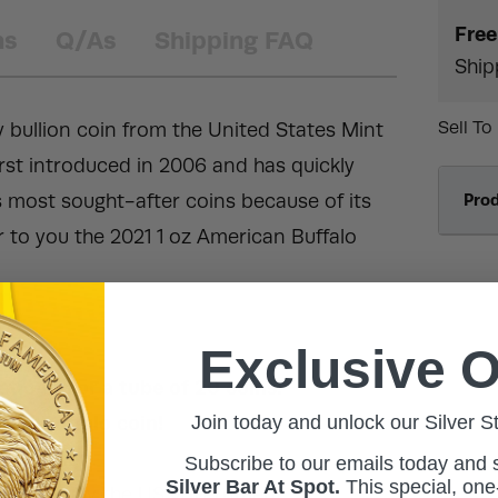
Free
ns
Q/As
Shipping FAQ
Ship
Sell To
y bullion coin from the United States Mint
irst introduced in 2006 and has quickly
 most sought-after coins because of its
Pro
r to you the 2021 1 oz American Buffalo
Exclusive O
stic flip or a tube of 20 coins!
Join today and unlock our Silver S
old Buffalo coin!
 condition.
Subscribe to our emails today and
Silver Bar At Spot.
This
special, one-
ly upheld by the US government.