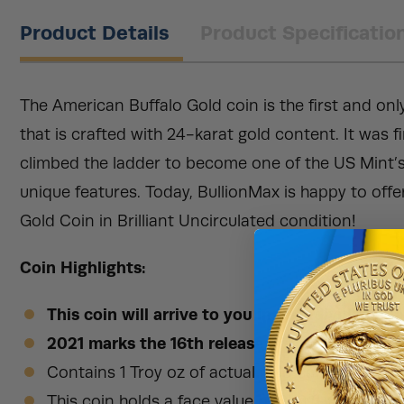
Product Details
Product Specificatio
The American Buffalo Gold coin is the first and onl
that is crafted with 24-karat gold content. It was f
climbed the ladder to become one of the US Mint’s
unique features. Today, BullionMax is happy to offe
Gold Coin in Brilliant Uncirculated condition!
Coin Highlights:
This coin will arrive to you in an individual pla
2021 marks the 16th release of the American G
Contains 1 Troy oz of actual gold content in BU
This coin holds a face value of $50 (USD) legal