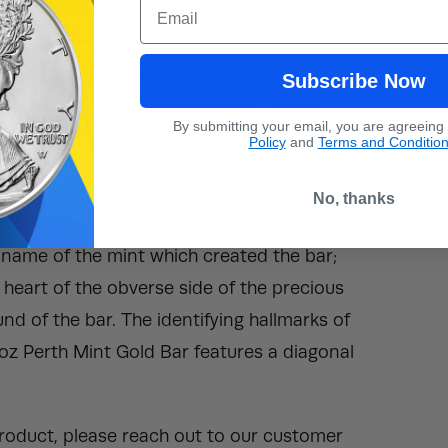
Email
 kangaroos.
ed by BullionMax in secured, plastic
Subscribe Now
say card offers authentication details
By submitting your email, you are agreeing
al content, and purity of the bar.
Policy
and
Terms and Conditio
eatures the Perth Mint corporate logo. It
No, thanks
rounded by a unique arrangement of
ll name of the mint which created the bar;
he heart of the obverse side of the precious
d of the bar. The identifying hallmarks of
1 oz Perth Mint Gold Bar features a diagonal
 product, please reach out to our customer