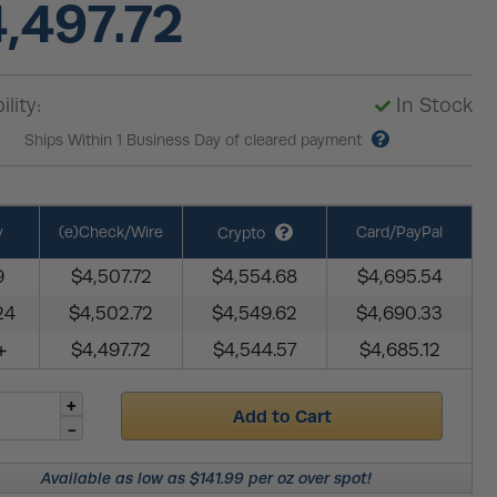
,497.72
ility:
In Stock
Ships Within 1 Business Day of cleared payment
y
(e)Check/Wire
Card/PayPal
Crypto
9
$4,507.72
$4,554.68
$4,695.54
24
$4,502.72
$4,549.62
$4,690.33
+
$4,497.72
$4,544.57
$4,685.12
Add to Cart
Available as low as $141.99 per oz over spot!