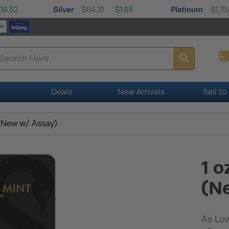
Silver
Platinum
08.52
$64.31
$1.85
$1,75
Deals
New Arrivals
Sell to
 (New w/ Assay)
1 o
(N
As Low