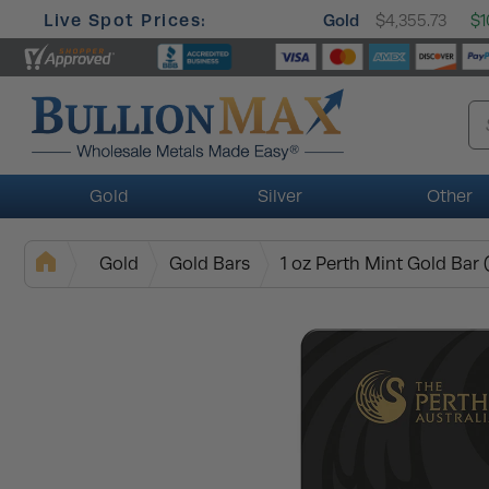
Live Spot Prices:
Gold
$4,355.73
$1
Gold
Silver
Other
Gold
Gold Bars
1 oz Perth Mint Gold Bar