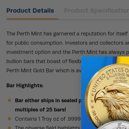
Product Details
Product Specificatio
The Perth Mint has garnered a reputation for itself
for public consumption. Investors and collectors a
investment option and the Perth Mint has always p
bullion bars that boast of flexibility and durability.
Perth Mint Gold Bar which is available to purchase 
Bar Highlights:
Bar either ships in sealed plastic packaging w
multiples of 25 bars!
Contains 1 Troy oz of .9999 pure gold.
The obverse field highlights the Perth Mint corp