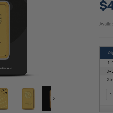
$4
Availab
Qt
1-
10-
25