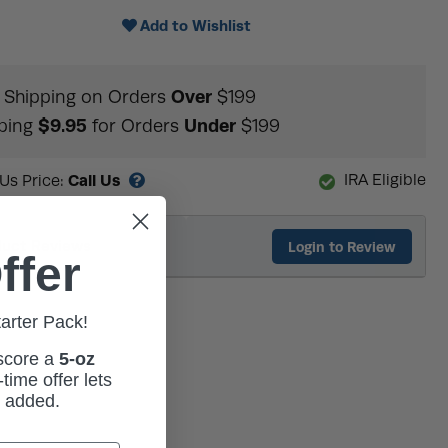
Add to Wishlist
Over
Shipping on Orders
$199
$9.95
Under
ping
for Orders
$199
Call Us
IRA Eligible
 Us Price:
duct Reviews
Login to Review
ffer
tarter Pack!
 score a
5-oz
time offer lets
m added.