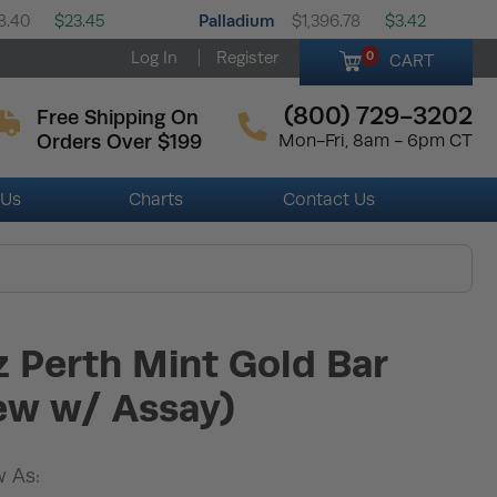
Palladium
8.40
$23.45
$1,396.78
$3.42
Log In
Register
0
CART
(800) 729-3202
Free Shipping On
Orders Over $199
Mon-Fri, 8am - 6pm CT
 Us
Charts
Contact Us
z Perth Mint Gold Bar
ew w/ Assay)
 As: