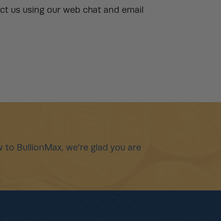
ct us using our web chat and email
 to BullionMax, we're glad you are