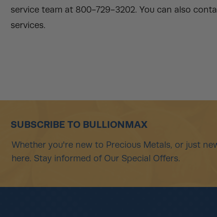
service team at 800-729-3202. You can also conta
services.
SUBSCRIBE TO BULLIONMAX
Whether you're new to Precious Metals, or just new
here. Stay informed of Our Special Offers.