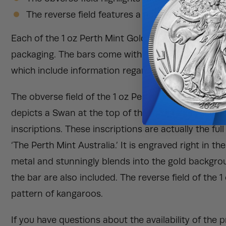
The reverse field features a pattern of leaping
Each of the 1 oz Perth Mint Gold Bar will be deliver
packaging. The bars come with an assay card. An as
which include information regarding the weight, met
The obverse field of the 1 oz Perth Mint Gold Bar f
depicts a Swan at the top of the design field sur
inscriptions. These inscriptions are actually the fu
‘The Perth Mint Australia.’ It is engraved right in t
metal and stunningly blends into the gold backgroun
the bar are also included. The reverse field of the 
pattern of kangaroos.
If you have questions about the availability of the