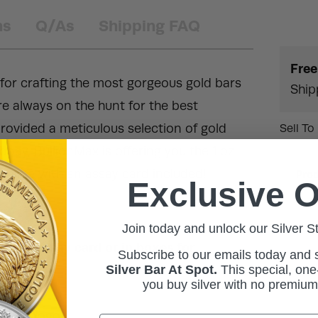
ns
Q/As
Shipping FAQ
Free
 for crafting the most gorgeous gold bars
Ship
re always on the hunt for the best
rovided a meticulous selection of gold
Sell To
 Today, BullionMax is offering you the 1 oz
online with an assay card included!
Pro
Exclusive O
Join today and unlock our Silver S
ith an assay card or in boxes for
Subscribe to our emails today and
Silver Bar At Spot.
This
special, one-
you buy silver with no premiu
orate logo.