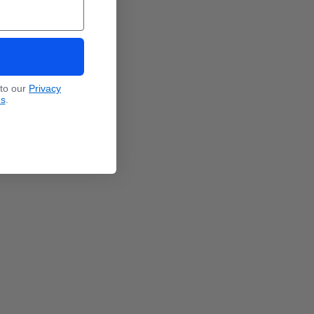
 to our
Privacy
ns
.